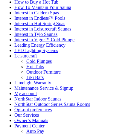
How to Buy a Hot Tub​
How To Maintain Your Sauna
Interest in Caldera Spas
Interest in Endless™ Pools
Interest in Hot Spring Spas
Interest in Leisurecraft Saunas
Interest in Tylö Saunas
Interest in Vigor™ Cold Plunge
Leading Energy Efficiency
LED Lighting Systems
Leisurecraft
Cold Plunges
Hot Tubs
Outdoor Furniture
Tiki Bars
Limelight Warranty
Maintenance Service & Signup
My account
NorthStar Indoor Saunas
NorthStar Outdoor Series Sauna Rooms
Opt-out preferences
Our Services
Owner’s Manuals
Payment Center
Auto Pay