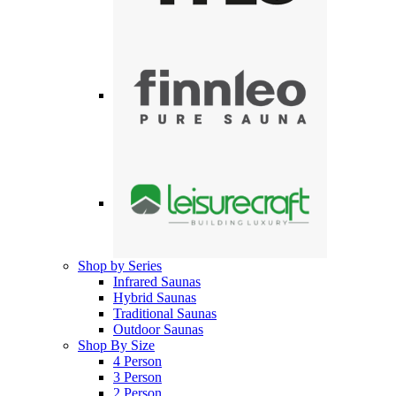
Shop by Series
Infrared Saunas
Hybrid Saunas
Traditional Saunas
Outdoor Saunas
Shop By Size
4 Person
3 Person
2 Person