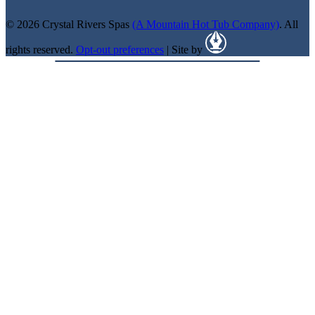
© 2026 Crystal Rivers Spas
(A Mountain Hot Tub Company)
. All
rights reserved.
Opt-out preferences
| Site by