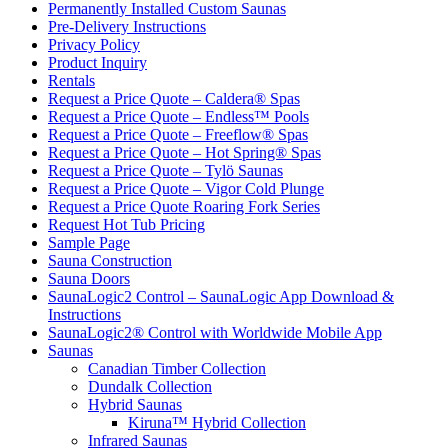
Permanently Installed Custom Saunas
Pre-Delivery Instructions
Privacy Policy
Product Inquiry
Rentals
Request a Price Quote – Caldera® Spas
Request a Price Quote – Endless™ Pools
Request a Price Quote – Freeflow® Spas
Request a Price Quote – Hot Spring® Spas
Request a Price Quote – Tylö Saunas
Request a Price Quote – Vigor Cold Plunge
Request a Price Quote Roaring Fork Series
Request Hot Tub Pricing
Sample Page
Sauna Construction
Sauna Doors
SaunaLogic2 Control – SaunaLogic App Download &
Instructions
SaunaLogic2® Control with Worldwide Mobile App
Saunas
Canadian Timber Collection
Dundalk Collection
Hybrid Saunas
Kiruna™ Hybrid Collection
Infrared Saunas