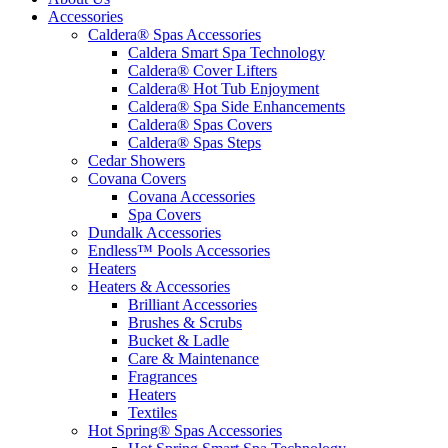
Accessories
Caldera® Spas Accessories
Caldera Smart Spa Technology
Caldera® Cover Lifters
Caldera® Hot Tub Enjoyment
Caldera® Spa Side Enhancements
Caldera® Spas Covers
Caldera® Spas Steps
Cedar Showers
Covana Covers
Covana Accessories
Spa Covers
Dundalk Accessories
Endless™ Pools Accessories
Heaters
Heaters & Accessories
Brilliant Accessories
Brushes & Scrubs
Bucket & Ladle
Care & Maintenance
Fragrances
Heaters
Textiles
Hot Spring® Spas Accessories