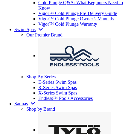
Cold Plunge Q&A: What Beginners Need to
Know
Vigor™ Cold Plunge Pre-Delivery Guide
Vigor™ Cold Plunge Owner’s Manuals
Vigor™ Cold Plunge Warranty
Swim Spas
Our Premier Brand
Shop By Series
E-Series Swim Spas
R-Series Swim Spas
X-Series Swim Spas
Endless™ Pools Accessories
Saunas
Shop by Brand