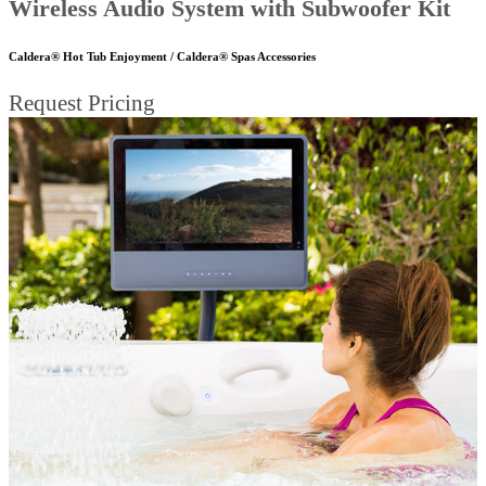
Wireless Audio System with Subwoofer Kit
Caldera® Hot Tub Enjoyment / Caldera® Spas Accessories
Request Pricing