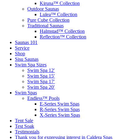
Kiruna™ Collection
Outdoor Saunas
Lulea™ Collection
Pure Cube Collection
Traditional Saunas
Halmstad™ Collection
Reflection™ Collection
Saunas 101
Service
Shop
Sisu Saunas
Swim Spa Sizes
Swim Spa 12′
Swim Spa 15′
Swim Spa 17′
Swim Spa 20′
Swim Spas
Endless™ Pools
E-Series Swim Spas
R-Series Swim Spas
X-Series Swim Spas
Tent Sale
Test Soak
Testimonials
Thank you for expressing interest in Caldera Spas