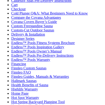
Caldera® Spas Pre-Delivery Instructions
Cart
Checkout
Cold Plunge Q&A: What Beginners Need to Know
Compare the Covana Advantages
Covana Covers Buyer’s Guide
Custom Freestanding Sauna
Custom-Cut Outdoor Saunas
Delivery & Installation
Designer Series
Endless™ Pools Fitness Systems Brochure
Endless™ Pools Inspiration Gallery
Endless™ Pools Owner’s Manual
Endless™ Pools Pre-Delivery Instructions
Endless™ Pools Warranty
Financing
Finnleo Custom Saunas
Finnleo FAQ
Finnleo Guides, Manuals & Warranties
Hallmark Saunas
Health Benefits of Sauna
Highlife Warranty
Home Page
Hot Spot Warranty
Hot Spring Backyard Planning Tool