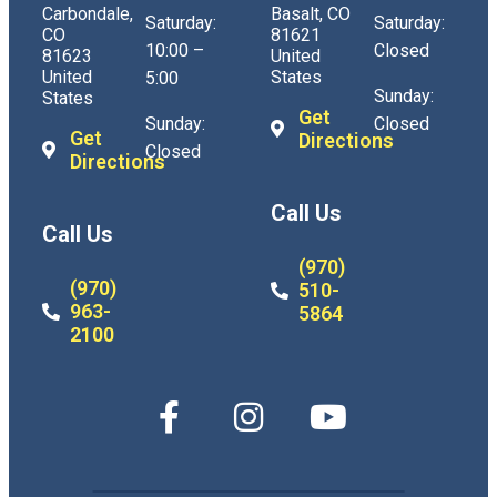
Carbondale,
Basalt, CO
Saturday:
Saturday:
CO
81621
10:00 –
Closed
81623
United
United
States
5:00
Sunday:
States
Get
Sunday:
Closed
Get
Directions
Closed
Directions
Call Us
Call Us
(970)
(970)
510-
963-
5864
2100