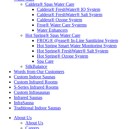
Caldera® Spas Water Care
Caldera® FreshWater® IQ System
Caldera® FreshWater® Salt System
Caldera® Ozone System
Frog® Water Care Systems
Water Enhancers
Hot Spring® Spas Water Care
FROG® @ease® In-Line Sanitizing System
Hot Spring Smart Water Monitoring System
Hot Spring® FreshWater® Salt System
Hot Spring® Ozone System
Spa Care
SilkBalance
Words from Our Customers
Custom Indoor Saunas
Custom Infrared Rooms
S-Series Infrared Rooms
Custom Infrasaunas
Infrared Saunas
InfraSauna
Traditional Indoor Saunas
About Us
About Us
Careers