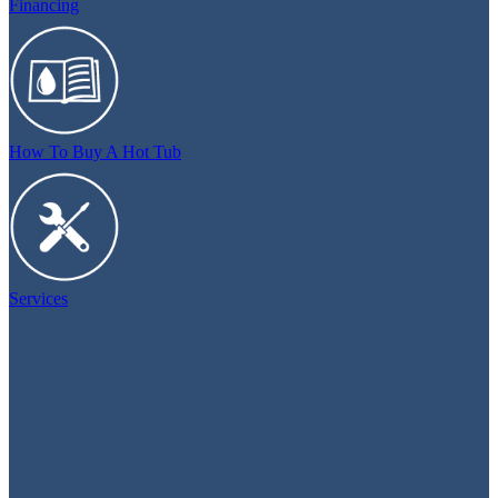
Financing
How To Buy A Hot Tub
Services