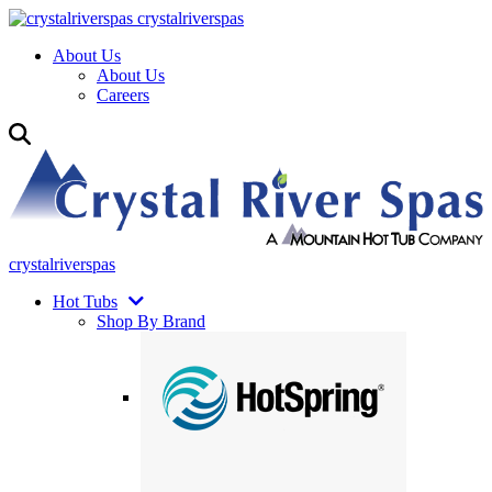
crystalriverspas
About Us
About Us
Careers
crystalriverspas
Hot Tubs
Shop By Brand