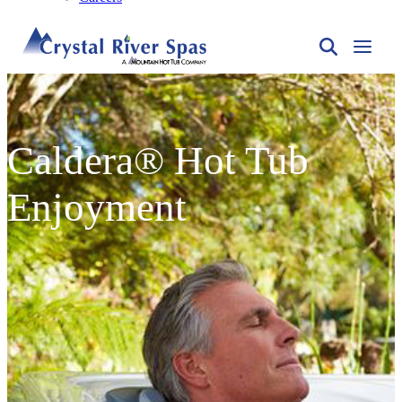
Caldera® Hot Tub
Enjoyment