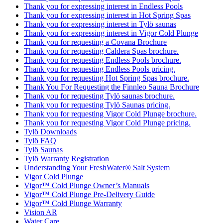
Thank you for expressing interest in Endless Pools
Thank you for expressing interest in Hot Spring Spas
Thank you for expressing interest in Tylö saunas
Thank you for expressing interest in Vigor Cold Plunge
Thank you for requesting a Covana Brochure
Thank you for requesting Caldera Spas brochure.
Thank you for requesting Endless Pools brochure.
Thank you for requesting Endless Pools pricing.
Thank you for requesting Hot Spring Spas brochure.
Thank You For Requesting the Finnleo Sauna Brochure
Thank you for requesting Tylö saunas brochure.
Thank you for requesting Tylö Saunas pricing.
Thank you for requesting Vigor Cold Plunge brochure.
Thank you for requesting Vigor Cold Plunge pricing.
Tylö Downloads
Tylö FAQ
Tylö Saunas
Tylö Warranty Registration
Understanding Your FreshWater® Salt System
Vigor Cold Plunge
Vigor™ Cold Plunge Owner’s Manuals
Vigor™ Cold Plunge Pre-Delivery Guide
Vigor™ Cold Plunge Warranty
Vision AR
Water Care