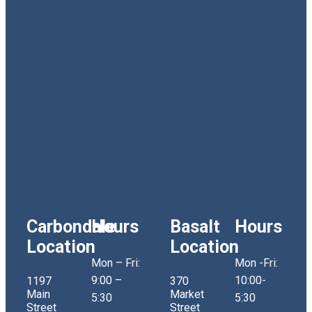
Carbondale
Hours
Basalt
Hours
Location
Location
Mon – Fri:
Mon -Fri:
9:00 –
10:00-
1197
370
Main
Market
5:30
5:30
Street
Street