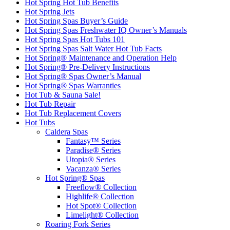
Hot Spring Hot Tub Benefits
Hot Spring Jets
Hot Spring Spas Buyer’s Guide
Hot Spring Spas Freshwater IQ Owner’s Manuals
Hot Spring Spas Hot Tubs 101
Hot Spring Spas Salt Water Hot Tub Facts
Hot Spring® Maintenance and Operation Help
Hot Spring® Pre-Delivery Instructions
Hot Spring® Spas Owner’s Manual
Hot Spring® Spas Warranties
Hot Tub & Sauna Sale!
Hot Tub Repair
Hot Tub Replacement Covers
Hot Tubs
Caldera Spas
Fantasy™ Series
Paradise® Series
Utopia® Series
Vacanza® Series
Hot Spring® Spas
Freeflow® Collection
Highlife® Collection
Hot Spot® Collection
Limelight® Collection
Roaring Fork Series