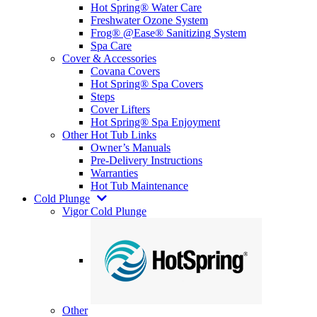
Hot Spring® Water Care
Freshwater Ozone System
Frog® @Ease® Sanitizing System
Spa Care
Cover & Accessories
Covana Covers
Hot Spring® Spa Covers
Steps
Cover Lifters
Hot Spring® Spa Enjoyment
Other Hot Tub Links
Owner’s Manuals
Pre-Delivery Instructions
Warranties
Hot Tub Maintenance
Cold Plunge
Vigor Cold Plunge
Other