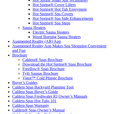
Hot Spring Smart Spa Technology
Hot Spring® Cover Lifters
Hot Spring® Hot Tub Enjoyment
Hot Spring® Spa Covers
Hot Spring® Spa Side Enhancements
Hot Spring® Spa Steps
Sauna Heaters
Electric Sauna Heaters
Wood Burning Sauna Heaters
Augmented Reality (AR) App
Augmented Reality App Makes Spa Shopping Convenient
and Fun
Brochure
Caldera® Spas Brochure
Download the Hot Spring® Spas Brochure
Freeflow® Spas Brochure
Tylö Saunas Brochure
Vigor™ Cold Plunge Brochure
Buyer’s Guides
Caldera Spas Backyard Planning Tool
Caldera Spas Buyer’s Guide
Caldera Spas Freshwater IQ Owner’s Manuals
Caldera Spas Hot Tubs 101
Caldera Spas Warranty
Caldera® Spas Owner’s Manual