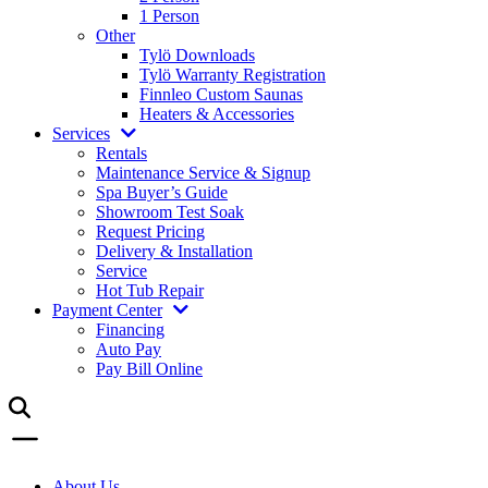
1 Person
Other
Tylö Downloads
Tylö Warranty Registration
Finnleo Custom Saunas
Heaters & Accessories
Services
Rentals
Maintenance Service & Signup
Spa Buyer’s Guide
Showroom Test Soak
Request Pricing
Delivery & Installation
Service
Hot Tub Repair
Payment Center
Financing
Auto Pay
Pay Bill Online
About Us