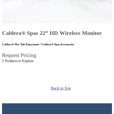
Caldera® Spas 22” HD Wireless Monitor
Caldera® Hot Tub Enjoyment / Caldera® Spas Accessories
Request Pricing
2 Products to Explore
Back to Top