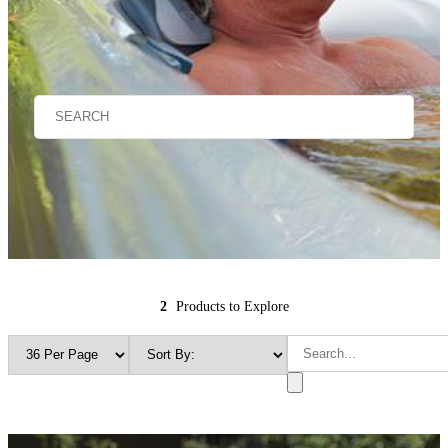
2
Products to Explore