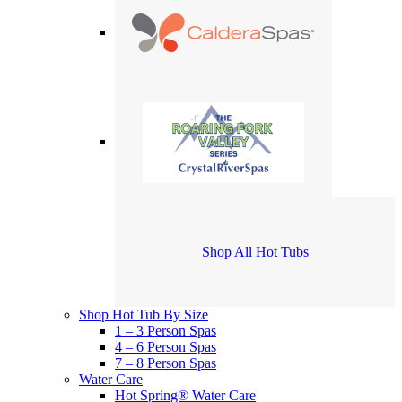
Shop All Hot Tubs
Shop Hot Tub By Size
1 – 3 Person Spas
4 – 6 Person Spas
7 – 8 Person Spas
Water Care
Hot Spring® Water Care