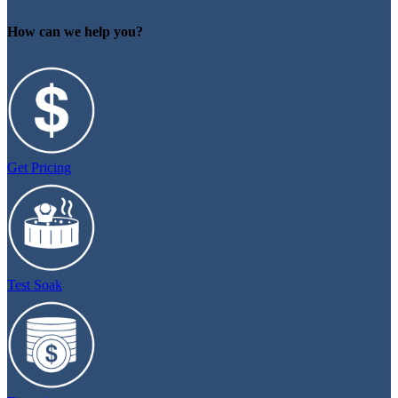
How can we help you?
Get Pricing
Test Soak