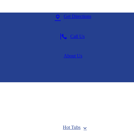
Get Directions
Call Us
About Us
Hot Tubs