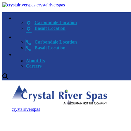
crystalriverspas
Carbondale Location
Basalt Location
Carbondale Location
Basalt Location
About Us
Careers
crystalriverspas