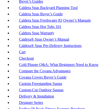
Buyer’s Guides
Caldera Spas Backyard Planning Tool
Caldera Spas Buyer’s Guide
Caldera Spas Freshwater IQ Owner’s Manuals
Caldera Spas Hot Tubs 101
Caldera Spas Warranty
Caldera® Spas Owner’s Manual
Caldera® Spas Pre-Delivery Instructions
Cart
Checkout
Cold Plunge Q&A: What Beginners Need to Know
Compare the Covana Advantages
Covana Covers Buyer’s Guide
Custom Freestanding Sauna
Custom-Cut Outdoor Saunas
Delivery & Installation
Designer Series
Endless™ Pools Fitness Systems Brochure