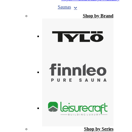
Saunas
Shop by Brand
Shop by Series