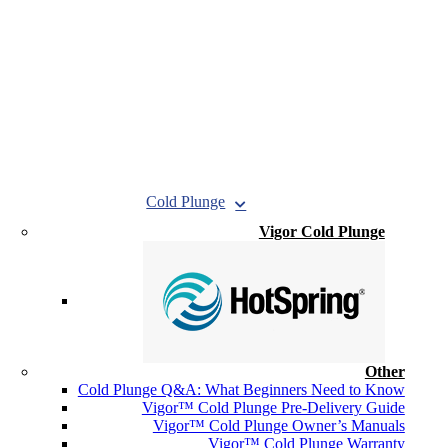
Cold Plunge
Vigor Cold Plunge
Other
Cold Plunge Q&A: What Beginners Need to Know
Vigor™ Cold Plunge Pre-Delivery Guide
Vigor™ Cold Plunge Owner’s Manuals
Vigor™ Cold Plunge Warranty