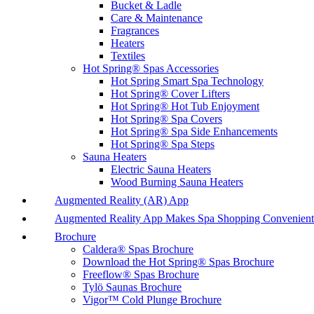
Bucket & Ladle
Care & Maintenance
Fragrances
Heaters
Textiles
Hot Spring® Spas Accessories
Hot Spring Smart Spa Technology
Hot Spring® Cover Lifters
Hot Spring® Hot Tub Enjoyment
Hot Spring® Spa Covers
Hot Spring® Spa Side Enhancements
Hot Spring® Spa Steps
Sauna Heaters
Electric Sauna Heaters
Wood Burning Sauna Heaters
Augmented Reality (AR) App
Augmented Reality App Makes Spa Shopping Convenient
Brochure
Caldera® Spas Brochure
Download the Hot Spring® Spas Brochure
Freeflow® Spas Brochure
Tylö Saunas Brochure
Vigor™ Cold Plunge Brochure