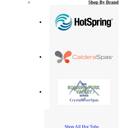
Shop By Brand
Shop All Hot Tubs