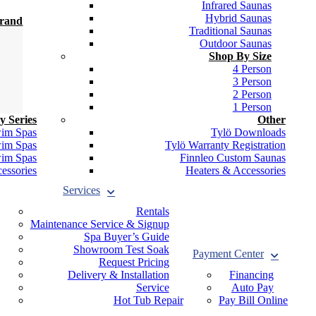
Infrared Saunas
Hybrid Saunas
Brand
Traditional Saunas
Outdoor Saunas
Shop By Size
4 Person
3 Person
2 Person
1 Person
y Series
Other
wim Spas
Tylö Downloads
wim Spas
Tylö Warranty Registration
wim Spas
Finnleo Custom Saunas
essories
Heaters & Accessories
Services
Rentals
Maintenance Service & Signup
Spa Buyer’s Guide
Showroom Test Soak
Payment Center
Request Pricing
Delivery & Installation
Financing
Service
Auto Pay
Hot Tub Repair
Pay Bill Online