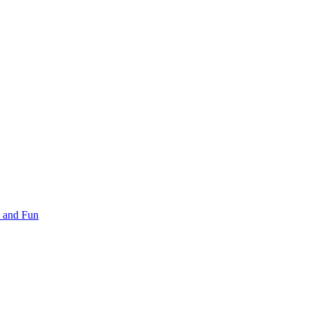
 and Fun