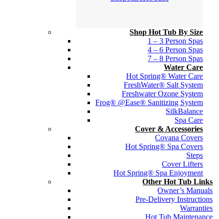
Shop Hot Tub By Size
1 – 3 Person Spas
4 – 6 Person Spas
7 – 8 Person Spas
Water Care
Hot Spring® Water Care
FreshWater® Salt System
Freshwater Ozone System
Frog® @Ease® Sanitizing System
SilkBalance
Spa Care
Cover & Accessories
Covana Covers
Hot Spring® Spa Covers
Steps
Cover Lifters
Hot Spring® Spa Enjoyment
Other Hot Tub Links
Owner’s Manuals
Pre-Delivery Instructions
Warranties
Hot Tub Maintenance