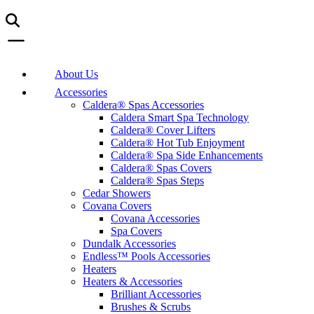
About Us
Accessories
Caldera® Spas Accessories
Caldera Smart Spa Technology
Caldera® Cover Lifters
Caldera® Hot Tub Enjoyment
Caldera® Spa Side Enhancements
Caldera® Spas Covers
Caldera® Spas Steps
Cedar Showers
Covana Covers
Covana Accessories
Spa Covers
Dundalk Accessories
Endless™ Pools Accessories
Heaters
Heaters & Accessories
Brilliant Accessories
Brushes & Scrubs