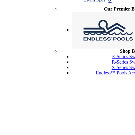
Our Premier 
Shop B
E-Series S
R-Series S
X-Series S
Endless™ Pools Acc