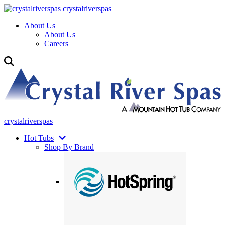
crystalriverspas
About Us
About Us
Careers
crystalriverspas
Hot Tubs
Shop By Brand