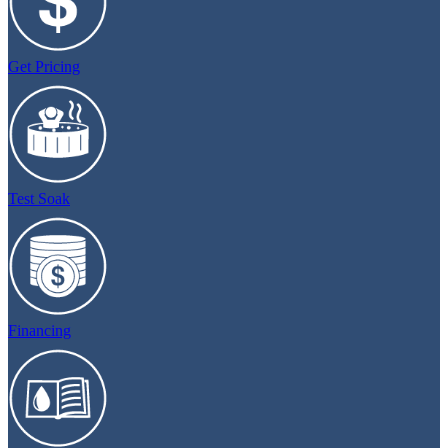
Get Pricing
Test Soak
Financing