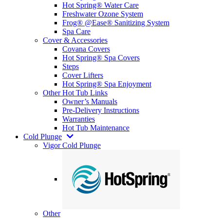
Hot Spring® Water Care
Freshwater Ozone System
Frog® @Ease® Sanitizing System
Spa Care
Cover & Accessories
Covana Covers
Hot Spring® Spa Covers
Steps
Cover Lifters
Hot Spring® Spa Enjoyment
Other Hot Tub Links
Owner’s Manuals
Pre-Delivery Instructions
Warranties
Hot Tub Maintenance
Cold Plunge
Vigor Cold Plunge
Other