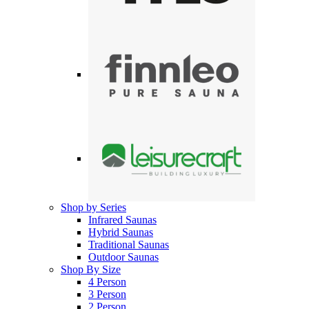
Shop by Series
Infrared Saunas
Hybrid Saunas
Traditional Saunas
Outdoor Saunas
Shop By Size
4 Person
3 Person
2 Person