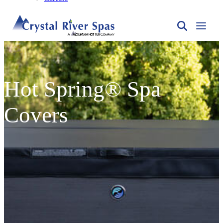
Hot Spring® Spa
Covers