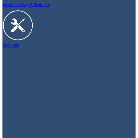
How To Buy A Hot Tub
Services