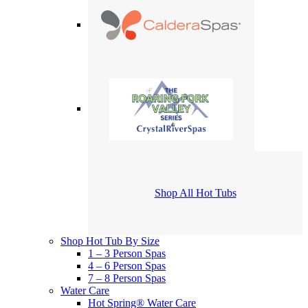
Shop All Hot Tubs
Shop Hot Tub By Size
1 – 3 Person Spas
4 – 6 Person Spas
7 – 8 Person Spas
Water Care
Hot Spring® Water Care