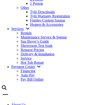
1 Person
Other
Tylö Downloads
Tylö Warranty Registration
Finnleo Custom Saunas
Heaters & Accessories
Services
Rentals
Maintenance Service & Signup
Spa Buyer’s Guide
Showroom Test Soak
Request Pricing
Delivery & Installation
Service
Hot Tub Repair
Payment Center
Financing
Auto Pay
Pay Bill Online
About Us