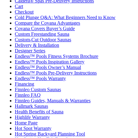
Caldera® Spas Pre-Delivery Instructions
Cart
Checkout
Cold Plunge Q&A: What Beginners Need to Know
Compare the Covana Advantages
Covana Covers Buyer’s Guide
Custom Freestanding Sauna
Custom-Cut Outdoor Saunas
Delivery & Installation
Designer Series
Endless™ Pools Fitness Systems Brochure
Endless™ Pools Inspiration Gallery
Endless™ Pools Owner’s Manual
Endless™ Pools Pre-Delivery Instructions
Endless™ Pools Warranty
Financing
Finnleo Custom Saunas
Finnleo FAQ
Finnleo Guides, Manuals & Warranties
Hallmark Saunas
Health Benefits of Sauna
Highlife Warranty
Home Page
Hot Spot Warranty
Hot Spring Backyard Planning Tool