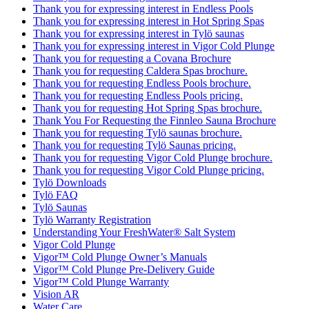
Thank you for expressing interest in Endless Pools
Thank you for expressing interest in Hot Spring Spas
Thank you for expressing interest in Tylö saunas
Thank you for expressing interest in Vigor Cold Plunge
Thank you for requesting a Covana Brochure
Thank you for requesting Caldera Spas brochure.
Thank you for requesting Endless Pools brochure.
Thank you for requesting Endless Pools pricing.
Thank you for requesting Hot Spring Spas brochure.
Thank You For Requesting the Finnleo Sauna Brochure
Thank you for requesting Tylö saunas brochure.
Thank you for requesting Tylö Saunas pricing.
Thank you for requesting Vigor Cold Plunge brochure.
Thank you for requesting Vigor Cold Plunge pricing.
Tylö Downloads
Tylö FAQ
Tylö Saunas
Tylö Warranty Registration
Understanding Your FreshWater® Salt System
Vigor Cold Plunge
Vigor™ Cold Plunge Owner’s Manuals
Vigor™ Cold Plunge Pre-Delivery Guide
Vigor™ Cold Plunge Warranty
Vision AR
Water Care