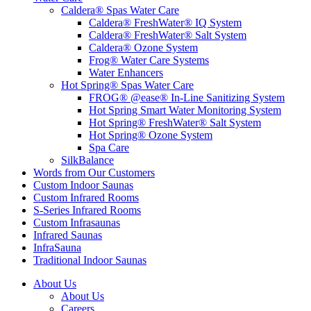
Caldera® Spas Water Care
Caldera® FreshWater® IQ System
Caldera® FreshWater® Salt System
Caldera® Ozone System
Frog® Water Care Systems
Water Enhancers
Hot Spring® Spas Water Care
FROG® @ease® In-Line Sanitizing System
Hot Spring Smart Water Monitoring System
Hot Spring® FreshWater® Salt System
Hot Spring® Ozone System
Spa Care
SilkBalance
Words from Our Customers
Custom Indoor Saunas
Custom Infrared Rooms
S-Series Infrared Rooms
Custom Infrasaunas
Infrared Saunas
InfraSauna
Traditional Indoor Saunas
About Us
About Us
Careers