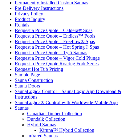
Permanently Installed Custom Saunas
Pre-Delivery Instructions
Privacy Policy
Product Inquiry
Rentals
Request a Price Quote – Caldera® Spas
Request a Price Quote – Endless™ Pools
Request a Price Quote – Freeflow® Spas
Request a Price Quote – Hot Spring® Spas
Request a Price Quote – Tylö Saunas
Request a Price Quote – Vigor Cold Plunge
Request a Price Quote Roaring Fork Series
Request Hot Tub Pricing
Sample Page
Sauna Construction
Sauna Doors
SaunaLogic2 Control – SaunaLogic App Download &
Instructions
SaunaLogic2® Control with Worldwide Mobile App
Saunas
Canadian Timber Collection
Dundalk Collection
Hybrid Saunas
Kiruna™ Hybrid Collection
Infrared Saunas