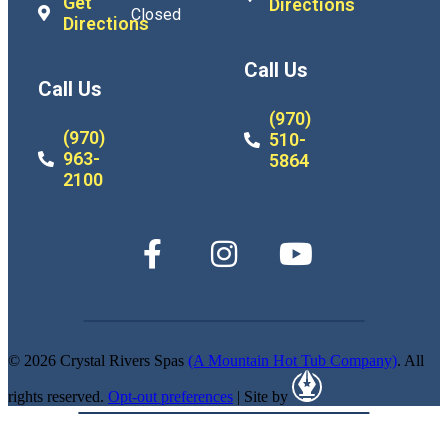
Get
Directions
Closed
Directions
Call Us
Call Us
(970)
(970)
510-
963-
5864
2100
© 2026 Crystal Rivers Spas
(A Mountain Hot Tub Company)
. All
rights reserved.
Opt-out preferences
| Site by