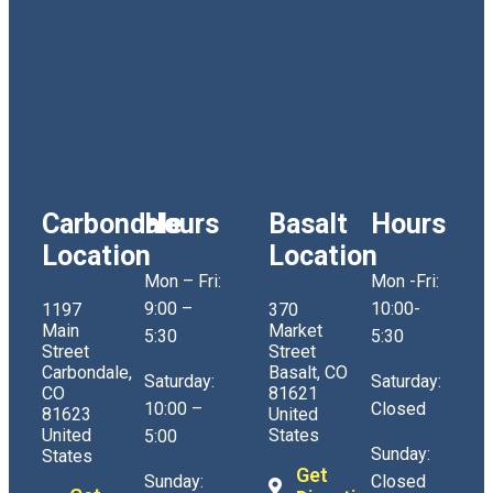
Carbondale
Hours
Basalt
Hours
Location
Location
Mon – Fri:
Mon -Fri:
9:00 –
10:00-
1197
370
Main
Market
5:30
5:30
Street
Street
Carbondale,
Basalt, CO
Saturday:
Saturday:
CO
81621
10:00 –
Closed
81623
United
United
States
5:00
Sunday:
States
Get
Sunday:
Closed