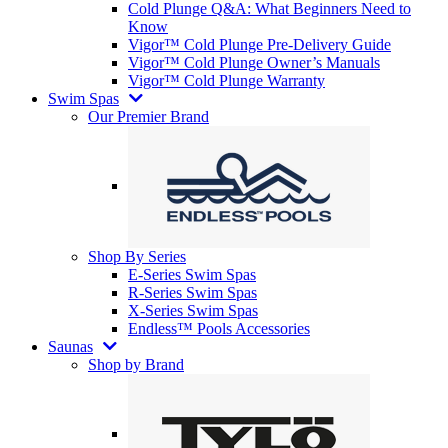
Cold Plunge Q&A: What Beginners Need to
Know
Vigor™ Cold Plunge Pre-Delivery Guide
Vigor™ Cold Plunge Owner’s Manuals
Vigor™ Cold Plunge Warranty
Swim Spas
Our Premier Brand
Shop By Series
E-Series Swim Spas
R-Series Swim Spas
X-Series Swim Spas
Endless™ Pools Accessories
Saunas
Shop by Brand