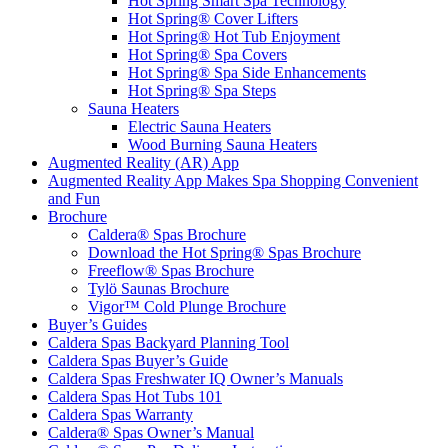
Hot Spring Smart Spa Technology
Hot Spring® Cover Lifters
Hot Spring® Hot Tub Enjoyment
Hot Spring® Spa Covers
Hot Spring® Spa Side Enhancements
Hot Spring® Spa Steps
Sauna Heaters
Electric Sauna Heaters
Wood Burning Sauna Heaters
Augmented Reality (AR) App
Augmented Reality App Makes Spa Shopping Convenient
and Fun
Brochure
Caldera® Spas Brochure
Download the Hot Spring® Spas Brochure
Freeflow® Spas Brochure
Tylö Saunas Brochure
Vigor™ Cold Plunge Brochure
Buyer’s Guides
Caldera Spas Backyard Planning Tool
Caldera Spas Buyer’s Guide
Caldera Spas Freshwater IQ Owner’s Manuals
Caldera Spas Hot Tubs 101
Caldera Spas Warranty
Caldera® Spas Owner’s Manual