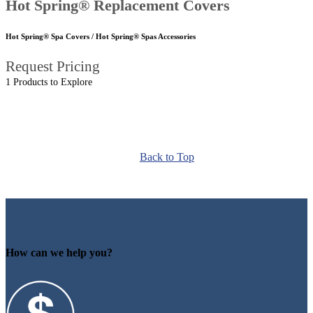
Hot Spring® Replacement Covers
Hot Spring® Spa Covers / Hot Spring® Spas Accessories
Request Pricing
1 Products to Explore
Back to Top
How can we help you?