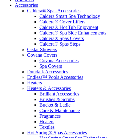
Accessories
Caldera® Spas Accessories
Caldera Smart Spa Technology
Caldera® Cover Lifters
Caldera® Hot Tub Enjoyment
Caldera® Spa Side Enhancements
Caldera® Spas Covers
Caldera® Spas Steps
Cedar Showers
Covana Covers
Covana Accessories
Spa Covers
Dundalk Accessories
Endless™ Pools Accessories
Heaters
Heaters & Accessories
Brilliant Accessories
Brushes & Scrubs
Bucket & Ladle
Care & Maintenance
Fragrances
Heaters
Textiles
Hot Spring® Spas Accessories