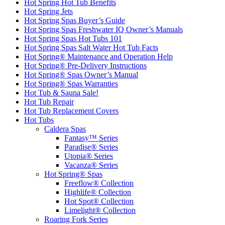
Hot Spring Hot Tub Benefits
Hot Spring Jets
Hot Spring Spas Buyer’s Guide
Hot Spring Spas Freshwater IQ Owner’s Manuals
Hot Spring Spas Hot Tubs 101
Hot Spring Spas Salt Water Hot Tub Facts
Hot Spring® Maintenance and Operation Help
Hot Spring® Pre-Delivery Instructions
Hot Spring® Spas Owner’s Manual
Hot Spring® Spas Warranties
Hot Tub & Sauna Sale!
Hot Tub Repair
Hot Tub Replacement Covers
Hot Tubs
Caldera Spas
Fantasy™ Series
Paradise® Series
Utopia® Series
Vacanza® Series
Hot Spring® Spas
Freeflow® Collection
Highlife® Collection
Hot Spot® Collection
Limelight® Collection
Roaring Fork Series