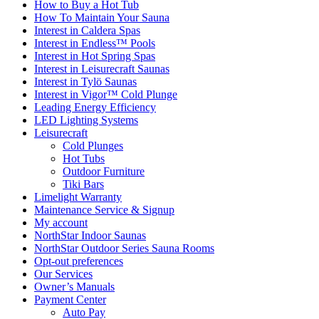
How to Buy a Hot Tub​
How To Maintain Your Sauna
Interest in Caldera Spas
Interest in Endless™ Pools
Interest in Hot Spring Spas
Interest in Leisurecraft Saunas
Interest in Tylö Saunas
Interest in Vigor™ Cold Plunge
Leading Energy Efficiency
LED Lighting Systems
Leisurecraft
Cold Plunges
Hot Tubs
Outdoor Furniture
Tiki Bars
Limelight Warranty
Maintenance Service & Signup
My account
NorthStar Indoor Saunas
NorthStar Outdoor Series Sauna Rooms
Opt-out preferences
Our Services
Owner’s Manuals
Payment Center
Auto Pay