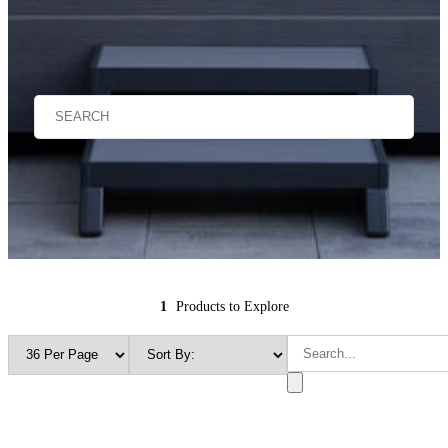
1
Products to Explore