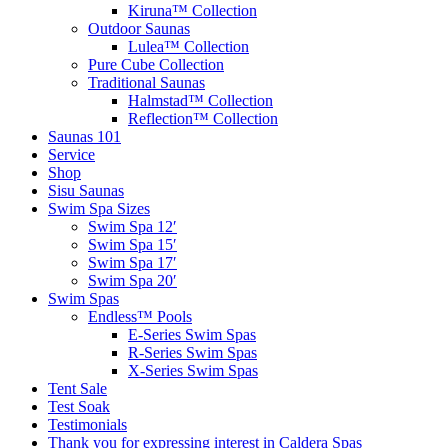
Kiruna™ Collection
Outdoor Saunas
Lulea™ Collection
Pure Cube Collection
Traditional Saunas
Halmstad™ Collection
Reflection™ Collection
Saunas 101
Service
Shop
Sisu Saunas
Swim Spa Sizes
Swim Spa 12′
Swim Spa 15′
Swim Spa 17′
Swim Spa 20′
Swim Spas
Endless™ Pools
E-Series Swim Spas
R-Series Swim Spas
X-Series Swim Spas
Tent Sale
Test Soak
Testimonials
Thank you for expressing interest in Caldera Spas