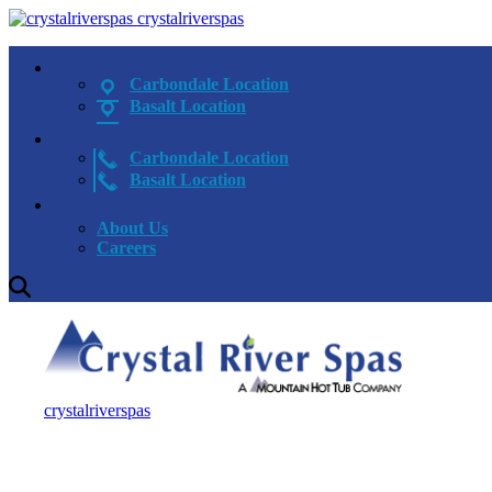
crystalriverspas
Carbondale Location
Basalt Location
Carbondale Location
Basalt Location
About Us
Careers
crystalriverspas