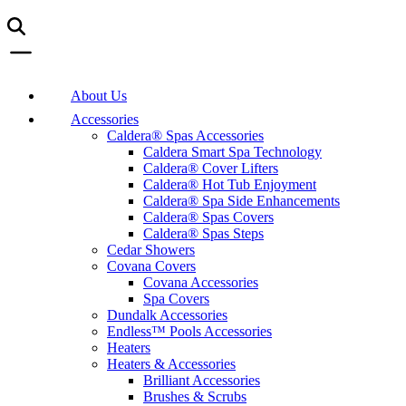
About Us
Accessories
Caldera® Spas Accessories
Caldera Smart Spa Technology
Caldera® Cover Lifters
Caldera® Hot Tub Enjoyment
Caldera® Spa Side Enhancements
Caldera® Spas Covers
Caldera® Spas Steps
Cedar Showers
Covana Covers
Covana Accessories
Spa Covers
Dundalk Accessories
Endless™ Pools Accessories
Heaters
Heaters & Accessories
Brilliant Accessories
Brushes & Scrubs