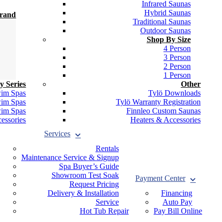
Infrared Saunas
Hybrid Saunas
Brand
Traditional Saunas
Outdoor Saunas
Shop By Size
4 Person
3 Person
2 Person
1 Person
y Series
Other
wim Spas
Tylö Downloads
wim Spas
Tylö Warranty Registration
wim Spas
Finnleo Custom Saunas
essories
Heaters & Accessories
Services
Rentals
Maintenance Service & Signup
Spa Buyer’s Guide
Showroom Test Soak
Payment Center
Request Pricing
Delivery & Installation
Financing
Service
Auto Pay
Hot Tub Repair
Pay Bill Online