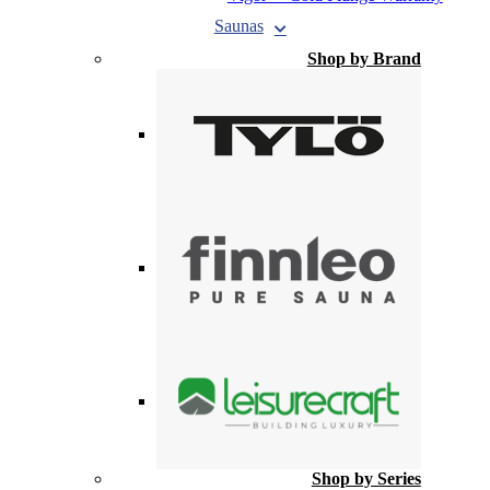
Saunas
Shop by Brand
Shop by Series