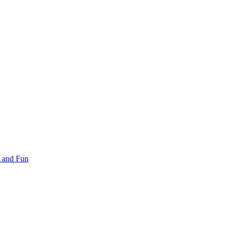
 and Fun