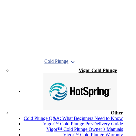
Cold Plunge
Vigor Cold Plunge
Other
Cold Plunge Q&A: What Beginners Need to Know
Vigor™ Cold Plunge Pre-Delivery Guide
Vigor™ Cold Plunge Owner’s Manuals
Vigor™ Cold Plunge Warranty