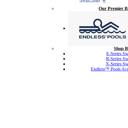
Our Premier 
Shop B
E-Series S
R-Series S
X-Series S
Endless™ Pools Acc