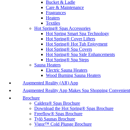
Bucket & Ladle
Care & Maintenance
Fragrances
Heaters
Textiles
Hot Spring® Spas Accessories
Hot Spring Smart Spa Technology
Hot Spring® Cover Lifters
Hot Spring® Hot Tub Enjoyment
Hot Spring® Spa Covers
Hot Spring® Spa Side Enhancements
Hot Spring® Spa Steps
Sauna Heaters
Electric Sauna Heaters
Wood Burning Sauna Heaters
Augmented Reality (AR) App
Augmented Reality App Makes Spa Shopping Convenient
Brochure
Caldera® Spas Brochure
Download the Hot Spring® Spas Brochure
Freeflow® Spas Brochure
Tylö Saunas Brochure
Vigor™ Cold Plunge Brochure