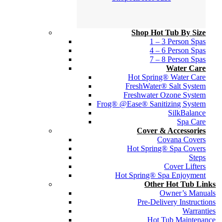
Shop Hot Tub By Size
1 – 3 Person Spas
4 – 6 Person Spas
7 – 8 Person Spas
Water Care
Hot Spring® Water Care
FreshWater® Salt System
Freshwater Ozone System
Frog® @Ease® Sanitizing System
SilkBalance
Spa Care
Cover & Accessories
Covana Covers
Hot Spring® Spa Covers
Steps
Cover Lifters
Hot Spring® Spa Enjoyment
Other Hot Tub Links
Owner’s Manuals
Pre-Delivery Instructions
Warranties
Hot Tub Maintenance