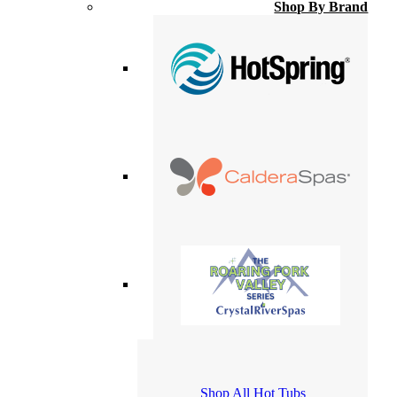
Shop By Brand
Shop All Hot Tubs