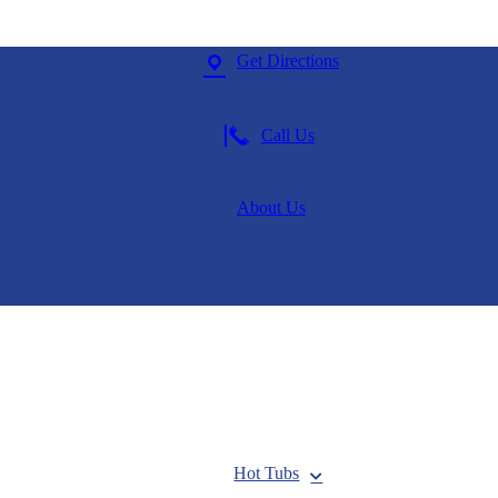
Get Directions
Call Us
About Us
Hot Tubs