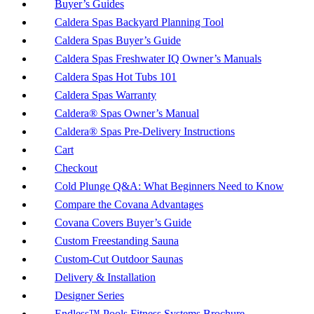
Buyer’s Guides
Caldera Spas Backyard Planning Tool
Caldera Spas Buyer’s Guide
Caldera Spas Freshwater IQ Owner’s Manuals
Caldera Spas Hot Tubs 101
Caldera Spas Warranty
Caldera® Spas Owner’s Manual
Caldera® Spas Pre-Delivery Instructions
Cart
Checkout
Cold Plunge Q&A: What Beginners Need to Know
Compare the Covana Advantages
Covana Covers Buyer’s Guide
Custom Freestanding Sauna
Custom-Cut Outdoor Saunas
Delivery & Installation
Designer Series
Endless™ Pools Fitness Systems Brochure