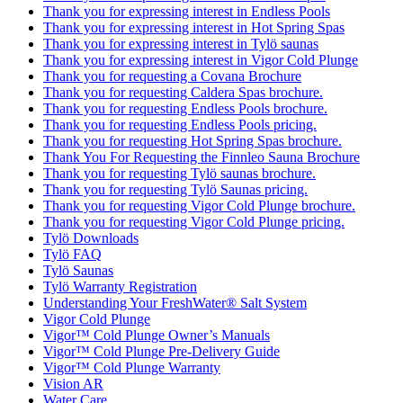
Thank you for expressing interest in Endless Pools
Thank you for expressing interest in Hot Spring Spas
Thank you for expressing interest in Tylö saunas
Thank you for expressing interest in Vigor Cold Plunge
Thank you for requesting a Covana Brochure
Thank you for requesting Caldera Spas brochure.
Thank you for requesting Endless Pools brochure.
Thank you for requesting Endless Pools pricing.
Thank you for requesting Hot Spring Spas brochure.
Thank You For Requesting the Finnleo Sauna Brochure
Thank you for requesting Tylö saunas brochure.
Thank you for requesting Tylö Saunas pricing.
Thank you for requesting Vigor Cold Plunge brochure.
Thank you for requesting Vigor Cold Plunge pricing.
Tylö Downloads
Tylö FAQ
Tylö Saunas
Tylö Warranty Registration
Understanding Your FreshWater® Salt System
Vigor Cold Plunge
Vigor™ Cold Plunge Owner’s Manuals
Vigor™ Cold Plunge Pre-Delivery Guide
Vigor™ Cold Plunge Warranty
Vision AR
Water Care