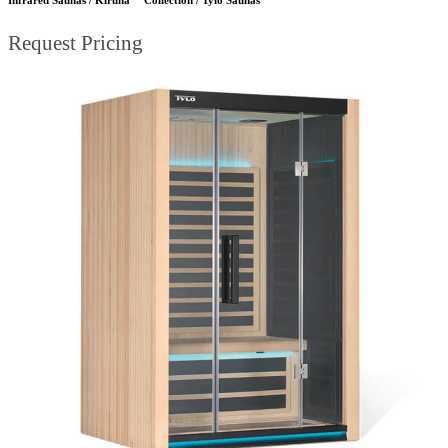
Request Pricing