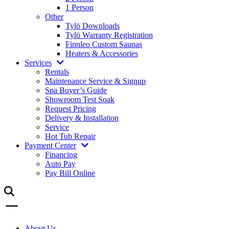
1 Person
Other
Tylö Downloads
Tylö Warranty Registration
Finnleo Custom Saunas
Heaters & Accessories
Services
Rentals
Maintenance Service & Signup
Spa Buyer’s Guide
Showroom Test Soak
Request Pricing
Delivery & Installation
Service
Hot Tub Repair
Payment Center
Financing
Auto Pay
Pay Bill Online
About Us