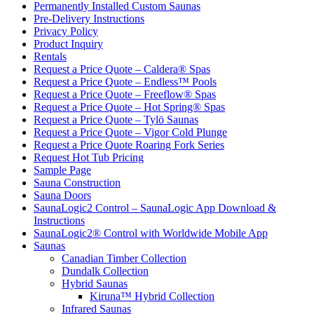
Permanently Installed Custom Saunas
Pre-Delivery Instructions
Privacy Policy
Product Inquiry
Rentals
Request a Price Quote – Caldera® Spas
Request a Price Quote – Endless™ Pools
Request a Price Quote – Freeflow® Spas
Request a Price Quote – Hot Spring® Spas
Request a Price Quote – Tylö Saunas
Request a Price Quote – Vigor Cold Plunge
Request a Price Quote Roaring Fork Series
Request Hot Tub Pricing
Sample Page
Sauna Construction
Sauna Doors
SaunaLogic2 Control – SaunaLogic App Download &
Instructions
SaunaLogic2® Control with Worldwide Mobile App
Saunas
Canadian Timber Collection
Dundalk Collection
Hybrid Saunas
Kiruna™ Hybrid Collection
Infrared Saunas