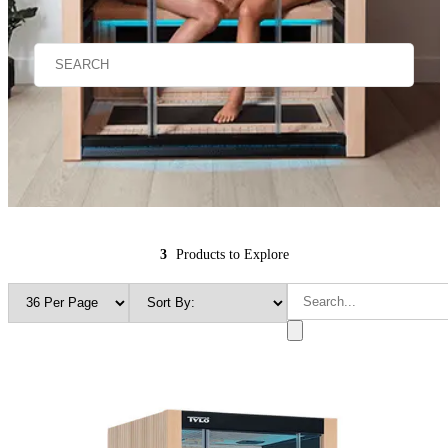
3
Products to Explore