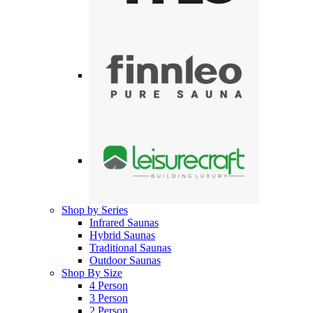
Shop by Series
Infrared Saunas
Hybrid Saunas
Traditional Saunas
Outdoor Saunas
Shop By Size
4 Person
3 Person
2 Person