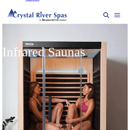
Infrared Saunas