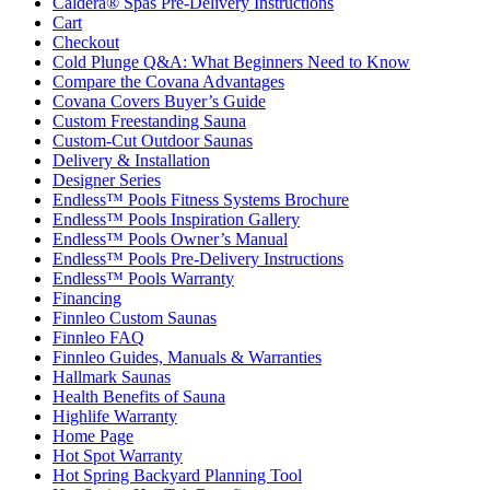
Caldera® Spas Pre-Delivery Instructions
Cart
Checkout
Cold Plunge Q&A: What Beginners Need to Know
Compare the Covana Advantages
Covana Covers Buyer’s Guide
Custom Freestanding Sauna
Custom-Cut Outdoor Saunas
Delivery & Installation
Designer Series
Endless™ Pools Fitness Systems Brochure
Endless™ Pools Inspiration Gallery
Endless™ Pools Owner’s Manual
Endless™ Pools Pre-Delivery Instructions
Endless™ Pools Warranty
Financing
Finnleo Custom Saunas
Finnleo FAQ
Finnleo Guides, Manuals & Warranties
Hallmark Saunas
Health Benefits of Sauna
Highlife Warranty
Home Page
Hot Spot Warranty
Hot Spring Backyard Planning Tool