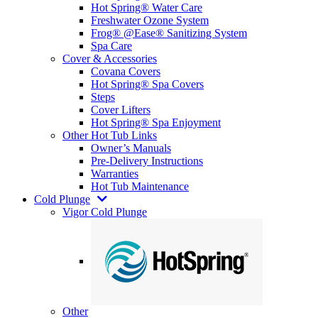
Hot Spring® Water Care
Freshwater Ozone System
Frog® @Ease® Sanitizing System
Spa Care
Cover & Accessories
Covana Covers
Hot Spring® Spa Covers
Steps
Cover Lifters
Hot Spring® Spa Enjoyment
Other Hot Tub Links
Owner’s Manuals
Pre-Delivery Instructions
Warranties
Hot Tub Maintenance
Cold Plunge
Vigor Cold Plunge
Other