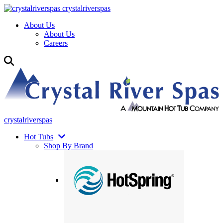
crystalriverspas
About Us
About Us
Careers
crystalriverspas
Hot Tubs
Shop By Brand