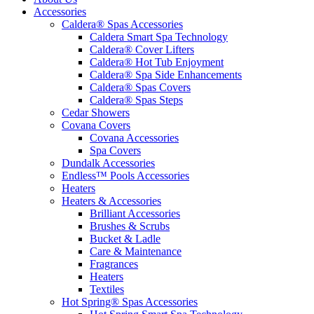
Accessories
Caldera® Spas Accessories
Caldera Smart Spa Technology
Caldera® Cover Lifters
Caldera® Hot Tub Enjoyment
Caldera® Spa Side Enhancements
Caldera® Spas Covers
Caldera® Spas Steps
Cedar Showers
Covana Covers
Covana Accessories
Spa Covers
Dundalk Accessories
Endless™ Pools Accessories
Heaters
Heaters & Accessories
Brilliant Accessories
Brushes & Scrubs
Bucket & Ladle
Care & Maintenance
Fragrances
Heaters
Textiles
Hot Spring® Spas Accessories