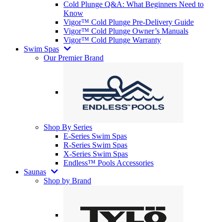
Cold Plunge Q&A: What Beginners Need to
Know
Vigor™ Cold Plunge Pre-Delivery Guide
Vigor™ Cold Plunge Owner’s Manuals
Vigor™ Cold Plunge Warranty
Swim Spas
Our Premier Brand
Shop By Series
E-Series Swim Spas
R-Series Swim Spas
X-Series Swim Spas
Endless™ Pools Accessories
Saunas
Shop by Brand