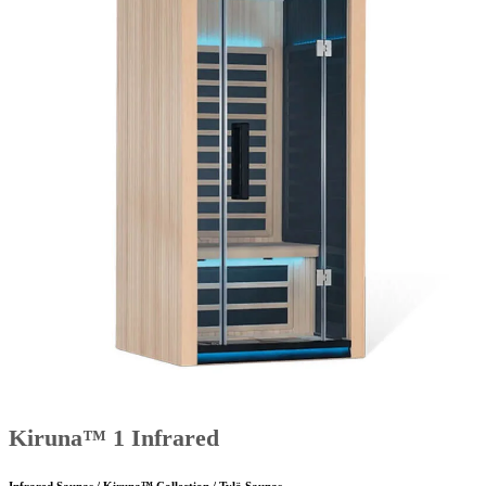
Kiruna™ 1 Infrared
Infrared Saunas / Kiruna™ Collection / Tylö Saunas