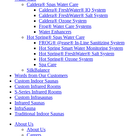
Caldera® Spas Water Care
Caldera® FreshWater® IQ System
Caldera® FreshWater® Salt System
Caldera® Ozone System
Frog® Water Care Systems
Water Enhancers
Hot Spring® Spas Water Care
FROG® @ease® In-Line Sanitizing System
Hot Spring Smart Water Monitoring System
Hot Spring® FreshWater® Salt System
Hot Spring® Ozone System
Spa Care
SilkBalance
Words from Our Customers
Custom Indoor Saunas
Custom Infrared Rooms
S-Series Infrared Rooms
Custom Infrasaunas
Infrared Saunas
InfraSauna
Traditional Indoor Saunas
About Us
About Us
Careers