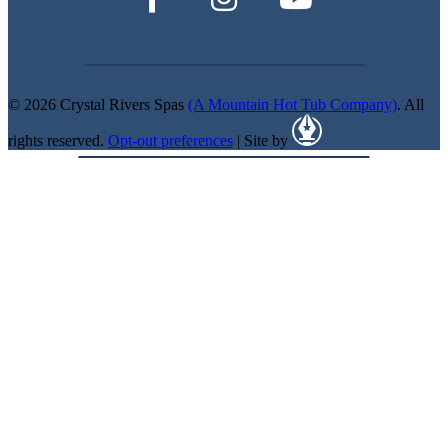
© 2026 Crystal Rivers Spas
(A Mountain Hot Tub Company)
. All
rights reserved.
Opt-out preferences
| Site by