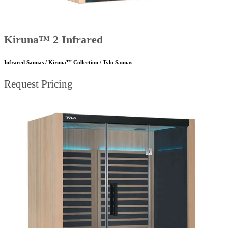
Kiruna™ 2 Infrared
Infrared Saunas / Kiruna™ Collection / Tylö Saunas
Request Pricing