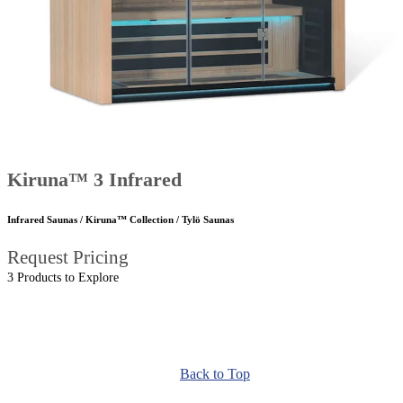
Kiruna™ 3 Infrared
Infrared Saunas / Kiruna™ Collection / Tylö Saunas
Request Pricing
3 Products to Explore
Back to Top