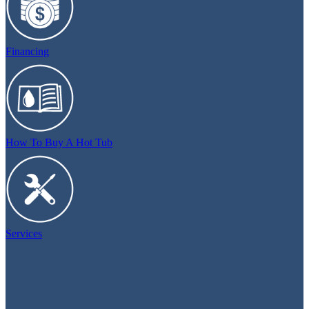
Financing
How To Buy A Hot Tub
Services