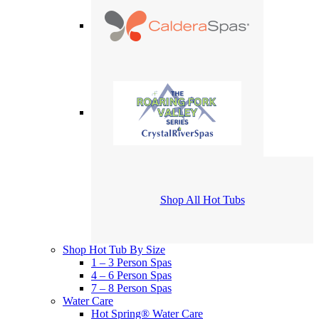
Shop All Hot Tubs
Shop Hot Tub By Size
1 – 3 Person Spas
4 – 6 Person Spas
7 – 8 Person Spas
Water Care
Hot Spring® Water Care