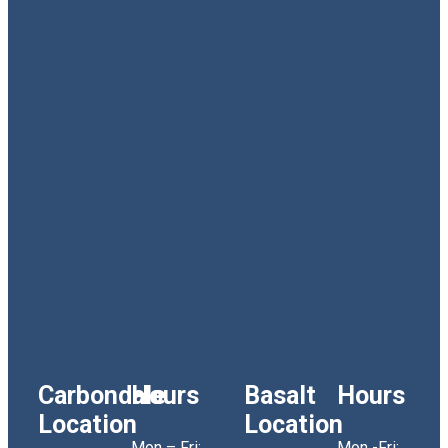
Carbondale
Hours
Basalt
Hours
Location
Location
Mon – Fri:
Mon -Fri: