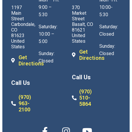
9:00 –
10:00-
1197
370
Main
Market
5:30
5:30
Street
Street
Carbondale,
Basalt, CO
Saturday:
Saturday:
CO
81621
10:00 –
Closed
81623
United
United
States
5:00
Sunday:
States
Get
Sunday:
Closed
Get
Directions
Closed
Directions
Call Us
Call Us
(970)
(970)
510-
963-
5864
2100