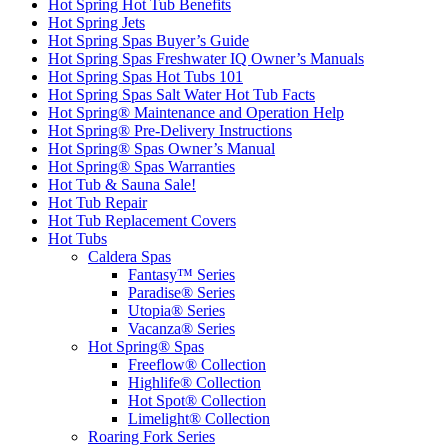
Hot Spring Hot Tub Benefits
Hot Spring Jets
Hot Spring Spas Buyer’s Guide
Hot Spring Spas Freshwater IQ Owner’s Manuals
Hot Spring Spas Hot Tubs 101
Hot Spring Spas Salt Water Hot Tub Facts
Hot Spring® Maintenance and Operation Help
Hot Spring® Pre-Delivery Instructions
Hot Spring® Spas Owner’s Manual
Hot Spring® Spas Warranties
Hot Tub & Sauna Sale!
Hot Tub Repair
Hot Tub Replacement Covers
Hot Tubs
Caldera Spas
Fantasy™ Series
Paradise® Series
Utopia® Series
Vacanza® Series
Hot Spring® Spas
Freeflow® Collection
Highlife® Collection
Hot Spot® Collection
Limelight® Collection
Roaring Fork Series