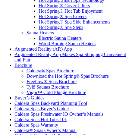
Hot Spring Smart Spa Technology
Hot Spring® Cover Lifters
Hot Spring® Hot Tub Enjoyment
Hot Spring® Spa Covers
Hot Spring® Spa Side Enhancements
Hot Spring® Spa Steps
Sauna Heaters
Electric Sauna Heaters
Wood Burning Sauna Heaters
Augmented Reality (AR) App
Augmented Reality App Makes Spa Shopping Convenient
and Fun
Brochure
Caldera® Spas Brochure
Download the Hot Spring® Spas Brochure
Freeflow® Spas Brochure
Tylö Saunas Brochure
Vigor™ Cold Plunge Brochure
Buyer’s Guides
Caldera Spas Backyard Planning Tool
Caldera Spas Buyer’s Guide
Caldera Spas Freshwater IQ Owner’s Manuals
Caldera Spas Hot Tubs 101
Caldera Spas Warranty
Caldera® Spas Owner’s Manual