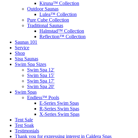
Kiruna™ Collection
Outdoor Saunas
Lulea™ Collection
Pure Cube Collection
Traditional Saunas
Halmstad™ Collection
Reflection™ Collection
Saunas 101
Service
Shop
Sisu Saunas
Swim Spa Sizes
Swim Spa 12′
Swim Spa 15′
Swim Spa 17′
Swim Spa 20′
Swim Spas
Endless™ Pools
E-Series Swim Spas
R-Series Swim Spas
X-Series Swim Spas
Tent Sale
Test Soak
Testimonials
Thank you for expressing interest in Caldera Spas