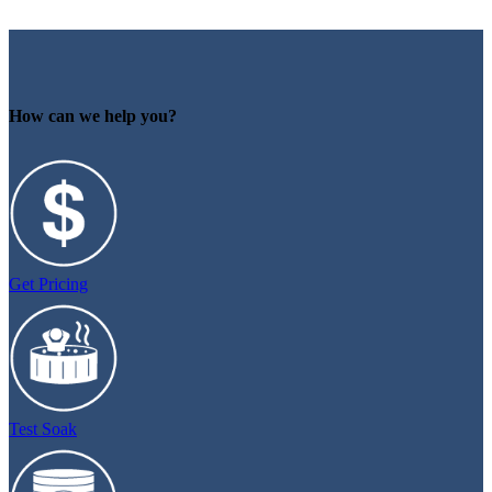
How can we help you?
Get Pricing
Test Soak