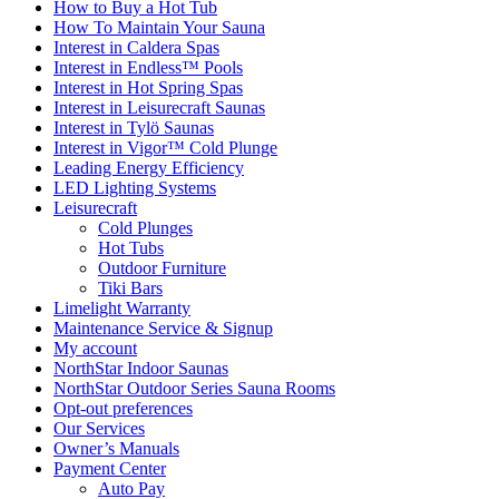
How to Buy a Hot Tub​
How To Maintain Your Sauna
Interest in Caldera Spas
Interest in Endless™ Pools
Interest in Hot Spring Spas
Interest in Leisurecraft Saunas
Interest in Tylö Saunas
Interest in Vigor™ Cold Plunge
Leading Energy Efficiency
LED Lighting Systems
Leisurecraft
Cold Plunges
Hot Tubs
Outdoor Furniture
Tiki Bars
Limelight Warranty
Maintenance Service & Signup
My account
NorthStar Indoor Saunas
NorthStar Outdoor Series Sauna Rooms
Opt-out preferences
Our Services
Owner’s Manuals
Payment Center
Auto Pay