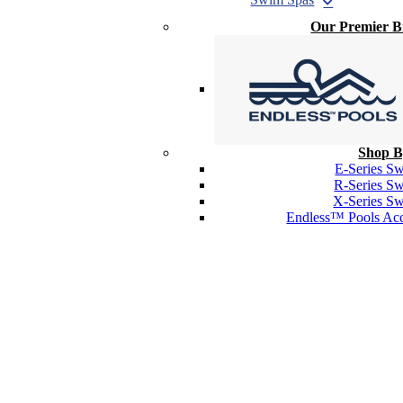
Our Premier 
Shop B
E-Series S
R-Series S
X-Series S
Endless™ Pools Acc