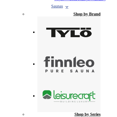
Saunas
Shop by Brand
Shop by Series