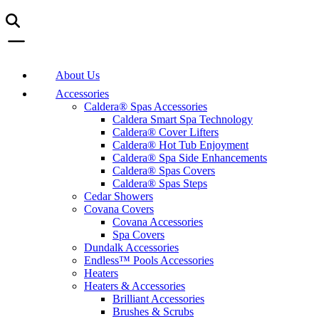
About Us
Accessories
Caldera® Spas Accessories
Caldera Smart Spa Technology
Caldera® Cover Lifters
Caldera® Hot Tub Enjoyment
Caldera® Spa Side Enhancements
Caldera® Spas Covers
Caldera® Spas Steps
Cedar Showers
Covana Covers
Covana Accessories
Spa Covers
Dundalk Accessories
Endless™ Pools Accessories
Heaters
Heaters & Accessories
Brilliant Accessories
Brushes & Scrubs