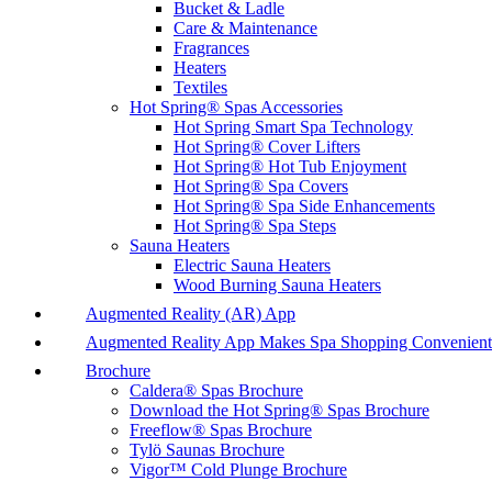
Bucket & Ladle
Care & Maintenance
Fragrances
Heaters
Textiles
Hot Spring® Spas Accessories
Hot Spring Smart Spa Technology
Hot Spring® Cover Lifters
Hot Spring® Hot Tub Enjoyment
Hot Spring® Spa Covers
Hot Spring® Spa Side Enhancements
Hot Spring® Spa Steps
Sauna Heaters
Electric Sauna Heaters
Wood Burning Sauna Heaters
Augmented Reality (AR) App
Augmented Reality App Makes Spa Shopping Convenient
Brochure
Caldera® Spas Brochure
Download the Hot Spring® Spas Brochure
Freeflow® Spas Brochure
Tylö Saunas Brochure
Vigor™ Cold Plunge Brochure