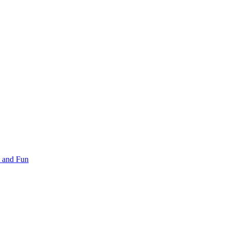
 and Fun