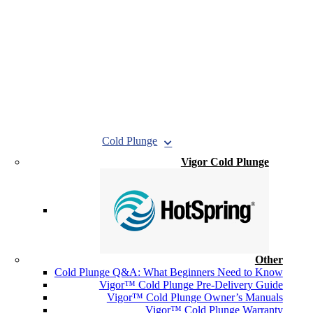
Cold Plunge
Vigor Cold Plunge
Other
Cold Plunge Q&A: What Beginners Need to Know
Vigor™ Cold Plunge Pre-Delivery Guide
Vigor™ Cold Plunge Owner’s Manuals
Vigor™ Cold Plunge Warranty