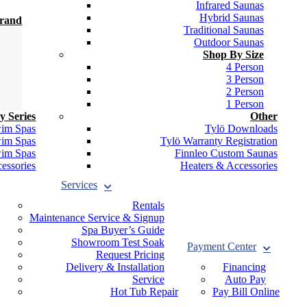
Infrared Saunas
Hybrid Saunas
Brand
Traditional Saunas
Outdoor Saunas
Shop By Size
4 Person
3 Person
2 Person
1 Person
y Series
Other
wim Spas
Tylö Downloads
wim Spas
Tylö Warranty Registration
wim Spas
Finnleo Custom Saunas
essories
Heaters & Accessories
Services
Rentals
Maintenance Service & Signup
Spa Buyer’s Guide
Showroom Test Soak
Payment Center
Request Pricing
Delivery & Installation
Financing
Service
Auto Pay
Hot Tub Repair
Pay Bill Online