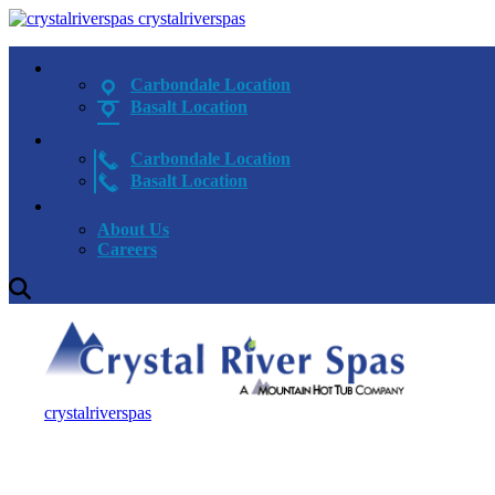
crystalriverspas
Carbondale Location
Basalt Location
Carbondale Location
Basalt Location
About Us
Careers
crystalriverspas