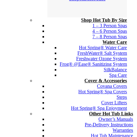
Shop Hot Tub By Size
1 – 3 Person Spas
4 – 6 Person Spas
7 – 8 Person Spas
Water Care
Hot Spring® Water Care
FreshWater® Salt System
Freshwater Ozone System
Frog® @Ease® Sanitizing System
SilkBalance
Spa Care
Cover & Accessories
Covana Covers
Hot Spring® Spa Covers
Steps
Cover Lifters
Hot Spring® Spa Enjoyment
Other Hot Tub Links
Owner’s Manuals
Pre-Delivery Instructions
Warranties
Hot Tub Maintenance