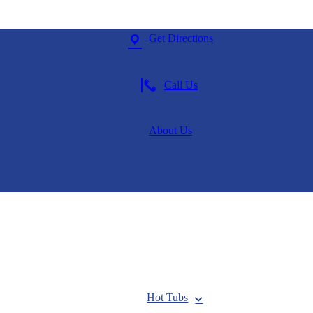
Get Directions
Call Us
About Us
Hot Tubs