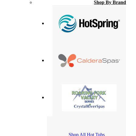
Shop By Brand
Shop All Hot Tubs