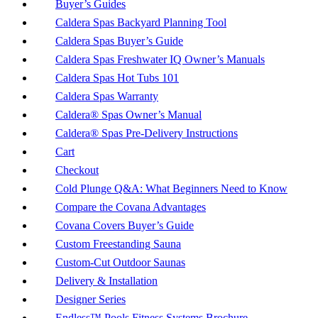
Buyer’s Guides
Caldera Spas Backyard Planning Tool
Caldera Spas Buyer’s Guide
Caldera Spas Freshwater IQ Owner’s Manuals
Caldera Spas Hot Tubs 101
Caldera Spas Warranty
Caldera® Spas Owner’s Manual
Caldera® Spas Pre-Delivery Instructions
Cart
Checkout
Cold Plunge Q&A: What Beginners Need to Know
Compare the Covana Advantages
Covana Covers Buyer’s Guide
Custom Freestanding Sauna
Custom-Cut Outdoor Saunas
Delivery & Installation
Designer Series
Endless™ Pools Fitness Systems Brochure