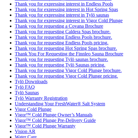
Thank you for expressing interest in Endless Pools
Thank you for expressing interest in Hot Spring Spas
Thank you for expressing interest in Tylö saunas
Thank you for expressing interest in Vigor Cold Plunge
Thank you for requesting a Covana Brochure
Thank you for requesting Caldera Spas brochure.
Thank you for requesting Endless Pools brochure.
Thank you for requesting Endless Pools pricing.
Thank you for requesting Hot Spring Spas brochure.
Thank You For Requesting the Finnleo Sauna Brochure
Thank you for requesting Tylö saunas brochure.
Thank you for requesting Tylö Saunas pricing.
Thank you for requesting Vigor Cold Plunge brochure.
Thank you for requesting Vigor Cold Plunge pricing.
Tylö Downloads
Tylö FAQ
Tylö Saunas
Tylö Warranty Registration
Understanding Your FreshWater® Salt System
Vigor Cold Plunge
Vigor™ Cold Plunge Owner’s Manuals
Vigor™ Cold Plunge Pre-Delivery Guide
Vigor™ Cold Plunge Warranty
Vision AR
Water Care