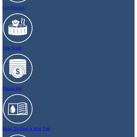
Get Pricing
Test Soak
Financing
How To Buy A Hot Tub