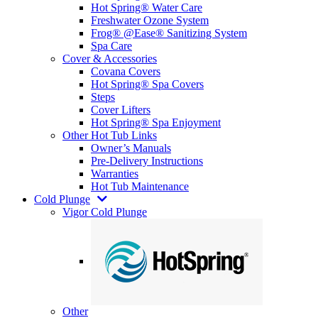
Hot Spring® Water Care
Freshwater Ozone System
Frog® @Ease® Sanitizing System
Spa Care
Cover & Accessories
Covana Covers
Hot Spring® Spa Covers
Steps
Cover Lifters
Hot Spring® Spa Enjoyment
Other Hot Tub Links
Owner’s Manuals
Pre-Delivery Instructions
Warranties
Hot Tub Maintenance
Cold Plunge
Vigor Cold Plunge
Other