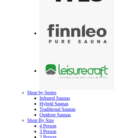
Shop by Series
Infrared Saunas
Hybrid Saunas
Traditional Saunas
Outdoor Saunas
Shop By Size
4 Person
3 Person
2 Person