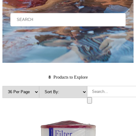
8
Products to Explore