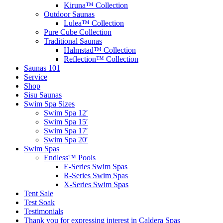
Kiruna™ Collection
Outdoor Saunas
Lulea™ Collection
Pure Cube Collection
Traditional Saunas
Halmstad™ Collection
Reflection™ Collection
Saunas 101
Service
Shop
Sisu Saunas
Swim Spa Sizes
Swim Spa 12′
Swim Spa 15′
Swim Spa 17′
Swim Spa 20′
Swim Spas
Endless™ Pools
E-Series Swim Spas
R-Series Swim Spas
X-Series Swim Spas
Tent Sale
Test Soak
Testimonials
Thank you for expressing interest in Caldera Spas