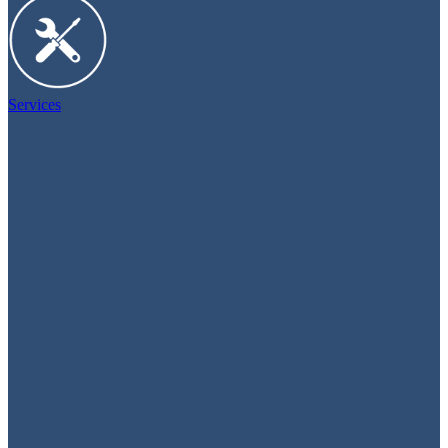
Services