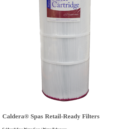
Caldera® Spas Retail-Ready Filters
Caldera® Spas Water Care / Water Enhancers