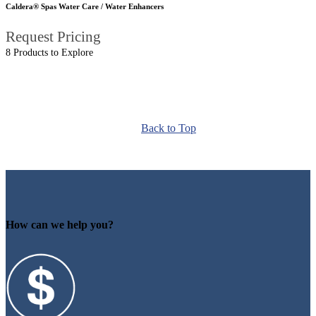
Caldera® Spas Water Care / Water Enhancers
Request Pricing
8 Products to Explore
Back to Top
How can we help you?