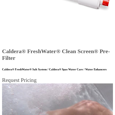
Caldera® FreshWater® Clean Screen® Pre-
Filter
Caldera® FreshWater® Salt System / Caldera® Spas Water Care / Water Enhancers
Request Pricing