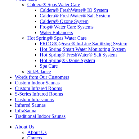
Caldera® Spas Water Care
Caldera® FreshWater® IQ System
Caldera® FreshWater® Salt System
Caldera® Ozone System
Frog® Water Care Systems
Water Enhancers
Hot Spring® Spas Water Care
FROG® @ease® In-Line Sanitizing System
Hot Spring Smart Water Monitoring System
Hot Spring® FreshWater® Salt System
Hot Spring® Ozone System
Spa Care
SilkBalance
Words from Our Customers
Custom Indoor Saunas
Custom Infrared Rooms
S-Series Infrared Rooms
Custom Infrasaunas
Infrared Saunas
InfraSauna
Traditional Indoor Saunas
About Us
About Us
Careers