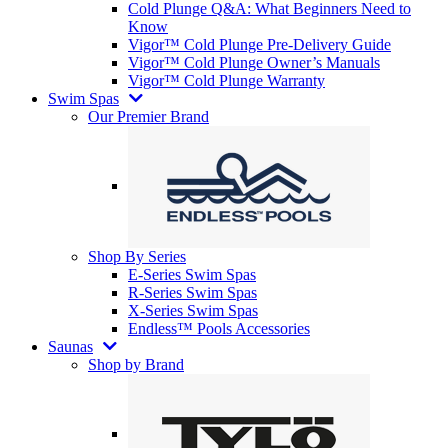
Cold Plunge Q&A: What Beginners Need to
Know
Vigor™ Cold Plunge Pre-Delivery Guide
Vigor™ Cold Plunge Owner’s Manuals
Vigor™ Cold Plunge Warranty
Swim Spas
Our Premier Brand
Shop By Series
E-Series Swim Spas
R-Series Swim Spas
X-Series Swim Spas
Endless™ Pools Accessories
Saunas
Shop by Brand