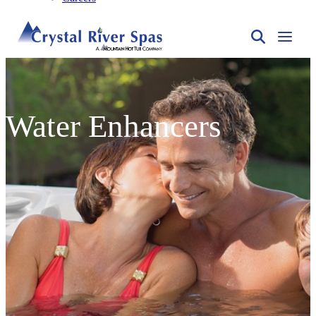
Water Enhancers