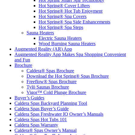
Hot Spring Smart Spa Technology
Hot Spring® Cover Lifters
Hot Spring® Hot Tub Enjoyment
Hot Spring® Spa Covers
Hot Spring® Spa Side Enhancements
Hot Spring® Spa Steps
Sauna Heaters
Electric Sauna Heaters
Wood Burning Sauna Heaters
Augmented Reality (AR) App
Augmented Reality App Makes Spa Shopping Convenient
and Fun
Brochure
Caldera® Spas Brochure
Download the Hot Spring® Spas Brochure
Freeflow® Spas Brochure
Tylö Saunas Brochure
Vigor™ Cold Plunge Brochure
Buyer’s Guides
Caldera Spas Backyard Planning Tool
Caldera Spas Buyer’s Guide
Caldera Spas Freshwater IQ Owner’s Manuals
Caldera Spas Hot Tubs 101
Caldera Spas Warranty
Caldera® Spas Owner’s Manual