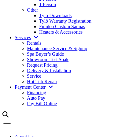
1 Person
Other
Tylö Downloads
Tylö Warranty Registration
Finnleo Custom Saunas
Heaters & Accessories
Services
Rentals
Maintenance Service & Signup
Spa Buyer’s Guide
Showroom Test Soak
Request Pricing
Delivery & Installation
Service
Hot Tub Repair
Payment Center
Financing
Auto Pay
Pay Bill Online
About Us