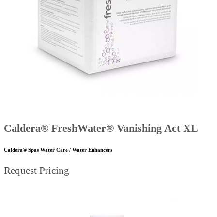
Caldera® FreshWater® Vanishing Act XL
Caldera® Spas Water Care / Water Enhancers
Request Pricing