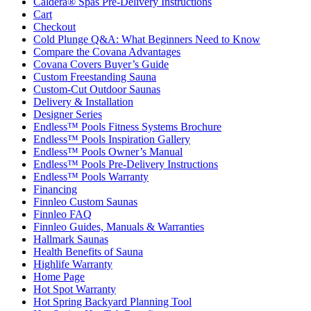
Caldera® Spas Pre-Delivery Instructions
Cart
Checkout
Cold Plunge Q&A: What Beginners Need to Know
Compare the Covana Advantages
Covana Covers Buyer’s Guide
Custom Freestanding Sauna
Custom-Cut Outdoor Saunas
Delivery & Installation
Designer Series
Endless™ Pools Fitness Systems Brochure
Endless™ Pools Inspiration Gallery
Endless™ Pools Owner’s Manual
Endless™ Pools Pre-Delivery Instructions
Endless™ Pools Warranty
Financing
Finnleo Custom Saunas
Finnleo FAQ
Finnleo Guides, Manuals & Warranties
Hallmark Saunas
Health Benefits of Sauna
Highlife Warranty
Home Page
Hot Spot Warranty
Hot Spring Backyard Planning Tool