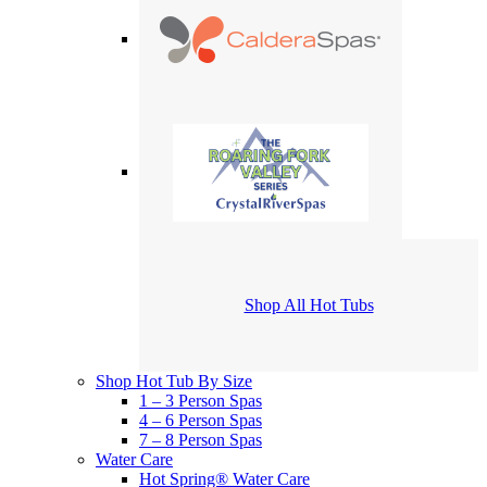
Shop All Hot Tubs
Shop Hot Tub By Size
1 – 3 Person Spas
4 – 6 Person Spas
7 – 8 Person Spas
Water Care
Hot Spring® Water Care