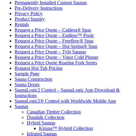
Permanently Installed Custom Saunas
Pre-Delivery Instructions
Privacy Policy
Product Inquiry
Rentals
Request a Price Quote – Caldera® Spas
Request a Price Quote – Endless™ Pools
Request a Price Quote – Freeflow® Spas
Request a Price Quote – Hot Spring® Spas
Request a Price Quote – Tylö Saunas
Request a Price Quote – Vigor Cold Plunge
Request a Price Quote Roaring Fork Series
Request Hot Tub Pricing
Sample Page
Sauna Construction
Sauna Doors
SaunaLogic2 Control – SaunaLogic App Download &
Instructions
SaunaLogic2® Control with Worldwide Mobile App
Saunas
Canadian Timber Collection
Dundalk Collection
Hybrid Saunas
Kiruna™ Hybrid Collection
Infrared Saunas