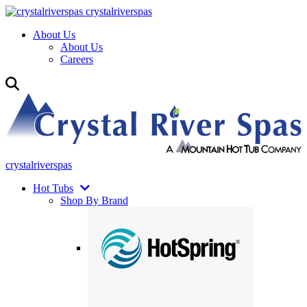
crystalriverspas
About Us
About Us
Careers
crystalriverspas
Hot Tubs
Shop By Brand