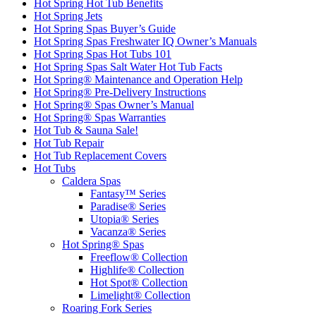
Hot Spring Hot Tub Benefits
Hot Spring Jets
Hot Spring Spas Buyer’s Guide
Hot Spring Spas Freshwater IQ Owner’s Manuals
Hot Spring Spas Hot Tubs 101
Hot Spring Spas Salt Water Hot Tub Facts
Hot Spring® Maintenance and Operation Help
Hot Spring® Pre-Delivery Instructions
Hot Spring® Spas Owner’s Manual
Hot Spring® Spas Warranties
Hot Tub & Sauna Sale!
Hot Tub Repair
Hot Tub Replacement Covers
Hot Tubs
Caldera Spas
Fantasy™ Series
Paradise® Series
Utopia® Series
Vacanza® Series
Hot Spring® Spas
Freeflow® Collection
Highlife® Collection
Hot Spot® Collection
Limelight® Collection
Roaring Fork Series