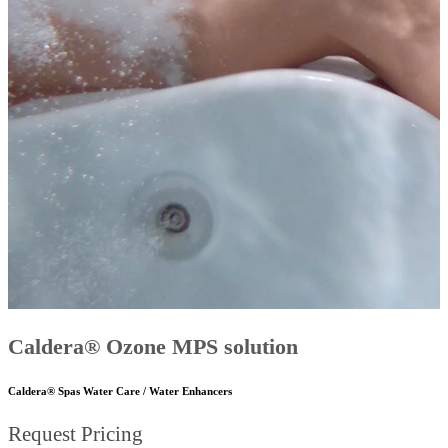
Caldera® Ozone MPS solution
Caldera® Spas Water Care / Water Enhancers
Request Pricing