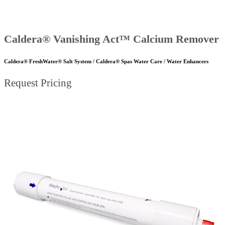
Caldera® Vanishing Act™ Calcium Remover
Caldera® FreshWater® Salt System / Caldera® Spas Water Care / Water Enhancers
Request Pricing