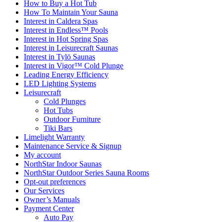
How to Buy a Hot Tub​
How To Maintain Your Sauna
Interest in Caldera Spas
Interest in Endless™ Pools
Interest in Hot Spring Spas
Interest in Leisurecraft Saunas
Interest in Tylö Saunas
Interest in Vigor™ Cold Plunge
Leading Energy Efficiency
LED Lighting Systems
Leisurecraft
Cold Plunges
Hot Tubs
Outdoor Furniture
Tiki Bars
Limelight Warranty
Maintenance Service & Signup
My account
NorthStar Indoor Saunas
NorthStar Outdoor Series Sauna Rooms
Opt-out preferences
Our Services
Owner’s Manuals
Payment Center
Auto Pay