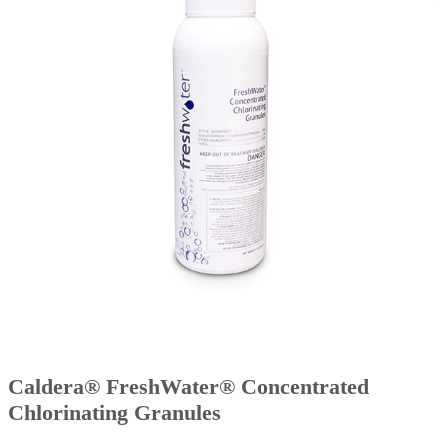
Caldera® FreshWater® Concentrated
Chlorinating Granules