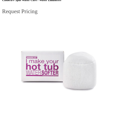
Request Pricing