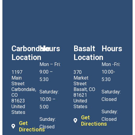
Carbondale
Hours
Basalt
Hours
Location
Location
Mon – Fri:
Mon -Fri:
9:00 –
10:00-
1197
370
Main
Market
5:30
5:30
Street
Street
Carbondale,
Basalt, CO
Saturday:
Saturday:
CO
81621
10:00 –
Closed
81623
United
United
States
5:00
Sunday:
States
Get
Sunday:
Closed
Get
Directions
Closed
Directions