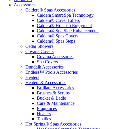
Accessories
Caldera® Spas Accessories
Caldera Smart Spa Technology
Caldera® Cover Lifters
Caldera® Hot Tub Enjoyment
Caldera® Spa Side Enhancements
Caldera® Spas Covers
Caldera® Spas Steps
Cedar Showers
Covana Covers
Covana Accessories
Spa Covers
Dundalk Accessories
Endless™ Pools Accessories
Heaters
Heaters & Accessories
Brilliant Accessories
Brushes & Scrubs
Bucket & Ladle
Care & Maintenance
Fragrances
Heaters
Textiles
Hot Spring® Spas Accessories