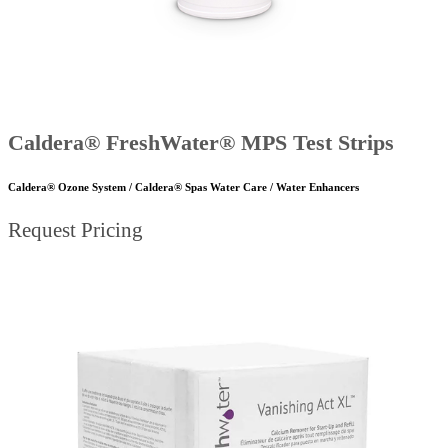
Caldera® FreshWater® MPS Test Strips
Caldera® Ozone System / Caldera® Spas Water Care / Water Enhancers
Request Pricing