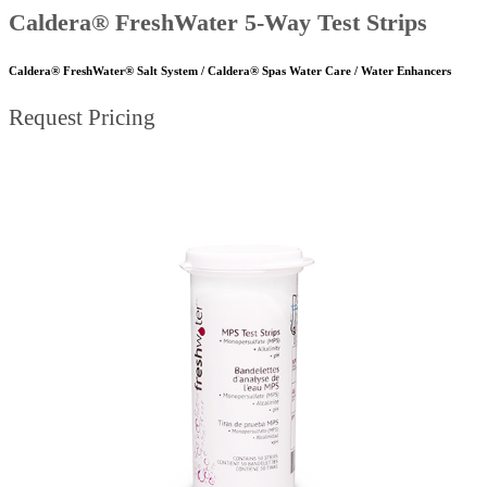
Caldera® FreshWater 5-Way Test Strips
Caldera® FreshWater® Salt System / Caldera® Spas Water Care / Water Enhancers
Request Pricing