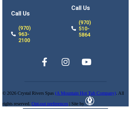
Call Us
Call Us
(970)
(970)
510-
963-
5864
2100
© 2026 Crystal Rivers Spas
(A Mountain Hot Tub Company)
. All
rights reserved.
Opt-out preferences
| Site by