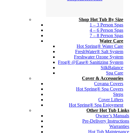
Shop Hot Tub By Size
1 – 3 Person Spas
4 – 6 Person Spas
7 – 8 Person Spas
Water Care
Hot Spring® Water Care
FreshWater® Salt System
Freshwater Ozone System
Frog® @Ease® Sanitizing System
SilkBalance
Spa Care
Cover & Accessories
Covana Covers
Hot Spring® Spa Covers
Steps
Cover Lifters
Hot Spring® Spa Enjoyment
Other Hot Tub Links
Owner’s Manuals
Pre-Delivery Instructions
Warranties
Hot Tub Maintenance