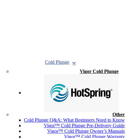
Cold Plunge
Vigor Cold Plunge
Other
Cold Plunge Q&A: What Beginners Need to Know
Vigor™ Cold Plunge Pre-Delivery Guide
Vigor™ Cold Plunge Owner’s Manuals
Vigor™ Cold Plunge Warranty