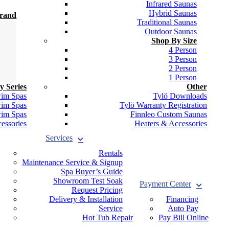
Infrared Saunas
Hybrid Saunas
Brand
Traditional Saunas
Outdoor Saunas
Shop By Size
4 Person
3 Person
2 Person
1 Person
y Series
Other
wim Spas
Tylö Downloads
wim Spas
Tylö Warranty Registration
wim Spas
Finnleo Custom Saunas
essories
Heaters & Accessories
Services
Rentals
Maintenance Service & Signup
Spa Buyer’s Guide
Showroom Test Soak
Payment Center
Request Pricing
Delivery & Installation
Financing
Service
Auto Pay
Hot Tub Repair
Pay Bill Online