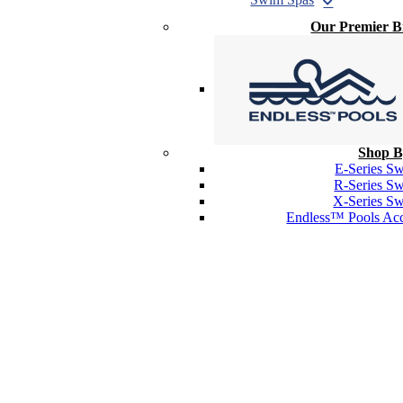
Our Premier 
Shop B
E-Series S
R-Series S
X-Series S
Endless™ Pools Acc