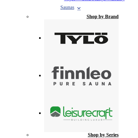
Saunas
Shop by Brand
Shop by Series