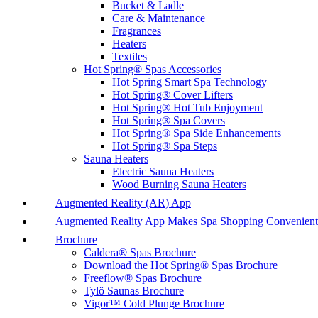
Bucket & Ladle
Care & Maintenance
Fragrances
Heaters
Textiles
Hot Spring® Spas Accessories
Hot Spring Smart Spa Technology
Hot Spring® Cover Lifters
Hot Spring® Hot Tub Enjoyment
Hot Spring® Spa Covers
Hot Spring® Spa Side Enhancements
Hot Spring® Spa Steps
Sauna Heaters
Electric Sauna Heaters
Wood Burning Sauna Heaters
Augmented Reality (AR) App
Augmented Reality App Makes Spa Shopping Convenient
Brochure
Caldera® Spas Brochure
Download the Hot Spring® Spas Brochure
Freeflow® Spas Brochure
Tylö Saunas Brochure
Vigor™ Cold Plunge Brochure