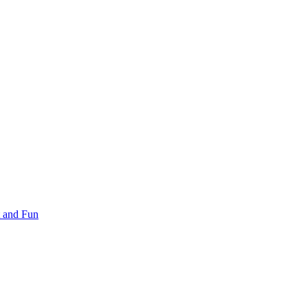
 and Fun