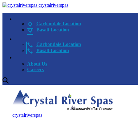
crystalriverspas
Carbondale Location
Basalt Location
Carbondale Location
Basalt Location
About Us
Careers
crystalriverspas