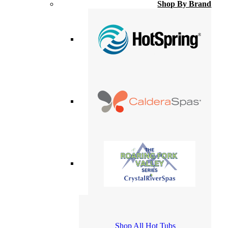
Shop By Brand
Shop All Hot Tubs