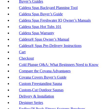
Buyer’s Guides
Caldera Spas Backyard Planning Tool
Caldera Spas Buyer’s Guide
Caldera Spas Freshwater IQ Owner’s Manuals
Caldera Spas Hot Tubs 101
Caldera Spas Warranty
Caldera® Spas Owner’s Manual
Caldera® Spas Pre-Delivery Instructions
Cart
Checkout
Cold Plunge Q&A: What Beginners Need to Know
Compare the Covana Advantages
Covana Covers Buyer’s Guide
Custom Freestanding Sauna
Custom-Cut Outdoor Saunas
Delivery & Installation
Designer Series
Endless™ Pools Fitness Systems Brochure