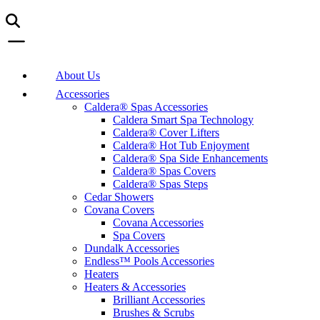
About Us
Accessories
Caldera® Spas Accessories
Caldera Smart Spa Technology
Caldera® Cover Lifters
Caldera® Hot Tub Enjoyment
Caldera® Spa Side Enhancements
Caldera® Spas Covers
Caldera® Spas Steps
Cedar Showers
Covana Covers
Covana Accessories
Spa Covers
Dundalk Accessories
Endless™ Pools Accessories
Heaters
Heaters & Accessories
Brilliant Accessories
Brushes & Scrubs