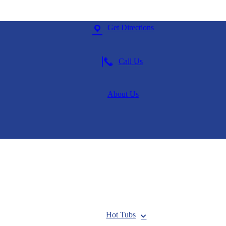
Get Directions
Call Us
About Us
Hot Tubs