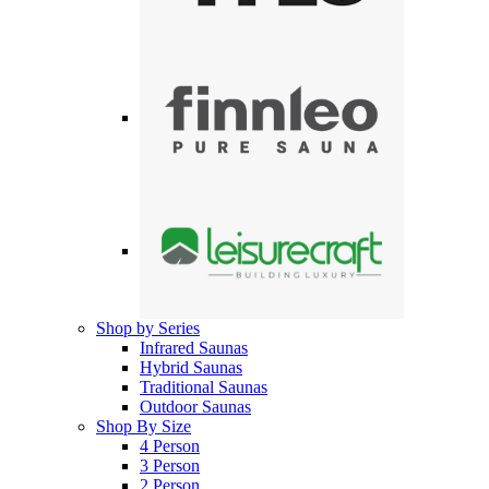
Shop by Series
Infrared Saunas
Hybrid Saunas
Traditional Saunas
Outdoor Saunas
Shop By Size
4 Person
3 Person
2 Person