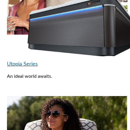
Utopia Series
An ideal world awaits.