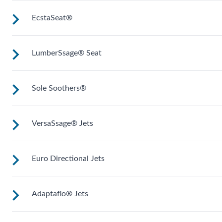
EcstaSeat®
Seat or lounge (varies by model) for neck, shoulder and
middle back massage.
LumberSsage® Seat
Multiple jets focus on large muscles in your back. Select
models work on wrists and calves.
Sole Soothers®
A unique jet configuration relieves tension and pain in your
back’s lumbar region.
VersaSsage® Jets
Jets stimulate and revive the muscles in your feet that bear
your full weight all day.
Euro Directional Jets
VeraSSage® jets allow you to rotate the force of the massag
and set a stationary, direct or rotating jet stream.
Adaptaflo® Jets
Provides a precise massage to target specific muscles.