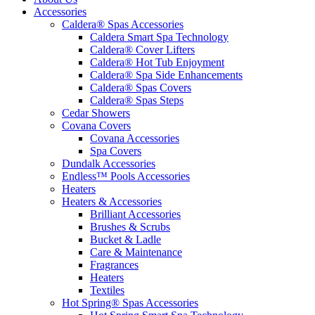
Accessories
Caldera® Spas Accessories
Caldera Smart Spa Technology
Caldera® Cover Lifters
Caldera® Hot Tub Enjoyment
Caldera® Spa Side Enhancements
Caldera® Spas Covers
Caldera® Spas Steps
Cedar Showers
Covana Covers
Covana Accessories
Spa Covers
Dundalk Accessories
Endless™ Pools Accessories
Heaters
Heaters & Accessories
Brilliant Accessories
Brushes & Scrubs
Bucket & Ladle
Care & Maintenance
Fragrances
Heaters
Textiles
Hot Spring® Spas Accessories