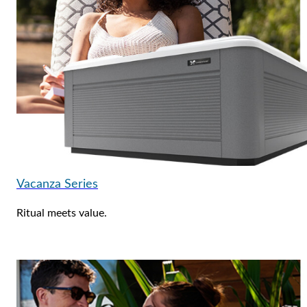
Vacanza Series
Ritual meets value.