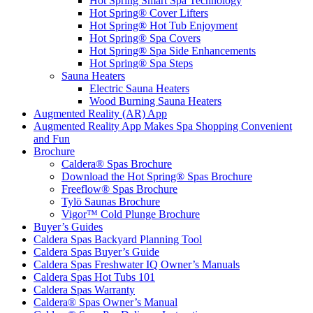
Hot Spring Smart Spa Technology
Hot Spring® Cover Lifters
Hot Spring® Hot Tub Enjoyment
Hot Spring® Spa Covers
Hot Spring® Spa Side Enhancements
Hot Spring® Spa Steps
Sauna Heaters
Electric Sauna Heaters
Wood Burning Sauna Heaters
Augmented Reality (AR) App
Augmented Reality App Makes Spa Shopping Convenient
and Fun
Brochure
Caldera® Spas Brochure
Download the Hot Spring® Spas Brochure
Freeflow® Spas Brochure
Tylö Saunas Brochure
Vigor™ Cold Plunge Brochure
Buyer’s Guides
Caldera Spas Backyard Planning Tool
Caldera Spas Buyer’s Guide
Caldera Spas Freshwater IQ Owner’s Manuals
Caldera Spas Hot Tubs 101
Caldera Spas Warranty
Caldera® Spas Owner’s Manual