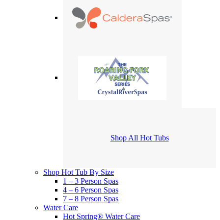
Shop All Hot Tubs
Shop Hot Tub By Size
1 – 3 Person Spas
4 – 6 Person Spas
7 – 8 Person Spas
Water Care
Hot Spring® Water Care