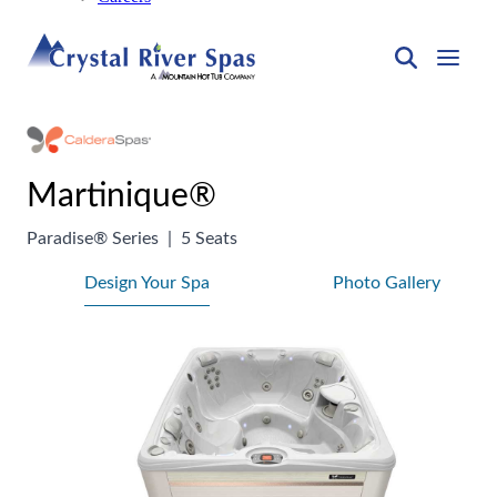
Martinique®
Paradise® Series
|
5 Seats
Design Your Spa
Photo Gallery