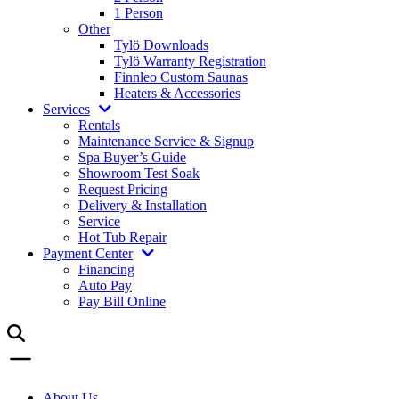
1 Person
Other
Tylö Downloads
Tylö Warranty Registration
Finnleo Custom Saunas
Heaters & Accessories
Services
Rentals
Maintenance Service & Signup
Spa Buyer’s Guide
Showroom Test Soak
Request Pricing
Delivery & Installation
Service
Hot Tub Repair
Payment Center
Financing
Auto Pay
Pay Bill Online
About Us