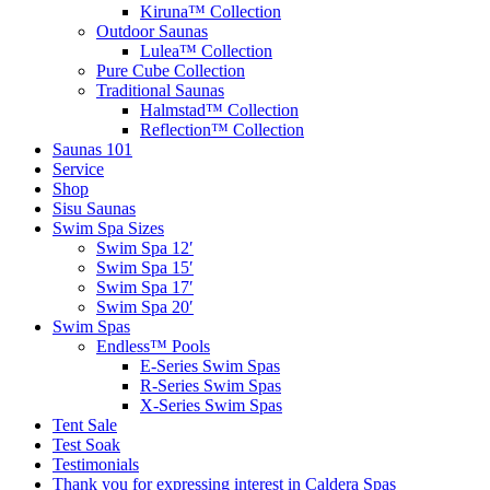
Kiruna™ Collection
Outdoor Saunas
Lulea™ Collection
Pure Cube Collection
Traditional Saunas
Halmstad™ Collection
Reflection™ Collection
Saunas 101
Service
Shop
Sisu Saunas
Swim Spa Sizes
Swim Spa 12′
Swim Spa 15′
Swim Spa 17′
Swim Spa 20′
Swim Spas
Endless™ Pools
E-Series Swim Spas
R-Series Swim Spas
X-Series Swim Spas
Tent Sale
Test Soak
Testimonials
Thank you for expressing interest in Caldera Spas