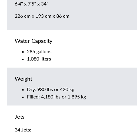
6'4" x 7'5" x 34"
226 cm x 193 cm x 86 cm
Water Capacity
285 gallons
1,080 liters
Weight
Dry: 930 lbs or 420 kg
Filled: 4,180 lbs or 1,895 kg
Jets
34 Jets: