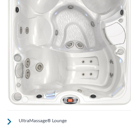
UltraMassage® Lounge