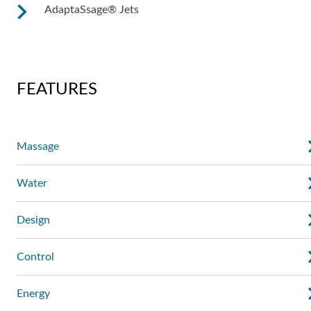
AdaptaSsage® Jets
These jets allow you to redirect the jet stream by changing
the position of the nozzle. You can also regulate the force of
the massage.
AdaptaSsage® jets provide a rotating massage pattern that
you can regulate.
FEATURES
Massage
Water
Design
Control
Energy