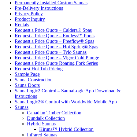
Permanently Installed Custom Saunas
Pre-Delivery Instructions
Privacy Policy
Product Inquiry
Rentals
Request a Price Quote – Caldera® Spas
Request a Price Quote – Endless™ Pools
Request a Price Quote – Freeflow® Spas
Request a Price Quote – Hot Spring® Spas
Request a Price Quote – Tylö Saunas
Request a Price Quote – Vigor Cold Plunge
Request a Price Quote Roaring Fork Series
Request Hot Tub Pricing
Sample Page
Sauna Construction
Sauna Doors
SaunaLogic2 Control – SaunaLogic App Download &
Instructions
SaunaLogic2® Control with Worldwide Mobile App
Saunas
Canadian Timber Collection
Dundalk Collection
Hybrid Saunas
Kiruna™ Hybrid Collection
Infrared Saunas