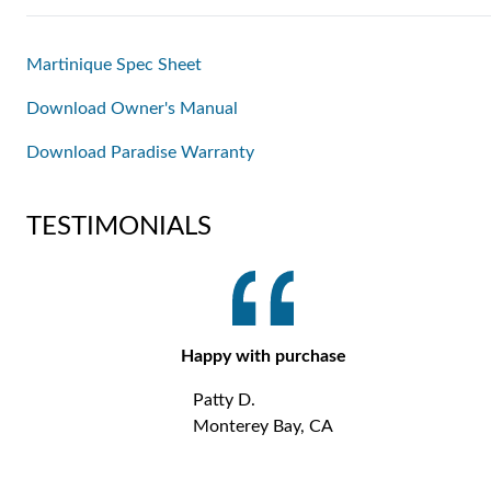
Martinique Spec Sheet
Download Owner's Manual
Download Paradise Warranty
TESTIMONIALS
Happy with purchase
Patty D.
Monterey Bay, CA