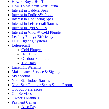
How to Buy a Hot Tub​
How To Maintain Your Sauna
Interest in Caldera Spas
Interest in Endless™ Pools
Interest in Hot Spring Spas
Interest in Leisurecraft Saunas
Interest in Tylö Saunas
Interest in Vigor™ Cold Plunge
Leading Energy Efficiency
LED Lighting Systems
Leisurecraft
Cold Plunges
Hot Tubs
Outdoor Furniture
Tiki Bars
Limelight Warranty
Maintenance Service & Signup
My account
NorthStar Indoor Saunas
NorthStar Outdoor Series Sauna Rooms
Opt-out preferences
Our Services
Owner’s Manuals
Payment Center
Auto Pay