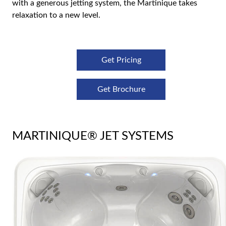
with a generous jetting system, the Martinique takes
relaxation to a new level.
Get Pricing
Get Brochure
MARTINIQUE® JET SYSTEMS