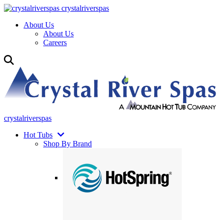
crystalriverspas
About Us
About Us
Careers
crystalriverspas
Hot Tubs
Shop By Brand