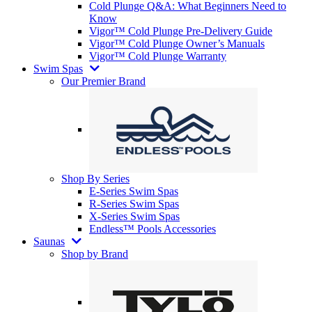
Cold Plunge Q&A: What Beginners Need to
Know
Vigor™ Cold Plunge Pre-Delivery Guide
Vigor™ Cold Plunge Owner’s Manuals
Vigor™ Cold Plunge Warranty
Swim Spas
Our Premier Brand
Shop By Series
E-Series Swim Spas
R-Series Swim Spas
X-Series Swim Spas
Endless™ Pools Accessories
Saunas
Shop by Brand