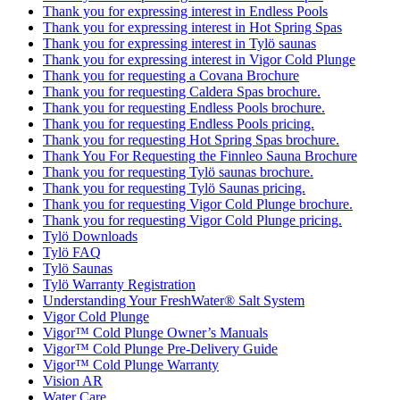
Thank you for expressing interest in Endless Pools
Thank you for expressing interest in Hot Spring Spas
Thank you for expressing interest in Tylö saunas
Thank you for expressing interest in Vigor Cold Plunge
Thank you for requesting a Covana Brochure
Thank you for requesting Caldera Spas brochure.
Thank you for requesting Endless Pools brochure.
Thank you for requesting Endless Pools pricing.
Thank you for requesting Hot Spring Spas brochure.
Thank You For Requesting the Finnleo Sauna Brochure
Thank you for requesting Tylö saunas brochure.
Thank you for requesting Tylö Saunas pricing.
Thank you for requesting Vigor Cold Plunge brochure.
Thank you for requesting Vigor Cold Plunge pricing.
Tylö Downloads
Tylö FAQ
Tylö Saunas
Tylö Warranty Registration
Understanding Your FreshWater® Salt System
Vigor Cold Plunge
Vigor™ Cold Plunge Owner’s Manuals
Vigor™ Cold Plunge Pre-Delivery Guide
Vigor™ Cold Plunge Warranty
Vision AR
Water Care