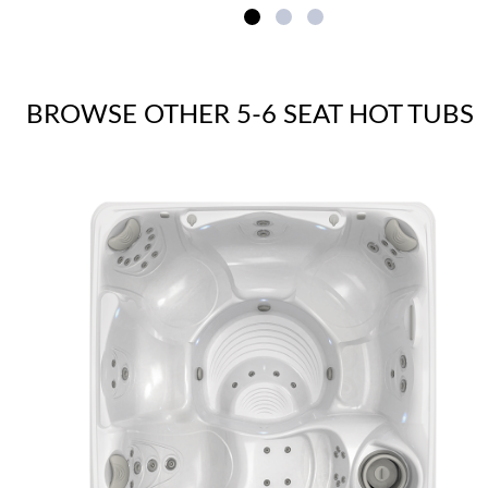
BROWSE OTHER 5-6 SEAT HOT TUBS