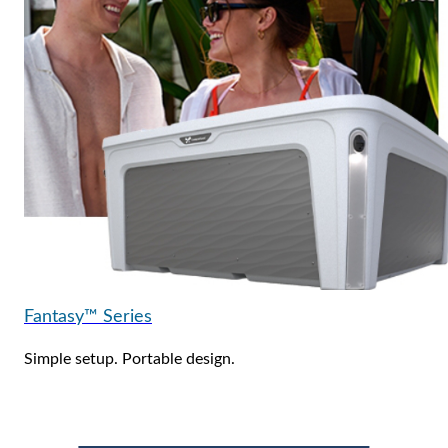
Fantasy™ Series
Simple setup. Portable design.