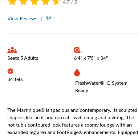
4.7 / 5
View Reviews
|
$$
Seats 5 Adults
6'4" x 7'5" x 34"
34 Jets
FreshWater® IQ System
Ready
The Martinique® is spacious and contemporary. Its sculpted
shape is like an island retreat—welcoming and inviting. The
hot tub’s contoured look features a roomy lounge with an
expanded leg area and FootRidge® enhancements. Equipped