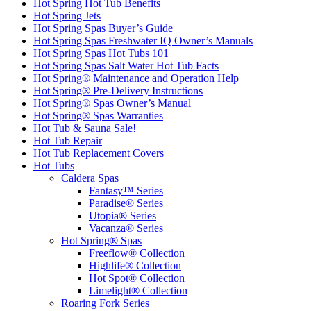
Hot Spring Hot Tub Benefits
Hot Spring Jets
Hot Spring Spas Buyer’s Guide
Hot Spring Spas Freshwater IQ Owner’s Manuals
Hot Spring Spas Hot Tubs 101
Hot Spring Spas Salt Water Hot Tub Facts
Hot Spring® Maintenance and Operation Help
Hot Spring® Pre-Delivery Instructions
Hot Spring® Spas Owner’s Manual
Hot Spring® Spas Warranties
Hot Tub & Sauna Sale!
Hot Tub Repair
Hot Tub Replacement Covers
Hot Tubs
Caldera Spas
Fantasy™ Series
Paradise® Series
Utopia® Series
Vacanza® Series
Hot Spring® Spas
Freeflow® Collection
Highlife® Collection
Hot Spot® Collection
Limelight® Collection
Roaring Fork Series