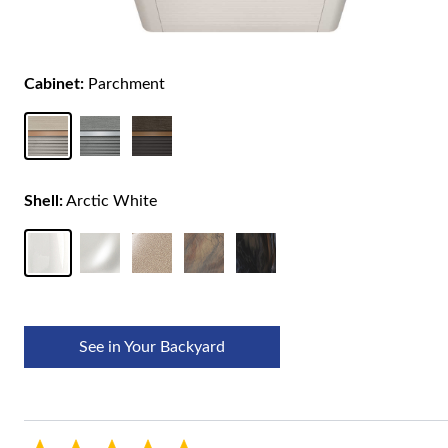
Cabinet:
Parchment
Shell:
Arctic White
See in Your Backyard