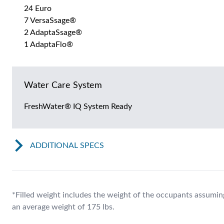
24 Euro
7 VersaSsage®
2 AdaptaSsage®
1 AdaptaFlo®
Water Care System
FreshWater® IQ System Ready
ADDITIONAL SPECS
*Filled weight includes the weight of the occupants assumin
an average weight of 175 lbs.