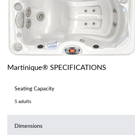
Martinique® SPECIFICATIONS
Seating Capacity
5 adults
Dimensions