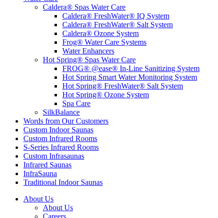
Caldera® Spas Water Care
Caldera® FreshWater® IQ System
Caldera® FreshWater® Salt System
Caldera® Ozone System
Frog® Water Care Systems
Water Enhancers
Hot Spring® Spas Water Care
FROG® @ease® In-Line Sanitizing System
Hot Spring Smart Water Monitoring System
Hot Spring® FreshWater® Salt System
Hot Spring® Ozone System
Spa Care
SilkBalance
Words from Our Customers
Custom Indoor Saunas
Custom Infrared Rooms
S-Series Infrared Rooms
Custom Infrasaunas
Infrared Saunas
InfraSauna
Traditional Indoor Saunas
About Us
About Us
Careers