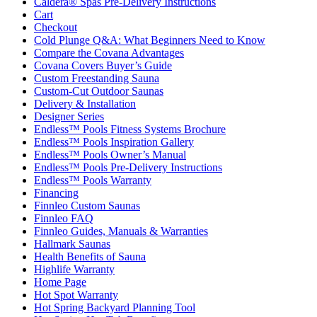
Caldera® Spas Pre-Delivery Instructions
Cart
Checkout
Cold Plunge Q&A: What Beginners Need to Know
Compare the Covana Advantages
Covana Covers Buyer’s Guide
Custom Freestanding Sauna
Custom-Cut Outdoor Saunas
Delivery & Installation
Designer Series
Endless™ Pools Fitness Systems Brochure
Endless™ Pools Inspiration Gallery
Endless™ Pools Owner’s Manual
Endless™ Pools Pre-Delivery Instructions
Endless™ Pools Warranty
Financing
Finnleo Custom Saunas
Finnleo FAQ
Finnleo Guides, Manuals & Warranties
Hallmark Saunas
Health Benefits of Sauna
Highlife Warranty
Home Page
Hot Spot Warranty
Hot Spring Backyard Planning Tool