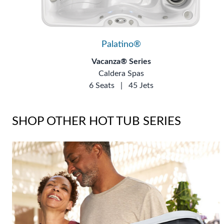
Palatino®
Vacanza® Series
Caldera Spas
6 Seats
|
45 Jets
SHOP OTHER HOT TUB SERIES