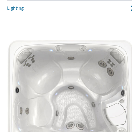
Lighting