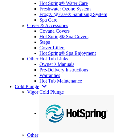
Hot Spring® Water Care
Freshwater Ozone System
Frog® @Ease® Sanitizing System
Spa Care
Cover & Accessories
Covana Covers
Hot Spring® Spa Covers
Steps
Cover Lifters
Hot Spring® Spa Enjoyment
Other Hot Tub Links
Owner’s Manuals
Pre-Delivery Instructions
Warranties
Hot Tub Maintenance
Cold Plunge
Vigor Cold Plunge
Other