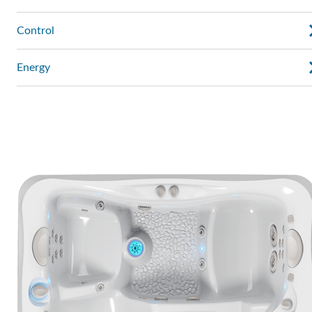
Control
Energy