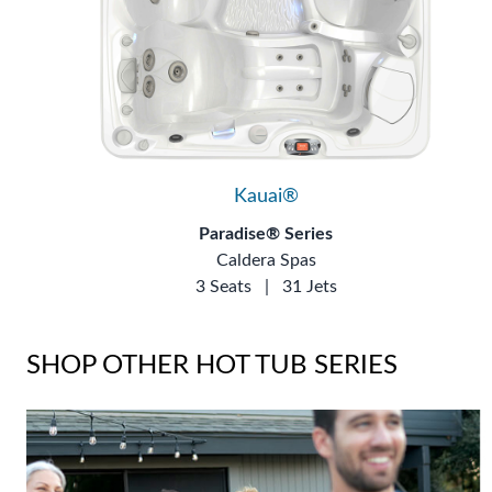
Kauai®
Paradise® Series
Caldera Spas
3 Seats
|
31 Jets
SHOP OTHER HOT TUB SERIES