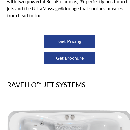
with two powerful ReliaFlo pumps, 39 perfectly positioned
jets and the UltraMassage® lounge that soothes muscles
from head to toe.
Get Pricing
Get Brochure
RAVELLO™ JET SYSTEMS