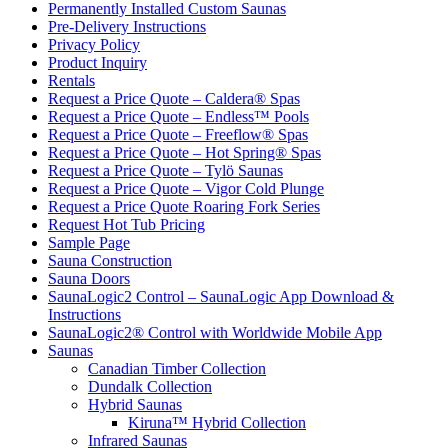
Permanently Installed Custom Saunas
Pre-Delivery Instructions
Privacy Policy
Product Inquiry
Rentals
Request a Price Quote – Caldera® Spas
Request a Price Quote – Endless™ Pools
Request a Price Quote – Freeflow® Spas
Request a Price Quote – Hot Spring® Spas
Request a Price Quote – Tylö Saunas
Request a Price Quote – Vigor Cold Plunge
Request a Price Quote Roaring Fork Series
Request Hot Tub Pricing
Sample Page
Sauna Construction
Sauna Doors
SaunaLogic2 Control – SaunaLogic App Download &
Instructions
SaunaLogic2® Control with Worldwide Mobile App
Saunas
Canadian Timber Collection
Dundalk Collection
Hybrid Saunas
Kiruna™ Hybrid Collection
Infrared Saunas