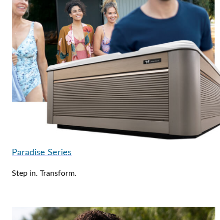
Paradise Series
Step in. Transform.