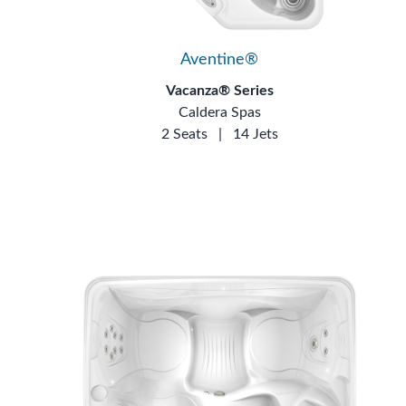
Aventine®
Vacanza® Series
Caldera Spas
2 Seats
|
14 Jets