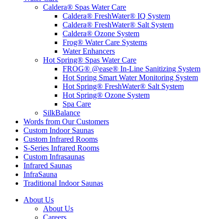
Caldera® Spas Water Care
Caldera® FreshWater® IQ System
Caldera® FreshWater® Salt System
Caldera® Ozone System
Frog® Water Care Systems
Water Enhancers
Hot Spring® Spas Water Care
FROG® @ease® In-Line Sanitizing System
Hot Spring Smart Water Monitoring System
Hot Spring® FreshWater® Salt System
Hot Spring® Ozone System
Spa Care
SilkBalance
Words from Our Customers
Custom Indoor Saunas
Custom Infrared Rooms
S-Series Infrared Rooms
Custom Infrasaunas
Infrared Saunas
InfraSauna
Traditional Indoor Saunas
About Us
About Us
Careers