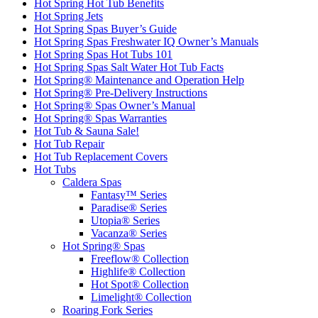
Hot Spring Hot Tub Benefits
Hot Spring Jets
Hot Spring Spas Buyer’s Guide
Hot Spring Spas Freshwater IQ Owner’s Manuals
Hot Spring Spas Hot Tubs 101
Hot Spring Spas Salt Water Hot Tub Facts
Hot Spring® Maintenance and Operation Help
Hot Spring® Pre-Delivery Instructions
Hot Spring® Spas Owner’s Manual
Hot Spring® Spas Warranties
Hot Tub & Sauna Sale!
Hot Tub Repair
Hot Tub Replacement Covers
Hot Tubs
Caldera Spas
Fantasy™ Series
Paradise® Series
Utopia® Series
Vacanza® Series
Hot Spring® Spas
Freeflow® Collection
Highlife® Collection
Hot Spot® Collection
Limelight® Collection
Roaring Fork Series