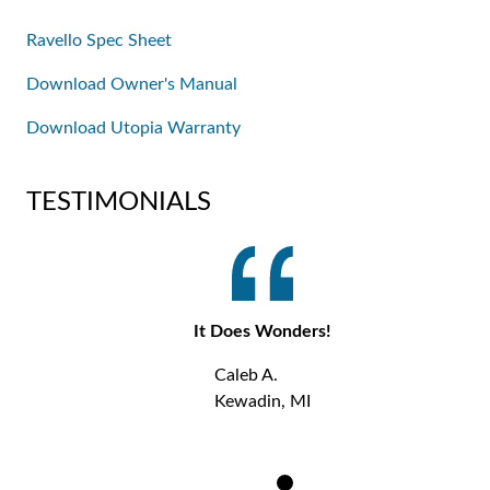
Ravello Spec Sheet
Download Owner's Manual
Download Utopia Warranty
TESTIMONIALS
It Does Wonders!
Caleb A.
Kewadin, MI