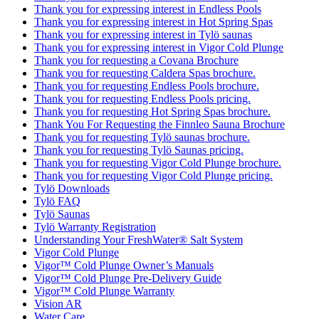
Thank you for expressing interest in Endless Pools
Thank you for expressing interest in Hot Spring Spas
Thank you for expressing interest in Tylö saunas
Thank you for expressing interest in Vigor Cold Plunge
Thank you for requesting a Covana Brochure
Thank you for requesting Caldera Spas brochure.
Thank you for requesting Endless Pools brochure.
Thank you for requesting Endless Pools pricing.
Thank you for requesting Hot Spring Spas brochure.
Thank You For Requesting the Finnleo Sauna Brochure
Thank you for requesting Tylö saunas brochure.
Thank you for requesting Tylö Saunas pricing.
Thank you for requesting Vigor Cold Plunge brochure.
Thank you for requesting Vigor Cold Plunge pricing.
Tylö Downloads
Tylö FAQ
Tylö Saunas
Tylö Warranty Registration
Understanding Your FreshWater® Salt System
Vigor Cold Plunge
Vigor™ Cold Plunge Owner’s Manuals
Vigor™ Cold Plunge Pre-Delivery Guide
Vigor™ Cold Plunge Warranty
Vision AR
Water Care