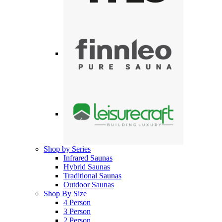
Shop by Series
Infrared Saunas
Hybrid Saunas
Traditional Saunas
Outdoor Saunas
Shop By Size
4 Person
3 Person
2 Person