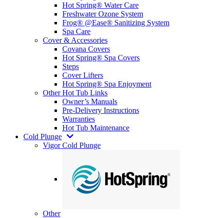
Hot Spring® Water Care
Freshwater Ozone System
Frog® @Ease® Sanitizing System
Spa Care
Cover & Accessories
Covana Covers
Hot Spring® Spa Covers
Steps
Cover Lifters
Hot Spring® Spa Enjoyment
Other Hot Tub Links
Owner’s Manuals
Pre-Delivery Instructions
Warranties
Hot Tub Maintenance
Cold Plunge
Vigor Cold Plunge
Other