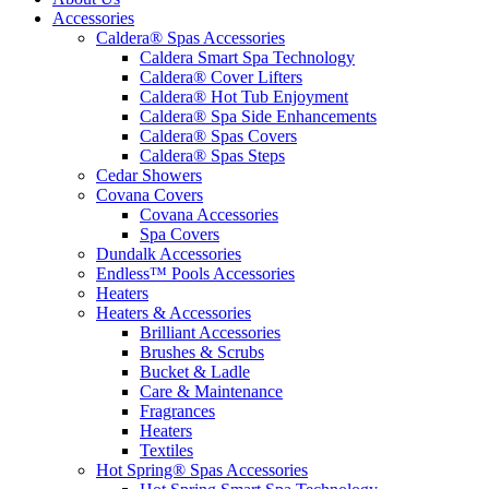
Accessories
Caldera® Spas Accessories
Caldera Smart Spa Technology
Caldera® Cover Lifters
Caldera® Hot Tub Enjoyment
Caldera® Spa Side Enhancements
Caldera® Spas Covers
Caldera® Spas Steps
Cedar Showers
Covana Covers
Covana Accessories
Spa Covers
Dundalk Accessories
Endless™ Pools Accessories
Heaters
Heaters & Accessories
Brilliant Accessories
Brushes & Scrubs
Bucket & Ladle
Care & Maintenance
Fragrances
Heaters
Textiles
Hot Spring® Spas Accessories