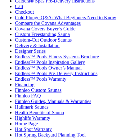
Caldera® Spas Pre-Delivery Instructions
Cart
Checkout
Cold Plunge Q&A: What Beginners Need to Know
Compare the Covana Advantages
Covana Covers Buyer’s Guide
Custom Freestanding Sauna
Custom-Cut Outdoor Saunas
Delivery & Installation
Designer Series
Endless™ Pools Fitness Systems Brochure
Endless™ Pools Inspiration Gallery
Endless™ Pools Owner’s Manual
Endless™ Pools Pre-Delivery Instructions
Endless™ Pools Warranty
Financing
Finnleo Custom Saunas
Finnleo FAQ
Finnleo Guides, Manuals & Warranties
Hallmark Saunas
Health Benefits of Sauna
Highlife Warranty
Home Page
Hot Spot Warranty
Hot Spring Backyard Planning Tool