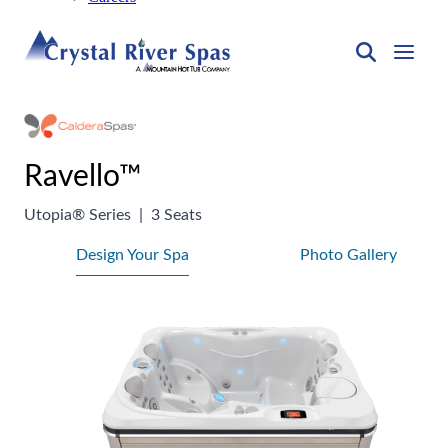
Ravello™
Utopia® Series
|
3 Seats
Design Your Spa
Photo Gallery