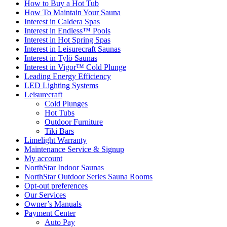
How to Buy a Hot Tub​
How To Maintain Your Sauna
Interest in Caldera Spas
Interest in Endless™ Pools
Interest in Hot Spring Spas
Interest in Leisurecraft Saunas
Interest in Tylö Saunas
Interest in Vigor™ Cold Plunge
Leading Energy Efficiency
LED Lighting Systems
Leisurecraft
Cold Plunges
Hot Tubs
Outdoor Furniture
Tiki Bars
Limelight Warranty
Maintenance Service & Signup
My account
NorthStar Indoor Saunas
NorthStar Outdoor Series Sauna Rooms
Opt-out preferences
Our Services
Owner’s Manuals
Payment Center
Auto Pay