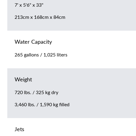
7' x 5'6" x 33"
213cm x 168cm x 84cm
Water Capacity
265 gallons / 1,025 liters
Weight
720 lbs. / 325 kg dry
3,460 lbs. / 1,590 kg filled
Jets