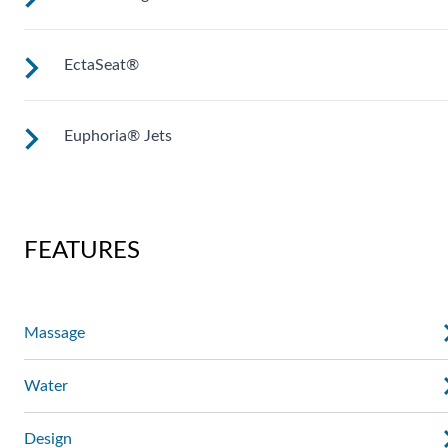
The Ultramassage Lounge targets your neck, shoulders, full
back and calves, while the Sole Soothers jet clusters
stimulate and revive the muscles in your feet.
EctaSeat®
A unique jet configuration relieves tension and pain in your
back’s lumbar region, with calf jets to work the muscles in
the lower leg.
Euphoria® Jets
Multiple jets focus on large muscles in your back, while hip
and wrist jets work on often-overlooked stress points which
can help to enhance range of motion.
A deep, penetrating massage to thighs, knees, calves and fee
FEATURES
Massage
Water
Design