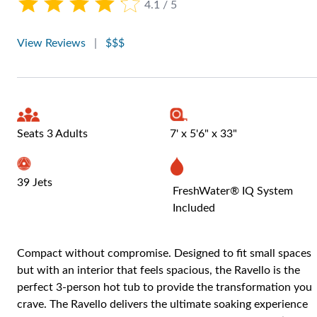
4.1 / 5
View Reviews
|
$$$
Seats 3 Adults
7' x 5'6" x 33"
39 Jets
FreshWater® IQ System
Included
Compact without compromise. Designed to fit small spaces
but with an interior that feels spacious, the Ravello is the
perfect 3-person hot tub to provide the transformation you
crave. The Ravello delivers the ultimate soaking experience