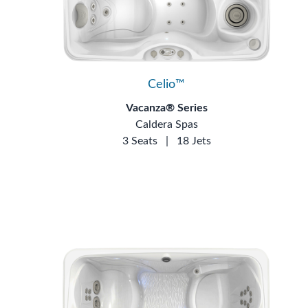
Celio™
Vacanza® Series
Caldera Spas
3 Seats
|
18 Jets