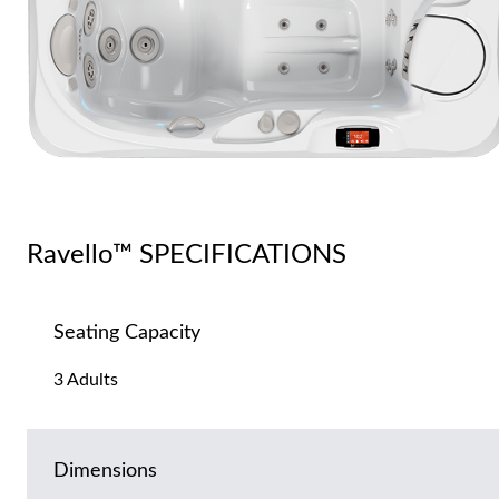
Ravello™ SPECIFICATIONS
Seating Capacity
3 Adults
Dimensions