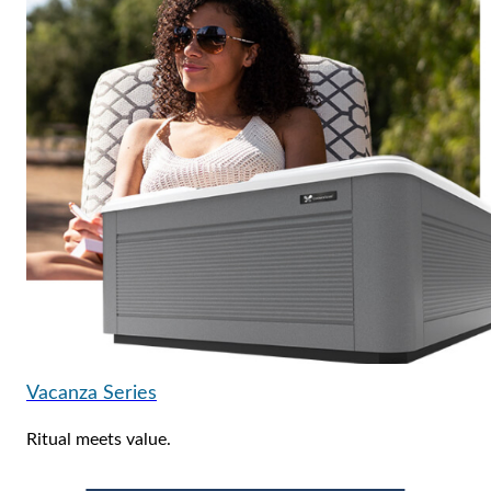
Vacanza Series
Ritual meets value.