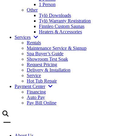
1 Person
Other
Tylö Downloads
Tylö Warranty Registration
Finnleo Custom Saunas
Heaters & Accessories
Services
Rentals
Maintenance Service & Signup
Spa Buyer’s Guide
Showroom Test Soak
Request Pricing
Delivery & Installation
Service
Hot Tub Repair
Payment Center
Financing
Auto Pay
Pay Bill Online
About Us