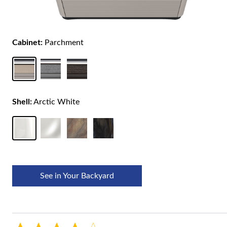
Cabinet:
Parchment
Shell:
Arctic White
See in Your Backyard