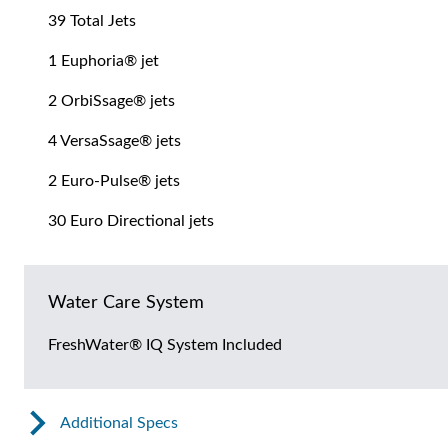
39 Total Jets
1 Euphoria® jet
2 OrbiSsage® jets
4 VersaSsage® jets
2 Euro-Pulse® jets
30 Euro Directional jets
Water Care System
FreshWater® IQ System Included
Additional Specs