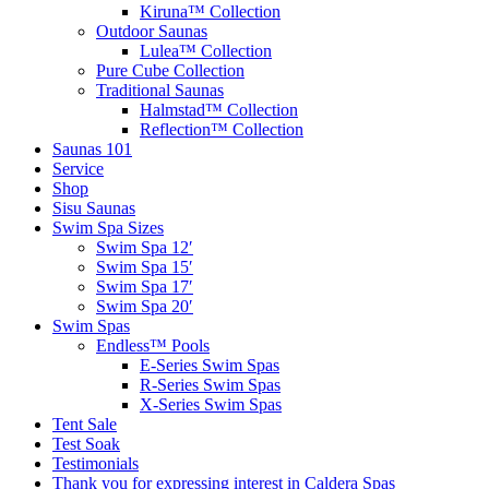
Kiruna™ Collection
Outdoor Saunas
Lulea™ Collection
Pure Cube Collection
Traditional Saunas
Halmstad™ Collection
Reflection™ Collection
Saunas 101
Service
Shop
Sisu Saunas
Swim Spa Sizes
Swim Spa 12′
Swim Spa 15′
Swim Spa 17′
Swim Spa 20′
Swim Spas
Endless™ Pools
E-Series Swim Spas
R-Series Swim Spas
X-Series Swim Spas
Tent Sale
Test Soak
Testimonials
Thank you for expressing interest in Caldera Spas