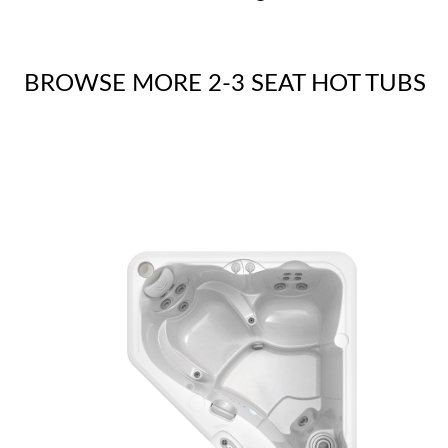
BROWSE MORE 2-3 SEAT HOT TUBS