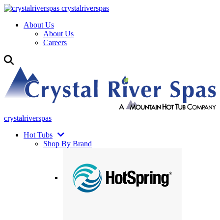
crystalriverspas
About Us
About Us
Careers
crystalriverspas
Hot Tubs
Shop By Brand