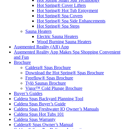
Hot Spring Smart Spa Technology
Hot Spring® Cover Lifters
Hot Spring® Hot Tub Enjoyment
Hot Spring® Spa Covers
Hot Spring® Spa Side Enhancements
Hot Spring® Spa Steps
Sauna Heaters
Electric Sauna Heaters
Wood Burning Sauna Heaters
Augmented Reality (AR) App
Augmented Reality App Makes Spa Shopping Convenient
and Fun
Brochure
Caldera® Spas Brochure
Download the Hot Spring® Spas Brochure
Freeflow® Spas Brochure
Tylö Saunas Brochure
Vigor™ Cold Plunge Brochure
Buyer’s Guides
Caldera Spas Backyard Planning Tool
Caldera Spas Buyer’s Guide
Caldera Spas Freshwater IQ Owner’s Manuals
Caldera Spas Hot Tubs 101
Caldera Spas Warranty
Caldera® Spas Owner’s Manual