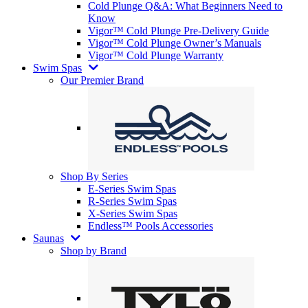
Cold Plunge Q&A: What Beginners Need to
Know
Vigor™ Cold Plunge Pre-Delivery Guide
Vigor™ Cold Plunge Owner’s Manuals
Vigor™ Cold Plunge Warranty
Swim Spas
Our Premier Brand
Shop By Series
E-Series Swim Spas
R-Series Swim Spas
X-Series Swim Spas
Endless™ Pools Accessories
Saunas
Shop by Brand