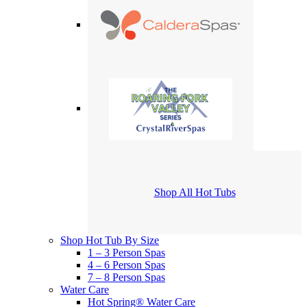
Shop All Hot Tubs
Shop Hot Tub By Size
1 – 3 Person Spas
4 – 6 Person Spas
7 – 8 Person Spas
Water Care
Hot Spring® Water Care