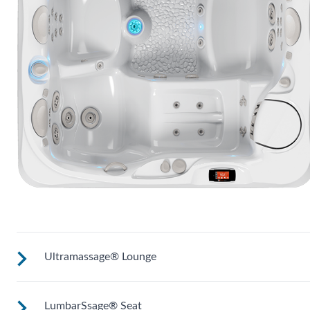
Ultramassage® Lounge
LumbarSsage® Seat