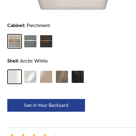
Cabinet:
Parchment
Shell:
Arctic White
See in Your Backyard