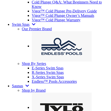
Cold Plunge Q&A: What Beginners Need to
Know
Vigor™ Cold Plunge Pre-Delivery Guide
Vigor™ Cold Plunge Owner’s Manuals
Vigor™ Cold Plunge Warranty
Swim Spas
Our Premier Brand
Shop By Series
E-Series Swim Spas
R-Series Swim Spas
X-Series Swim Spas
Endless™ Pools Accessories
Saunas
Shop by Brand