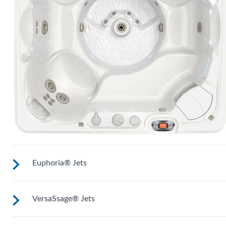
Euphoria® Jets
VersaSsage® Jets
These jets provide a deep, penetrating massage to thighs,
knees, calves and feet (Two in most Utopia® models).