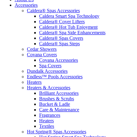
Accessories
Caldera® Spas Accessories
Caldera Smart Spa Technology
Caldera® Cover Lifters
Caldera® Hot Tub Enjoyment
Caldera® Spa Side Enhancements
Caldera® Spas Covers
Caldera® Spas Steps
Cedar Showers
Covana Covers
Covana Accessories
Spa Covers
Dundalk Accessories
Endless™ Pools Accessories
Heaters
Heaters & Accessories
Brilliant Accessories
Brushes & Scrubs
Bucket & Ladle
Care & Maintenance
Fragrances
Heaters
Textiles
Hot Spring® Spas Accessories