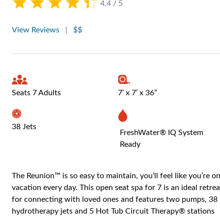
4.4 / 5
View Reviews
|
$$
Seats 7 Adults
7’ x 7’ x 36”
38 Jets
FreshWater® IQ System
Ready
The Reunion™ is so easy to maintain, you’ll feel like you’re o
vacation every day. This open seat spa for 7 is an ideal retrea
for connecting with loved ones and features two pumps, 38
hydrotherapy jets and 5 Hot Tub Circuit Therapy® stations