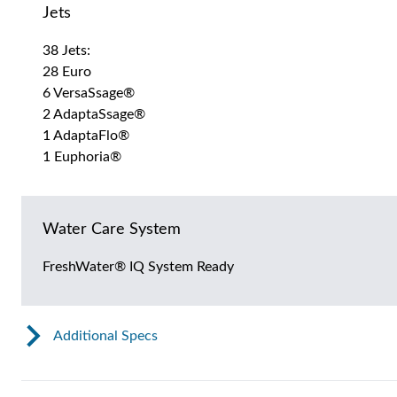
Jets
38 Jets:
28 Euro
6 VersaSsage®
2 AdaptaSsage®
1 AdaptaFlo®
1 Euphoria®
Water Care System
FreshWater® IQ System Ready
Additional Specs