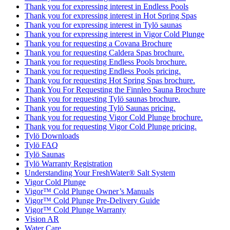
Thank you for expressing interest in Endless Pools
Thank you for expressing interest in Hot Spring Spas
Thank you for expressing interest in Tylö saunas
Thank you for expressing interest in Vigor Cold Plunge
Thank you for requesting a Covana Brochure
Thank you for requesting Caldera Spas brochure.
Thank you for requesting Endless Pools brochure.
Thank you for requesting Endless Pools pricing.
Thank you for requesting Hot Spring Spas brochure.
Thank You For Requesting the Finnleo Sauna Brochure
Thank you for requesting Tylö saunas brochure.
Thank you for requesting Tylö Saunas pricing.
Thank you for requesting Vigor Cold Plunge brochure.
Thank you for requesting Vigor Cold Plunge pricing.
Tylö Downloads
Tylö FAQ
Tylö Saunas
Tylö Warranty Registration
Understanding Your FreshWater® Salt System
Vigor Cold Plunge
Vigor™ Cold Plunge Owner’s Manuals
Vigor™ Cold Plunge Pre-Delivery Guide
Vigor™ Cold Plunge Warranty
Vision AR
Water Care