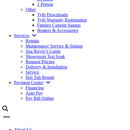
1 Person
Other
Tylö Downloads
Tylö Warranty Registration
Finnleo Custom Saunas
Heaters & Accessories
Services
Rentals
Maintenance Service & Signup
Spa Buyer’s Guide
Showroom Test Soak
Request Pricing
Delivery & Installation
Service
Hot Tub Repair
Payment Center
Financing
Auto Pay
Pay Bill Online
About Us