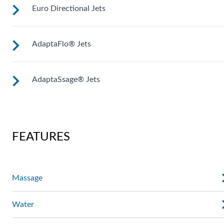
Euro Directional Jets
VersaSSage® jets allow you to rotate the force of the
massage and set a stationary, direct or rotating jet stream.
AdaptaFlo® Jets
Provides a precise massage to target specific muscles.
AdaptaSsage® Jets
These jets allow you to redirect the jet stream by changing
the position of the nozzle. You can also regulate the force of
the massage.
AdaptaSsage® jets provide a rotating massage pattern that
you can regulate.
FEATURES
Massage
Water