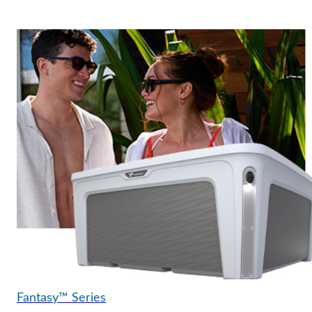
Fantasy™ Series