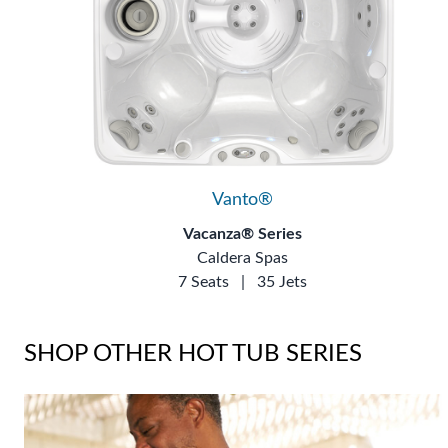
Vanto®
Vacanza® Series
Caldera Spas
7 Seats
|
35 Jets
SHOP OTHER HOT TUB SERIES