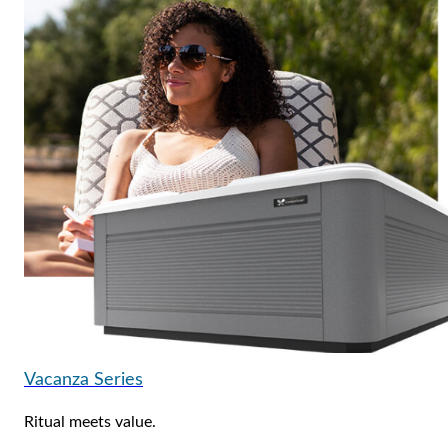
Vacanza Series
Ritual meets value.