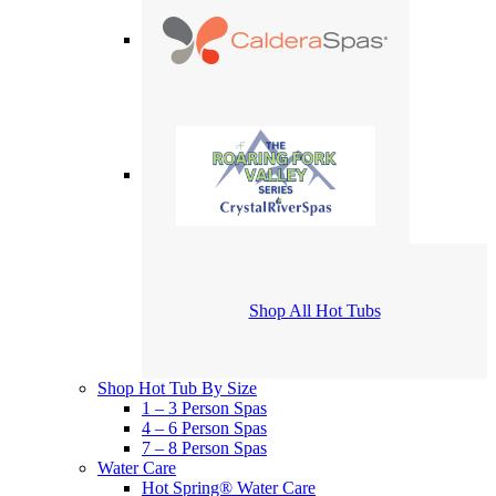
Shop All Hot Tubs
Shop Hot Tub By Size
1 – 3 Person Spas
4 – 6 Person Spas
7 – 8 Person Spas
Water Care
Hot Spring® Water Care