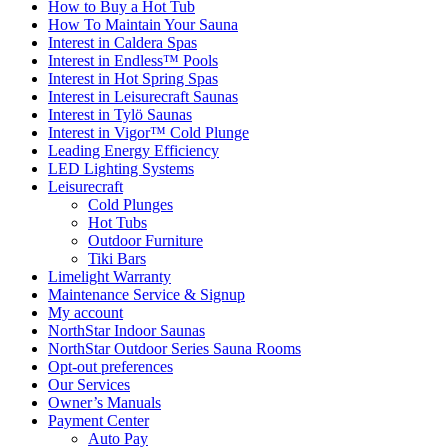
How to Buy a Hot Tub​
How To Maintain Your Sauna
Interest in Caldera Spas
Interest in Endless™ Pools
Interest in Hot Spring Spas
Interest in Leisurecraft Saunas
Interest in Tylö Saunas
Interest in Vigor™ Cold Plunge
Leading Energy Efficiency
LED Lighting Systems
Leisurecraft
Cold Plunges
Hot Tubs
Outdoor Furniture
Tiki Bars
Limelight Warranty
Maintenance Service & Signup
My account
NorthStar Indoor Saunas
NorthStar Outdoor Series Sauna Rooms
Opt-out preferences
Our Services
Owner’s Manuals
Payment Center
Auto Pay