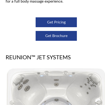
for a full body massage experience.
Get Pricing
Get Brochure
REUNION™ JET SYSTEMS