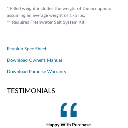
* Filled weight includes the weight of the occupants
assuming an average weight of 175 lbs.
** Requires Freshwater Salt System Kit
Reunion Spec Sheet
Download Owner's Manual
Download Paradise Warranty
TESTIMONIALS
Happy With Purchase