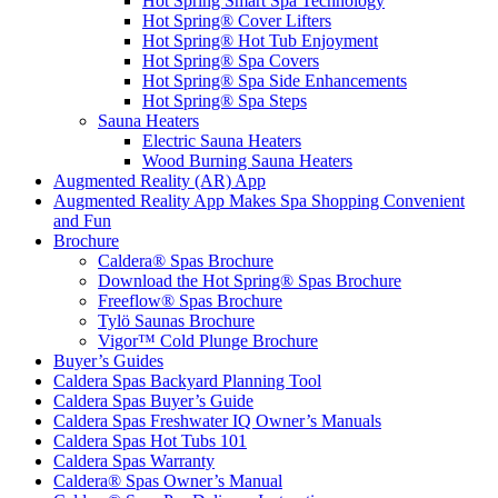
Hot Spring Smart Spa Technology
Hot Spring® Cover Lifters
Hot Spring® Hot Tub Enjoyment
Hot Spring® Spa Covers
Hot Spring® Spa Side Enhancements
Hot Spring® Spa Steps
Sauna Heaters
Electric Sauna Heaters
Wood Burning Sauna Heaters
Augmented Reality (AR) App
Augmented Reality App Makes Spa Shopping Convenient
and Fun
Brochure
Caldera® Spas Brochure
Download the Hot Spring® Spas Brochure
Freeflow® Spas Brochure
Tylö Saunas Brochure
Vigor™ Cold Plunge Brochure
Buyer’s Guides
Caldera Spas Backyard Planning Tool
Caldera Spas Buyer’s Guide
Caldera Spas Freshwater IQ Owner’s Manuals
Caldera Spas Hot Tubs 101
Caldera Spas Warranty
Caldera® Spas Owner’s Manual