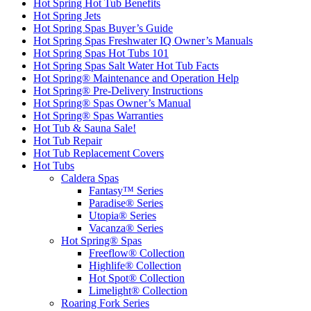
Hot Spring Hot Tub Benefits
Hot Spring Jets
Hot Spring Spas Buyer’s Guide
Hot Spring Spas Freshwater IQ Owner’s Manuals
Hot Spring Spas Hot Tubs 101
Hot Spring Spas Salt Water Hot Tub Facts
Hot Spring® Maintenance and Operation Help
Hot Spring® Pre-Delivery Instructions
Hot Spring® Spas Owner’s Manual
Hot Spring® Spas Warranties
Hot Tub & Sauna Sale!
Hot Tub Repair
Hot Tub Replacement Covers
Hot Tubs
Caldera Spas
Fantasy™ Series
Paradise® Series
Utopia® Series
Vacanza® Series
Hot Spring® Spas
Freeflow® Collection
Highlife® Collection
Hot Spot® Collection
Limelight® Collection
Roaring Fork Series