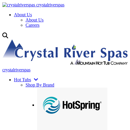
crystalriverspas
About Us
About Us
Careers
crystalriverspas
Hot Tubs
Shop By Brand