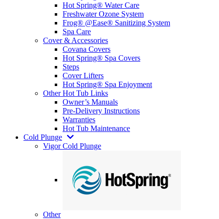
Hot Spring® Water Care
Freshwater Ozone System
Frog® @Ease® Sanitizing System
Spa Care
Cover & Accessories
Covana Covers
Hot Spring® Spa Covers
Steps
Cover Lifters
Hot Spring® Spa Enjoyment
Other Hot Tub Links
Owner’s Manuals
Pre-Delivery Instructions
Warranties
Hot Tub Maintenance
Cold Plunge
Vigor Cold Plunge
Other