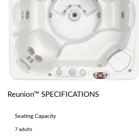
Reunion™ SPECIFICATIONS
Seating Capacity
7 adults