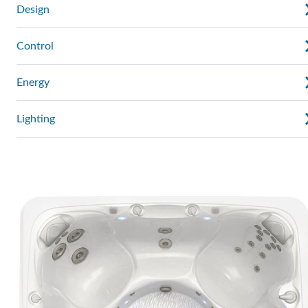
Design
Control
Energy
Lighting