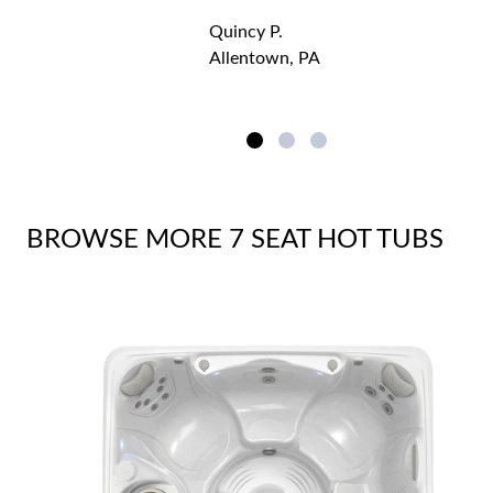
Quincy P.
Allentown, PA
BROWSE MORE 7 SEAT HOT TUBS