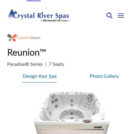
Reunion™
Paradise® Series
|
7 Seats
Design Your Spa
Photo Gallery