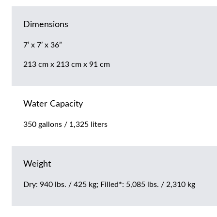
Dimensions
7’ x 7’ x 36”
213 cm x 213 cm x 91 cm
Water Capacity
350 gallons / 1,325 liters
Weight
Dry: 940 lbs. / 425 kg; Filled*: 5,085 lbs. / 2,310 kg