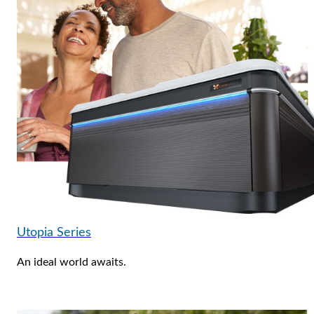
Utopia Series
An ideal world awaits.