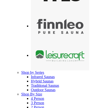
Shop by Series
Infrared Saunas
Hybrid Saunas
Traditional Saunas
Outdoor Saunas
Shop By Size
4 Person
3 Person
2 Person