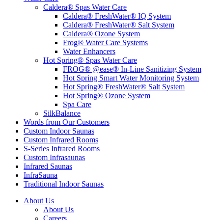
Caldera® Spas Water Care
Caldera® FreshWater® IQ System
Caldera® FreshWater® Salt System
Caldera® Ozone System
Frog® Water Care Systems
Water Enhancers
Hot Spring® Spas Water Care
FROG® @ease® In-Line Sanitizing System
Hot Spring Smart Water Monitoring System
Hot Spring® FreshWater® Salt System
Hot Spring® Ozone System
Spa Care
SilkBalance
Words from Our Customers
Custom Indoor Saunas
Custom Infrared Rooms
S-Series Infrared Rooms
Custom Infrasaunas
Infrared Saunas
InfraSauna
Traditional Indoor Saunas
About Us
About Us
Careers