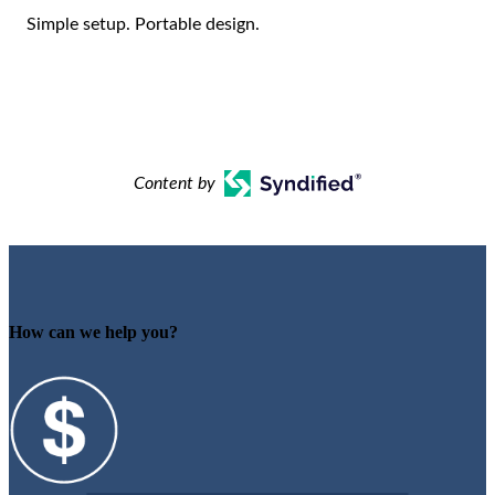
Simple setup. Portable design.
Content by
How can we help you?