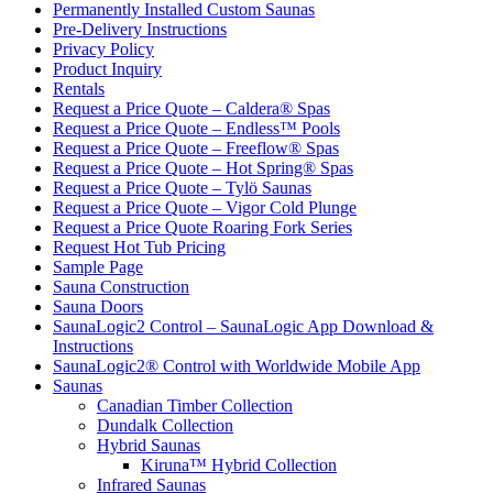
Permanently Installed Custom Saunas
Pre-Delivery Instructions
Privacy Policy
Product Inquiry
Rentals
Request a Price Quote – Caldera® Spas
Request a Price Quote – Endless™ Pools
Request a Price Quote – Freeflow® Spas
Request a Price Quote – Hot Spring® Spas
Request a Price Quote – Tylö Saunas
Request a Price Quote – Vigor Cold Plunge
Request a Price Quote Roaring Fork Series
Request Hot Tub Pricing
Sample Page
Sauna Construction
Sauna Doors
SaunaLogic2 Control – SaunaLogic App Download &
Instructions
SaunaLogic2® Control with Worldwide Mobile App
Saunas
Canadian Timber Collection
Dundalk Collection
Hybrid Saunas
Kiruna™ Hybrid Collection
Infrared Saunas