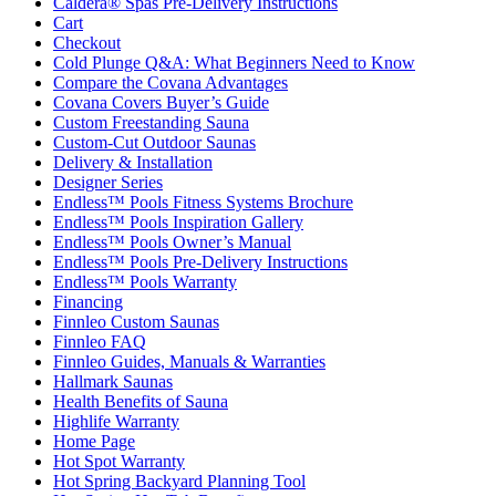
Caldera® Spas Pre-Delivery Instructions
Cart
Checkout
Cold Plunge Q&A: What Beginners Need to Know
Compare the Covana Advantages
Covana Covers Buyer’s Guide
Custom Freestanding Sauna
Custom-Cut Outdoor Saunas
Delivery & Installation
Designer Series
Endless™ Pools Fitness Systems Brochure
Endless™ Pools Inspiration Gallery
Endless™ Pools Owner’s Manual
Endless™ Pools Pre-Delivery Instructions
Endless™ Pools Warranty
Financing
Finnleo Custom Saunas
Finnleo FAQ
Finnleo Guides, Manuals & Warranties
Hallmark Saunas
Health Benefits of Sauna
Highlife Warranty
Home Page
Hot Spot Warranty
Hot Spring Backyard Planning Tool