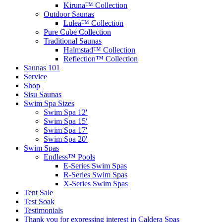
Kiruna™ Collection
Outdoor Saunas
Lulea™ Collection
Pure Cube Collection
Traditional Saunas
Halmstad™ Collection
Reflection™ Collection
Saunas 101
Service
Shop
Sisu Saunas
Swim Spa Sizes
Swim Spa 12′
Swim Spa 15′
Swim Spa 17′
Swim Spa 20′
Swim Spas
Endless™ Pools
E-Series Swim Spas
R-Series Swim Spas
X-Series Swim Spas
Tent Sale
Test Soak
Testimonials
Thank you for expressing interest in Caldera Spas