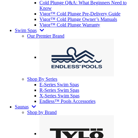
Cold Plunge Q&A: What Beginners Need to
Know
Vigor™ Cold Plunge Pre-Delivery Guide
Vigor™ Cold Plunge Owner’s Manuals
Vigor™ Cold Plunge Warranty
Swim Spas
Our Premier Brand
Shop By Series
E-Series Swim Spas
R-Series Swim Spas
X-Series Swim Spas
Endless™ Pools Accessories
Saunas
Shop by Brand