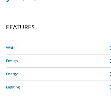
These jets allow you to redirect the jet stream by changing
the position of the nozzle. You can also regulate the force of
the massage.
AdaptaSsage® jets provide a rotating massage pattern that
you can regulate.
FEATURES
Water
Design
Energy
Lighting