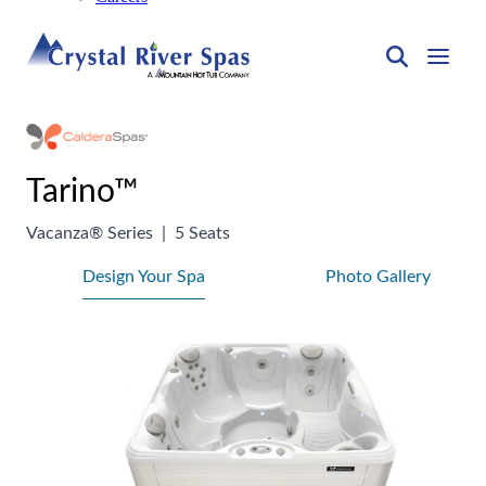
Tarino™
Vacanza® Series
|
5 Seats
Design Your Spa
Photo Gallery