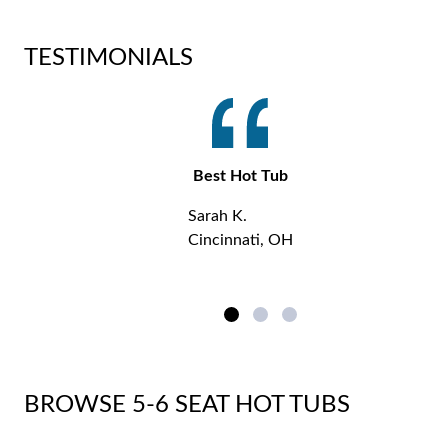
TESTIMONIALS
Best Hot Tub
Sarah K.
Cincinnati, OH
BROWSE 5-6 SEAT HOT TUBS