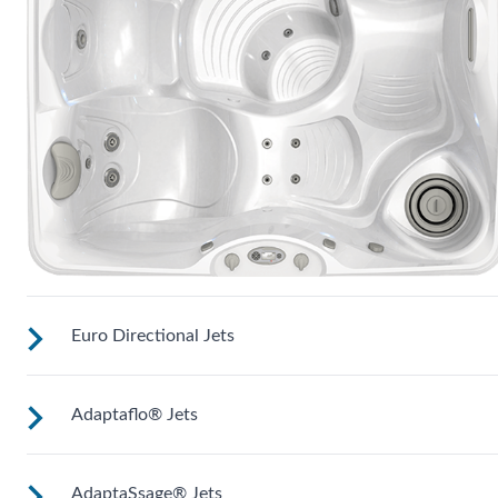
Euro Directional Jets
Adaptaflo® Jets
Provides a precise massage to target specific muscles.
AdaptaSsage® Jets