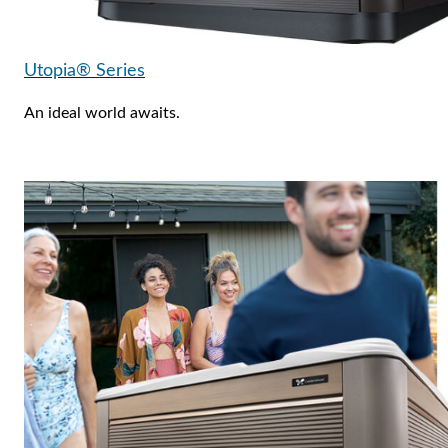
Utopia® Series
An ideal world awaits.