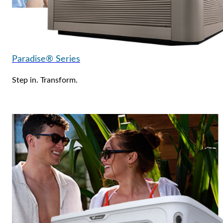
Paradise® Series
Step in. Transform.