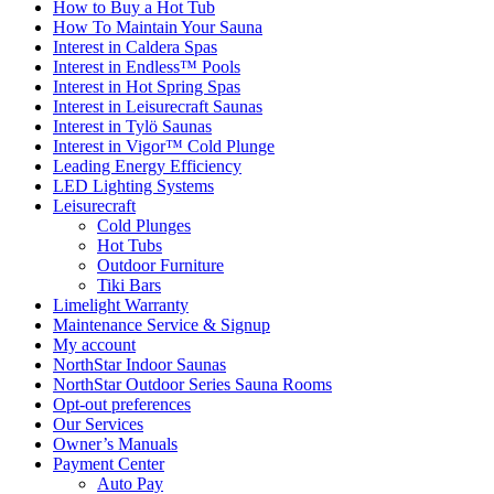
How to Buy a Hot Tub​
How To Maintain Your Sauna
Interest in Caldera Spas
Interest in Endless™ Pools
Interest in Hot Spring Spas
Interest in Leisurecraft Saunas
Interest in Tylö Saunas
Interest in Vigor™ Cold Plunge
Leading Energy Efficiency
LED Lighting Systems
Leisurecraft
Cold Plunges
Hot Tubs
Outdoor Furniture
Tiki Bars
Limelight Warranty
Maintenance Service & Signup
My account
NorthStar Indoor Saunas
NorthStar Outdoor Series Sauna Rooms
Opt-out preferences
Our Services
Owner’s Manuals
Payment Center
Auto Pay