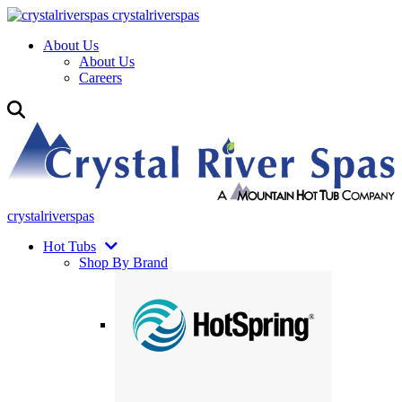
crystalriverspas
About Us
About Us
Careers
crystalriverspas
Hot Tubs
Shop By Brand