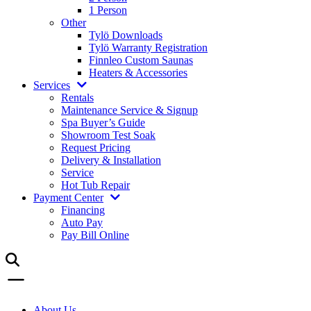
1 Person
Other
Tylö Downloads
Tylö Warranty Registration
Finnleo Custom Saunas
Heaters & Accessories
Services
Rentals
Maintenance Service & Signup
Spa Buyer’s Guide
Showroom Test Soak
Request Pricing
Delivery & Installation
Service
Hot Tub Repair
Payment Center
Financing
Auto Pay
Pay Bill Online
About Us