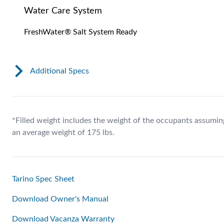
Water Care System
FreshWater® Salt System Ready
Additional Specs
*Filled weight includes the weight of the occupants assumin
an average weight of 175 lbs.
Tarino Spec Sheet
Download Owner's Manual
Download Vacanza Warranty