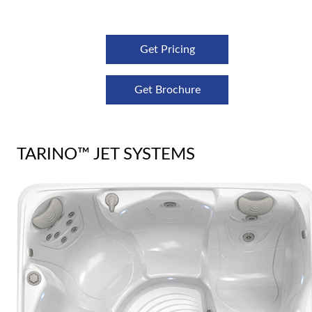
Get Pricing
Get Brochure
TARINO™ JET SYSTEMS