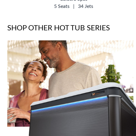
5 Seats
|
34 Jets
SHOP OTHER HOT TUB SERIES