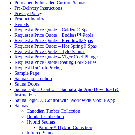
Permanently Installed Custom Saunas
Pre-Delivery Instructions
Privacy Policy
Product Inquiry
Rentals
Request a Price Quote – Caldera® Spas
Request a Price Quote – Endless™ Pools
Request a Price Quote – Freeflow® Spas
Request a Price Quote – Hot Spring® Spas
Request a Price Quote – Tylö Saunas
Request a Price Quote – Vigor Cold Plunge
Request a Price Quote Roaring Fork Series
Request Hot Tub Pricing
Sample Page
Sauna Construction
Sauna Doors
SaunaLogic2 Control – SaunaLogic App Download &
Instructions
SaunaLogic2® Control with Worldwide Mobile App
Saunas
Canadian Timber Collection
Dundalk Collection
Hybrid Saunas
Kiruna™ Hybrid Collection
Infrared Saunas