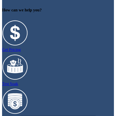
How can we help you?
Get Pricing
Test Soak