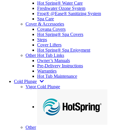
Hot Spring® Water Care
Freshwater Ozone System
Frog® @Ease® Sanitizing System
Spa Care
Cover & Accessories
Covana Covers
Hot Spring® Spa Covers
Steps
Cover Lifters
Hot Spring® Spa Enjoyment
Other Hot Tub Links
Owner’s Manuals
Pre-Delivery Instructions
Warranties
Hot Tub Maintenance
Cold Plunge
Vigor Cold Plunge
Other