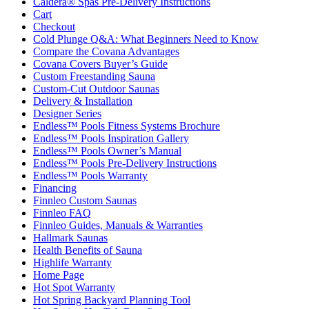
Caldera® Spas Pre-Delivery Instructions
Cart
Checkout
Cold Plunge Q&A: What Beginners Need to Know
Compare the Covana Advantages
Covana Covers Buyer’s Guide
Custom Freestanding Sauna
Custom-Cut Outdoor Saunas
Delivery & Installation
Designer Series
Endless™ Pools Fitness Systems Brochure
Endless™ Pools Inspiration Gallery
Endless™ Pools Owner’s Manual
Endless™ Pools Pre-Delivery Instructions
Endless™ Pools Warranty
Financing
Finnleo Custom Saunas
Finnleo FAQ
Finnleo Guides, Manuals & Warranties
Hallmark Saunas
Health Benefits of Sauna
Highlife Warranty
Home Page
Hot Spot Warranty
Hot Spring Backyard Planning Tool