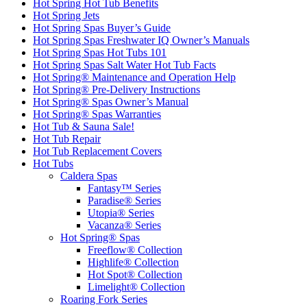
Hot Spring Hot Tub Benefits
Hot Spring Jets
Hot Spring Spas Buyer’s Guide
Hot Spring Spas Freshwater IQ Owner’s Manuals
Hot Spring Spas Hot Tubs 101
Hot Spring Spas Salt Water Hot Tub Facts
Hot Spring® Maintenance and Operation Help
Hot Spring® Pre-Delivery Instructions
Hot Spring® Spas Owner’s Manual
Hot Spring® Spas Warranties
Hot Tub & Sauna Sale!
Hot Tub Repair
Hot Tub Replacement Covers
Hot Tubs
Caldera Spas
Fantasy™ Series
Paradise® Series
Utopia® Series
Vacanza® Series
Hot Spring® Spas
Freeflow® Collection
Highlife® Collection
Hot Spot® Collection
Limelight® Collection
Roaring Fork Series