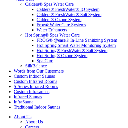
Caldera® Spas Water Care
Caldera® FreshWater® IQ System
Caldera® FreshWater® Salt System
Caldera® Ozone System
Frog® Water Care Systems
Water Enhancers
Hot Spring® Spas Water Care
FROG® @ease® In-Line Sanitizing System
Hot Spring Smart Water Monitoring System
Hot Spring® FreshWater® Salt System
Hot Spring® Ozone System
Spa Care
SilkBalance
Words from Our Customers
Custom Indoor Saunas
Custom Infrared Rooms
S-Series Infrared Rooms
Custom Infrasaunas
Infrared Saunas
InfraSauna
Traditional Indoor Saunas
About Us
About Us
Careers