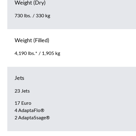
Weight (Dry)
730 lbs. / 330 kg
Weight (Filled)
4,190 lbs.* / 1,905 kg
Jets
23 Jets
17 Euro
4 AdaptaFlo®
2 AdaptaSsage®