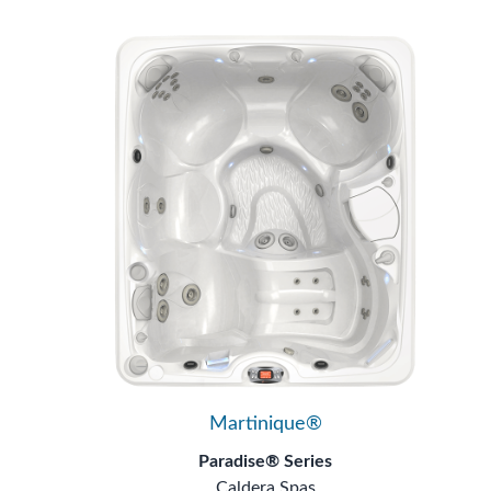
Martinique®
Paradise® Series
Caldera Spas