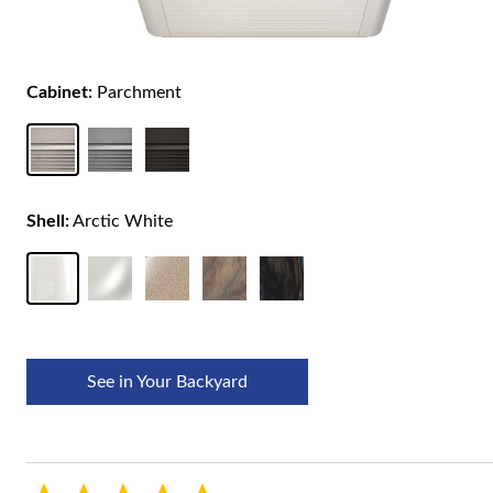
Cabinet:
Parchment
Shell:
Arctic White
See in Your Backyard