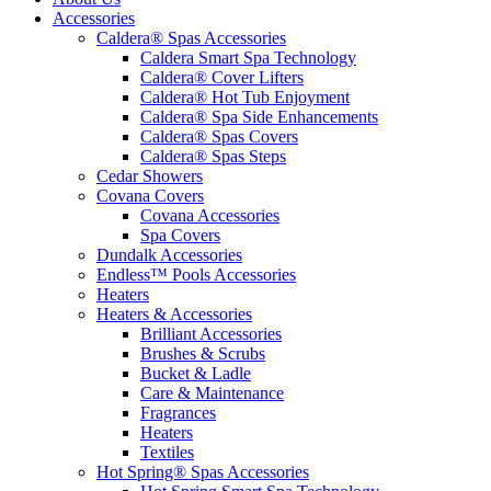
Accessories
Caldera® Spas Accessories
Caldera Smart Spa Technology
Caldera® Cover Lifters
Caldera® Hot Tub Enjoyment
Caldera® Spa Side Enhancements
Caldera® Spas Covers
Caldera® Spas Steps
Cedar Showers
Covana Covers
Covana Accessories
Spa Covers
Dundalk Accessories
Endless™ Pools Accessories
Heaters
Heaters & Accessories
Brilliant Accessories
Brushes & Scrubs
Bucket & Ladle
Care & Maintenance
Fragrances
Heaters
Textiles
Hot Spring® Spas Accessories