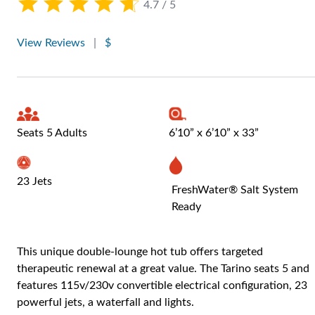
4.7 / 5
View Reviews
|
$
Seats 5 Adults
6’10” x 6’10” x 33”
23 Jets
FreshWater® Salt System
Ready
This unique double-lounge hot tub offers targeted
therapeutic renewal at a great value. The Tarino seats 5 and
features 115v/230v convertible electrical configuration, 23
powerful jets, a waterfall and lights.