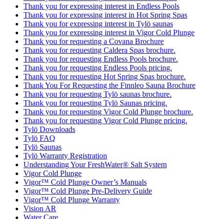
Thank you for expressing interest in Endless Pools
Thank you for expressing interest in Hot Spring Spas
Thank you for expressing interest in Tylö saunas
Thank you for expressing interest in Vigor Cold Plunge
Thank you for requesting a Covana Brochure
Thank you for requesting Caldera Spas brochure.
Thank you for requesting Endless Pools brochure.
Thank you for requesting Endless Pools pricing.
Thank you for requesting Hot Spring Spas brochure.
Thank You For Requesting the Finnleo Sauna Brochure
Thank you for requesting Tylö saunas brochure.
Thank you for requesting Tylö Saunas pricing.
Thank you for requesting Vigor Cold Plunge brochure.
Thank you for requesting Vigor Cold Plunge pricing.
Tylö Downloads
Tylö FAQ
Tylö Saunas
Tylö Warranty Registration
Understanding Your FreshWater® Salt System
Vigor Cold Plunge
Vigor™ Cold Plunge Owner’s Manuals
Vigor™ Cold Plunge Pre-Delivery Guide
Vigor™ Cold Plunge Warranty
Vision AR
Water Care