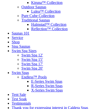
Kiruna™ Collection
Outdoor Saunas
Lulea™ Collection
Pure Cube Collection
Traditional Saunas
Halmstad™ Collection
Reflection™ Collection
Saunas 101
Service
Shop
Sisu Saunas
Swim Spa Sizes
Swim Spa 12′
Swim Spa 15′
Swim Spa 17′
Swim Spa 20′
Swim Spas
Endless™ Pools
E-Series Swim Spas
R-Series Swim Spas
X-Series Swim Spas
Tent Sale
Test Soak
Testimonials
Thank you for expressing interest in Caldera Spas