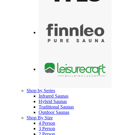
Shop by Series
Infrared Saunas
Hybrid Saunas
Traditional Saunas
Outdoor Saunas
Shop By Size
4 Person
3 Person
2 Person