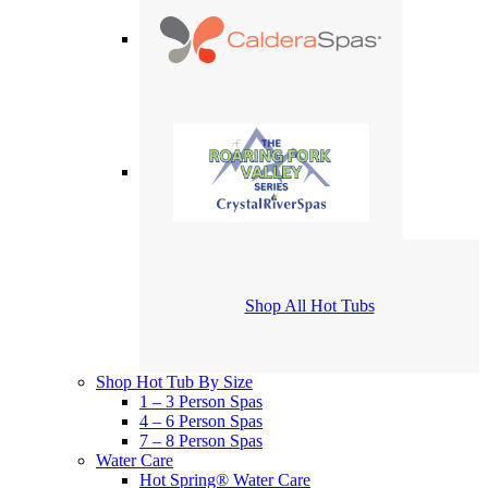
Shop All Hot Tubs
Shop Hot Tub By Size
1 – 3 Person Spas
4 – 6 Person Spas
7 – 8 Person Spas
Water Care
Hot Spring® Water Care