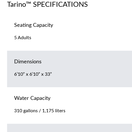
Tarino™ SPECIFICATIONS
Seating Capacity
5 Adults
Dimensions
6’10” x 6’10” x 33”
Water Capacity
310 gallons / 1,175 liters