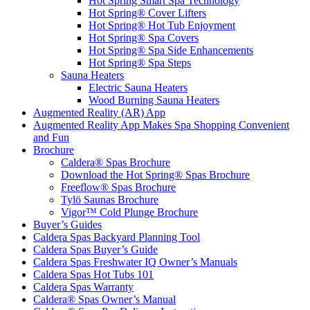
Hot Spring Smart Spa Technology
Hot Spring® Cover Lifters
Hot Spring® Hot Tub Enjoyment
Hot Spring® Spa Covers
Hot Spring® Spa Side Enhancements
Hot Spring® Spa Steps
Sauna Heaters
Electric Sauna Heaters
Wood Burning Sauna Heaters
Augmented Reality (AR) App
Augmented Reality App Makes Spa Shopping Convenient
and Fun
Brochure
Caldera® Spas Brochure
Download the Hot Spring® Spas Brochure
Freeflow® Spas Brochure
Tylö Saunas Brochure
Vigor™ Cold Plunge Brochure
Buyer’s Guides
Caldera Spas Backyard Planning Tool
Caldera Spas Buyer’s Guide
Caldera Spas Freshwater IQ Owner’s Manuals
Caldera Spas Hot Tubs 101
Caldera Spas Warranty
Caldera® Spas Owner’s Manual