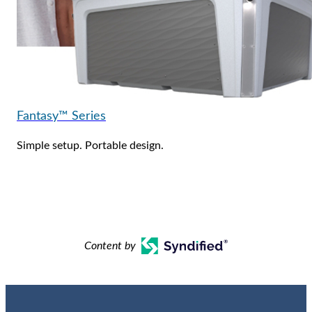
Fantasy™ Series
Simple setup. Portable design.
Content by