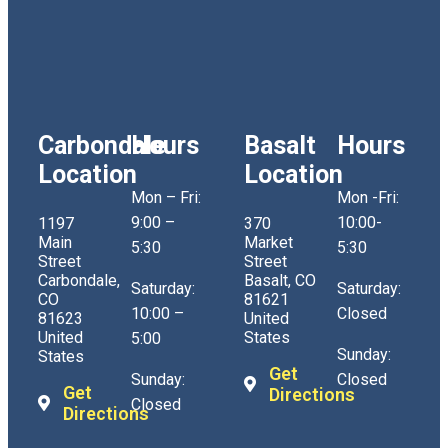
Carbondale
Hours
Basalt
Hours
Location
Location
Mon – Fri:
Mon -Fri:
9:00 –
10:00-
1197
370
Main
Market
5:30
5:30
Street
Street
Carbondale,
Basalt, CO
Saturday:
Saturday:
CO
81621
10:00 –
Closed
81623
United
United
States
5:00
Sunday:
States
Get
Sunday:
Closed
Get
Directions
Closed
Directions