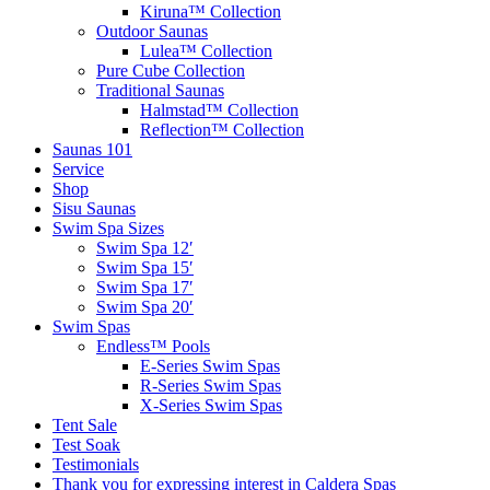
Kiruna™ Collection
Outdoor Saunas
Lulea™ Collection
Pure Cube Collection
Traditional Saunas
Halmstad™ Collection
Reflection™ Collection
Saunas 101
Service
Shop
Sisu Saunas
Swim Spa Sizes
Swim Spa 12′
Swim Spa 15′
Swim Spa 17′
Swim Spa 20′
Swim Spas
Endless™ Pools
E-Series Swim Spas
R-Series Swim Spas
X-Series Swim Spas
Tent Sale
Test Soak
Testimonials
Thank you for expressing interest in Caldera Spas