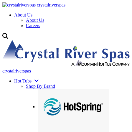
crystalriverspas
About Us
About Us
Careers
crystalriverspas
Hot Tubs
Shop By Brand