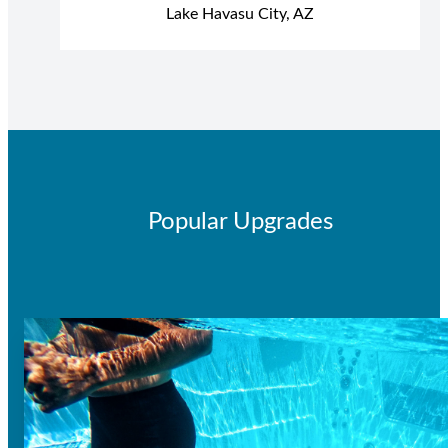
Lake Havasu City, AZ
Popular Upgrades