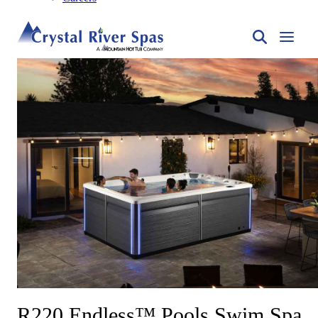
R220 Endless™ Pools Swim Spa