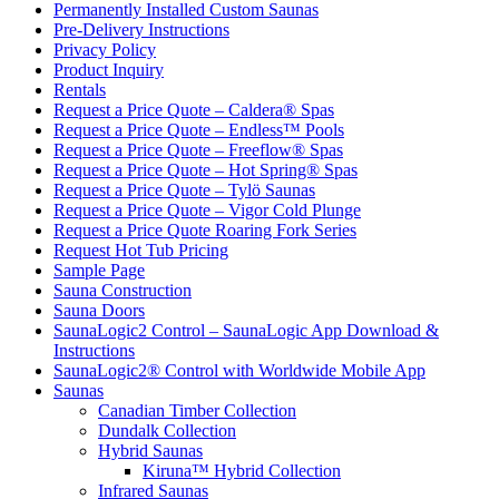
Permanently Installed Custom Saunas
Pre-Delivery Instructions
Privacy Policy
Product Inquiry
Rentals
Request a Price Quote – Caldera® Spas
Request a Price Quote – Endless™ Pools
Request a Price Quote – Freeflow® Spas
Request a Price Quote – Hot Spring® Spas
Request a Price Quote – Tylö Saunas
Request a Price Quote – Vigor Cold Plunge
Request a Price Quote Roaring Fork Series
Request Hot Tub Pricing
Sample Page
Sauna Construction
Sauna Doors
SaunaLogic2 Control – SaunaLogic App Download &
Instructions
SaunaLogic2® Control with Worldwide Mobile App
Saunas
Canadian Timber Collection
Dundalk Collection
Hybrid Saunas
Kiruna™ Hybrid Collection
Infrared Saunas