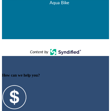
Aqua Bike
Content by
How can we help you?