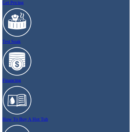
Get Pricing
Test Soak
Financing
How To Buy A Hot Tub