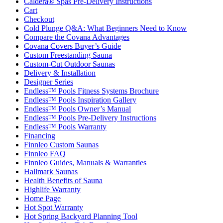
Caldera® Spas Pre-Delivery Instructions
Cart
Checkout
Cold Plunge Q&A: What Beginners Need to Know
Compare the Covana Advantages
Covana Covers Buyer’s Guide
Custom Freestanding Sauna
Custom-Cut Outdoor Saunas
Delivery & Installation
Designer Series
Endless™ Pools Fitness Systems Brochure
Endless™ Pools Inspiration Gallery
Endless™ Pools Owner’s Manual
Endless™ Pools Pre-Delivery Instructions
Endless™ Pools Warranty
Financing
Finnleo Custom Saunas
Finnleo FAQ
Finnleo Guides, Manuals & Warranties
Hallmark Saunas
Health Benefits of Sauna
Highlife Warranty
Home Page
Hot Spot Warranty
Hot Spring Backyard Planning Tool