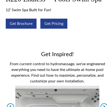
12’ Swim Spa Built for Fun!
Get Brochure
Get Pricing
Get Inspired!
From current control to hydromassage, we've engineered
everything you need to have the ultimate at-home pool
experience. Find out how to maximize, personalize, and
customize your own installation.