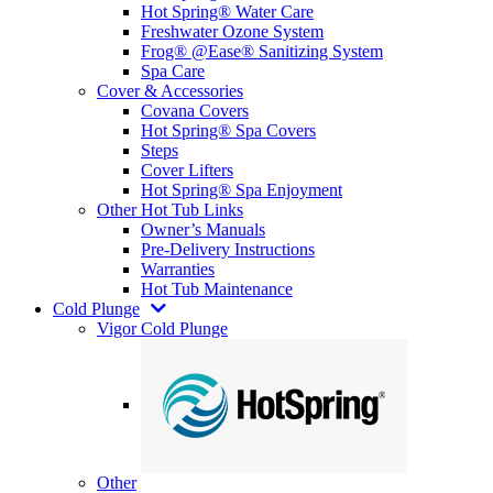
Hot Spring® Water Care
Freshwater Ozone System
Frog® @Ease® Sanitizing System
Spa Care
Cover & Accessories
Covana Covers
Hot Spring® Spa Covers
Steps
Cover Lifters
Hot Spring® Spa Enjoyment
Other Hot Tub Links
Owner’s Manuals
Pre-Delivery Instructions
Warranties
Hot Tub Maintenance
Cold Plunge
Vigor Cold Plunge
Other