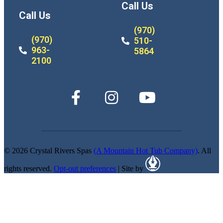
Call Us
Call Us
(970)
(970)
510-
963-
5864
2100
© 2026 Crystal Rivers Spas
(A Mountain Hot Tub Company)
. All
rights reserved.
Opt-out preferences
| Site by