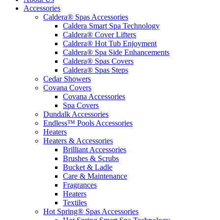
Accessories
Caldera® Spas Accessories
Caldera Smart Spa Technology
Caldera® Cover Lifters
Caldera® Hot Tub Enjoyment
Caldera® Spa Side Enhancements
Caldera® Spas Covers
Caldera® Spas Steps
Cedar Showers
Covana Covers
Covana Accessories
Spa Covers
Dundalk Accessories
Endless™ Pools Accessories
Heaters
Heaters & Accessories
Brilliant Accessories
Brushes & Scrubs
Bucket & Ladle
Care & Maintenance
Fragrances
Heaters
Textiles
Hot Spring® Spas Accessories