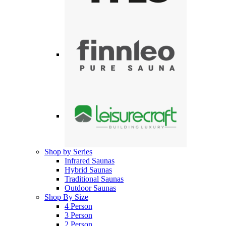
Shop by Series
Infrared Saunas
Hybrid Saunas
Traditional Saunas
Outdoor Saunas
Shop By Size
4 Person
3 Person
2 Person