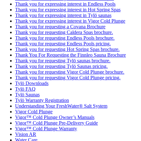
Thank you for expressing interest in Endless Pools
Thank you for expressing interest in Hot Spring Spas
Thank you for expressing interest in Tylö saunas
Thank you for expressing interest in Vigor Cold Plunge
Thank you for requesting a Covana Brochure
Thank you for requesting Caldera Spas brochure.
Thank you for requesting Endless Pools brochure.
Thank you for requesting Endless Pools pricing.
Thank you for requesting Hot Spring Spas brochure.
Thank You For Requesting the Finnleo Sauna Brochure
Thank you for requesting Tylö saunas brochure.
Thank you for requesting Tylö Saunas pricing.
Thank you for requesting Vigor Cold Plunge brochure.
Thank you for requesting Vigor Cold Plunge pricing.
Tylö Downloads
Tylö FAQ
Tylö Saunas
Tylö Warranty Registration
Understanding Your FreshWater® Salt System
Vigor Cold Plunge
Vigor™ Cold Plunge Owner’s Manuals
Vigor™ Cold Plunge Pre-Delivery Guide
Vigor™ Cold Plunge Warranty
Vision AR
Water Care