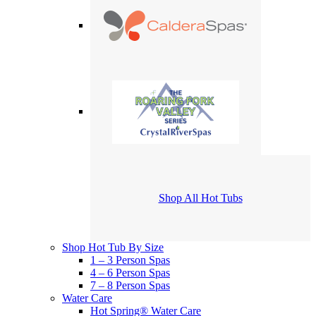
Shop All Hot Tubs
Shop Hot Tub By Size
1 – 3 Person Spas
4 – 6 Person Spas
7 – 8 Person Spas
Water Care
Hot Spring® Water Care