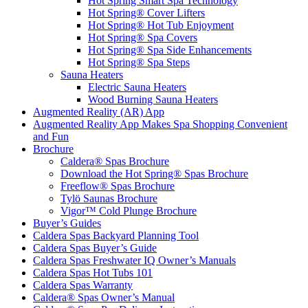
Hot Spring Smart Spa Technology
Hot Spring® Cover Lifters
Hot Spring® Hot Tub Enjoyment
Hot Spring® Spa Covers
Hot Spring® Spa Side Enhancements
Hot Spring® Spa Steps
Sauna Heaters
Electric Sauna Heaters
Wood Burning Sauna Heaters
Augmented Reality (AR) App
Augmented Reality App Makes Spa Shopping Convenient
and Fun
Brochure
Caldera® Spas Brochure
Download the Hot Spring® Spas Brochure
Freeflow® Spas Brochure
Tylö Saunas Brochure
Vigor™ Cold Plunge Brochure
Buyer’s Guides
Caldera Spas Backyard Planning Tool
Caldera Spas Buyer’s Guide
Caldera Spas Freshwater IQ Owner’s Manuals
Caldera Spas Hot Tubs 101
Caldera Spas Warranty
Caldera® Spas Owner’s Manual