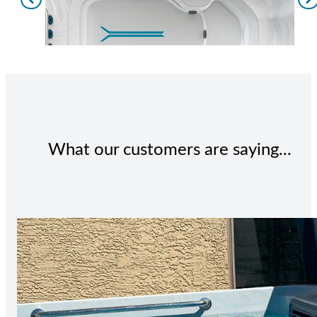
What our customers are saying...