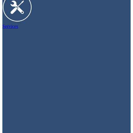
Services