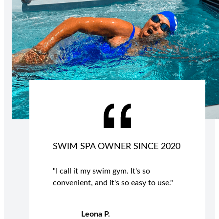
SWIM SPA OWNER SINCE 2020
"I call it my swim gym. It's so
convenient, and it's so easy to use."
Leona P.