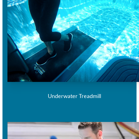
Underwater Treadmill