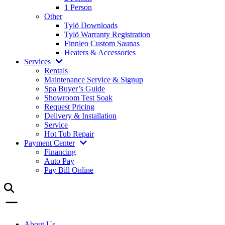
1 Person
Other
Tylö Downloads
Tylö Warranty Registration
Finnleo Custom Saunas
Heaters & Accessories
Services
Rentals
Maintenance Service & Signup
Spa Buyer’s Guide
Showroom Test Soak
Request Pricing
Delivery & Installation
Service
Hot Tub Repair
Payment Center
Financing
Auto Pay
Pay Bill Online
About Us