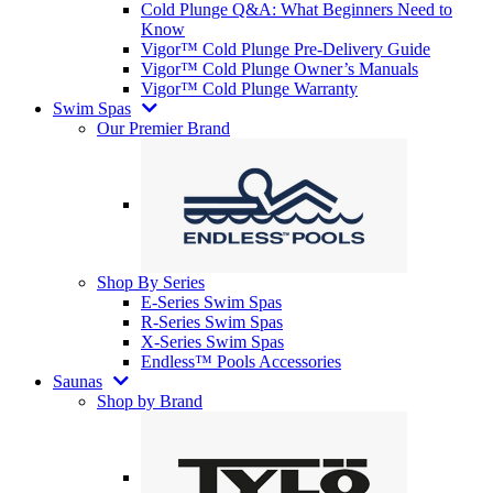
Cold Plunge Q&A: What Beginners Need to
Know
Vigor™ Cold Plunge Pre-Delivery Guide
Vigor™ Cold Plunge Owner’s Manuals
Vigor™ Cold Plunge Warranty
Swim Spas
Our Premier Brand
Shop By Series
E-Series Swim Spas
R-Series Swim Spas
X-Series Swim Spas
Endless™ Pools Accessories
Saunas
Shop by Brand