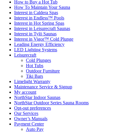
How to Buy a Hot Tub​
How To Maintain Your Sauna
Interest in Caldera Spas
Interest in Endless™ Pools
Interest in Hot Spring Spas
Interest in Leisurecraft Saunas
Interest in Tylö Saunas
Interest in Vigor™ Cold Plunge
Leading Energy Efficiency
LED Lighting Systems
Leisurecraft
Cold Plunges
Hot Tubs
Outdoor Furniture
Tiki Bars
Limelight Warranty
Maintenance Service & Signup
My account
NorthStar Indoor Saunas
NorthStar Outdoor Series Sauna Rooms
Opt-out preferences
Our Services
Owner’s Manuals
Payment Center
Auto Pay