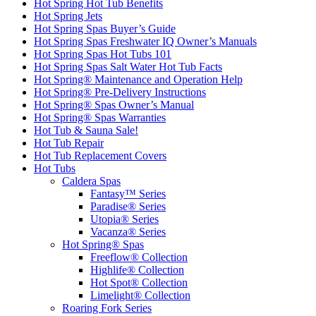
Hot Spring Hot Tub Benefits
Hot Spring Jets
Hot Spring Spas Buyer’s Guide
Hot Spring Spas Freshwater IQ Owner’s Manuals
Hot Spring Spas Hot Tubs 101
Hot Spring Spas Salt Water Hot Tub Facts
Hot Spring® Maintenance and Operation Help
Hot Spring® Pre-Delivery Instructions
Hot Spring® Spas Owner’s Manual
Hot Spring® Spas Warranties
Hot Tub & Sauna Sale!
Hot Tub Repair
Hot Tub Replacement Covers
Hot Tubs
Caldera Spas
Fantasy™ Series
Paradise® Series
Utopia® Series
Vacanza® Series
Hot Spring® Spas
Freeflow® Collection
Highlife® Collection
Hot Spot® Collection
Limelight® Collection
Roaring Fork Series