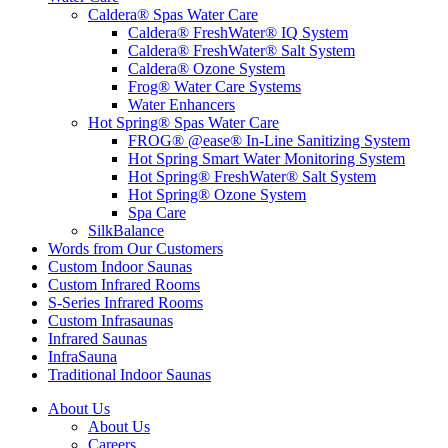
Caldera® Spas Water Care
Caldera® FreshWater® IQ System
Caldera® FreshWater® Salt System
Caldera® Ozone System
Frog® Water Care Systems
Water Enhancers
Hot Spring® Spas Water Care
FROG® @ease® In-Line Sanitizing System
Hot Spring Smart Water Monitoring System
Hot Spring® FreshWater® Salt System
Hot Spring® Ozone System
Spa Care
SilkBalance
Words from Our Customers
Custom Indoor Saunas
Custom Infrared Rooms
S-Series Infrared Rooms
Custom Infrasaunas
Infrared Saunas
InfraSauna
Traditional Indoor Saunas
About Us
About Us
Careers