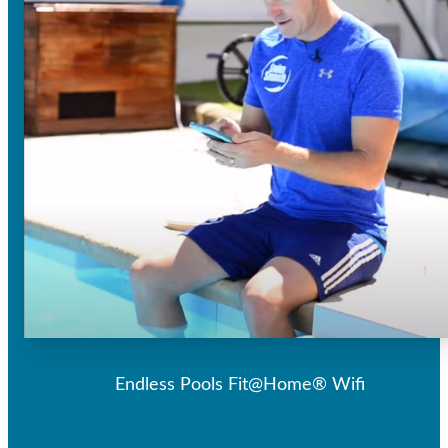
Endless Pools Fit@Home® Wifi