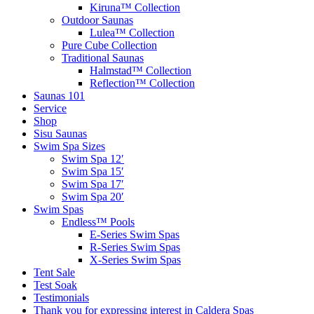
Kiruna™ Collection
Outdoor Saunas
Lulea™ Collection
Pure Cube Collection
Traditional Saunas
Halmstad™ Collection
Reflection™ Collection
Saunas 101
Service
Shop
Sisu Saunas
Swim Spa Sizes
Swim Spa 12′
Swim Spa 15′
Swim Spa 17′
Swim Spa 20′
Swim Spas
Endless™ Pools
E-Series Swim Spas
R-Series Swim Spas
X-Series Swim Spas
Tent Sale
Test Soak
Testimonials
Thank you for expressing interest in Caldera Spas