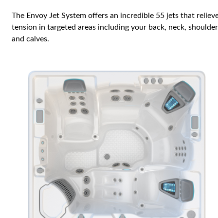
The Envoy Jet System offers an incredible 55 jets that reliev
tension in targeted areas including your back, neck, shoulde
and calves.