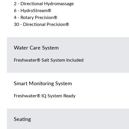
2 - Directional Hydromassage
6 - HydroStream®
4 - Rotary Precision®
30 - Directional Precision®
Water Care System
Freshwater® Salt System Included
Smart Monitoring System
Freshwater® IQ System Ready
Seating