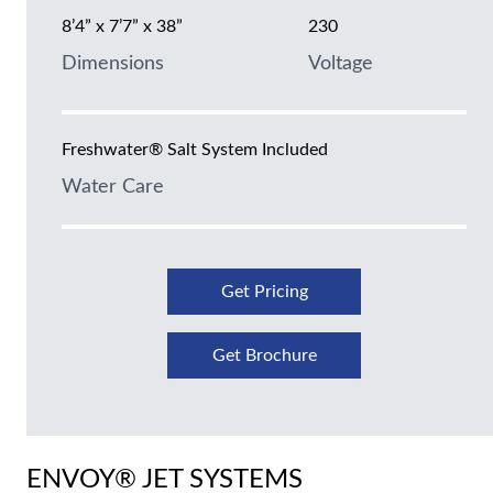
8’4” x 7’7” x 38”
230
Dimensions
Voltage
Freshwater® Salt System Included
Water Care
Get Pricing
Get Brochure
ENVOY® JET SYSTEMS