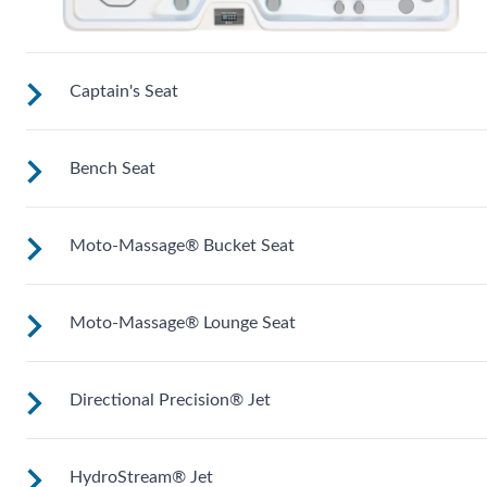
Captain's Seat
Bench Seat
Deeply sculpted to wrap you in relaxing comfort and a full-
body experience.
Moto-Massage® Bucket Seat
Upright to support your back plus extra room to change you
position for more hydrotherapy options.
Moto-Massage® Lounge Seat
Shaped to comfortably cradle your body for a long relaxing
soak.
Directional Precision® Jet
Reclined and contoured so you can lay back with your legs
extended.
HydroStream® Jet
Adjustable up, down, right and left for a pinpoint muscle