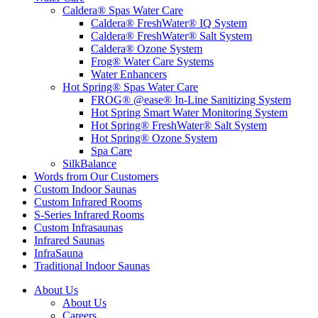
Caldera® Spas Water Care
Caldera® FreshWater® IQ System
Caldera® FreshWater® Salt System
Caldera® Ozone System
Frog® Water Care Systems
Water Enhancers
Hot Spring® Spas Water Care
FROG® @ease® In-Line Sanitizing System
Hot Spring Smart Water Monitoring System
Hot Spring® FreshWater® Salt System
Hot Spring® Ozone System
Spa Care
SilkBalance
Words from Our Customers
Custom Indoor Saunas
Custom Infrared Rooms
S-Series Infrared Rooms
Custom Infrasaunas
Infrared Saunas
InfraSauna
Traditional Indoor Saunas
About Us
About Us
Careers