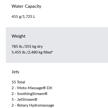
Water Capacity
455 g/1,725 L
Weight
785 lb./355 kg dry
5,455 lb./2,480 kg filled*
Jets
55 Total
2 - Moto-Massage® DX
2 - SoothingStream®
5 - JetStream®
2 - Rotary Hydromassage