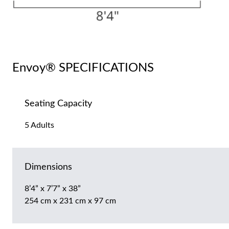
Envoy® SPECIFICATIONS
Seating Capacity
5 Adults
Dimensions
8’4” x 7’7” x 38”
254 cm x 231 cm x 97 cm