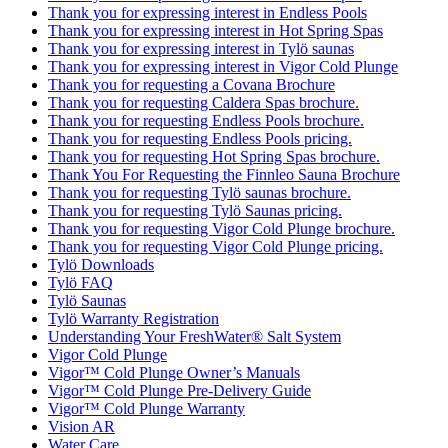
Thank you for expressing interest in Endless Pools
Thank you for expressing interest in Hot Spring Spas
Thank you for expressing interest in Tylö saunas
Thank you for expressing interest in Vigor Cold Plunge
Thank you for requesting a Covana Brochure
Thank you for requesting Caldera Spas brochure.
Thank you for requesting Endless Pools brochure.
Thank you for requesting Endless Pools pricing.
Thank you for requesting Hot Spring Spas brochure.
Thank You For Requesting the Finnleo Sauna Brochure
Thank you for requesting Tylö saunas brochure.
Thank you for requesting Tylö Saunas pricing.
Thank you for requesting Vigor Cold Plunge brochure.
Thank you for requesting Vigor Cold Plunge pricing.
Tylö Downloads
Tylö FAQ
Tylö Saunas
Tylö Warranty Registration
Understanding Your FreshWater® Salt System
Vigor Cold Plunge
Vigor™ Cold Plunge Owner’s Manuals
Vigor™ Cold Plunge Pre-Delivery Guide
Vigor™ Cold Plunge Warranty
Vision AR
Water Care