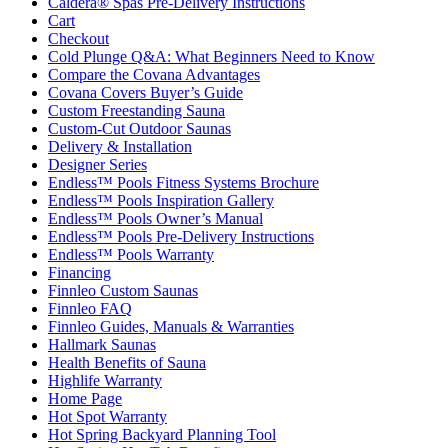
Caldera® Spas Pre-Delivery Instructions
Cart
Checkout
Cold Plunge Q&A: What Beginners Need to Know
Compare the Covana Advantages
Covana Covers Buyer’s Guide
Custom Freestanding Sauna
Custom-Cut Outdoor Saunas
Delivery & Installation
Designer Series
Endless™ Pools Fitness Systems Brochure
Endless™ Pools Inspiration Gallery
Endless™ Pools Owner’s Manual
Endless™ Pools Pre-Delivery Instructions
Endless™ Pools Warranty
Financing
Finnleo Custom Saunas
Finnleo FAQ
Finnleo Guides, Manuals & Warranties
Hallmark Saunas
Health Benefits of Sauna
Highlife Warranty
Home Page
Hot Spot Warranty
Hot Spring Backyard Planning Tool