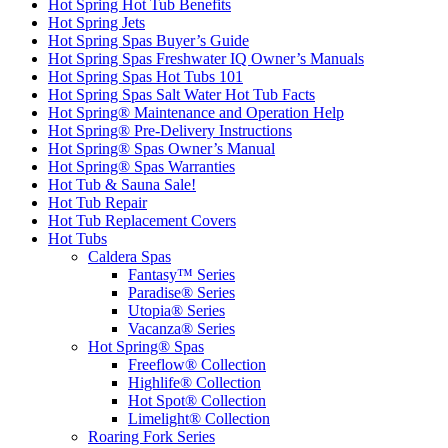
Hot Spring Hot Tub Benefits
Hot Spring Jets
Hot Spring Spas Buyer’s Guide
Hot Spring Spas Freshwater IQ Owner’s Manuals
Hot Spring Spas Hot Tubs 101
Hot Spring Spas Salt Water Hot Tub Facts
Hot Spring® Maintenance and Operation Help
Hot Spring® Pre-Delivery Instructions
Hot Spring® Spas Owner’s Manual
Hot Spring® Spas Warranties
Hot Tub & Sauna Sale!
Hot Tub Repair
Hot Tub Replacement Covers
Hot Tubs
Caldera Spas
Fantasy™ Series
Paradise® Series
Utopia® Series
Vacanza® Series
Hot Spring® Spas
Freeflow® Collection
Highlife® Collection
Hot Spot® Collection
Limelight® Collection
Roaring Fork Series