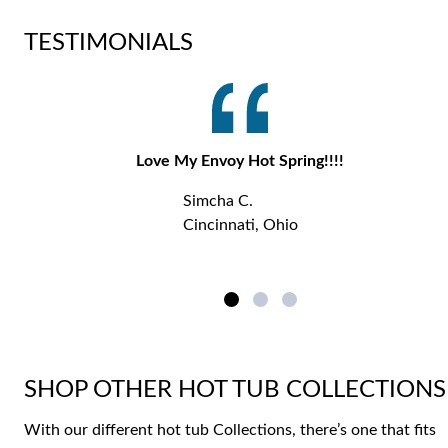
TESTIMONIALS
Love My Envoy Hot Spring!!!!
Simcha C.
Cincinnati, Ohio
SHOP OTHER HOT TUB COLLECTIONS
With our different hot tub Collections, there’s one that fits