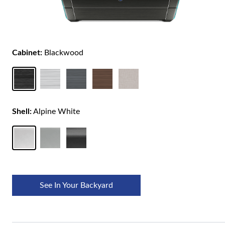
Cabinet:
Blackwood
Shell:
Alpine White
See In Your Backyard