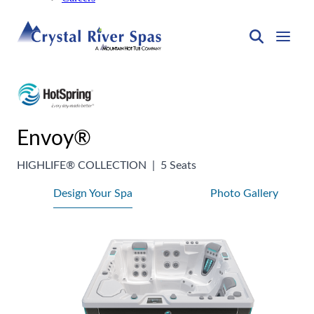
Envoy®
HIGHLIFE® COLLECTION
|
5 Seats
Design Your Spa
Photo Gallery