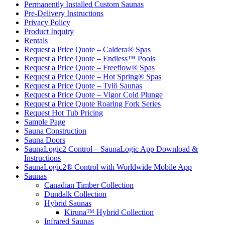
Permanently Installed Custom Saunas
Pre-Delivery Instructions
Privacy Policy
Product Inquiry
Rentals
Request a Price Quote – Caldera® Spas
Request a Price Quote – Endless™ Pools
Request a Price Quote – Freeflow® Spas
Request a Price Quote – Hot Spring® Spas
Request a Price Quote – Tylö Saunas
Request a Price Quote – Vigor Cold Plunge
Request a Price Quote Roaring Fork Series
Request Hot Tub Pricing
Sample Page
Sauna Construction
Sauna Doors
SaunaLogic2 Control – SaunaLogic App Download &
Instructions
SaunaLogic2® Control with Worldwide Mobile App
Saunas
Canadian Timber Collection
Dundalk Collection
Hybrid Saunas
Kiruna™ Hybrid Collection
Infrared Saunas