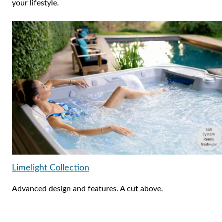
your lifestyle.
Limelight Collection
Advanced design and features. A cut above.