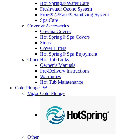
Hot Spring® Water Care
Freshwater Ozone System
Frog® @Ease® Sanitizing System
Spa Care
Cover & Accessories
Covana Covers
Hot Spring® Spa Covers
Steps
Cover Lifters
Hot Spring® Spa Enjoyment
Other Hot Tub Links
Owner’s Manuals
Pre-Delivery Instructions
Warranties
Hot Tub Maintenance
Cold Plunge
Vigor Cold Plunge
Other