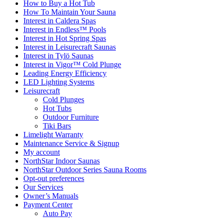
How to Buy a Hot Tub​
How To Maintain Your Sauna
Interest in Caldera Spas
Interest in Endless™ Pools
Interest in Hot Spring Spas
Interest in Leisurecraft Saunas
Interest in Tylö Saunas
Interest in Vigor™ Cold Plunge
Leading Energy Efficiency
LED Lighting Systems
Leisurecraft
Cold Plunges
Hot Tubs
Outdoor Furniture
Tiki Bars
Limelight Warranty
Maintenance Service & Signup
My account
NorthStar Indoor Saunas
NorthStar Outdoor Series Sauna Rooms
Opt-out preferences
Our Services
Owner’s Manuals
Payment Center
Auto Pay