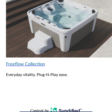
Freeflow Collection
Everyday vitality. Plug-N-Play ease.
Content by