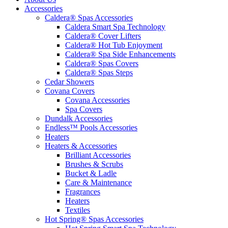
Accessories
Caldera® Spas Accessories
Caldera Smart Spa Technology
Caldera® Cover Lifters
Caldera® Hot Tub Enjoyment
Caldera® Spa Side Enhancements
Caldera® Spas Covers
Caldera® Spas Steps
Cedar Showers
Covana Covers
Covana Accessories
Spa Covers
Dundalk Accessories
Endless™ Pools Accessories
Heaters
Heaters & Accessories
Brilliant Accessories
Brushes & Scrubs
Bucket & Ladle
Care & Maintenance
Fragrances
Heaters
Textiles
Hot Spring® Spas Accessories