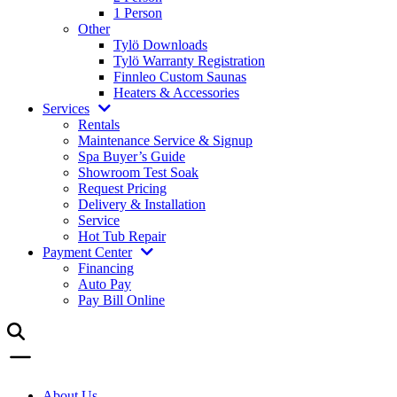
1 Person
Other
Tylö Downloads
Tylö Warranty Registration
Finnleo Custom Saunas
Heaters & Accessories
Services
Rentals
Maintenance Service & Signup
Spa Buyer’s Guide
Showroom Test Soak
Request Pricing
Delivery & Installation
Service
Hot Tub Repair
Payment Center
Financing
Auto Pay
Pay Bill Online
About Us