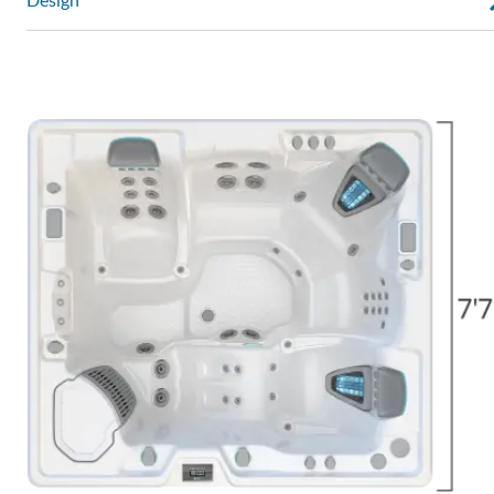
Design