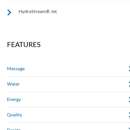
deep muscle massage. Personalize with ComfortControl®.
HydroStream® Jet
Two moving streams of water sweep up and down the lengt
of your back for an unparalleled massage experience.
Mid-sized jets with directional adjustment for personalized
massage where you need it. Personalize with
FEATURES
ComfortControl®.
Massage
Water
Energy
Quality