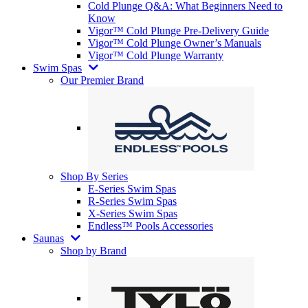
Cold Plunge Q&A: What Beginners Need to
Know
Vigor™ Cold Plunge Pre-Delivery Guide
Vigor™ Cold Plunge Owner’s Manuals
Vigor™ Cold Plunge Warranty
Swim Spas
Our Premier Brand
Shop By Series
E-Series Swim Spas
R-Series Swim Spas
X-Series Swim Spas
Endless™ Pools Accessories
Saunas
Shop by Brand