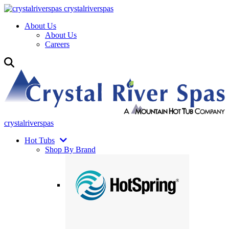
crystalriverspas
About Us
About Us
Careers
crystalriverspas
Hot Tubs
Shop By Brand