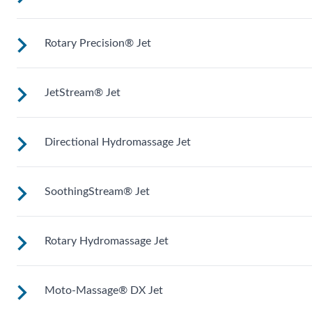
treatment and targeted massage right where you want it.
Rotary Precision® Jet
Mid-sized jets with directional adjustment for personalized
massage where you need it. Personalize with
ComfortControl®.
JetStream® Jet
Like the fingers of a masseuse, these pinpoint rotating jets
give you a soothing massage on targeted areas.
Directional Hydromassage Jet
Adjustable directional jets provide a powerful stream for a
deep and soothing massage. Personalize with
ComfortControl®.
SoothingStream® Jet
Adjust the large stream up, down, left and right for comfort
right where you want it. Personalize with ComfortControl®
Rotary Hydromassage Jet
A broad stream of water spins through multiple openings for
a powerful pulsing effect. Personalize with
ComfortControl®.
Moto-Massage® DX Jet
Two large jet streams spin in a rhythmic circular motion for 