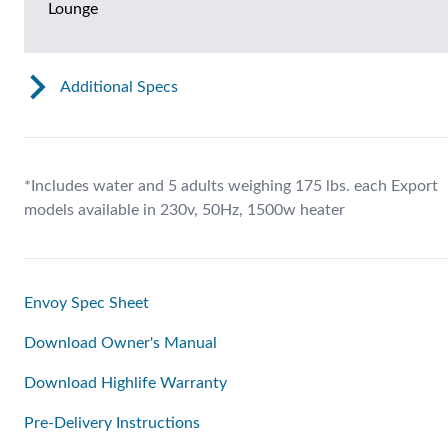
Lounge
Additional Specs
*Includes water and 5 adults weighing 175 lbs. each Export
models available in 230v, 50Hz, 1500w heater
Envoy Spec Sheet
Download Owner's Manual
Download Highlife Warranty
Pre-Delivery Instructions