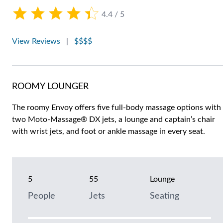
4.4 / 5
View Reviews
|
$$$$
ROOMY LOUNGER
The roomy Envoy offers five full-body massage options with
two Moto-Massage® DX jets, a lounge and captain’s chair
with wrist jets, and foot or ankle massage in every seat.
5
55
Lounge
People
Jets
Seating