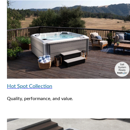
Hot Spot Collection
Quality, performance, and value.