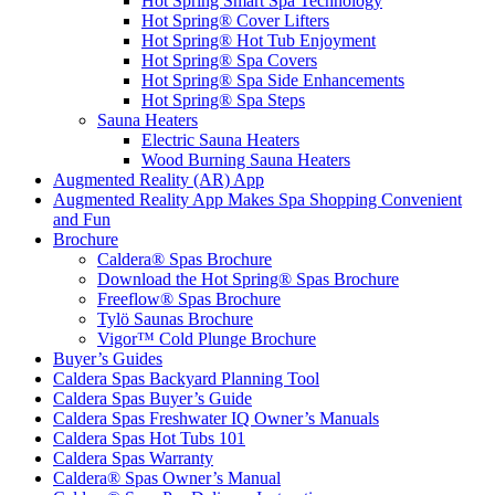
Hot Spring Smart Spa Technology
Hot Spring® Cover Lifters
Hot Spring® Hot Tub Enjoyment
Hot Spring® Spa Covers
Hot Spring® Spa Side Enhancements
Hot Spring® Spa Steps
Sauna Heaters
Electric Sauna Heaters
Wood Burning Sauna Heaters
Augmented Reality (AR) App
Augmented Reality App Makes Spa Shopping Convenient
and Fun
Brochure
Caldera® Spas Brochure
Download the Hot Spring® Spas Brochure
Freeflow® Spas Brochure
Tylö Saunas Brochure
Vigor™ Cold Plunge Brochure
Buyer’s Guides
Caldera Spas Backyard Planning Tool
Caldera Spas Buyer’s Guide
Caldera Spas Freshwater IQ Owner’s Manuals
Caldera Spas Hot Tubs 101
Caldera Spas Warranty
Caldera® Spas Owner’s Manual