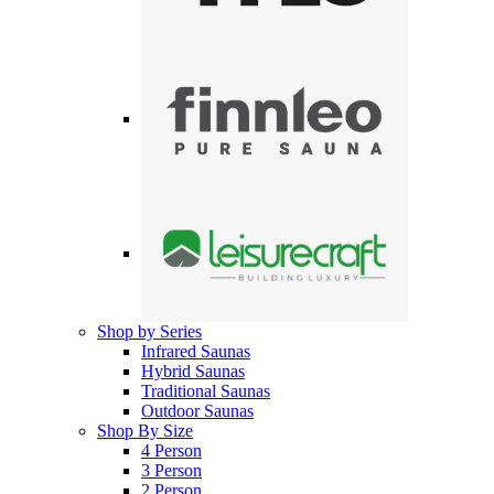
Shop by Series
Infrared Saunas
Hybrid Saunas
Traditional Saunas
Outdoor Saunas
Shop By Size
4 Person
3 Person
2 Person