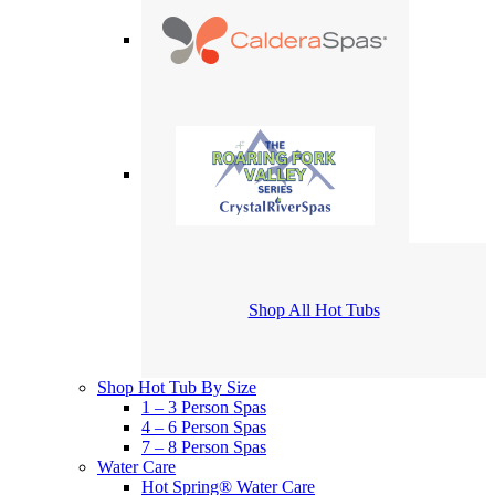
Shop All Hot Tubs
Shop Hot Tub By Size
1 – 3 Person Spas
4 – 6 Person Spas
7 – 8 Person Spas
Water Care
Hot Spring® Water Care