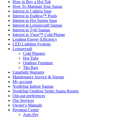
How to Buy a Hot Tub​
How To Maintain Your Sauna
Interest in Caldera Spas
Interest in Endless™ Pools
Interest in Hot Spring Spas
Interest in Leisurecraft Saunas
Interest in Tylö Saunas
Interest in Vigor™ Cold Plunge
Leading Energy Efficiency
LED Lighting Systems
Leisurecraft
Cold Plunges
Hot Tubs
Outdoor Furniture
Tiki Bars
Limelight Warranty
Maintenance Service & Signup
My account
NorthStar Indoor Saunas
NorthStar Outdoor Series Sauna Rooms
Opt-out preferences
Our Services
Owner’s Manuals
Payment Center
Auto Pay