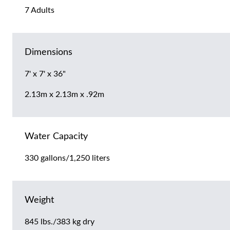
7 Adults
Dimensions
7' x 7' x 36"
2.13m x 2.13m x .92m
Water Capacity
330 gallons/1,250 liters
Weight
845 lbs./383 kg dry