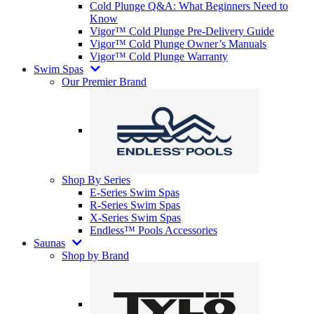
Cold Plunge Q&A: What Beginners Need to
Know
Vigor™ Cold Plunge Pre-Delivery Guide
Vigor™ Cold Plunge Owner’s Manuals
Vigor™ Cold Plunge Warranty
Swim Spas
Our Premier Brand
Shop By Series
E-Series Swim Spas
R-Series Swim Spas
X-Series Swim Spas
Endless™ Pools Accessories
Saunas
Shop by Brand