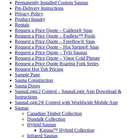
Permanently Installed Custom Saunas
Pre-Delivery Instructions
Privacy Policy
Product Inquiry
Rentals
Request a Price Quote – Caldera® Spas
Request a Price Quote – Endless™ Pools
Request a Price Quote – Freeflow® Spas
Request a Price Quote – Hot Spring® Spas
Request a Price Quote – Tylö Saunas
Request a Price Quote – Vigor Cold Plunge
Request a Price Quote Roaring Fork Series
Request Hot Tub Pricing
Sample Page
Sauna Construction
Sauna Doors
SaunaLogic2 Control – SaunaLogic App Download &
Instructions
SaunaLogic2® Control with Worldwide Mobile App
Saunas
Canadian Timber Collection
Dundalk Collection
Hybrid Saunas
Kiruna™ Hybrid Collection
Infrared Saunas