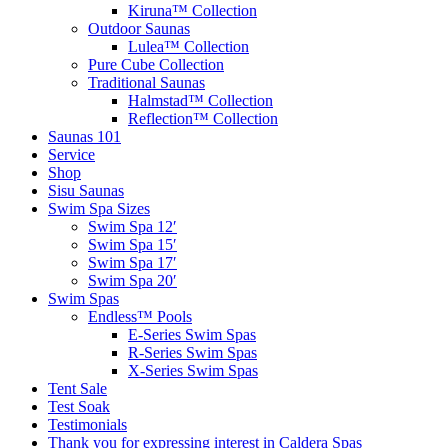
Kiruna™ Collection
Outdoor Saunas
Lulea™ Collection
Pure Cube Collection
Traditional Saunas
Halmstad™ Collection
Reflection™ Collection
Saunas 101
Service
Shop
Sisu Saunas
Swim Spa Sizes
Swim Spa 12′
Swim Spa 15′
Swim Spa 17′
Swim Spa 20′
Swim Spas
Endless™ Pools
E-Series Swim Spas
R-Series Swim Spas
X-Series Swim Spas
Tent Sale
Test Soak
Testimonials
Thank you for expressing interest in Caldera Spas