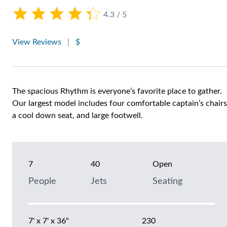
4.3 / 5
View Reviews
|
$
The spacious Rhythm is everyone’s favorite place to gather.
Our largest model includes four comfortable captain’s chairs
a cool down seat, and large footwell.
7
40
Open
People
Jets
Seating
7' x 7' x 36"
230