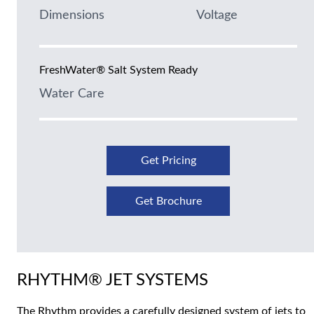
Dimensions
Voltage
FreshWater® Salt System Ready
Water Care
Get Pricing
Get Brochure
RHYTHM® JET SYSTEMS
The Rhythm provides a carefully designed system of jets to