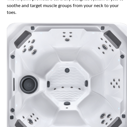
soothe and target muscle groups from your neck to your
toes.