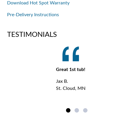
Download Hot Spot Warranty
Pre-Delivery Instructions
TESTIMONIALS
Great 1st tub!
Jax B.
St. Cloud, MN