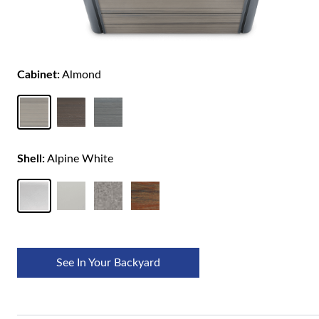
Cabinet:
Almond
Shell:
Alpine White
See In Your Backyard