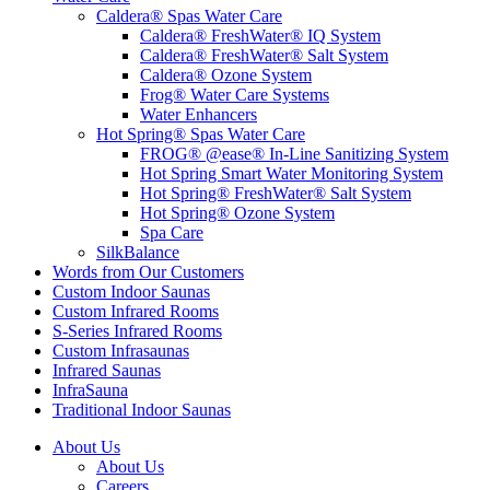
Caldera® Spas Water Care
Caldera® FreshWater® IQ System
Caldera® FreshWater® Salt System
Caldera® Ozone System
Frog® Water Care Systems
Water Enhancers
Hot Spring® Spas Water Care
FROG® @ease® In-Line Sanitizing System
Hot Spring Smart Water Monitoring System
Hot Spring® FreshWater® Salt System
Hot Spring® Ozone System
Spa Care
SilkBalance
Words from Our Customers
Custom Indoor Saunas
Custom Infrared Rooms
S-Series Infrared Rooms
Custom Infrasaunas
Infrared Saunas
InfraSauna
Traditional Indoor Saunas
About Us
About Us
Careers