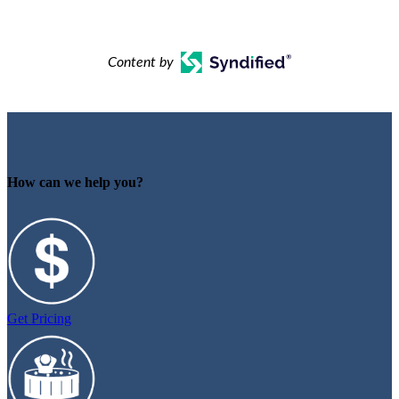
Content by
How can we help you?
Get Pricing