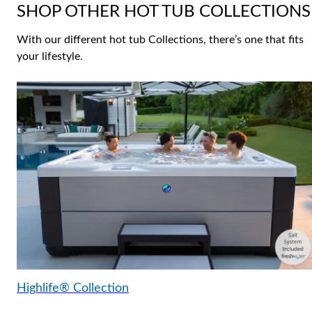
SHOP OTHER HOT TUB COLLECTIONS
With our different hot tub Collections, there’s one that fits
your lifestyle.
Highlife® Collection