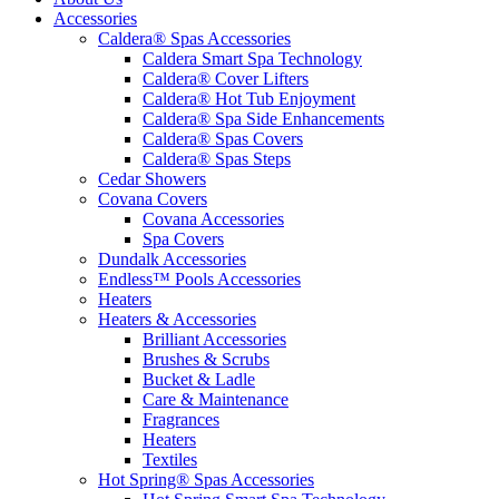
Accessories
Caldera® Spas Accessories
Caldera Smart Spa Technology
Caldera® Cover Lifters
Caldera® Hot Tub Enjoyment
Caldera® Spa Side Enhancements
Caldera® Spas Covers
Caldera® Spas Steps
Cedar Showers
Covana Covers
Covana Accessories
Spa Covers
Dundalk Accessories
Endless™ Pools Accessories
Heaters
Heaters & Accessories
Brilliant Accessories
Brushes & Scrubs
Bucket & Ladle
Care & Maintenance
Fragrances
Heaters
Textiles
Hot Spring® Spas Accessories