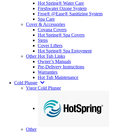
Hot Spring® Water Care
Freshwater Ozone System
Frog® @Ease® Sanitizing System
Spa Care
Cover & Accessories
Covana Covers
Hot Spring® Spa Covers
Steps
Cover Lifters
Hot Spring® Spa Enjoyment
Other Hot Tub Links
Owner’s Manuals
Pre-Delivery Instructions
Warranties
Hot Tub Maintenance
Cold Plunge
Vigor Cold Plunge
Other