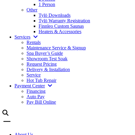
1 Person
Other
Tylö Downloads
Tylö Warranty Registration
Finnleo Custom Saunas
Heaters & Accessories
Services
Rentals
Maintenance Service & Signup
Spa Buyer’s Guide
Showroom Test Soak
Request Pricing
Delivery & Installation
Service
Hot Tub Repair
Payment Center
Financing
Auto Pay
Pay Bill Online
About Us