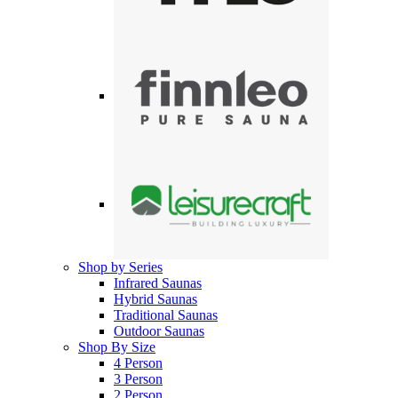
Shop by Series
Infrared Saunas
Hybrid Saunas
Traditional Saunas
Outdoor Saunas
Shop By Size
4 Person
3 Person
2 Person