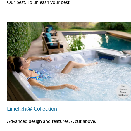
Our best. To unleash your best.
Limelight® Collection
Advanced design and features. A cut above.