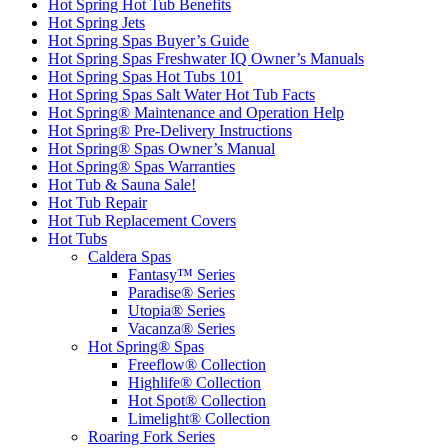
Hot Spring Hot Tub Benefits
Hot Spring Jets
Hot Spring Spas Buyer’s Guide
Hot Spring Spas Freshwater IQ Owner’s Manuals
Hot Spring Spas Hot Tubs 101
Hot Spring Spas Salt Water Hot Tub Facts
Hot Spring® Maintenance and Operation Help
Hot Spring® Pre-Delivery Instructions
Hot Spring® Spas Owner’s Manual
Hot Spring® Spas Warranties
Hot Tub & Sauna Sale!
Hot Tub Repair
Hot Tub Replacement Covers
Hot Tubs
Caldera Spas
Fantasy™ Series
Paradise® Series
Utopia® Series
Vacanza® Series
Hot Spring® Spas
Freeflow® Collection
Highlife® Collection
Hot Spot® Collection
Limelight® Collection
Roaring Fork Series