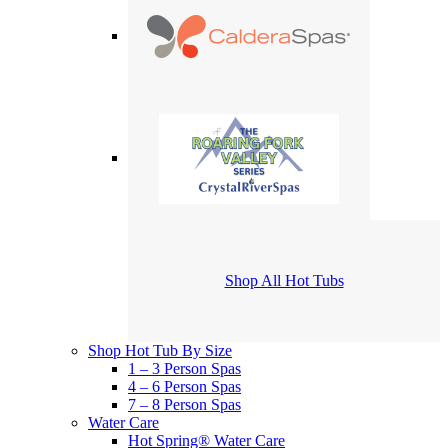
Shop All Hot Tubs
Shop Hot Tub By Size
1 – 3 Person Spas
4 – 6 Person Spas
7 – 8 Person Spas
Water Care
Hot Spring® Water Care