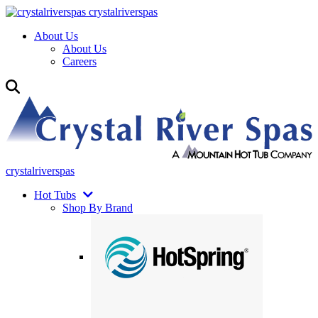
crystalriverspas
About Us
About Us
Careers
crystalriverspas
Hot Tubs
Shop By Brand