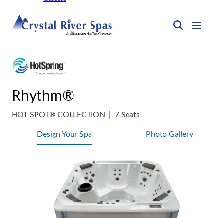
Rhythm®
HOT SPOT® COLLECTION
|
7 Seats
Design Your Spa
Photo Gallery