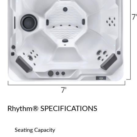
Rhythm® SPECIFICATIONS
Seating Capacity