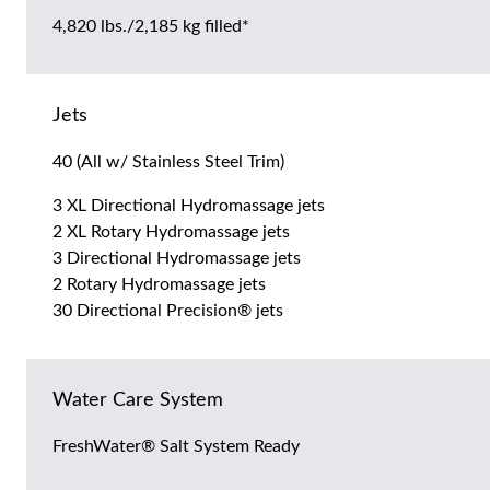
4,820 lbs./2,185 kg filled*
Jets
40 (All w/ Stainless Steel Trim)
3 XL Directional Hydromassage jets
2 XL Rotary Hydromassage jets
3 Directional Hydromassage jets
2 Rotary Hydromassage jets
30 Directional Precision® jets
Water Care System
FreshWater® Salt System Ready