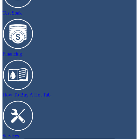
Test Soak
Financing
How To Buy A Hot Tub
Services