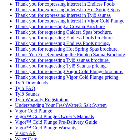
Thank you for expressing interest in Endless Pools
Thank you for expressing interest in Hot Spring Spas
Thank you for expressing interest in Tylö saunas
Thank you for expressing interest in Vigor Cold Plunge
Thank you for requesting a Covana Brochure
Thank you for requesting Caldera Spas brochure.
Thank you for requesting Endless Pools brochure.
Thank you for requesting Endless Pools pricing.
Thank you for requesting Hot Spring Spas brochure.
Thank You For Requesting the Finnleo Sauna Brochure
Thank you for requesting Tylö saunas brochure.
Thank you for requesting Tylö Saunas pricing.
Thank you for requesting Vigor Cold Plunge brochure.
Thank you for requesting Vigor Cold Plunge pricing.
Tylö Downloads
Tylö FAQ
Tylö Saunas
Tylö Warranty Registration
Understanding Your FreshWater® Salt System
Vigor Cold Plunge
Vigor™ Cold Plunge Owner’s Manuals
Vigor™ Cold Plunge Pre-Delivery Guide
Vigor™ Cold Plunge Warranty
Vision AR
Water Care