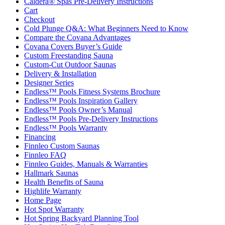
Caldera® Spas Pre-Delivery Instructions
Cart
Checkout
Cold Plunge Q&A: What Beginners Need to Know
Compare the Covana Advantages
Covana Covers Buyer’s Guide
Custom Freestanding Sauna
Custom-Cut Outdoor Saunas
Delivery & Installation
Designer Series
Endless™ Pools Fitness Systems Brochure
Endless™ Pools Inspiration Gallery
Endless™ Pools Owner’s Manual
Endless™ Pools Pre-Delivery Instructions
Endless™ Pools Warranty
Financing
Finnleo Custom Saunas
Finnleo FAQ
Finnleo Guides, Manuals & Warranties
Hallmark Saunas
Health Benefits of Sauna
Highlife Warranty
Home Page
Hot Spot Warranty
Hot Spring Backyard Planning Tool