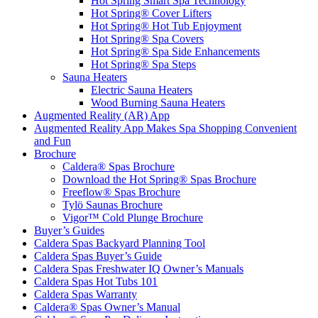
Hot Spring Smart Spa Technology
Hot Spring® Cover Lifters
Hot Spring® Hot Tub Enjoyment
Hot Spring® Spa Covers
Hot Spring® Spa Side Enhancements
Hot Spring® Spa Steps
Sauna Heaters
Electric Sauna Heaters
Wood Burning Sauna Heaters
Augmented Reality (AR) App
Augmented Reality App Makes Spa Shopping Convenient
and Fun
Brochure
Caldera® Spas Brochure
Download the Hot Spring® Spas Brochure
Freeflow® Spas Brochure
Tylö Saunas Brochure
Vigor™ Cold Plunge Brochure
Buyer’s Guides
Caldera Spas Backyard Planning Tool
Caldera Spas Buyer’s Guide
Caldera Spas Freshwater IQ Owner’s Manuals
Caldera Spas Hot Tubs 101
Caldera Spas Warranty
Caldera® Spas Owner’s Manual