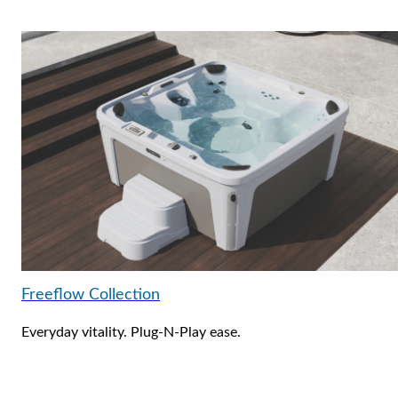
Freeflow Collection
Everyday vitality. Plug-N-Play ease.