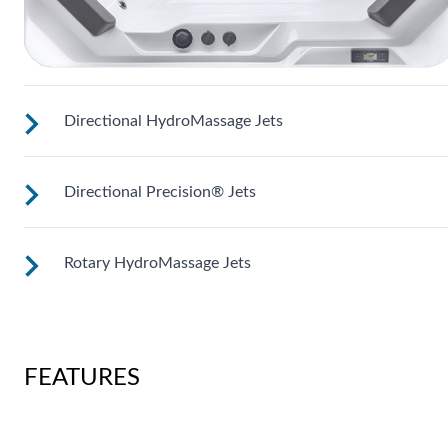
Directional HydroMassage Jets
Directional Precision® Jets
Customize your massage by rotating the jet face for your
right level of comfort.
Rotary HydroMassage Jets
These small, powerful jets are clustered to direct targeted
streams to select muscle groups.
Rotating streams of water create a pulsing sensation for a
unique experience for those trouble spots.
FEATURES