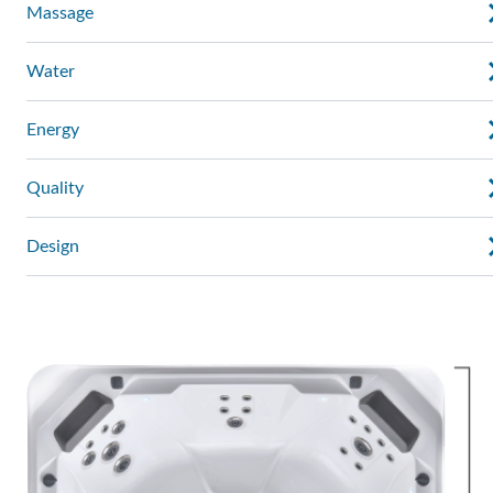
Massage
Water
Energy
Quality
Design