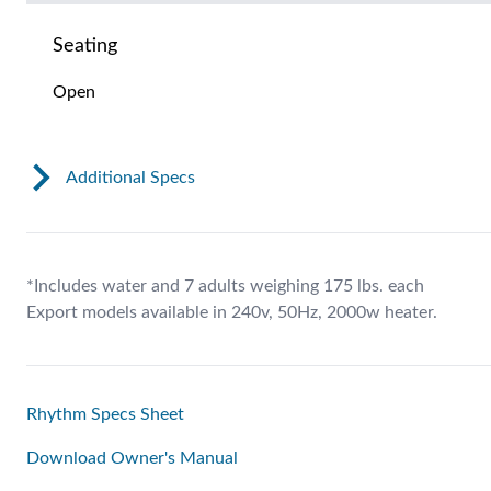
Seating
Open
Additional Specs
*Includes water and 7 adults weighing 175 lbs. each
Export models available in 240v, 50Hz, 2000w heater.
Rhythm Specs Sheet
Download Owner's Manual