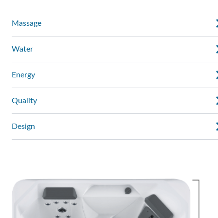
Massage
Water
Energy
Quality
Design