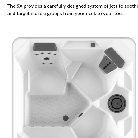
The SX provides a carefully designed system of jets to sooth
and target muscle groups from your neck to your toes.