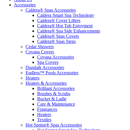
Accessories
Caldera® Spas Accessories
Caldera Smart Spa Technology
Caldera® Cover Lifters
Caldera® Hot Tub Enjoyment
Caldera® Spa Side Enhancements
Caldera® Spas Covers
Caldera® Spas Steps
Cedar Showers
Covana Covers
Covana Accessories
Spa Covers
Dundalk Accessories
Endless™ Pools Accessories
Heaters
Heaters & Accessories
Brilliant Accessories
Brushes & Scrubs
Bucket & Ladle
Care & Maintenance
Fragrances
Heaters
Textiles
Hot Spring® Spas Accessories