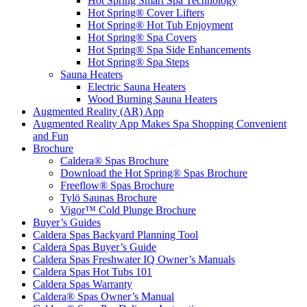
Hot Spring Smart Spa Technology
Hot Spring® Cover Lifters
Hot Spring® Hot Tub Enjoyment
Hot Spring® Spa Covers
Hot Spring® Spa Side Enhancements
Hot Spring® Spa Steps
Sauna Heaters
Electric Sauna Heaters
Wood Burning Sauna Heaters
Augmented Reality (AR) App
Augmented Reality App Makes Spa Shopping Convenient
and Fun
Brochure
Caldera® Spas Brochure
Download the Hot Spring® Spas Brochure
Freeflow® Spas Brochure
Tylö Saunas Brochure
Vigor™ Cold Plunge Brochure
Buyer’s Guides
Caldera Spas Backyard Planning Tool
Caldera Spas Buyer’s Guide
Caldera Spas Freshwater IQ Owner’s Manuals
Caldera Spas Hot Tubs 101
Caldera Spas Warranty
Caldera® Spas Owner’s Manual