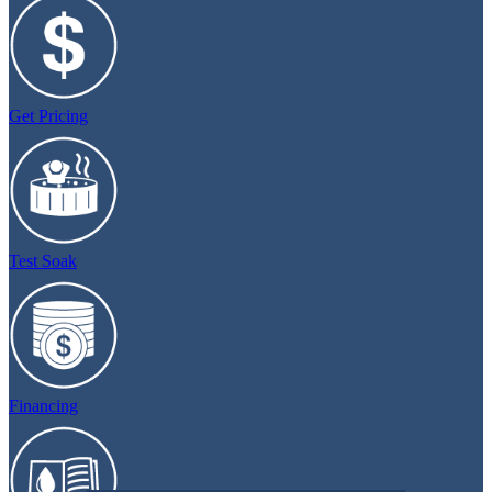
Get Pricing
Test Soak
Financing