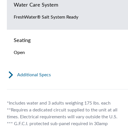
Water Care System
FreshWater® Salt System Ready
Seating
Open
Additional Specs
*Includes water and 3 adults weighing 175 lbs. each
**Requires a dedicated circuit supplied to the unit at all
times. Electrical requirements will vary outside the U.S.
*** G.F.C.I. protected sub-panel required in 30amp