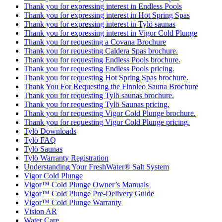
Thank you for expressing interest in Endless Pools
Thank you for expressing interest in Hot Spring Spas
Thank you for expressing interest in Tylö saunas
Thank you for expressing interest in Vigor Cold Plunge
Thank you for requesting a Covana Brochure
Thank you for requesting Caldera Spas brochure.
Thank you for requesting Endless Pools brochure.
Thank you for requesting Endless Pools pricing.
Thank you for requesting Hot Spring Spas brochure.
Thank You For Requesting the Finnleo Sauna Brochure
Thank you for requesting Tylö saunas brochure.
Thank you for requesting Tylö Saunas pricing.
Thank you for requesting Vigor Cold Plunge brochure.
Thank you for requesting Vigor Cold Plunge pricing.
Tylö Downloads
Tylö FAQ
Tylö Saunas
Tylö Warranty Registration
Understanding Your FreshWater® Salt System
Vigor Cold Plunge
Vigor™ Cold Plunge Owner’s Manuals
Vigor™ Cold Plunge Pre-Delivery Guide
Vigor™ Cold Plunge Warranty
Vision AR
Water Care