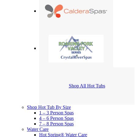
Shop All Hot Tubs
Shop Hot Tub By Size
1 – 3 Person Spas
4 – 6 Person Spas
7 – 8 Person Spas
Water Care
Hot Spring® Water Care