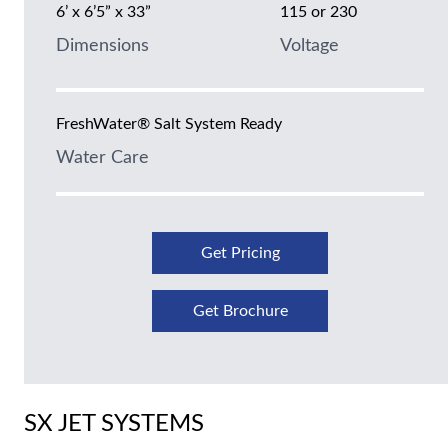
6’ x 6’5” x 33”
115 or 230
Dimensions
Voltage
FreshWater® Salt System Ready
Water Care
Get Pricing
Get Brochure
SX JET SYSTEMS