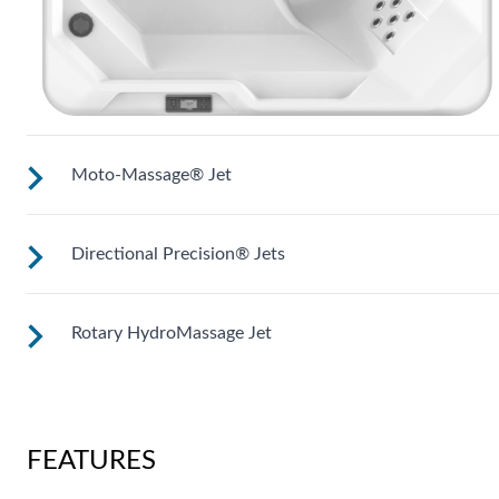
Moto-Massage® Jet
Directional Precision® Jets
The patented Hot Spring® Moto-Massage® moving jet
produces a warm stream of water that sweeps up and down
the length of your back.
Rotary HydroMassage Jet
These small, powerful jets are clustered to direct targeted
streams to select muscle groups.
Rotating streams of water create a pulsing sensation for a
unique experience for those trouble spots.
FEATURES