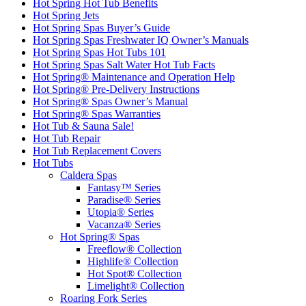
Hot Spring Hot Tub Benefits
Hot Spring Jets
Hot Spring Spas Buyer’s Guide
Hot Spring Spas Freshwater IQ Owner’s Manuals
Hot Spring Spas Hot Tubs 101
Hot Spring Spas Salt Water Hot Tub Facts
Hot Spring® Maintenance and Operation Help
Hot Spring® Pre-Delivery Instructions
Hot Spring® Spas Owner’s Manual
Hot Spring® Spas Warranties
Hot Tub & Sauna Sale!
Hot Tub Repair
Hot Tub Replacement Covers
Hot Tubs
Caldera Spas
Fantasy™ Series
Paradise® Series
Utopia® Series
Vacanza® Series
Hot Spring® Spas
Freeflow® Collection
Highlife® Collection
Hot Spot® Collection
Limelight® Collection
Roaring Fork Series