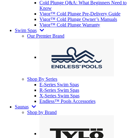
Cold Plunge Q&A: What Beginners Need to
Know
Vigor™ Cold Plunge Pre-Delivery Guide
Vigor™ Cold Plunge Owner’s Manuals
Vigor™ Cold Plunge Warranty
Swim Spas
Our Premier Brand
Shop By Series
E-Series Swim Spas
R-Series Swim Spas
X-Series Swim Spas
Endless™ Pools Accessories
Saunas
Shop by Brand