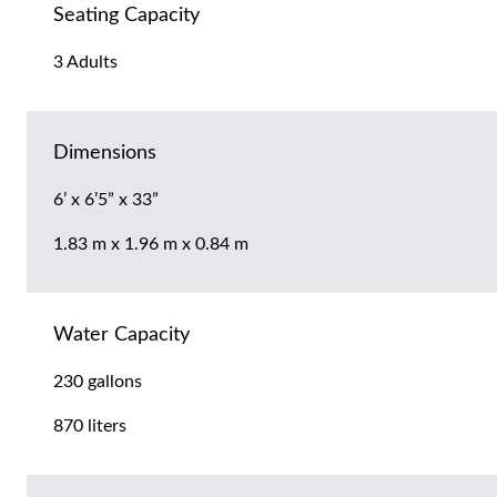
Seating Capacity
3 Adults
Dimensions
6’ x 6’5” x 33”
1.83 m x 1.96 m x 0.84 m
Water Capacity
230 gallons
870 liters