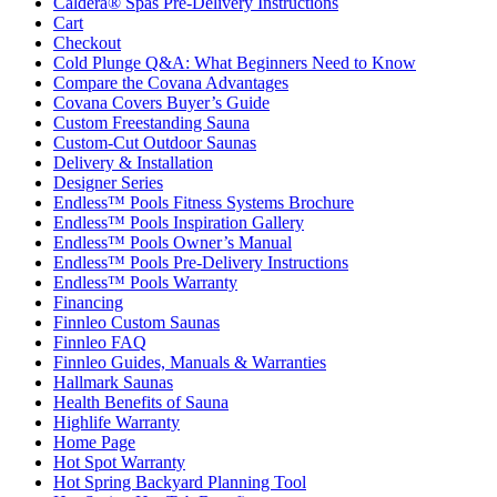
Caldera® Spas Pre-Delivery Instructions
Cart
Checkout
Cold Plunge Q&A: What Beginners Need to Know
Compare the Covana Advantages
Covana Covers Buyer’s Guide
Custom Freestanding Sauna
Custom-Cut Outdoor Saunas
Delivery & Installation
Designer Series
Endless™ Pools Fitness Systems Brochure
Endless™ Pools Inspiration Gallery
Endless™ Pools Owner’s Manual
Endless™ Pools Pre-Delivery Instructions
Endless™ Pools Warranty
Financing
Finnleo Custom Saunas
Finnleo FAQ
Finnleo Guides, Manuals & Warranties
Hallmark Saunas
Health Benefits of Sauna
Highlife Warranty
Home Page
Hot Spot Warranty
Hot Spring Backyard Planning Tool