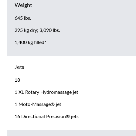
Weight
645 lbs.
295 kg dry; 3,090 lbs.
1,400 kg filled*
Jets
18
1 XL Rotary Hydromassage jet
1 Moto-Massage® jet
16 Directional Precision® jets