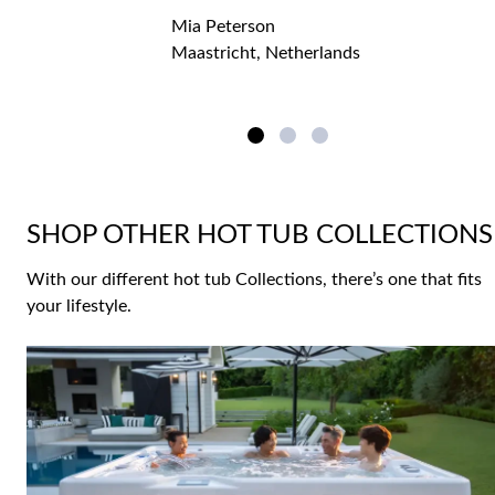
Mia Peterson
Maastricht, Netherlands
SHOP OTHER HOT TUB COLLECTIONS
With our different hot tub Collections, there’s one that fits
your lifestyle.