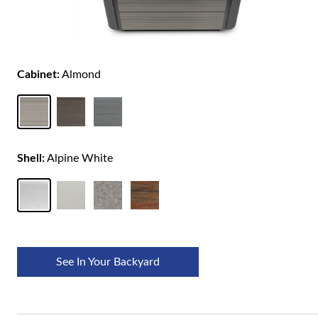
Cabinet:
Almond
Shell:
Alpine White
See In Your Backyard