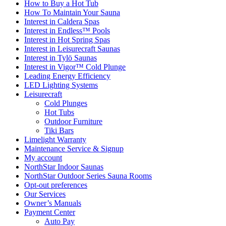
How to Buy a Hot Tub​
How To Maintain Your Sauna
Interest in Caldera Spas
Interest in Endless™ Pools
Interest in Hot Spring Spas
Interest in Leisurecraft Saunas
Interest in Tylö Saunas
Interest in Vigor™ Cold Plunge
Leading Energy Efficiency
LED Lighting Systems
Leisurecraft
Cold Plunges
Hot Tubs
Outdoor Furniture
Tiki Bars
Limelight Warranty
Maintenance Service & Signup
My account
NorthStar Indoor Saunas
NorthStar Outdoor Series Sauna Rooms
Opt-out preferences
Our Services
Owner’s Manuals
Payment Center
Auto Pay