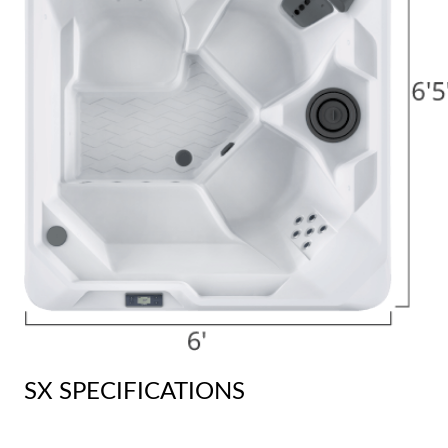
SX SPECIFICATIONS