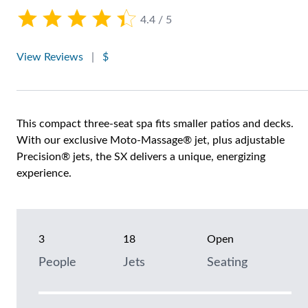
4.4 / 5
View Reviews
|
$
This compact three-seat spa fits smaller patios and decks.
With our exclusive Moto-Massage® jet, plus adjustable
Precision® jets, the SX delivers a unique, energizing
experience.
3
18
Open
People
Jets
Seating