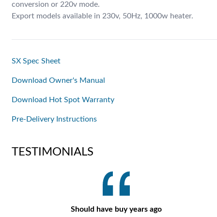
conversion or 220v mode.
Export models available in 230v, 50Hz, 1000w heater.
SX Spec Sheet
Download Owner's Manual
Download Hot Spot Warranty
Pre-Delivery Instructions
TESTIMONIALS
Should have buy years ago