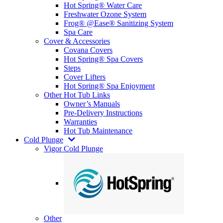
Hot Spring® Water Care
Freshwater Ozone System
Frog® @Ease® Sanitizing System
Spa Care
Cover & Accessories
Covana Covers
Hot Spring® Spa Covers
Steps
Cover Lifters
Hot Spring® Spa Enjoyment
Other Hot Tub Links
Owner’s Manuals
Pre-Delivery Instructions
Warranties
Hot Tub Maintenance
Cold Plunge
Vigor Cold Plunge
Other