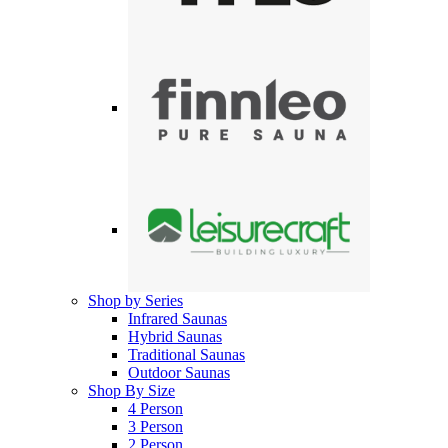
Shop by Series
Infrared Saunas
Hybrid Saunas
Traditional Saunas
Outdoor Saunas
Shop By Size
4 Person
3 Person
2 Person