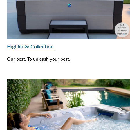
Highlife® Collection
Our best. To unleash your best.