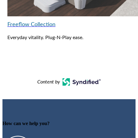
Freeflow Collection
Everyday vitality. Plug-N-Play ease.
Content by
How can we help you?