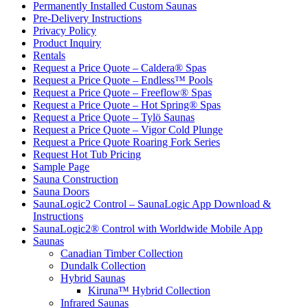
Permanently Installed Custom Saunas
Pre-Delivery Instructions
Privacy Policy
Product Inquiry
Rentals
Request a Price Quote – Caldera® Spas
Request a Price Quote – Endless™ Pools
Request a Price Quote – Freeflow® Spas
Request a Price Quote – Hot Spring® Spas
Request a Price Quote – Tylö Saunas
Request a Price Quote – Vigor Cold Plunge
Request a Price Quote Roaring Fork Series
Request Hot Tub Pricing
Sample Page
Sauna Construction
Sauna Doors
SaunaLogic2 Control – SaunaLogic App Download &
Instructions
SaunaLogic2® Control with Worldwide Mobile App
Saunas
Canadian Timber Collection
Dundalk Collection
Hybrid Saunas
Kiruna™ Hybrid Collection
Infrared Saunas