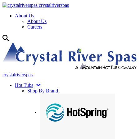
crystalriverspas
About Us
About Us
Careers
crystalriverspas
Hot Tubs
Shop By Brand