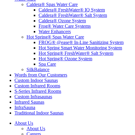
Caldera® Spas Water Care
Caldera® FreshWater® IQ System
Caldera® FreshWater® Salt System
Caldera® Ozone System
Frog® Water Care Systems
Water Enhancers
Hot Spring® Spas Water Care
FROG® @ease® In-Line Sanitizing System
Hot Spring Smart Water Monitoring System
Hot Spring® FreshWater® Salt System
Hot Spring® Ozone System
Spa Care
SilkBalance
Words from Our Customers
Custom Indoor Saunas
Custom Infrared Rooms
S-Series Infrared Rooms
Custom Infrasaunas
Infrared Saunas
InfraSauna
Traditional Indoor Saunas
About Us
About Us
Careers