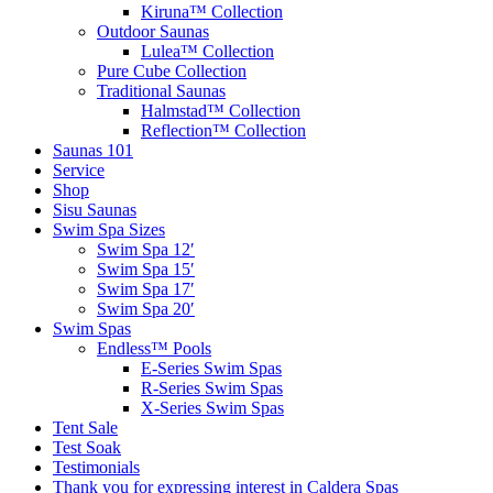
Kiruna™ Collection
Outdoor Saunas
Lulea™ Collection
Pure Cube Collection
Traditional Saunas
Halmstad™ Collection
Reflection™ Collection
Saunas 101
Service
Shop
Sisu Saunas
Swim Spa Sizes
Swim Spa 12′
Swim Spa 15′
Swim Spa 17′
Swim Spa 20′
Swim Spas
Endless™ Pools
E-Series Swim Spas
R-Series Swim Spas
X-Series Swim Spas
Tent Sale
Test Soak
Testimonials
Thank you for expressing interest in Caldera Spas