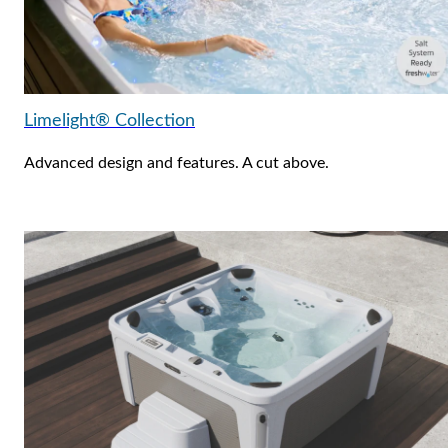
Limelight® Collection
Advanced design and features. A cut above.