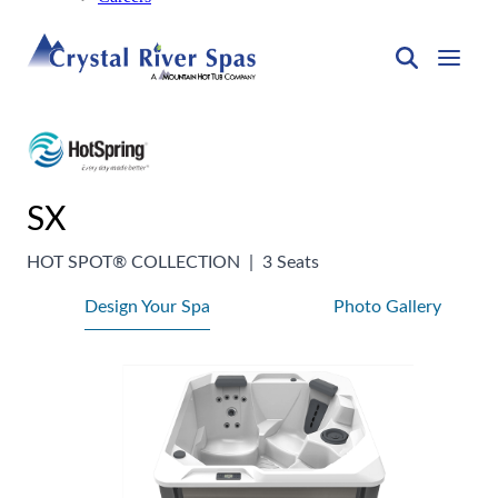
SX
HOT SPOT® COLLECTION
|
3 Seats
Design Your Spa
Photo Gallery