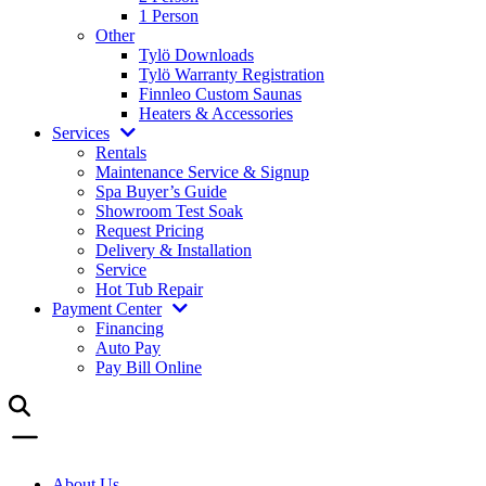
1 Person
Other
Tylö Downloads
Tylö Warranty Registration
Finnleo Custom Saunas
Heaters & Accessories
Services
Rentals
Maintenance Service & Signup
Spa Buyer’s Guide
Showroom Test Soak
Request Pricing
Delivery & Installation
Service
Hot Tub Repair
Payment Center
Financing
Auto Pay
Pay Bill Online
About Us