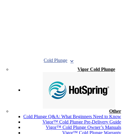
Cold Plunge
Vigor Cold Plunge
Other
Cold Plunge Q&A: What Beginners Need to Know
Vigor™ Cold Plunge Pre-Delivery Guide
Vigor™ Cold Plunge Owner’s Manuals
Vigor™ Cold Plunge Warranty