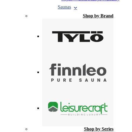
Saunas
Shop by Brand
Shop by Series