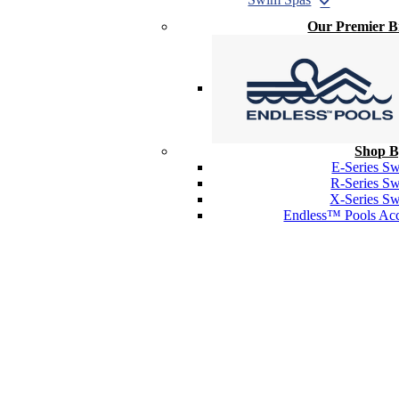
Our Premier 
Shop B
E-Series S
R-Series S
X-Series S
Endless™ Pools Acc