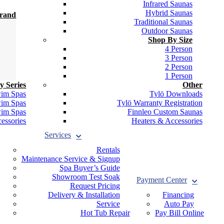
Infrared Saunas
Hybrid Saunas
Brand
Traditional Saunas
Outdoor Saunas
Shop By Size
4 Person
3 Person
2 Person
1 Person
y Series
Other
wim Spas
Tylö Downloads
wim Spas
Tylö Warranty Registration
wim Spas
Finnleo Custom Saunas
essories
Heaters & Accessories
Services
Rentals
Maintenance Service & Signup
Spa Buyer’s Guide
Showroom Test Soak
Payment Center
Request Pricing
Delivery & Installation
Financing
Service
Auto Pay
Hot Tub Repair
Pay Bill Online