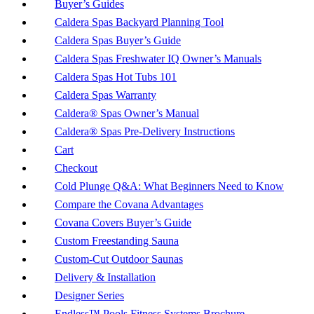
Buyer’s Guides
Caldera Spas Backyard Planning Tool
Caldera Spas Buyer’s Guide
Caldera Spas Freshwater IQ Owner’s Manuals
Caldera Spas Hot Tubs 101
Caldera Spas Warranty
Caldera® Spas Owner’s Manual
Caldera® Spas Pre-Delivery Instructions
Cart
Checkout
Cold Plunge Q&A: What Beginners Need to Know
Compare the Covana Advantages
Covana Covers Buyer’s Guide
Custom Freestanding Sauna
Custom-Cut Outdoor Saunas
Delivery & Installation
Designer Series
Endless™ Pools Fitness Systems Brochure