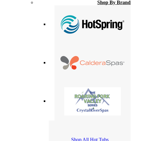
Shop By Brand
Shop All Hot Tubs