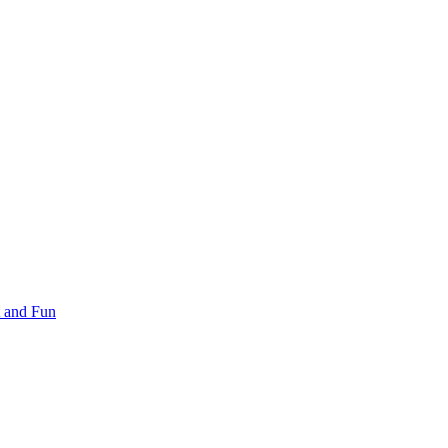
 and Fun