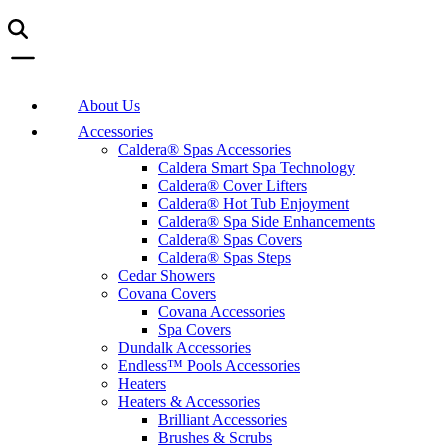
About Us
Accessories
Caldera® Spas Accessories
Caldera Smart Spa Technology
Caldera® Cover Lifters
Caldera® Hot Tub Enjoyment
Caldera® Spa Side Enhancements
Caldera® Spas Covers
Caldera® Spas Steps
Cedar Showers
Covana Covers
Covana Accessories
Spa Covers
Dundalk Accessories
Endless™ Pools Accessories
Heaters
Heaters & Accessories
Brilliant Accessories
Brushes & Scrubs