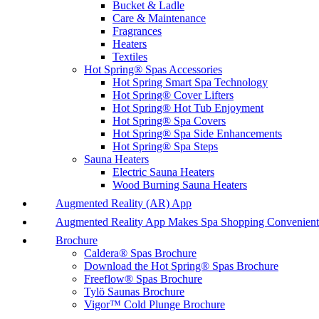
Bucket & Ladle
Care & Maintenance
Fragrances
Heaters
Textiles
Hot Spring® Spas Accessories
Hot Spring Smart Spa Technology
Hot Spring® Cover Lifters
Hot Spring® Hot Tub Enjoyment
Hot Spring® Spa Covers
Hot Spring® Spa Side Enhancements
Hot Spring® Spa Steps
Sauna Heaters
Electric Sauna Heaters
Wood Burning Sauna Heaters
Augmented Reality (AR) App
Augmented Reality App Makes Spa Shopping Convenient
Brochure
Caldera® Spas Brochure
Download the Hot Spring® Spas Brochure
Freeflow® Spas Brochure
Tylö Saunas Brochure
Vigor™ Cold Plunge Brochure