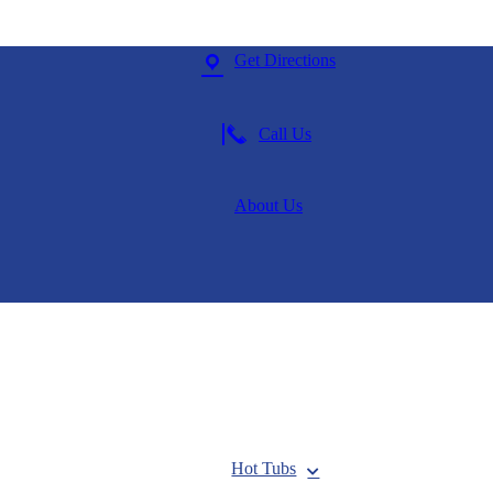
Get Directions
Call Us
About Us
Hot Tubs