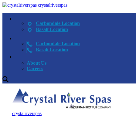
crystalriverspas
Carbondale Location
Basalt Location
Carbondale Location
Basalt Location
About Us
Careers
crystalriverspas