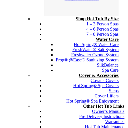
Shop Hot Tub By Size
1 – 3 Person Spas
4 – 6 Person Spas
7 – 8 Person Spas
Water Care
Hot Spring® Water Care
FreshWater® Salt System
Freshwater Ozone System
Frog® @Ease® Sanitizing System
SilkBalance
Spa Care
Cover & Accessories
Covana Covers
Hot Spring® Spa Covers
Steps
Cover Lifters
Hot Spring® Spa Enjoyment
Other Hot Tub Links
Owner’s Manuals
Pre-Delivery Instructions
Warranties
Hot Tub Maintenance