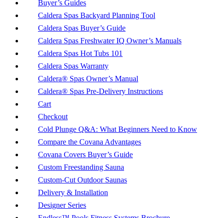
Buyer’s Guides
Caldera Spas Backyard Planning Tool
Caldera Spas Buyer’s Guide
Caldera Spas Freshwater IQ Owner’s Manuals
Caldera Spas Hot Tubs 101
Caldera Spas Warranty
Caldera® Spas Owner’s Manual
Caldera® Spas Pre-Delivery Instructions
Cart
Checkout
Cold Plunge Q&A: What Beginners Need to Know
Compare the Covana Advantages
Covana Covers Buyer’s Guide
Custom Freestanding Sauna
Custom-Cut Outdoor Saunas
Delivery & Installation
Designer Series
Endless™ Pools Fitness Systems Brochure