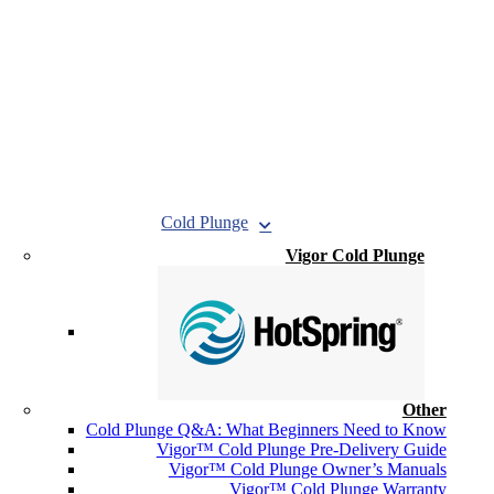
Cold Plunge
Vigor Cold Plunge
Other
Cold Plunge Q&A: What Beginners Need to Know
Vigor™ Cold Plunge Pre-Delivery Guide
Vigor™ Cold Plunge Owner’s Manuals
Vigor™ Cold Plunge Warranty