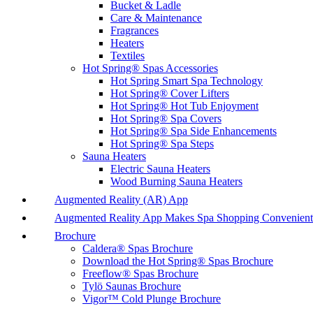
Bucket & Ladle
Care & Maintenance
Fragrances
Heaters
Textiles
Hot Spring® Spas Accessories
Hot Spring Smart Spa Technology
Hot Spring® Cover Lifters
Hot Spring® Hot Tub Enjoyment
Hot Spring® Spa Covers
Hot Spring® Spa Side Enhancements
Hot Spring® Spa Steps
Sauna Heaters
Electric Sauna Heaters
Wood Burning Sauna Heaters
Augmented Reality (AR) App
Augmented Reality App Makes Spa Shopping Convenient
Brochure
Caldera® Spas Brochure
Download the Hot Spring® Spas Brochure
Freeflow® Spas Brochure
Tylö Saunas Brochure
Vigor™ Cold Plunge Brochure