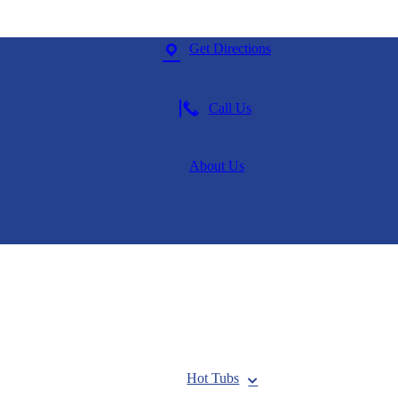
Get Directions
Call Us
About Us
Hot Tubs