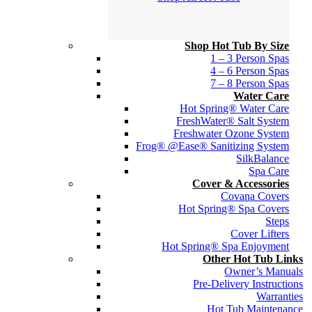
Shop Hot Tub By Size
1 – 3 Person Spas
4 – 6 Person Spas
7 – 8 Person Spas
Water Care
Hot Spring® Water Care
FreshWater® Salt System
Freshwater Ozone System
Frog® @Ease® Sanitizing System
SilkBalance
Spa Care
Cover & Accessories
Covana Covers
Hot Spring® Spa Covers
Steps
Cover Lifters
Hot Spring® Spa Enjoyment
Other Hot Tub Links
Owner’s Manuals
Pre-Delivery Instructions
Warranties
Hot Tub Maintenance