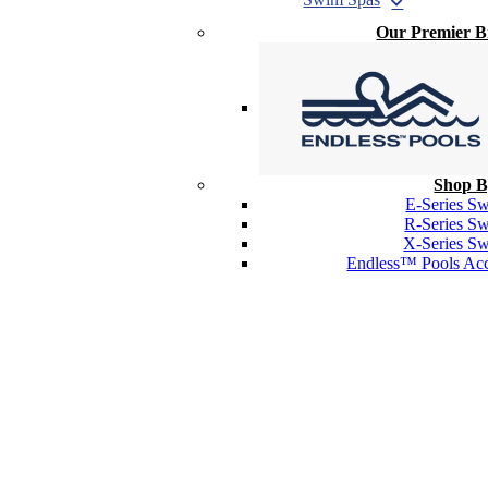
Our Premier 
Shop B
E-Series S
R-Series S
X-Series S
Endless™ Pools Acc