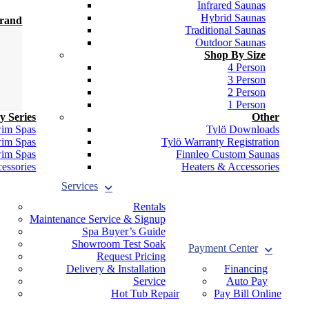
Infrared Saunas
Hybrid Saunas
Brand
Traditional Saunas
Outdoor Saunas
Shop By Size
4 Person
3 Person
2 Person
1 Person
y Series
Other
wim Spas
Tylö Downloads
wim Spas
Tylö Warranty Registration
wim Spas
Finnleo Custom Saunas
essories
Heaters & Accessories
Services
Rentals
Maintenance Service & Signup
Spa Buyer’s Guide
Showroom Test Soak
Payment Center
Request Pricing
Delivery & Installation
Financing
Service
Auto Pay
Hot Tub Repair
Pay Bill Online