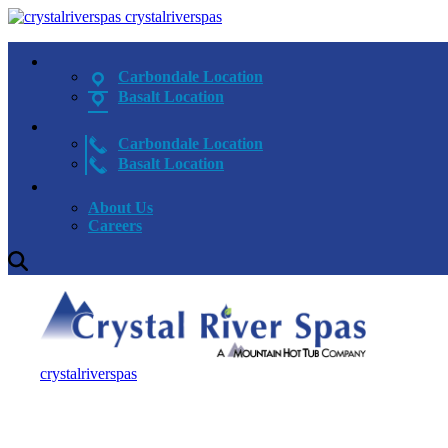
crystalriverspas
Carbondale Location
Basalt Location
Carbondale Location
Basalt Location
About Us
Careers
crystalriverspas