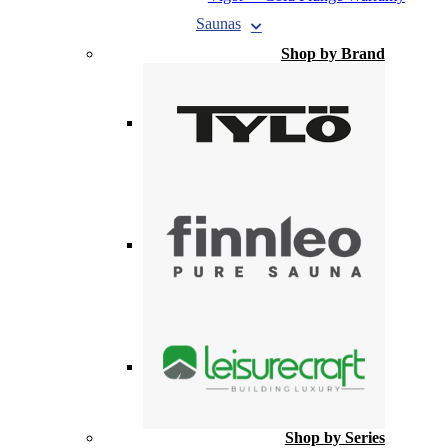
Saunas
Shop by Brand
Shop by Series