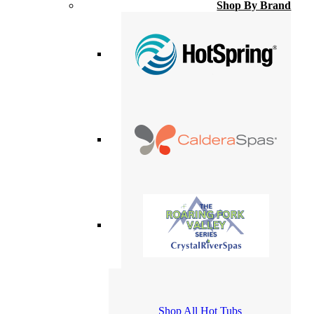
Shop By Brand
Shop All Hot Tubs