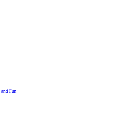
 and Fun