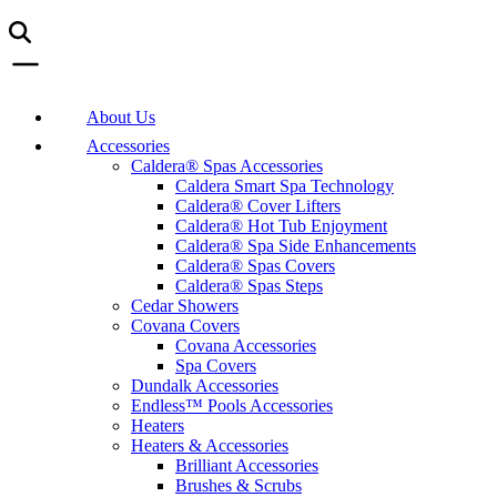
About Us
Accessories
Caldera® Spas Accessories
Caldera Smart Spa Technology
Caldera® Cover Lifters
Caldera® Hot Tub Enjoyment
Caldera® Spa Side Enhancements
Caldera® Spas Covers
Caldera® Spas Steps
Cedar Showers
Covana Covers
Covana Accessories
Spa Covers
Dundalk Accessories
Endless™ Pools Accessories
Heaters
Heaters & Accessories
Brilliant Accessories
Brushes & Scrubs