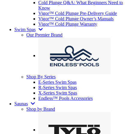
Cold Plunge Q&A: What Beginners Need to
Know
Vigor™ Cold Plunge Pre-Delivery Guide
Vigor™ Cold Plunge Owner’s Manuals
Vigor™ Cold Plunge Warranty
Swim Spas
Our Premier Brand
Shop By Series
E-Series Swim Spas
R-Series Swim Spas
X-Series Swim Spas
Endless™ Pools Accessories
Saunas
Shop by Brand