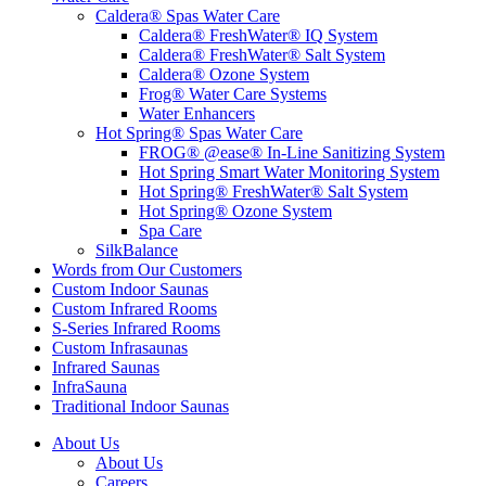
Caldera® Spas Water Care
Caldera® FreshWater® IQ System
Caldera® FreshWater® Salt System
Caldera® Ozone System
Frog® Water Care Systems
Water Enhancers
Hot Spring® Spas Water Care
FROG® @ease® In-Line Sanitizing System
Hot Spring Smart Water Monitoring System
Hot Spring® FreshWater® Salt System
Hot Spring® Ozone System
Spa Care
SilkBalance
Words from Our Customers
Custom Indoor Saunas
Custom Infrared Rooms
S-Series Infrared Rooms
Custom Infrasaunas
Infrared Saunas
InfraSauna
Traditional Indoor Saunas
About Us
About Us
Careers