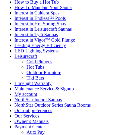
How to Buy a Hot Tub​
How To Maintain Your Sauna
Interest in Caldera Spas
Interest in Endless™ Pools
Interest in Hot Spring Spas
Interest in Leisurecraft Saunas
Interest in Tylö Saunas
Interest in Vigor™ Cold Plunge
Leading Energy Efficiency
LED Lighting Systems
Leisurecraft
Cold Plunges
Hot Tubs
Outdoor Furniture
Tiki Bars
Limelight Warranty
Maintenance Service & Signup
My account
NorthStar Indoor Saunas
NorthStar Outdoor Series Sauna Rooms
Opt-out preferences
Our Services
Owner’s Manuals
Payment Center
Auto Pay