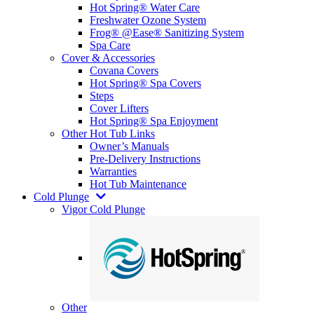
Hot Spring® Water Care
Freshwater Ozone System
Frog® @Ease® Sanitizing System
Spa Care
Cover & Accessories
Covana Covers
Hot Spring® Spa Covers
Steps
Cover Lifters
Hot Spring® Spa Enjoyment
Other Hot Tub Links
Owner’s Manuals
Pre-Delivery Instructions
Warranties
Hot Tub Maintenance
Cold Plunge
Vigor Cold Plunge
Other