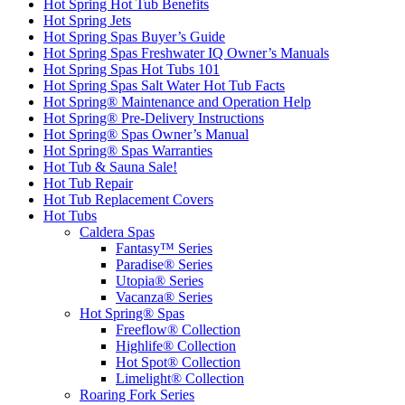
Hot Spring Hot Tub Benefits
Hot Spring Jets
Hot Spring Spas Buyer’s Guide
Hot Spring Spas Freshwater IQ Owner’s Manuals
Hot Spring Spas Hot Tubs 101
Hot Spring Spas Salt Water Hot Tub Facts
Hot Spring® Maintenance and Operation Help
Hot Spring® Pre-Delivery Instructions
Hot Spring® Spas Owner’s Manual
Hot Spring® Spas Warranties
Hot Tub & Sauna Sale!
Hot Tub Repair
Hot Tub Replacement Covers
Hot Tubs
Caldera Spas
Fantasy™ Series
Paradise® Series
Utopia® Series
Vacanza® Series
Hot Spring® Spas
Freeflow® Collection
Highlife® Collection
Hot Spot® Collection
Limelight® Collection
Roaring Fork Series