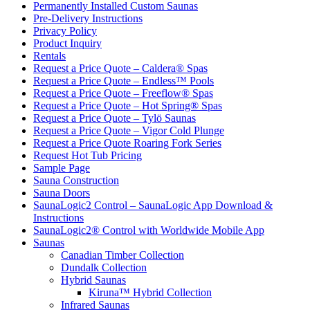
Permanently Installed Custom Saunas
Pre-Delivery Instructions
Privacy Policy
Product Inquiry
Rentals
Request a Price Quote – Caldera® Spas
Request a Price Quote – Endless™ Pools
Request a Price Quote – Freeflow® Spas
Request a Price Quote – Hot Spring® Spas
Request a Price Quote – Tylö Saunas
Request a Price Quote – Vigor Cold Plunge
Request a Price Quote Roaring Fork Series
Request Hot Tub Pricing
Sample Page
Sauna Construction
Sauna Doors
SaunaLogic2 Control – SaunaLogic App Download &
Instructions
SaunaLogic2® Control with Worldwide Mobile App
Saunas
Canadian Timber Collection
Dundalk Collection
Hybrid Saunas
Kiruna™ Hybrid Collection
Infrared Saunas