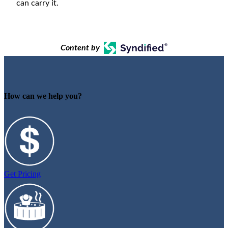
can carry it.
Content by
How can we help you?
Get Pricing