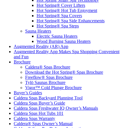
Hot Spring Smart Spa Technology
Hot Spring® Cover Lifters
Hot Spring® Hot Tub Enjoyment
Hot Spring® Spa Covers
Hot Spring® Spa Side Enhancements
Hot Spring® Spa Steps
Sauna Heaters
Electric Sauna Heaters
Wood Burning Sauna Heaters
Augmented Reality (AR) App
Augmented Reality App Makes Spa Shopping Convenient
and Fun
Brochure
Caldera® Spas Brochure
Download the Hot Spring® Spas Brochure
Freeflow® Spas Brochure
Tylö Saunas Brochure
Vigor™ Cold Plunge Brochure
Buyer’s Guides
Caldera Spas Backyard Planning Tool
Caldera Spas Buyer’s Guide
Caldera Spas Freshwater IQ Owner’s Manuals
Caldera Spas Hot Tubs 101
Caldera Spas Warranty
Caldera® Spas Owner’s Manual