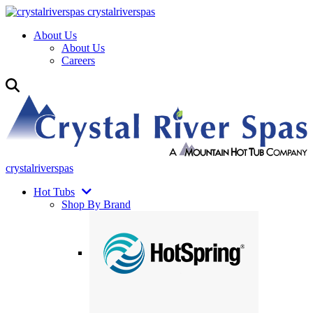
crystalriverspas
About Us
About Us
Careers
crystalriverspas
Hot Tubs
Shop By Brand