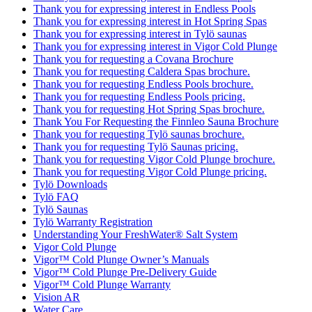
Thank you for expressing interest in Endless Pools
Thank you for expressing interest in Hot Spring Spas
Thank you for expressing interest in Tylö saunas
Thank you for expressing interest in Vigor Cold Plunge
Thank you for requesting a Covana Brochure
Thank you for requesting Caldera Spas brochure.
Thank you for requesting Endless Pools brochure.
Thank you for requesting Endless Pools pricing.
Thank you for requesting Hot Spring Spas brochure.
Thank You For Requesting the Finnleo Sauna Brochure
Thank you for requesting Tylö saunas brochure.
Thank you for requesting Tylö Saunas pricing.
Thank you for requesting Vigor Cold Plunge brochure.
Thank you for requesting Vigor Cold Plunge pricing.
Tylö Downloads
Tylö FAQ
Tylö Saunas
Tylö Warranty Registration
Understanding Your FreshWater® Salt System
Vigor Cold Plunge
Vigor™ Cold Plunge Owner’s Manuals
Vigor™ Cold Plunge Pre-Delivery Guide
Vigor™ Cold Plunge Warranty
Vision AR
Water Care