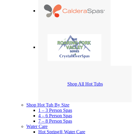
Shop All Hot Tubs
Shop Hot Tub By Size
1 – 3 Person Spas
4 – 6 Person Spas
7 – 8 Person Spas
Water Care
Hot Spring® Water Care