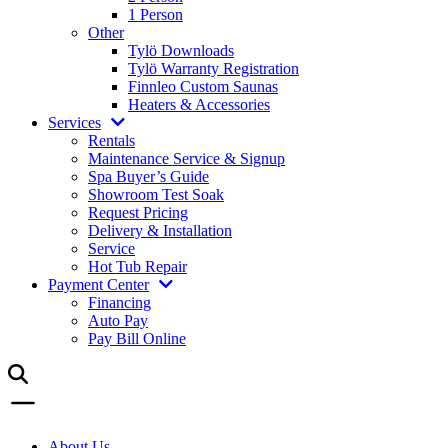
1 Person
Other
Tylö Downloads
Tylö Warranty Registration
Finnleo Custom Saunas
Heaters & Accessories
Services
Rentals
Maintenance Service & Signup
Spa Buyer’s Guide
Showroom Test Soak
Request Pricing
Delivery & Installation
Service
Hot Tub Repair
Payment Center
Financing
Auto Pay
Pay Bill Online
About Us