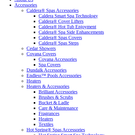
Accessories
Caldera® Spas Accessories
Caldera Smart Spa Technology
Caldera® Cover Lifters
Caldera® Hot Tub Enjoyment
Caldera® Spa Side Enhancements
Caldera® Spas Covers
Caldera® Spas Steps
Cedar Showers
Covana Covers
Covana Accessories
Spa Covers
Dundalk Accessories
Endless™ Pools Accessories
Heaters
Heaters & Accessories
Brilliant Accessories
Brushes & Scrubs
Bucket & Ladle
Care & Maintenance
Fragrances
Heaters
Textiles
Hot Spring® Spas Accessories