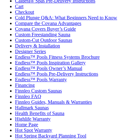
Caldera® Spas Pre-Delivery Instructions
Cart
Checkout
Cold Plunge Q&A: What Beginners Need to Know
Compare the Covana Advantages
Covana Covers Buyer’s Guide
Custom Freestanding Sauna
Custom-Cut Outdoor Saunas
Delivery & Installation
Designer Series
Endless™ Pools Fitness Systems Brochure
Endless™ Pools Inspiration Gallery
Endless™ Pools Owner’s Manual
Endless™ Pools Pre-Delivery Instructions
Endless™ Pools Warranty
Financing
Finnleo Custom Saunas
Finnleo FAQ
Finnleo Guides, Manuals & Warranties
Hallmark Saunas
Health Benefits of Sauna
Highlife Warranty
Home Page
Hot Spot Warranty
Hot Spring Backyard Planning Tool