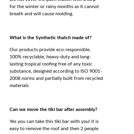
for the winter or rainy months as it cannot
breath and will cause molding.
What is the Synthetic thatch made of?
Our products provide eco-responsible,
100% recyclable, heavy-duty and long-
lasting tropical roofing free of any toxic
substance, designed according to ISO 9001-
2008 norms and partially built from recycled
materials
Can we move the tiki bar after assembly?
Yes you can take this tiki bar with you! it is
easy to remove the roof and then 2 people