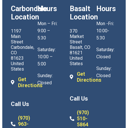
Carbondale
Hours
Basalt
Hours
Location
Location
Mon – Fri:
Mon -Fri:
9:00 –
10:00-
1197
370
Main
Market
5:30
5:30
Street
Street
Carbondale,
Basalt, CO
Saturday:
Saturday:
CO
81621
10:00 –
Closed
81623
United
United
States
5:00
Sunday:
States
Get
Sunday:
Closed
Get
Directions
Closed
Directions
Call Us
Call Us
(970)
(970)
510-
963-
5864