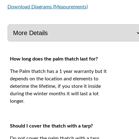
Download Diagrams (Measurements)
How long does the palm thatch last for?
The Palm thatch has a 1 year warranty but it
depends on the location and elements to
deterime the lifetime, if you store it inside
during the winter months it will last a lot
longer.
Should I cover the thatch with a tarp?
Do not cover the palm thatch with a tarp