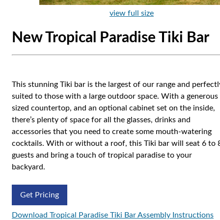
view full size
New Tropical Paradise Tiki Bar
This stunning Tiki bar is the largest of our range and perfectl
suited to those with a large outdoor space. With a generous
sized countertop, and an optional cabinet set on the inside,
there’s plenty of space for all the glasses, drinks and
accessories that you need to create some mouth-watering
cocktails. With or without a roof, this Tiki bar will seat 6 to 
guests and bring a touch of tropical paradise to your
backyard.
Get Pricing
Download Tropical Paradise Tiki Bar Assembly Instructions