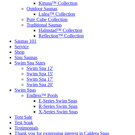
Kiruna™ Collection
Outdoor Saunas
Lulea™ Collection
Pure Cube Collection
Traditional Saunas
Halmstad™ Collection
Reflection™ Collection
Saunas 101
Service
Shop
Sisu Saunas
Swim Spa Sizes
Swim Spa 12′
Swim Spa 15′
Swim Spa 17′
Swim Spa 20′
Swim Spas
Endless™ Pools
E-Series Swim Spas
R-Series Swim Spas
X-Series Swim Spas
Tent Sale
Test Soak
Testimonials
Thank you for expressing interest in Caldera Spas