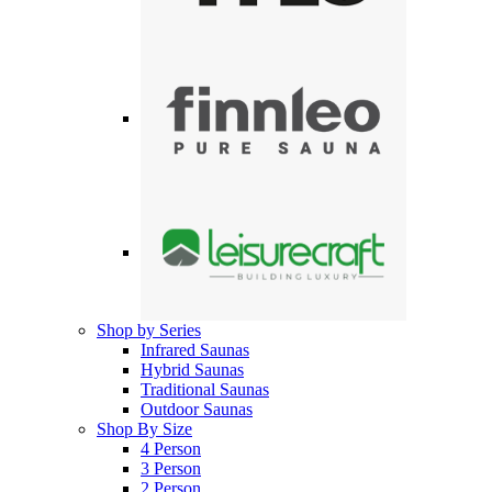
Shop by Series
Infrared Saunas
Hybrid Saunas
Traditional Saunas
Outdoor Saunas
Shop By Size
4 Person
3 Person
2 Person