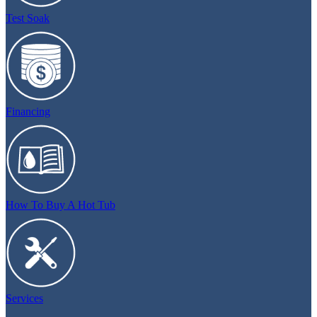
Test Soak
Financing
How To Buy A Hot Tub
Services