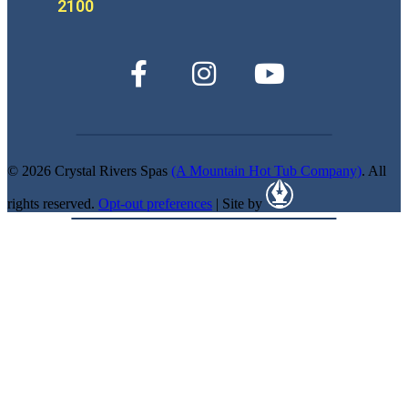
2100
© 2026 Crystal Rivers Spas
(A Mountain Hot Tub Company)
. All
rights reserved.
Opt-out preferences
| Site by