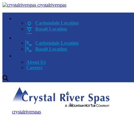
crystalriverspas
Carbondale Location
Basalt Location
Carbondale Location
Basalt Location
About Us
Careers
crystalriverspas