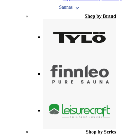
Saunas
Shop by Brand
Shop by Series