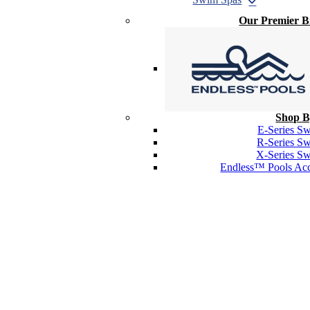
Our Premier 
Shop B
E-Series S
R-Series S
X-Series S
Endless™ Pools Acc