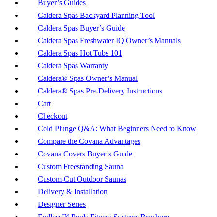
Buyer’s Guides
Caldera Spas Backyard Planning Tool
Caldera Spas Buyer’s Guide
Caldera Spas Freshwater IQ Owner’s Manuals
Caldera Spas Hot Tubs 101
Caldera Spas Warranty
Caldera® Spas Owner’s Manual
Caldera® Spas Pre-Delivery Instructions
Cart
Checkout
Cold Plunge Q&A: What Beginners Need to Know
Compare the Covana Advantages
Covana Covers Buyer’s Guide
Custom Freestanding Sauna
Custom-Cut Outdoor Saunas
Delivery & Installation
Designer Series
Endless™ Pools Fitness Systems Brochure