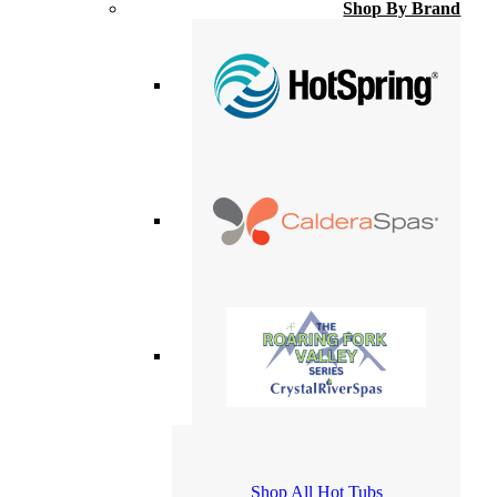
Shop By Brand
Shop All Hot Tubs