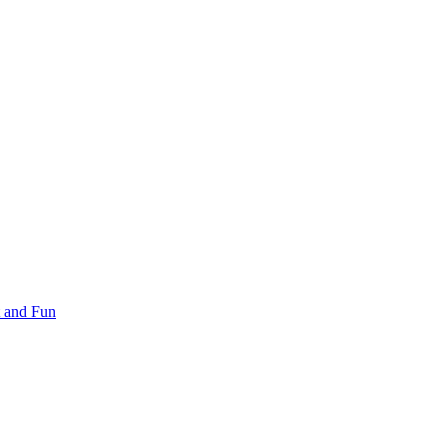
 and Fun