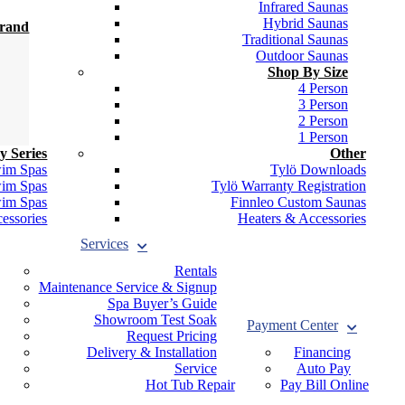
Infrared Saunas
Hybrid Saunas
Brand
Traditional Saunas
Outdoor Saunas
Shop By Size
4 Person
3 Person
2 Person
1 Person
y Series
Other
wim Spas
Tylö Downloads
wim Spas
Tylö Warranty Registration
wim Spas
Finnleo Custom Saunas
essories
Heaters & Accessories
Services
Rentals
Maintenance Service & Signup
Spa Buyer’s Guide
Showroom Test Soak
Payment Center
Request Pricing
Delivery & Installation
Financing
Service
Auto Pay
Hot Tub Repair
Pay Bill Online