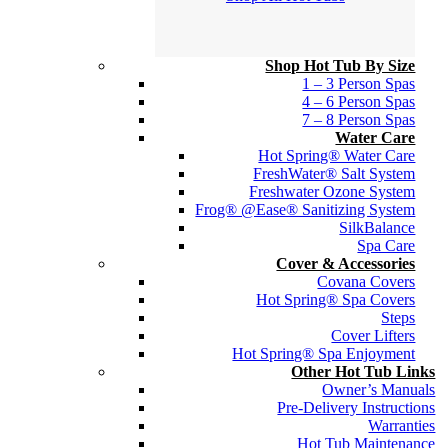
Shop Hot Tub By Size
1 – 3 Person Spas
4 – 6 Person Spas
7 – 8 Person Spas
Water Care
Hot Spring® Water Care
FreshWater® Salt System
Freshwater Ozone System
Frog® @Ease® Sanitizing System
SilkBalance
Spa Care
Cover & Accessories
Covana Covers
Hot Spring® Spa Covers
Steps
Cover Lifters
Hot Spring® Spa Enjoyment
Other Hot Tub Links
Owner’s Manuals
Pre-Delivery Instructions
Warranties
Hot Tub Maintenance