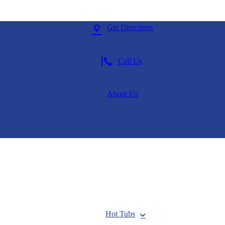
Get Directions
Call Us
About Us
Hot Tubs