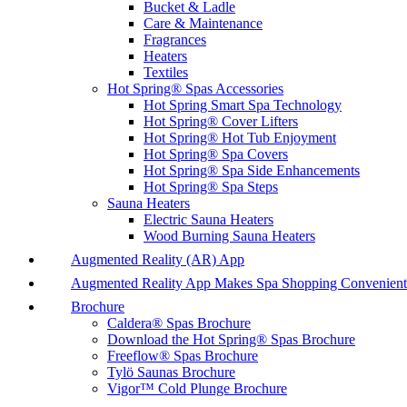
Bucket & Ladle
Care & Maintenance
Fragrances
Heaters
Textiles
Hot Spring® Spas Accessories
Hot Spring Smart Spa Technology
Hot Spring® Cover Lifters
Hot Spring® Hot Tub Enjoyment
Hot Spring® Spa Covers
Hot Spring® Spa Side Enhancements
Hot Spring® Spa Steps
Sauna Heaters
Electric Sauna Heaters
Wood Burning Sauna Heaters
Augmented Reality (AR) App
Augmented Reality App Makes Spa Shopping Convenient
Brochure
Caldera® Spas Brochure
Download the Hot Spring® Spas Brochure
Freeflow® Spas Brochure
Tylö Saunas Brochure
Vigor™ Cold Plunge Brochure