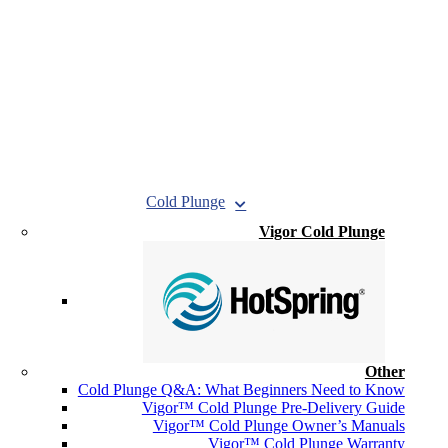
Cold Plunge
Vigor Cold Plunge
Other
Cold Plunge Q&A: What Beginners Need to Know
Vigor™ Cold Plunge Pre-Delivery Guide
Vigor™ Cold Plunge Owner’s Manuals
Vigor™ Cold Plunge Warranty