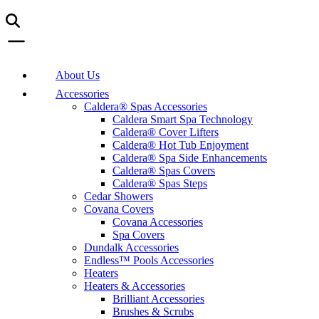
About Us
Accessories
Caldera® Spas Accessories
Caldera Smart Spa Technology
Caldera® Cover Lifters
Caldera® Hot Tub Enjoyment
Caldera® Spa Side Enhancements
Caldera® Spas Covers
Caldera® Spas Steps
Cedar Showers
Covana Covers
Covana Accessories
Spa Covers
Dundalk Accessories
Endless™ Pools Accessories
Heaters
Heaters & Accessories
Brilliant Accessories
Brushes & Scrubs