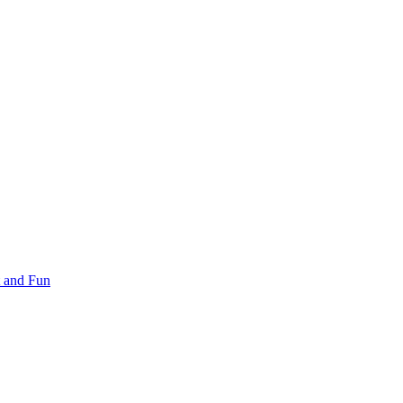
 and Fun