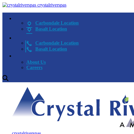
crystalriverspas
Carbondale Location
Basalt Location
Carbondale Location
Basalt Location
About Us
Careers
crystalriverspas