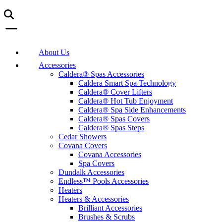
About Us
Accessories
Caldera® Spas Accessories
Caldera Smart Spa Technology
Caldera® Cover Lifters
Caldera® Hot Tub Enjoyment
Caldera® Spa Side Enhancements
Caldera® Spas Covers
Caldera® Spas Steps
Cedar Showers
Covana Covers
Covana Accessories
Spa Covers
Dundalk Accessories
Endless™ Pools Accessories
Heaters
Heaters & Accessories
Brilliant Accessories
Brushes & Scrubs