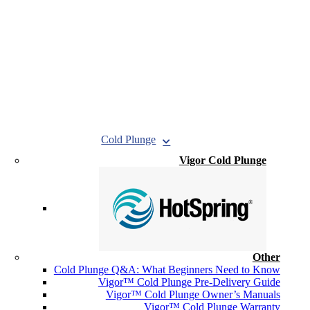
Cold Plunge
Vigor Cold Plunge
Other
Cold Plunge Q&A: What Beginners Need to Know
Vigor™ Cold Plunge Pre-Delivery Guide
Vigor™ Cold Plunge Owner’s Manuals
Vigor™ Cold Plunge Warranty