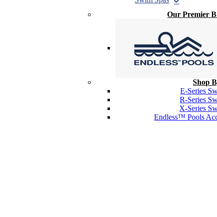
Our Premier 
Shop B
E-Series S
R-Series S
X-Series S
Endless™ Pools Acc