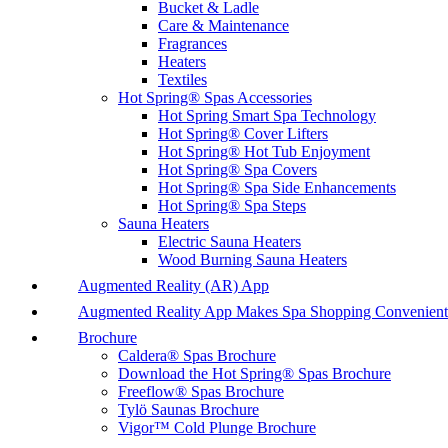
Bucket & Ladle
Care & Maintenance
Fragrances
Heaters
Textiles
Hot Spring® Spas Accessories
Hot Spring Smart Spa Technology
Hot Spring® Cover Lifters
Hot Spring® Hot Tub Enjoyment
Hot Spring® Spa Covers
Hot Spring® Spa Side Enhancements
Hot Spring® Spa Steps
Sauna Heaters
Electric Sauna Heaters
Wood Burning Sauna Heaters
Augmented Reality (AR) App
Augmented Reality App Makes Spa Shopping Convenient
Brochure
Caldera® Spas Brochure
Download the Hot Spring® Spas Brochure
Freeflow® Spas Brochure
Tylö Saunas Brochure
Vigor™ Cold Plunge Brochure