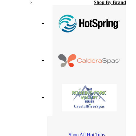
Shop By Brand
Shop All Hot Tubs