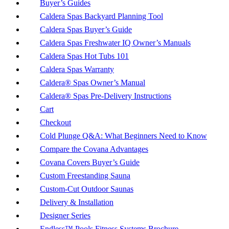
Buyer’s Guides
Caldera Spas Backyard Planning Tool
Caldera Spas Buyer’s Guide
Caldera Spas Freshwater IQ Owner’s Manuals
Caldera Spas Hot Tubs 101
Caldera Spas Warranty
Caldera® Spas Owner’s Manual
Caldera® Spas Pre-Delivery Instructions
Cart
Checkout
Cold Plunge Q&A: What Beginners Need to Know
Compare the Covana Advantages
Covana Covers Buyer’s Guide
Custom Freestanding Sauna
Custom-Cut Outdoor Saunas
Delivery & Installation
Designer Series
Endless™ Pools Fitness Systems Brochure