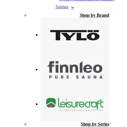
Saunas
Shop by Brand
Shop by Series