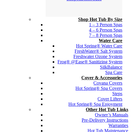
Shop Hot Tub By Size
1 – 3 Person Spas
4 – 6 Person Spas
7 – 8 Person Spas
Water Care
Hot Spring® Water Care
FreshWater® Salt System
Freshwater Ozone System
Frog® @Ease® Sanitizing System
SilkBalance
Spa Care
Cover & Accessories
Covana Covers
Hot Spring® Spa Covers
Steps
Cover Lifters
Hot Spring® Spa Enjoyment
Other Hot Tub Links
Owner’s Manuals
Pre-Delivery Instructions
Warranties
Hot Tub Maintenance