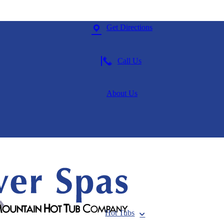
Get Directions
Call Us
About Us
Hot Tubs