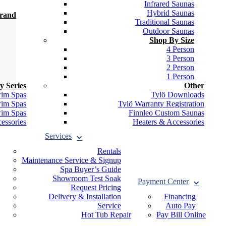
Infrared Saunas
Hybrid Saunas
Brand
Traditional Saunas
Outdoor Saunas
Shop By Size
4 Person
3 Person
2 Person
1 Person
y Series
Other
wim Spas
Tylö Downloads
wim Spas
Tylö Warranty Registration
wim Spas
Finnleo Custom Saunas
essories
Heaters & Accessories
Services
Rentals
Maintenance Service & Signup
Spa Buyer’s Guide
Showroom Test Soak
Payment Center
Request Pricing
Delivery & Installation
Financing
Service
Auto Pay
Hot Tub Repair
Pay Bill Online