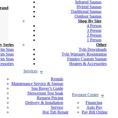
Infrared Saunas
Hybrid Saunas
Brand
Traditional Saunas
Outdoor Saunas
Shop By Size
4 Person
3 Person
2 Person
1 Person
y Series
Other
wim Spas
Tylö Downloads
wim Spas
Tylö Warranty Registration
wim Spas
Finnleo Custom Saunas
essories
Heaters & Accessories
Services
Rentals
Maintenance Service & Signup
Spa Buyer’s Guide
Showroom Test Soak
Payment Center
Request Pricing
Delivery & Installation
Financing
Service
Auto Pay
Hot Tub Repair
Pay Bill Online