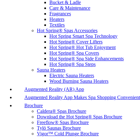
Bucket & Ladle
Care & Maintenance
Fragrances
Heaters
Textiles
Hot Spring® Spas Accessories
Hot Spring Smart Spa Technology
Hot Spring® Cover Lifters
Hot Spring® Hot Tub Enjoyment
Hot Spring® Spa Covers
Hot Spring® Spa Side Enhancements
Hot Spring® Spa Steps
Sauna Heaters
Electric Sauna Heaters
Wood Burning Sauna Heaters
Augmented Reality (AR) App
Augmented Reality App Makes Spa Shopping Convenient
Brochure
Caldera® Spas Brochure
Download the Hot Spring® Spas Brochure
Freeflow® Spas Brochure
Tylö Saunas Brochure
Vigor™ Cold Plunge Brochure