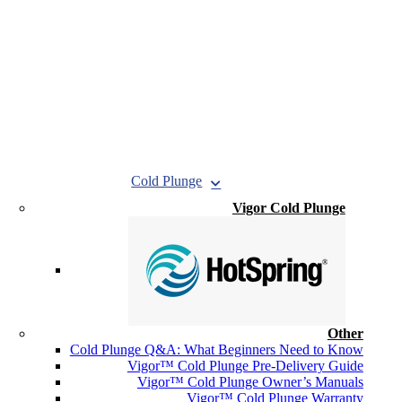
Cold Plunge
Vigor Cold Plunge
Other
Cold Plunge Q&A: What Beginners Need to Know
Vigor™ Cold Plunge Pre-Delivery Guide
Vigor™ Cold Plunge Owner’s Manuals
Vigor™ Cold Plunge Warranty