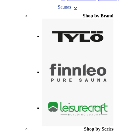
Saunas
Shop by Brand
Shop by Series