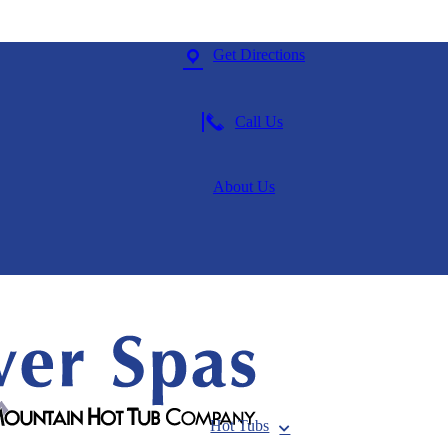
Get Directions
Call Us
About Us
Hot Tubs