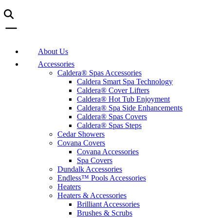
About Us
Accessories
Caldera® Spas Accessories
Caldera Smart Spa Technology
Caldera® Cover Lifters
Caldera® Hot Tub Enjoyment
Caldera® Spa Side Enhancements
Caldera® Spas Covers
Caldera® Spas Steps
Cedar Showers
Covana Covers
Covana Accessories
Spa Covers
Dundalk Accessories
Endless™ Pools Accessories
Heaters
Heaters & Accessories
Brilliant Accessories
Brushes & Scrubs