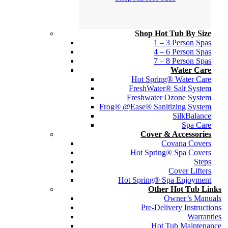
Shop Hot Tub By Size
1 – 3 Person Spas
4 – 6 Person Spas
7 – 8 Person Spas
Water Care
Hot Spring® Water Care
FreshWater® Salt System
Freshwater Ozone System
Frog® @Ease® Sanitizing System
SilkBalance
Spa Care
Cover & Accessories
Covana Covers
Hot Spring® Spa Covers
Steps
Cover Lifters
Hot Spring® Spa Enjoyment
Other Hot Tub Links
Owner’s Manuals
Pre-Delivery Instructions
Warranties
Hot Tub Maintenance