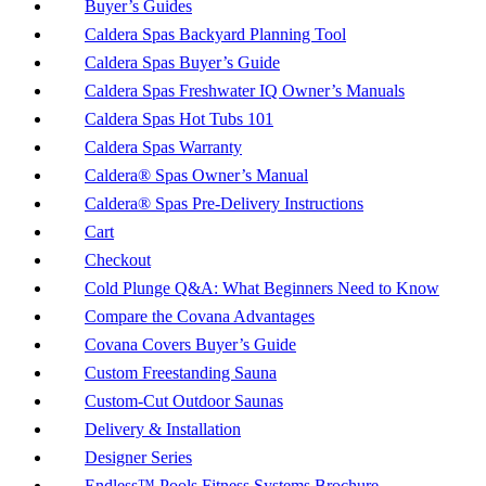
Buyer’s Guides
Caldera Spas Backyard Planning Tool
Caldera Spas Buyer’s Guide
Caldera Spas Freshwater IQ Owner’s Manuals
Caldera Spas Hot Tubs 101
Caldera Spas Warranty
Caldera® Spas Owner’s Manual
Caldera® Spas Pre-Delivery Instructions
Cart
Checkout
Cold Plunge Q&A: What Beginners Need to Know
Compare the Covana Advantages
Covana Covers Buyer’s Guide
Custom Freestanding Sauna
Custom-Cut Outdoor Saunas
Delivery & Installation
Designer Series
Endless™ Pools Fitness Systems Brochure