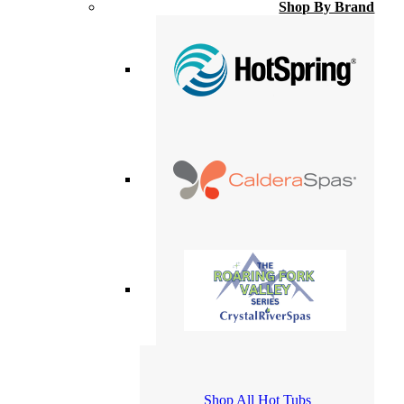
Shop By Brand
Shop All Hot Tubs