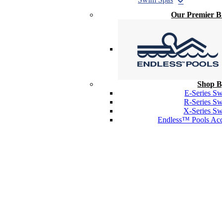
Our Premier 
Shop B
E-Series S
R-Series S
X-Series S
Endless™ Pools Acc