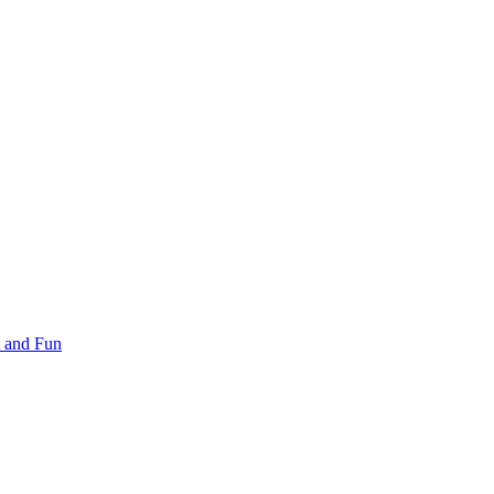
 and Fun