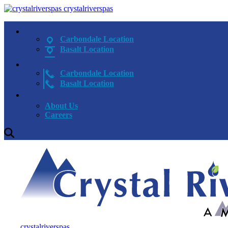
crystalriverspas
Carbondale Location
Basalt Location
Carbondale Location
Basalt Location
About Us
Careers
crystalriverspas