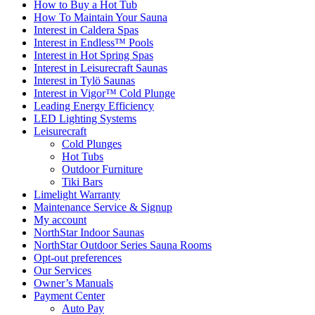
How to Buy a Hot Tub​
How To Maintain Your Sauna
Interest in Caldera Spas
Interest in Endless™ Pools
Interest in Hot Spring Spas
Interest in Leisurecraft Saunas
Interest in Tylö Saunas
Interest in Vigor™ Cold Plunge
Leading Energy Efficiency
LED Lighting Systems
Leisurecraft
Cold Plunges
Hot Tubs
Outdoor Furniture
Tiki Bars
Limelight Warranty
Maintenance Service & Signup
My account
NorthStar Indoor Saunas
NorthStar Outdoor Series Sauna Rooms
Opt-out preferences
Our Services
Owner’s Manuals
Payment Center
Auto Pay