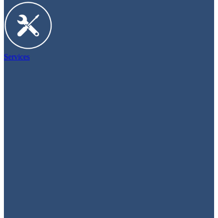
Services