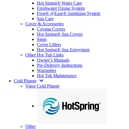
Hot Spring® Water Care
Freshwater Ozone System
Frog® @Ease® Sanitizing System
Spa Care
Cover & Accessories
Covana Covers
Hot Spring® Spa Covers
Steps
Cover Lifters
Hot Spring® Spa Enjoyment
Other Hot Tub Links
Owner’s Manuals
Pre-Delivery Instructions
Warranties
Hot Tub Maintenance
Cold Plunge
Vigor Cold Plunge
Other