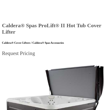
Caldera® Spas ProLift® II Hot Tub Cover
Lifter
Caldera® Cover Lifters / Caldera® Spas Accessories
Request Pricing