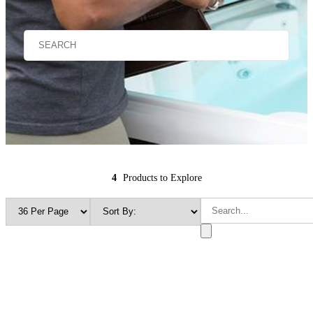
4
Products to Explore