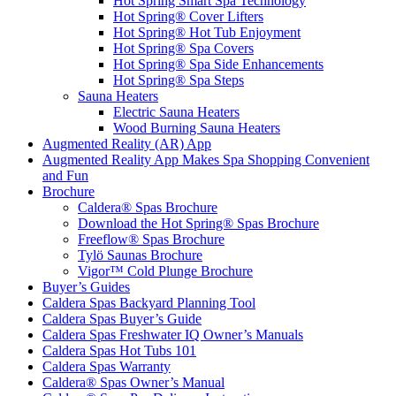
Hot Spring Smart Spa Technology
Hot Spring® Cover Lifters
Hot Spring® Hot Tub Enjoyment
Hot Spring® Spa Covers
Hot Spring® Spa Side Enhancements
Hot Spring® Spa Steps
Sauna Heaters
Electric Sauna Heaters
Wood Burning Sauna Heaters
Augmented Reality (AR) App
Augmented Reality App Makes Spa Shopping Convenient
and Fun
Brochure
Caldera® Spas Brochure
Download the Hot Spring® Spas Brochure
Freeflow® Spas Brochure
Tylö Saunas Brochure
Vigor™ Cold Plunge Brochure
Buyer’s Guides
Caldera Spas Backyard Planning Tool
Caldera Spas Buyer’s Guide
Caldera Spas Freshwater IQ Owner’s Manuals
Caldera Spas Hot Tubs 101
Caldera Spas Warranty
Caldera® Spas Owner’s Manual