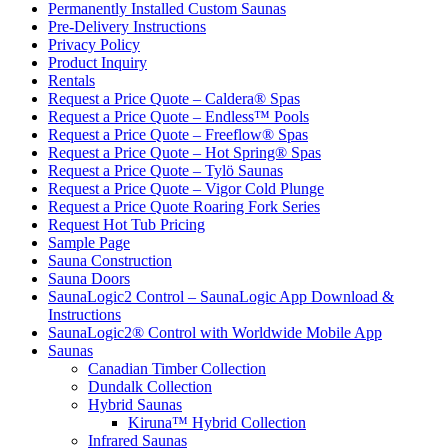
Permanently Installed Custom Saunas
Pre-Delivery Instructions
Privacy Policy
Product Inquiry
Rentals
Request a Price Quote – Caldera® Spas
Request a Price Quote – Endless™ Pools
Request a Price Quote – Freeflow® Spas
Request a Price Quote – Hot Spring® Spas
Request a Price Quote – Tylö Saunas
Request a Price Quote – Vigor Cold Plunge
Request a Price Quote Roaring Fork Series
Request Hot Tub Pricing
Sample Page
Sauna Construction
Sauna Doors
SaunaLogic2 Control – SaunaLogic App Download &
Instructions
SaunaLogic2® Control with Worldwide Mobile App
Saunas
Canadian Timber Collection
Dundalk Collection
Hybrid Saunas
Kiruna™ Hybrid Collection
Infrared Saunas