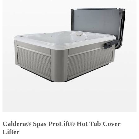
Caldera® Spas ProLift® Hot Tub Cover
Lifter