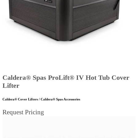
Caldera® Spas ProLift® IV Hot Tub Cover
Lifter
Caldera® Cover Lifters / Caldera® Spas Accessories
Request Pricing