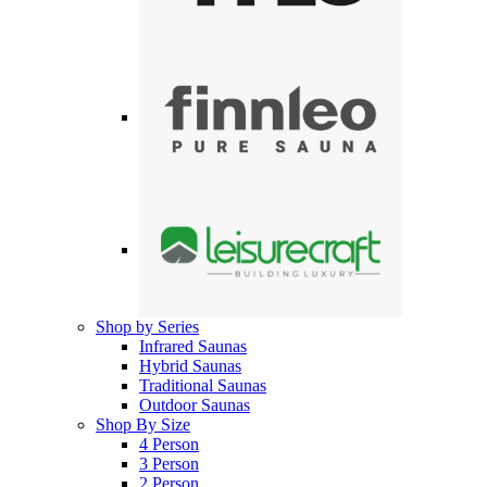
Shop by Series
Infrared Saunas
Hybrid Saunas
Traditional Saunas
Outdoor Saunas
Shop By Size
4 Person
3 Person
2 Person