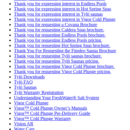
Thank you for expressing interest in Endless Pools
Thank you for expressing interest in Hot Spring Spas
Thank you for expressing interest in Tylö saunas
Thank you for expressing interest in Vigor Cold Plunge
Thank you for requesting a Covana Brochure
Thank you for requesting Caldera Spas brochure.
Thank you for requesting Endless Pools brochure.
Thank you for requesting Endless Pools pricing.
Thank you for requesting Hot Spring Spas brochure.
Thank You For Requesting the Finnleo Sauna Brochure
Thank you for requesting Tylö saunas brochure.
Thank you for requesting Tylö Saunas pricing.
Thank you for requesting Vigor Cold Plunge brochure.
Thank you for requesting Vigor Cold Plunge pricing.
Tylö Downloads
Tylö FAQ
Tylö Saunas
Tylö Warranty Registration
Understanding Your FreshWater® Salt System
Vigor Cold Plunge
Vigor™ Cold Plunge Owner’s Manuals
Vigor™ Cold Plunge Pre-Delivery Guide
Vigor™ Cold Plunge Warranty
Vision AR
Water Care