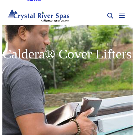
Caldera® Cover Lifters