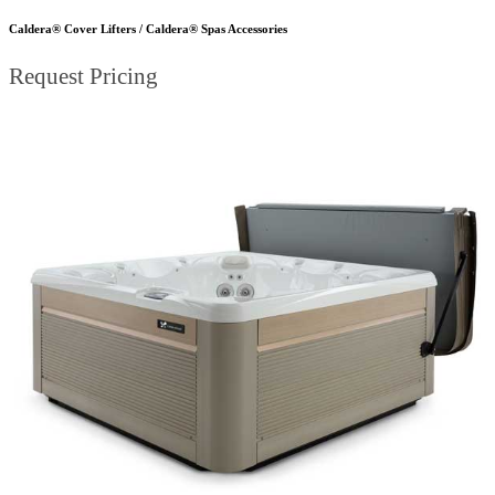
Caldera® Cover Lifters / Caldera® Spas Accessories
Request Pricing