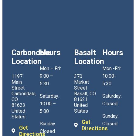
Carbondale
Hours
Basalt
Hours
Location
Location
Mon – Fri:
Mon -Fri:
9:00 –
10:00-
1197
370
Main
Market
5:30
5:30
Street
Street
Carbondale,
Basalt, CO
Saturday:
Saturday:
CO
81621
10:00 –
Closed
81623
United
United
States
5:00
Sunday:
States
Get
Sunday:
Closed
Get
Directions
Closed
Directions