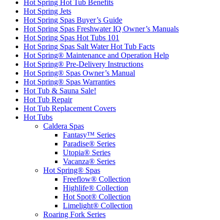
Hot Spring Hot Tub Benefits
Hot Spring Jets
Hot Spring Spas Buyer’s Guide
Hot Spring Spas Freshwater IQ Owner’s Manuals
Hot Spring Spas Hot Tubs 101
Hot Spring Spas Salt Water Hot Tub Facts
Hot Spring® Maintenance and Operation Help
Hot Spring® Pre-Delivery Instructions
Hot Spring® Spas Owner’s Manual
Hot Spring® Spas Warranties
Hot Tub & Sauna Sale!
Hot Tub Repair
Hot Tub Replacement Covers
Hot Tubs
Caldera Spas
Fantasy™ Series
Paradise® Series
Utopia® Series
Vacanza® Series
Hot Spring® Spas
Freeflow® Collection
Highlife® Collection
Hot Spot® Collection
Limelight® Collection
Roaring Fork Series