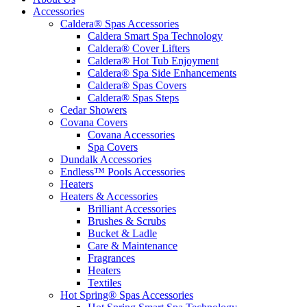
Accessories
Caldera® Spas Accessories
Caldera Smart Spa Technology
Caldera® Cover Lifters
Caldera® Hot Tub Enjoyment
Caldera® Spa Side Enhancements
Caldera® Spas Covers
Caldera® Spas Steps
Cedar Showers
Covana Covers
Covana Accessories
Spa Covers
Dundalk Accessories
Endless™ Pools Accessories
Heaters
Heaters & Accessories
Brilliant Accessories
Brushes & Scrubs
Bucket & Ladle
Care & Maintenance
Fragrances
Heaters
Textiles
Hot Spring® Spas Accessories