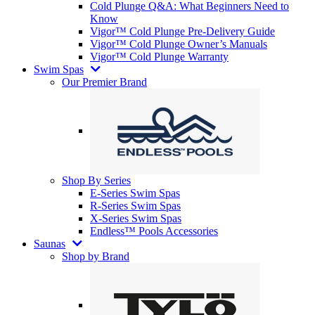
Cold Plunge Q&A: What Beginners Need to
Know
Vigor™ Cold Plunge Pre-Delivery Guide
Vigor™ Cold Plunge Owner’s Manuals
Vigor™ Cold Plunge Warranty
Swim Spas
Our Premier Brand
Shop By Series
E-Series Swim Spas
R-Series Swim Spas
X-Series Swim Spas
Endless™ Pools Accessories
Saunas
Shop by Brand