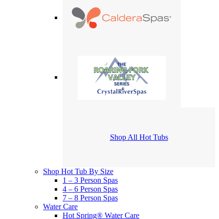
Shop All Hot Tubs
Shop Hot Tub By Size
1 – 3 Person Spas
4 – 6 Person Spas
7 – 8 Person Spas
Water Care
Hot Spring® Water Care