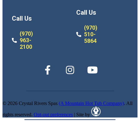
Call Us
Call Us
(970)
(970)
510-
963-
5864
2100
© 2026 Crystal Rivers Spas
(A Mountain Hot Tub Company)
. All
rights reserved.
Opt-out preferences
| Site by