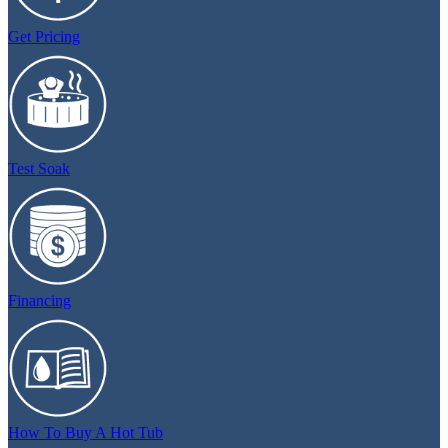
Get Pricing
Test Soak
Financing
How To Buy A Hot Tub