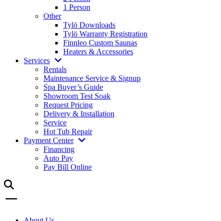
1 Person
Other
Tylö Downloads
Tylö Warranty Registration
Finnleo Custom Saunas
Heaters & Accessories
Services
Rentals
Maintenance Service & Signup
Spa Buyer’s Guide
Showroom Test Soak
Request Pricing
Delivery & Installation
Service
Hot Tub Repair
Payment Center
Financing
Auto Pay
Pay Bill Online
About Us