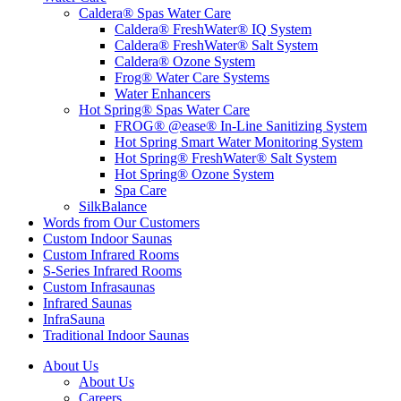
Caldera® Spas Water Care
Caldera® FreshWater® IQ System
Caldera® FreshWater® Salt System
Caldera® Ozone System
Frog® Water Care Systems
Water Enhancers
Hot Spring® Spas Water Care
FROG® @ease® In-Line Sanitizing System
Hot Spring Smart Water Monitoring System
Hot Spring® FreshWater® Salt System
Hot Spring® Ozone System
Spa Care
SilkBalance
Words from Our Customers
Custom Indoor Saunas
Custom Infrared Rooms
S-Series Infrared Rooms
Custom Infrasaunas
Infrared Saunas
InfraSauna
Traditional Indoor Saunas
About Us
About Us
Careers