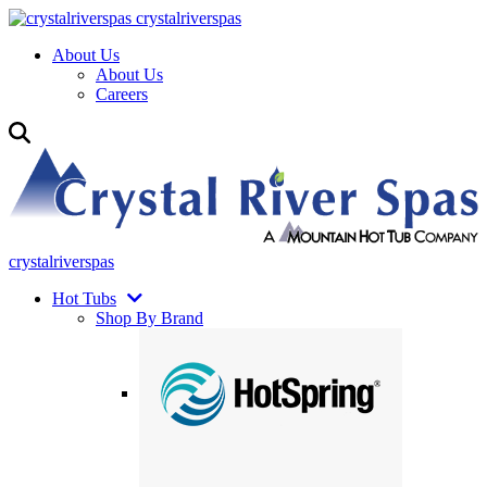
crystalriverspas
About Us
About Us
Careers
crystalriverspas
Hot Tubs
Shop By Brand