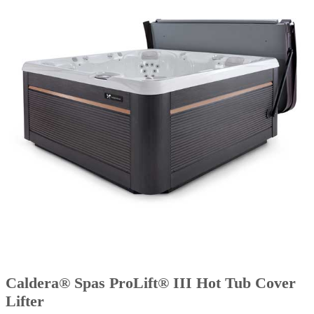
Caldera® Spas ProLift® III Hot Tub Cover
Lifter