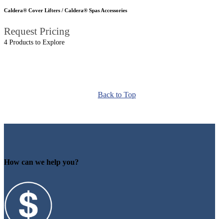
Caldera® Cover Lifters / Caldera® Spas Accessories
Request Pricing
4 Products to Explore
Back to Top
How can we help you?