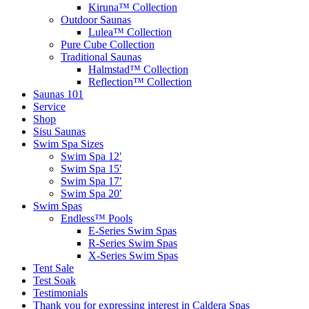
Kiruna™ Collection
Outdoor Saunas
Lulea™ Collection
Pure Cube Collection
Traditional Saunas
Halmstad™ Collection
Reflection™ Collection
Saunas 101
Service
Shop
Sisu Saunas
Swim Spa Sizes
Swim Spa 12′
Swim Spa 15′
Swim Spa 17′
Swim Spa 20′
Swim Spas
Endless™ Pools
E-Series Swim Spas
R-Series Swim Spas
X-Series Swim Spas
Tent Sale
Test Soak
Testimonials
Thank you for expressing interest in Caldera Spas