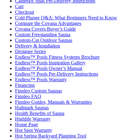
Caldera® Spas Pre-Delivery Instructions
Cart
Checkout
Cold Plunge Q&A: What Beginners Need to Know
Compare the Covana Advantages
Covana Covers Buyer’s Guide
Custom Freestanding Sauna
Custom-Cut Outdoor Saunas
Delivery & Installation
Designer Series
Endless™ Pools Fitness Systems Brochure
Endless™ Pools Inspiration Gallery
Endless™ Pools Owner’s Manual
Endless™ Pools Pre-Delivery Instructions
Endless™ Pools Warranty
Financing
Finnleo Custom Saunas
Finnleo FAQ
Finnleo Guides, Manuals & Warranties
Hallmark Saunas
Health Benefits of Sauna
Highlife Warranty
Home Page
Hot Spot Warranty
Hot Spring Backyard Planning Tool