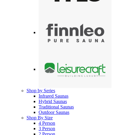
Shop by Series
Infrared Saunas
Hybrid Saunas
Traditional Saunas
Outdoor Saunas
Shop By Size
4 Person
3 Person
2 Person