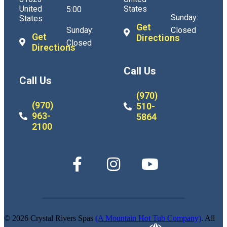
United
States
5:00
Sunday:
States
Get
Sunday:
Closed
Get
Directions
Closed
Directions
Call Us
Call Us
(970)
(970)
510-
963-
5864
2100
© 2026 Crystal Rivers Spas
(A Mountain Hot Tub Company)
. All