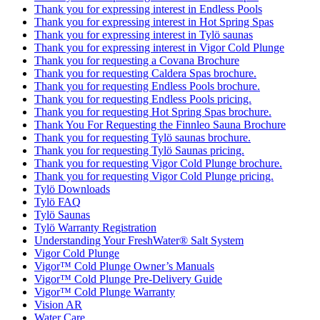
Thank you for expressing interest in Endless Pools
Thank you for expressing interest in Hot Spring Spas
Thank you for expressing interest in Tylö saunas
Thank you for expressing interest in Vigor Cold Plunge
Thank you for requesting a Covana Brochure
Thank you for requesting Caldera Spas brochure.
Thank you for requesting Endless Pools brochure.
Thank you for requesting Endless Pools pricing.
Thank you for requesting Hot Spring Spas brochure.
Thank You For Requesting the Finnleo Sauna Brochure
Thank you for requesting Tylö saunas brochure.
Thank you for requesting Tylö Saunas pricing.
Thank you for requesting Vigor Cold Plunge brochure.
Thank you for requesting Vigor Cold Plunge pricing.
Tylö Downloads
Tylö FAQ
Tylö Saunas
Tylö Warranty Registration
Understanding Your FreshWater® Salt System
Vigor Cold Plunge
Vigor™ Cold Plunge Owner’s Manuals
Vigor™ Cold Plunge Pre-Delivery Guide
Vigor™ Cold Plunge Warranty
Vision AR
Water Care