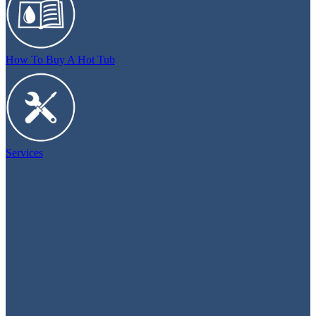
How To Buy A Hot Tub
Services