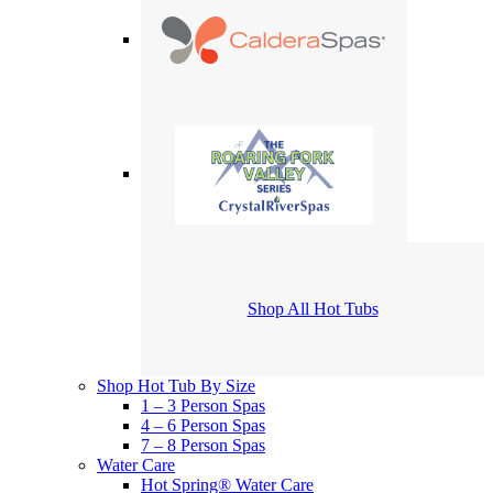
Shop All Hot Tubs
Shop Hot Tub By Size
1 – 3 Person Spas
4 – 6 Person Spas
7 – 8 Person Spas
Water Care
Hot Spring® Water Care