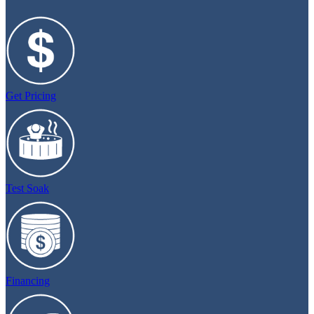
Get Pricing
Test Soak
Financing