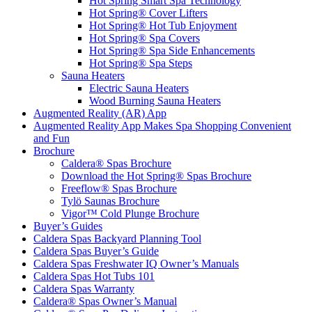
Hot Spring Smart Spa Technology
Hot Spring® Cover Lifters
Hot Spring® Hot Tub Enjoyment
Hot Spring® Spa Covers
Hot Spring® Spa Side Enhancements
Hot Spring® Spa Steps
Sauna Heaters
Electric Sauna Heaters
Wood Burning Sauna Heaters
Augmented Reality (AR) App
Augmented Reality App Makes Spa Shopping Convenient
and Fun
Brochure
Caldera® Spas Brochure
Download the Hot Spring® Spas Brochure
Freeflow® Spas Brochure
Tylö Saunas Brochure
Vigor™ Cold Plunge Brochure
Buyer’s Guides
Caldera Spas Backyard Planning Tool
Caldera Spas Buyer’s Guide
Caldera Spas Freshwater IQ Owner’s Manuals
Caldera Spas Hot Tubs 101
Caldera Spas Warranty
Caldera® Spas Owner’s Manual