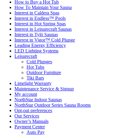
How to Buy a Hot Tub​
How To Maintain Your Sauna
Interest in Caldera Spas
Interest in Endless™ Pools
Interest in Hot Spring Spas
Interest in Leisurecraft Saunas
Interest in Tylö Saunas
Interest in Vigor™ Cold Plunge
Leading Energy Efficiency
LED Lighting Systems
Leisurecraft
Cold Plunges
Hot Tubs
Outdoor Furniture
Tiki Bars
Limelight Warranty
Maintenance Service & Signup
My account
NorthStar Indoor Saunas
NorthStar Outdoor Series Sauna Rooms
Opt-out preferences
Our Services
Owner’s Manuals
Payment Center
Auto Pay