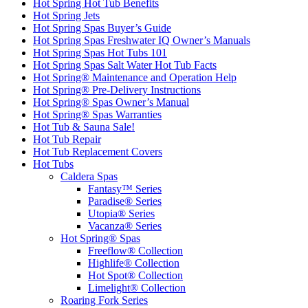
Hot Spring Hot Tub Benefits
Hot Spring Jets
Hot Spring Spas Buyer’s Guide
Hot Spring Spas Freshwater IQ Owner’s Manuals
Hot Spring Spas Hot Tubs 101
Hot Spring Spas Salt Water Hot Tub Facts
Hot Spring® Maintenance and Operation Help
Hot Spring® Pre-Delivery Instructions
Hot Spring® Spas Owner’s Manual
Hot Spring® Spas Warranties
Hot Tub & Sauna Sale!
Hot Tub Repair
Hot Tub Replacement Covers
Hot Tubs
Caldera Spas
Fantasy™ Series
Paradise® Series
Utopia® Series
Vacanza® Series
Hot Spring® Spas
Freeflow® Collection
Highlife® Collection
Hot Spot® Collection
Limelight® Collection
Roaring Fork Series