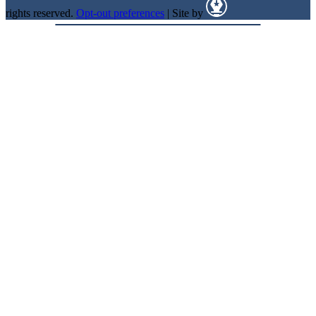
rights reserved.
Opt-out preferences
| Site by