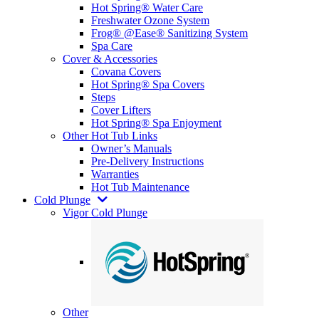
Hot Spring® Water Care
Freshwater Ozone System
Frog® @Ease® Sanitizing System
Spa Care
Cover & Accessories
Covana Covers
Hot Spring® Spa Covers
Steps
Cover Lifters
Hot Spring® Spa Enjoyment
Other Hot Tub Links
Owner’s Manuals
Pre-Delivery Instructions
Warranties
Hot Tub Maintenance
Cold Plunge
Vigor Cold Plunge
Other