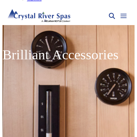
Brilliant Accessories