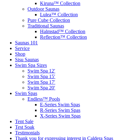
Kiruna™ Collection
Outdoor Saunas
Lulea™ Collection
Pure Cube Collection
Traditional Saunas
Halmstad™ Collection
Reflection™ Collection
Saunas 101
Service
Shop
Sisu Saunas
Swim Spa Sizes
Swim Spa 12′
Swim Spa 15′
Swim Spa 17′
Swim Spa 20′
Swim Spas
Endless™ Pools
E-Series Swim Spas
R-Series Swim Spas
X-Series Swim Spas
Tent Sale
Test Soak
Testimonials
Thank you for expressing interest in Caldera Spas