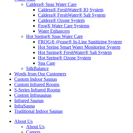
Caldera® Spas Water Care
Caldera® FreshWater® IQ System
Caldera® FreshWater® Salt System
Caldera® Ozone System
Frog® Water Care Systems
Water Enhancers
Hot Spring® Spas Water Care
FROG® @ease® In-Line Sanitizing System
Hot Spring Smart Water Monitoring System
Hot Spring® FreshWater® Salt System
Hot Spring® Ozone System
Spa Care
SilkBalance
Words from Our Customers
Custom Indoor Saunas
Custom Infrared Rooms
S-Series Infrared Rooms
Custom Infrasaunas
Infrared Saunas
InfraSauna
Traditional Indoor Saunas
About Us
About Us
Careers