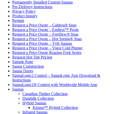
Permanently Installed Custom Saunas
Pre-Delivery Instructions
Privacy Policy
Product Inquiry
Rentals
Request a Price Quote – Caldera® Spas
Request a Price Quote – Endless™ Pools
Request a Price Quote – Freeflow® Spas
Request a Price Quote – Hot Spring® Spas
Request a Price Quote – Tylö Saunas
Request a Price Quote – Vigor Cold Plunge
Request a Price Quote Roaring Fork Series
Request Hot Tub Pricing
Sample Page
Sauna Construction
Sauna Doors
SaunaLogic2 Control – SaunaLogic App Download &
Instructions
SaunaLogic2® Control with Worldwide Mobile App
Saunas
Canadian Timber Collection
Dundalk Collection
Hybrid Saunas
Kiruna™ Hybrid Collection
Infrared Saunas