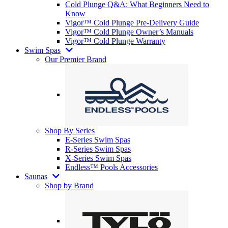
Cold Plunge Q&A: What Beginners Need to
Know
Vigor™ Cold Plunge Pre-Delivery Guide
Vigor™ Cold Plunge Owner’s Manuals
Vigor™ Cold Plunge Warranty
Swim Spas
Our Premier Brand
Shop By Series
E-Series Swim Spas
R-Series Swim Spas
X-Series Swim Spas
Endless™ Pools Accessories
Saunas
Shop by Brand