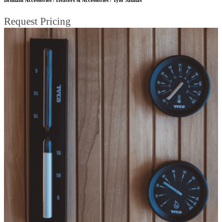
Request Pricing