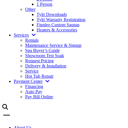
1 Person
Other
Tylö Downloads
Tylö Warranty Registration
Finnleo Custom Saunas
Heaters & Accessories
Services
Rentals
Maintenance Service & Signup
Spa Buyer’s Guide
Showroom Test Soak
Request Pricing
Delivery & Installation
Service
Hot Tub Repair
Payment Center
Financing
Auto Pay
Pay Bill Online
About Us