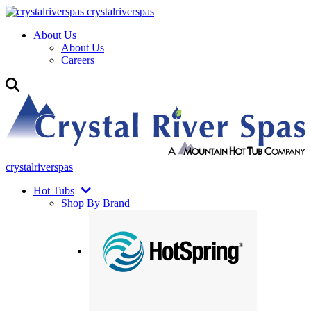
crystalriverspas
About Us
About Us
Careers
crystalriverspas
Hot Tubs
Shop By Brand