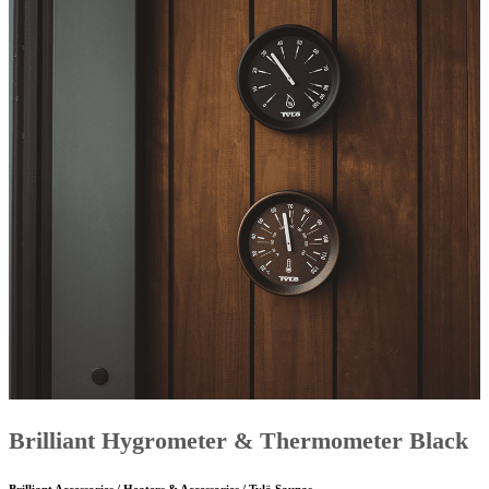
Brilliant Hygrometer & Thermometer Black
Brilliant Accessories / Heaters & Accessories / Tylö Saunas