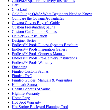
Caldera® Spas Pre-Delivery Instructions
Cart
Checkout
Cold Plunge Q&A: What Beginners Need to Know
Compare the Covana Advantages
Covana Covers Buyer’s Guide
Custom Freestanding Sauna
Custom-Cut Outdoor Saunas
Delivery & Installation
Designer Series
Endless™ Pools Fitness Systems Brochure
Endless™ Pools Inspiration Gallery
Endless™ Pools Owner’s Manual
Endless™ Pools Pre-Delivery Instructions
Endless™ Pools Warranty
Financing
Finnleo Custom Saunas
Finnleo FAQ
Finnleo Guides, Manuals & Warranties
Hallmark Saunas
Health Benefits of Sauna
Highlife Warranty
Home Page
Hot Spot Warranty
Hot Spring Backyard Planning Tool