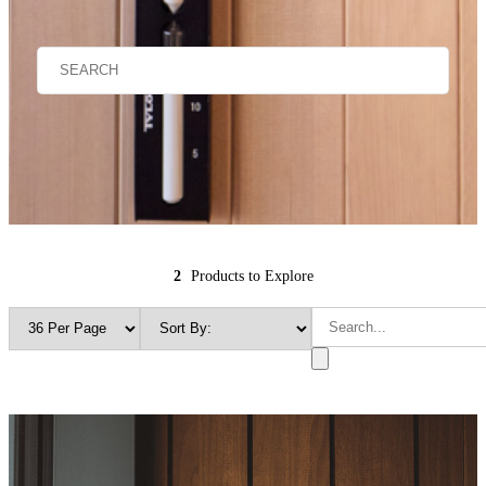
2
Products to Explore