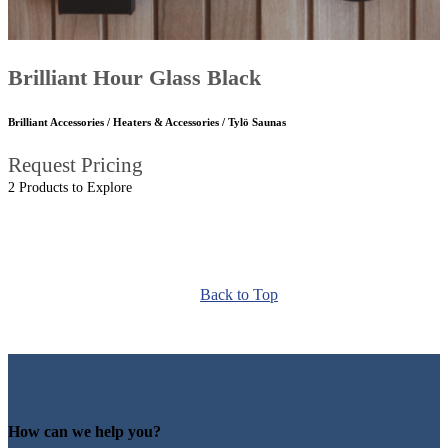
Brilliant Hour Glass Black
Brilliant Accessories / Heaters & Accessories / Tylö Saunas
Request Pricing
2 Products to Explore
Back to Top
How can we help you?