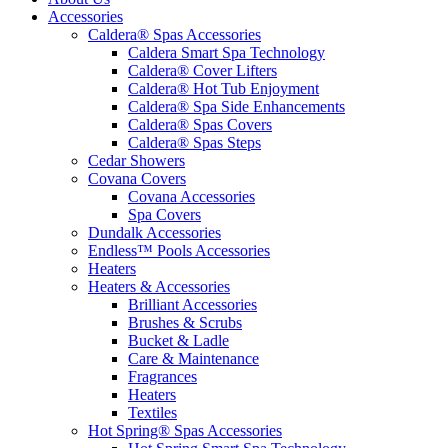
Accessories
Caldera® Spas Accessories
Caldera Smart Spa Technology
Caldera® Cover Lifters
Caldera® Hot Tub Enjoyment
Caldera® Spa Side Enhancements
Caldera® Spas Covers
Caldera® Spas Steps
Cedar Showers
Covana Covers
Covana Accessories
Spa Covers
Dundalk Accessories
Endless™ Pools Accessories
Heaters
Heaters & Accessories
Brilliant Accessories
Brushes & Scrubs
Bucket & Ladle
Care & Maintenance
Fragrances
Heaters
Textiles
Hot Spring® Spas Accessories