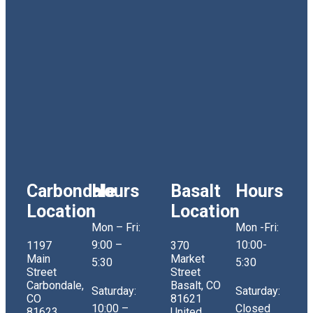
Carbondale
Hours
Basalt
Hours
Location
Location
Mon – Fri:
Mon -Fri:
9:00 –
10:00-
1197
370
Main
Market
5:30
5:30
Street
Street
Carbondale,
Basalt, CO
Saturday:
Saturday:
CO
81621
10:00 –
Closed
81623
United