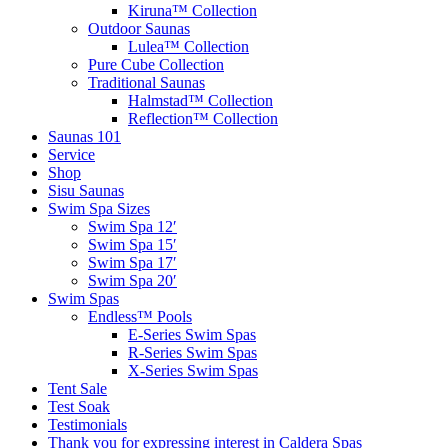
Kiruna™ Collection
Outdoor Saunas
Lulea™ Collection
Pure Cube Collection
Traditional Saunas
Halmstad™ Collection
Reflection™ Collection
Saunas 101
Service
Shop
Sisu Saunas
Swim Spa Sizes
Swim Spa 12′
Swim Spa 15′
Swim Spa 17′
Swim Spa 20′
Swim Spas
Endless™ Pools
E-Series Swim Spas
R-Series Swim Spas
X-Series Swim Spas
Tent Sale
Test Soak
Testimonials
Thank you for expressing interest in Caldera Spas