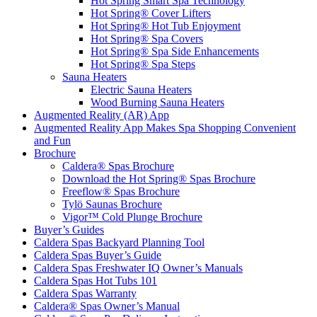
Hot Spring Smart Spa Technology
Hot Spring® Cover Lifters
Hot Spring® Hot Tub Enjoyment
Hot Spring® Spa Covers
Hot Spring® Spa Side Enhancements
Hot Spring® Spa Steps
Sauna Heaters
Electric Sauna Heaters
Wood Burning Sauna Heaters
Augmented Reality (AR) App
Augmented Reality App Makes Spa Shopping Convenient
and Fun
Brochure
Caldera® Spas Brochure
Download the Hot Spring® Spas Brochure
Freeflow® Spas Brochure
Tylö Saunas Brochure
Vigor™ Cold Plunge Brochure
Buyer’s Guides
Caldera Spas Backyard Planning Tool
Caldera Spas Buyer’s Guide
Caldera Spas Freshwater IQ Owner’s Manuals
Caldera Spas Hot Tubs 101
Caldera Spas Warranty
Caldera® Spas Owner’s Manual