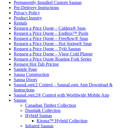
Permanently Installed Custom Saunas
Pre-Delivery Instructions
Privacy Policy
Product Inquiry
Rentals
Request a Price Quote – Caldera® Spas
Request a Price Quote – Endless™ Pools
Request a Price Quote – Freeflow® Spas
Request a Price Quote – Hot Spring® Spas
Request a Price Quote – Tylö Saunas
Request a Price Quote – Vigor Cold Plunge
Request a Price Quote Roaring Fork Series
Request Hot Tub Pricing
Sample Page
Sauna Construction
Sauna Doors
SaunaLogic2 Control – SaunaLogic App Download &
Instructions
SaunaLogic2® Control with Worldwide Mobile App
Saunas
Canadian Timber Collection
Dundalk Collection
Hybrid Saunas
Kiruna™ Hybrid Collection
Infrared Saunas