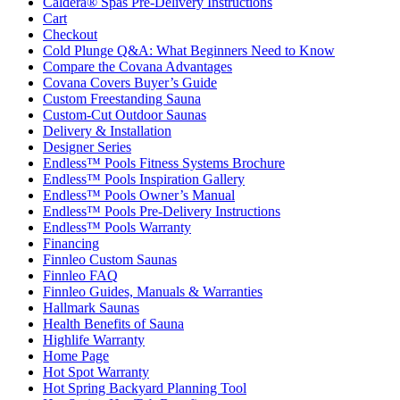
Caldera® Spas Pre-Delivery Instructions
Cart
Checkout
Cold Plunge Q&A: What Beginners Need to Know
Compare the Covana Advantages
Covana Covers Buyer’s Guide
Custom Freestanding Sauna
Custom-Cut Outdoor Saunas
Delivery & Installation
Designer Series
Endless™ Pools Fitness Systems Brochure
Endless™ Pools Inspiration Gallery
Endless™ Pools Owner’s Manual
Endless™ Pools Pre-Delivery Instructions
Endless™ Pools Warranty
Financing
Finnleo Custom Saunas
Finnleo FAQ
Finnleo Guides, Manuals & Warranties
Hallmark Saunas
Health Benefits of Sauna
Highlife Warranty
Home Page
Hot Spot Warranty
Hot Spring Backyard Planning Tool