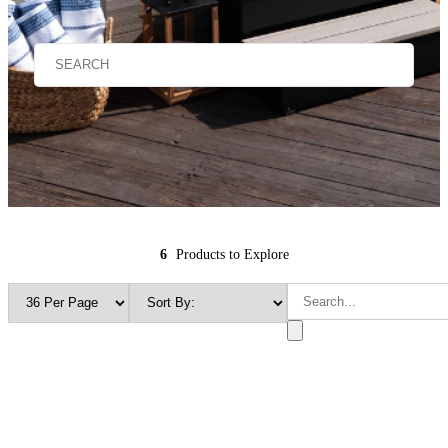
6
Products to Explore