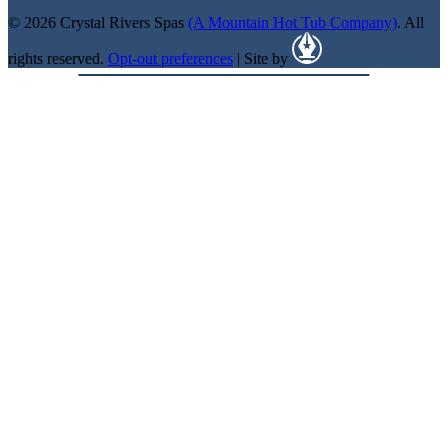
© 2026 Crystal Rivers Spas
(A Mountain Hot Tub Company)
. All
rights reserved.
Opt-out preferences
| Site by