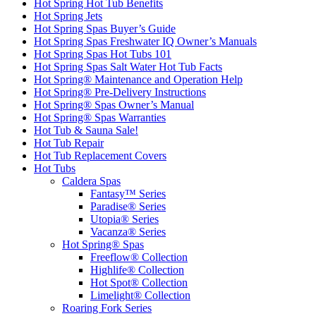
Hot Spring Hot Tub Benefits
Hot Spring Jets
Hot Spring Spas Buyer’s Guide
Hot Spring Spas Freshwater IQ Owner’s Manuals
Hot Spring Spas Hot Tubs 101
Hot Spring Spas Salt Water Hot Tub Facts
Hot Spring® Maintenance and Operation Help
Hot Spring® Pre-Delivery Instructions
Hot Spring® Spas Owner’s Manual
Hot Spring® Spas Warranties
Hot Tub & Sauna Sale!
Hot Tub Repair
Hot Tub Replacement Covers
Hot Tubs
Caldera Spas
Fantasy™ Series
Paradise® Series
Utopia® Series
Vacanza® Series
Hot Spring® Spas
Freeflow® Collection
Highlife® Collection
Hot Spot® Collection
Limelight® Collection
Roaring Fork Series