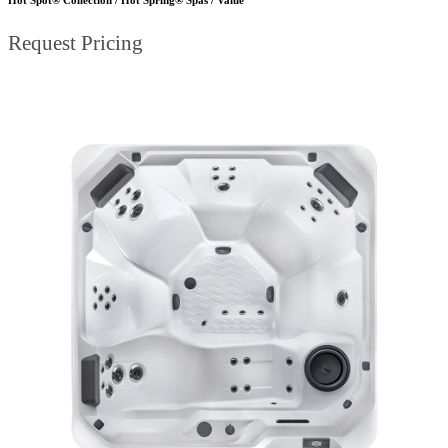
Request Pricing