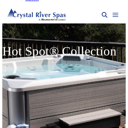
Hot Spot® Collection