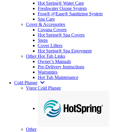
Hot Spring® Water Care
Freshwater Ozone System
Frog® @Ease® Sanitizing System
Spa Care
Cover & Accessories
Covana Covers
Hot Spring® Spa Covers
Steps
Cover Lifters
Hot Spring® Spa Enjoyment
Other Hot Tub Links
Owner’s Manuals
Pre-Delivery Instructions
Warranties
Hot Tub Maintenance
Cold Plunge
Vigor Cold Plunge
Other