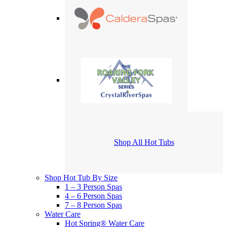
Shop All Hot Tubs
Shop Hot Tub By Size
1 – 3 Person Spas
4 – 6 Person Spas
7 – 8 Person Spas
Water Care
Hot Spring® Water Care