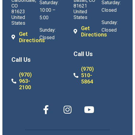
Carbondale,
Basalt, CO
Saturday:
Saturday:
CO
81621
10:00 –
Closed
81623
United
United
States
5:00
Sunday:
States
Get
Sunday:
Closed
Get
Directions
Closed
Directions
Call Us
Call Us
(970)
(970)
510-
963-
5864
2100