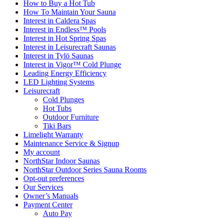
How to Buy a Hot Tub​
How To Maintain Your Sauna
Interest in Caldera Spas
Interest in Endless™ Pools
Interest in Hot Spring Spas
Interest in Leisurecraft Saunas
Interest in Tylö Saunas
Interest in Vigor™ Cold Plunge
Leading Energy Efficiency
LED Lighting Systems
Leisurecraft
Cold Plunges
Hot Tubs
Outdoor Furniture
Tiki Bars
Limelight Warranty
Maintenance Service & Signup
My account
NorthStar Indoor Saunas
NorthStar Outdoor Series Sauna Rooms
Opt-out preferences
Our Services
Owner’s Manuals
Payment Center
Auto Pay