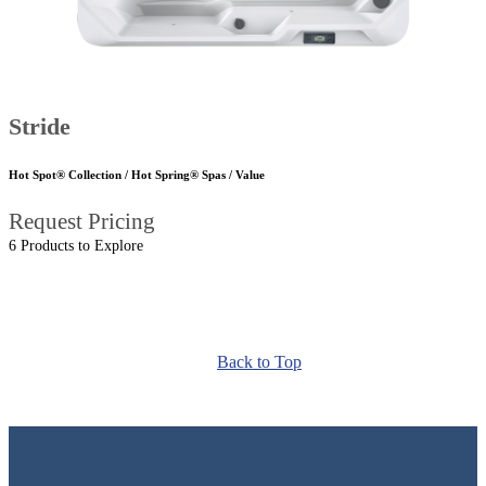
Stride
Hot Spot® Collection / Hot Spring® Spas / Value
Request Pricing
6 Products to Explore
Back to Top