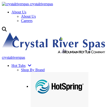
crystalriverspas
About Us
About Us
Careers
crystalriverspas
Hot Tubs
Shop By Brand