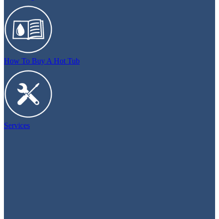
How To Buy A Hot Tub
Services