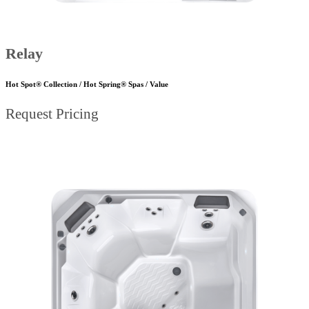
Relay
Hot Spot® Collection / Hot Spring® Spas / Value
Request Pricing