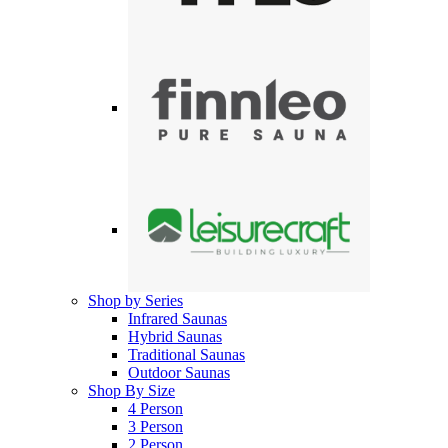
Shop by Series
Infrared Saunas
Hybrid Saunas
Traditional Saunas
Outdoor Saunas
Shop By Size
4 Person
3 Person
2 Person