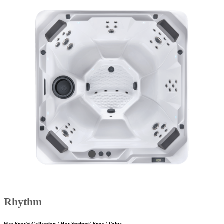
Rhythm
Hot Spot® Collection / Hot Spring® Spas / Value