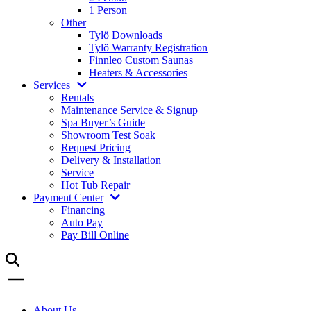
1 Person
Other
Tylö Downloads
Tylö Warranty Registration
Finnleo Custom Saunas
Heaters & Accessories
Services
Rentals
Maintenance Service & Signup
Spa Buyer’s Guide
Showroom Test Soak
Request Pricing
Delivery & Installation
Service
Hot Tub Repair
Payment Center
Financing
Auto Pay
Pay Bill Online
About Us