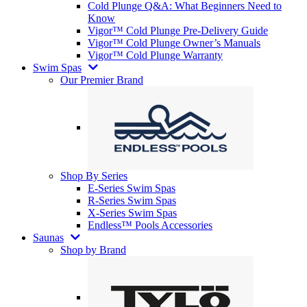
Cold Plunge Q&A: What Beginners Need to
Know
Vigor™ Cold Plunge Pre-Delivery Guide
Vigor™ Cold Plunge Owner’s Manuals
Vigor™ Cold Plunge Warranty
Swim Spas
Our Premier Brand
Shop By Series
E-Series Swim Spas
R-Series Swim Spas
X-Series Swim Spas
Endless™ Pools Accessories
Saunas
Shop by Brand