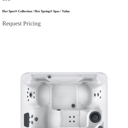
Hot Spot® Collection / Hot Spring® Spas / Value
Request Pricing