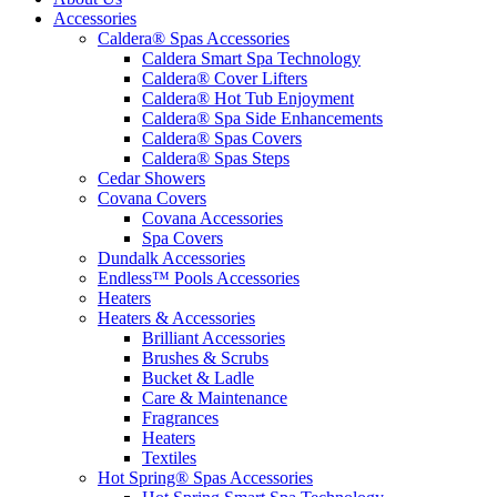
Accessories
Caldera® Spas Accessories
Caldera Smart Spa Technology
Caldera® Cover Lifters
Caldera® Hot Tub Enjoyment
Caldera® Spa Side Enhancements
Caldera® Spas Covers
Caldera® Spas Steps
Cedar Showers
Covana Covers
Covana Accessories
Spa Covers
Dundalk Accessories
Endless™ Pools Accessories
Heaters
Heaters & Accessories
Brilliant Accessories
Brushes & Scrubs
Bucket & Ladle
Care & Maintenance
Fragrances
Heaters
Textiles
Hot Spring® Spas Accessories