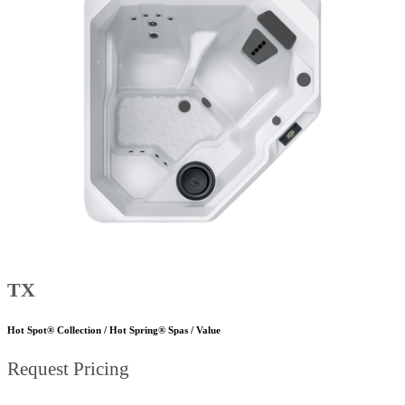
TX
Hot Spot® Collection / Hot Spring® Spas / Value
Request Pricing