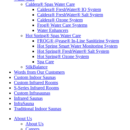
Caldera® Spas Water Care
Caldera® FreshWater® IQ System
Caldera® FreshWater® Salt System
Caldera® Ozone System
Frog® Water Care Systems
Water Enhancers
Hot Spring® Spas Water Care
FROG® @ease® In-Line Sanitizing System
Hot Spring Smart Water Monitoring System
Hot Spring® FreshWater® Salt System
Hot Spring® Ozone System
Spa Care
SilkBalance
Words from Our Customers
Custom Indoor Saunas
Custom Infrared Rooms
S-Series Infrared Rooms
Custom Infrasaunas
Infrared Saunas
InfraSauna
Traditional Indoor Saunas
About Us
About Us
Careers