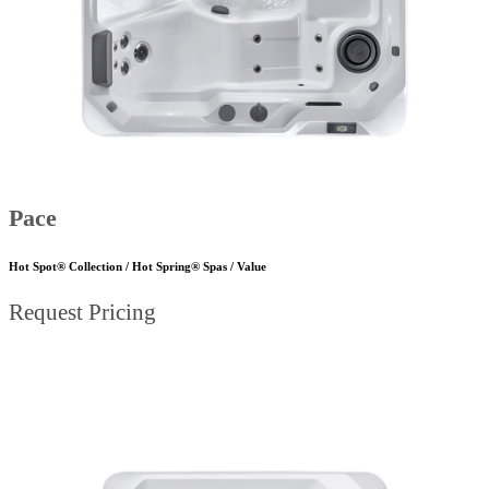
Pace
Hot Spot® Collection / Hot Spring® Spas / Value
Request Pricing