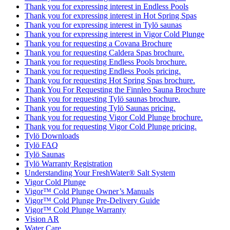
Thank you for expressing interest in Endless Pools
Thank you for expressing interest in Hot Spring Spas
Thank you for expressing interest in Tylö saunas
Thank you for expressing interest in Vigor Cold Plunge
Thank you for requesting a Covana Brochure
Thank you for requesting Caldera Spas brochure.
Thank you for requesting Endless Pools brochure.
Thank you for requesting Endless Pools pricing.
Thank you for requesting Hot Spring Spas brochure.
Thank You For Requesting the Finnleo Sauna Brochure
Thank you for requesting Tylö saunas brochure.
Thank you for requesting Tylö Saunas pricing.
Thank you for requesting Vigor Cold Plunge brochure.
Thank you for requesting Vigor Cold Plunge pricing.
Tylö Downloads
Tylö FAQ
Tylö Saunas
Tylö Warranty Registration
Understanding Your FreshWater® Salt System
Vigor Cold Plunge
Vigor™ Cold Plunge Owner’s Manuals
Vigor™ Cold Plunge Pre-Delivery Guide
Vigor™ Cold Plunge Warranty
Vision AR
Water Care