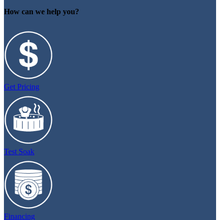
How can we help you?
Get Pricing
Test Soak
Financing