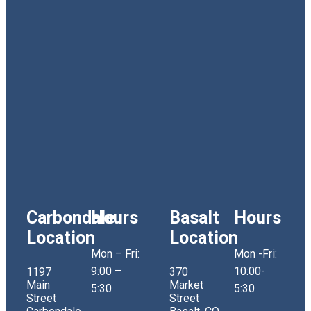
Carbondale
Hours
Basalt
Hours
Location
Location
Mon – Fri:
Mon -Fri:
9:00 –
10:00-
1197
370
Main
Market
5:30
5:30
Street
Street