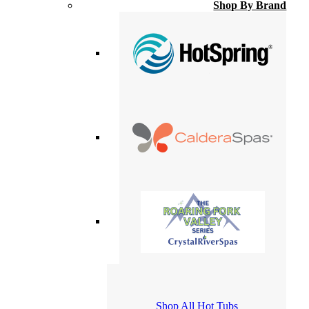
Shop By Brand
Shop All Hot Tubs