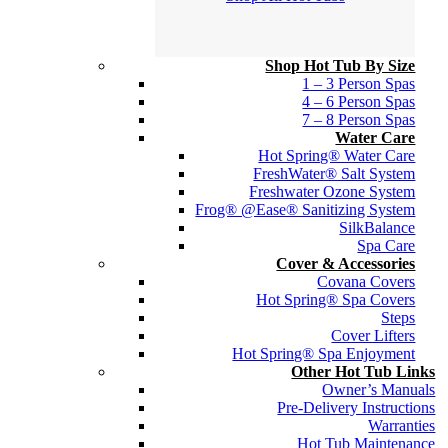
Shop Hot Tub By Size
1 – 3 Person Spas
4 – 6 Person Spas
7 – 8 Person Spas
Water Care
Hot Spring® Water Care
FreshWater® Salt System
Freshwater Ozone System
Frog® @Ease® Sanitizing System
SilkBalance
Spa Care
Cover & Accessories
Covana Covers
Hot Spring® Spa Covers
Steps
Cover Lifters
Hot Spring® Spa Enjoyment
Other Hot Tub Links
Owner’s Manuals
Pre-Delivery Instructions
Warranties
Hot Tub Maintenance