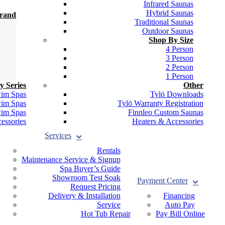
Infrared Saunas
Hybrid Saunas
Brand
Traditional Saunas
Outdoor Saunas
Shop By Size
4 Person
3 Person
2 Person
1 Person
y Series
Other
wim Spas
Tylö Downloads
wim Spas
Tylö Warranty Registration
wim Spas
Finnleo Custom Saunas
essories
Heaters & Accessories
Services
Rentals
Maintenance Service & Signup
Spa Buyer’s Guide
Showroom Test Soak
Payment Center
Request Pricing
Delivery & Installation
Financing
Service
Auto Pay
Hot Tub Repair
Pay Bill Online