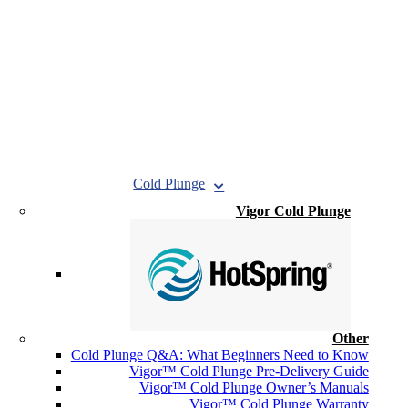
Cold Plunge
Vigor Cold Plunge
Other
Cold Plunge Q&A: What Beginners Need to Know
Vigor™ Cold Plunge Pre-Delivery Guide
Vigor™ Cold Plunge Owner’s Manuals
Vigor™ Cold Plunge Warranty