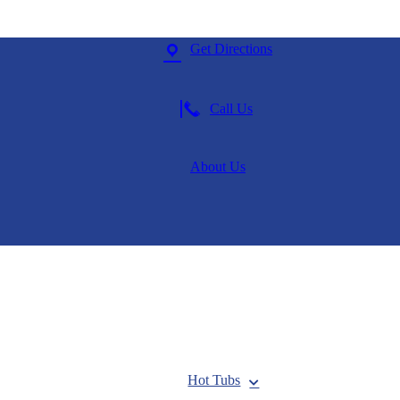
Get Directions
Call Us
About Us
Hot Tubs