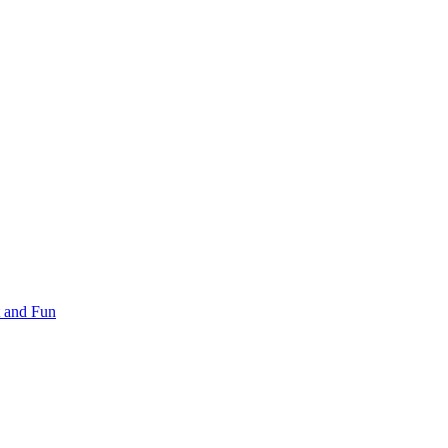
 and Fun