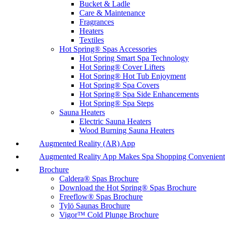
Bucket & Ladle
Care & Maintenance
Fragrances
Heaters
Textiles
Hot Spring® Spas Accessories
Hot Spring Smart Spa Technology
Hot Spring® Cover Lifters
Hot Spring® Hot Tub Enjoyment
Hot Spring® Spa Covers
Hot Spring® Spa Side Enhancements
Hot Spring® Spa Steps
Sauna Heaters
Electric Sauna Heaters
Wood Burning Sauna Heaters
Augmented Reality (AR) App
Augmented Reality App Makes Spa Shopping Convenient
Brochure
Caldera® Spas Brochure
Download the Hot Spring® Spas Brochure
Freeflow® Spas Brochure
Tylö Saunas Brochure
Vigor™ Cold Plunge Brochure