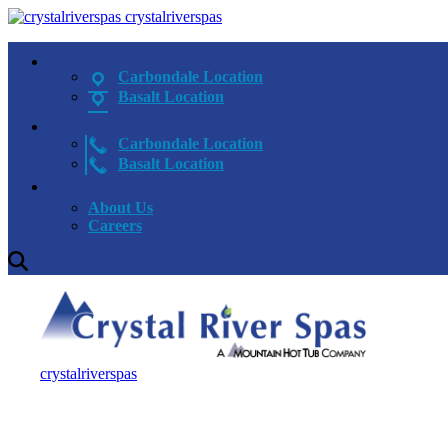
crystalriverspas
Carbondale Location
Basalt Location
Carbondale Location
Basalt Location
About Us
Careers
crystalriverspas