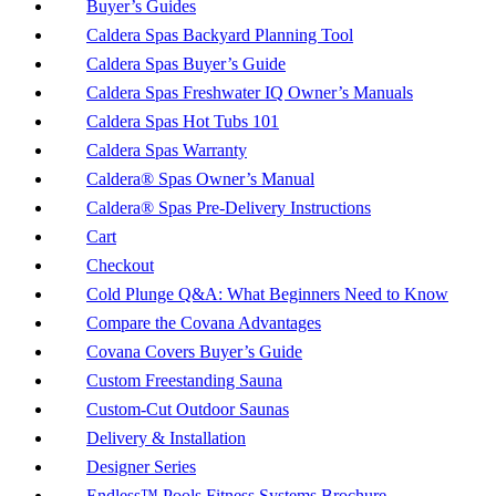
Buyer’s Guides
Caldera Spas Backyard Planning Tool
Caldera Spas Buyer’s Guide
Caldera Spas Freshwater IQ Owner’s Manuals
Caldera Spas Hot Tubs 101
Caldera Spas Warranty
Caldera® Spas Owner’s Manual
Caldera® Spas Pre-Delivery Instructions
Cart
Checkout
Cold Plunge Q&A: What Beginners Need to Know
Compare the Covana Advantages
Covana Covers Buyer’s Guide
Custom Freestanding Sauna
Custom-Cut Outdoor Saunas
Delivery & Installation
Designer Series
Endless™ Pools Fitness Systems Brochure