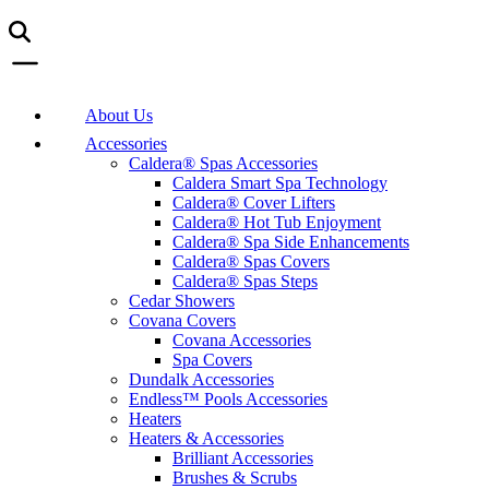
About Us
Accessories
Caldera® Spas Accessories
Caldera Smart Spa Technology
Caldera® Cover Lifters
Caldera® Hot Tub Enjoyment
Caldera® Spa Side Enhancements
Caldera® Spas Covers
Caldera® Spas Steps
Cedar Showers
Covana Covers
Covana Accessories
Spa Covers
Dundalk Accessories
Endless™ Pools Accessories
Heaters
Heaters & Accessories
Brilliant Accessories
Brushes & Scrubs