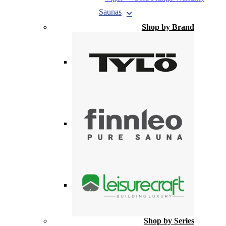
Saunas
Shop by Brand
Shop by Series