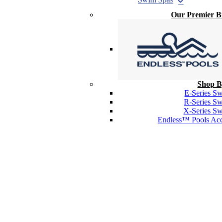
Our Premier 
Shop B
E-Series S
R-Series S
X-Series S
Endless™ Pools Acc