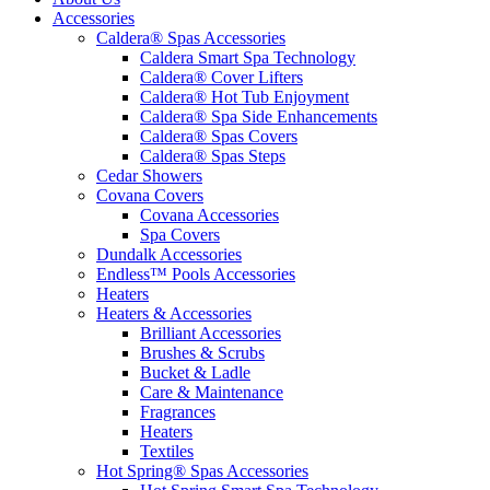
Accessories
Caldera® Spas Accessories
Caldera Smart Spa Technology
Caldera® Cover Lifters
Caldera® Hot Tub Enjoyment
Caldera® Spa Side Enhancements
Caldera® Spas Covers
Caldera® Spas Steps
Cedar Showers
Covana Covers
Covana Accessories
Spa Covers
Dundalk Accessories
Endless™ Pools Accessories
Heaters
Heaters & Accessories
Brilliant Accessories
Brushes & Scrubs
Bucket & Ladle
Care & Maintenance
Fragrances
Heaters
Textiles
Hot Spring® Spas Accessories