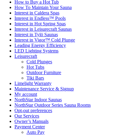
How to Buy a Hot Tub​
How To Maintain Your Sauna
Interest in Caldera Spas
Interest in Endless™ Pools
Interest in Hot Spring Spas
Interest in Leisurecraft Saunas
Interest in Tylö Saunas
Interest in Vigor™ Cold Plunge
Leading Energy Efficiency
LED Lighting Systems
Leisurecraft
Cold Plunges
Hot Tubs
Outdoor Furniture
Tiki Bars
Limelight Warranty
Maintenance Service & Signup
My account
NorthStar Indoor Saunas
NorthStar Outdoor Series Sauna Rooms
Opt-out preferences
Our Services
Owner’s Manuals
Payment Center
Auto Pay