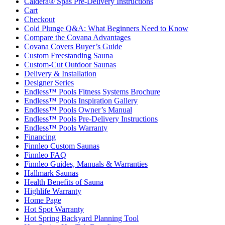
Caldera® Spas Pre-Delivery Instructions
Cart
Checkout
Cold Plunge Q&A: What Beginners Need to Know
Compare the Covana Advantages
Covana Covers Buyer’s Guide
Custom Freestanding Sauna
Custom-Cut Outdoor Saunas
Delivery & Installation
Designer Series
Endless™ Pools Fitness Systems Brochure
Endless™ Pools Inspiration Gallery
Endless™ Pools Owner’s Manual
Endless™ Pools Pre-Delivery Instructions
Endless™ Pools Warranty
Financing
Finnleo Custom Saunas
Finnleo FAQ
Finnleo Guides, Manuals & Warranties
Hallmark Saunas
Health Benefits of Sauna
Highlife Warranty
Home Page
Hot Spot Warranty
Hot Spring Backyard Planning Tool