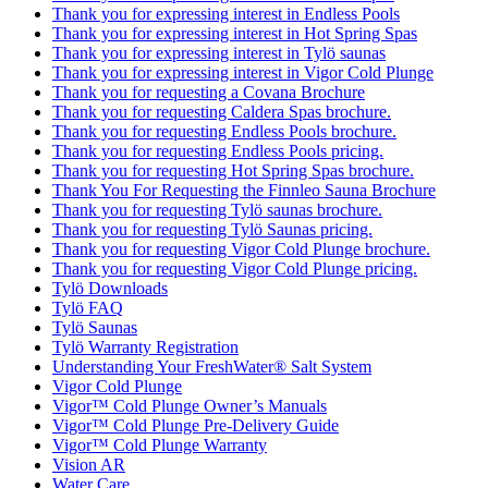
Thank you for expressing interest in Endless Pools
Thank you for expressing interest in Hot Spring Spas
Thank you for expressing interest in Tylö saunas
Thank you for expressing interest in Vigor Cold Plunge
Thank you for requesting a Covana Brochure
Thank you for requesting Caldera Spas brochure.
Thank you for requesting Endless Pools brochure.
Thank you for requesting Endless Pools pricing.
Thank you for requesting Hot Spring Spas brochure.
Thank You For Requesting the Finnleo Sauna Brochure
Thank you for requesting Tylö saunas brochure.
Thank you for requesting Tylö Saunas pricing.
Thank you for requesting Vigor Cold Plunge brochure.
Thank you for requesting Vigor Cold Plunge pricing.
Tylö Downloads
Tylö FAQ
Tylö Saunas
Tylö Warranty Registration
Understanding Your FreshWater® Salt System
Vigor Cold Plunge
Vigor™ Cold Plunge Owner’s Manuals
Vigor™ Cold Plunge Pre-Delivery Guide
Vigor™ Cold Plunge Warranty
Vision AR
Water Care