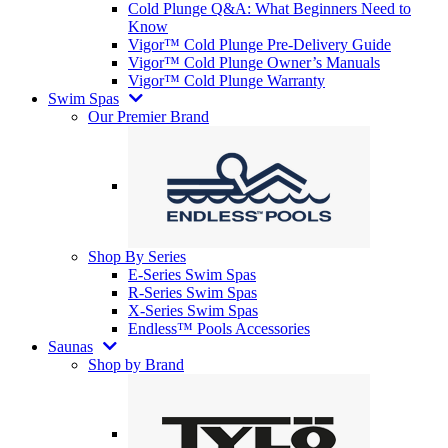
Cold Plunge Q&A: What Beginners Need to
Know
Vigor™ Cold Plunge Pre-Delivery Guide
Vigor™ Cold Plunge Owner’s Manuals
Vigor™ Cold Plunge Warranty
Swim Spas
Our Premier Brand
Shop By Series
E-Series Swim Spas
R-Series Swim Spas
X-Series Swim Spas
Endless™ Pools Accessories
Saunas
Shop by Brand