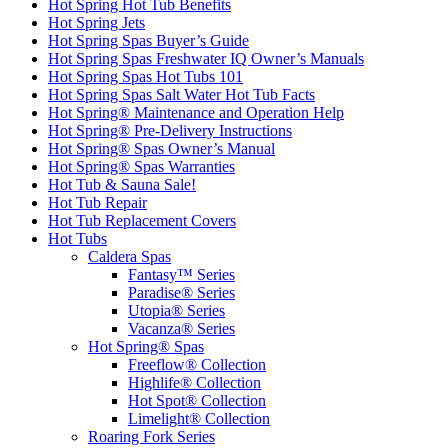
Hot Spring Hot Tub Benefits
Hot Spring Jets
Hot Spring Spas Buyer’s Guide
Hot Spring Spas Freshwater IQ Owner’s Manuals
Hot Spring Spas Hot Tubs 101
Hot Spring Spas Salt Water Hot Tub Facts
Hot Spring® Maintenance and Operation Help
Hot Spring® Pre-Delivery Instructions
Hot Spring® Spas Owner’s Manual
Hot Spring® Spas Warranties
Hot Tub & Sauna Sale!
Hot Tub Repair
Hot Tub Replacement Covers
Hot Tubs
Caldera Spas
Fantasy™ Series
Paradise® Series
Utopia® Series
Vacanza® Series
Hot Spring® Spas
Freeflow® Collection
Highlife® Collection
Hot Spot® Collection
Limelight® Collection
Roaring Fork Series