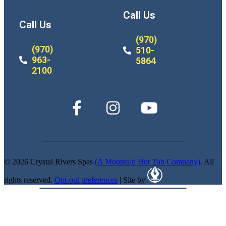
Call Us
Call Us
(970)
(970)
510-
963-
5864
2100
© 2026 Crystal Rivers Spas
(A Mountain Hot Tub Company)
. All
rights reserved.
Opt-out preferences
| Site by