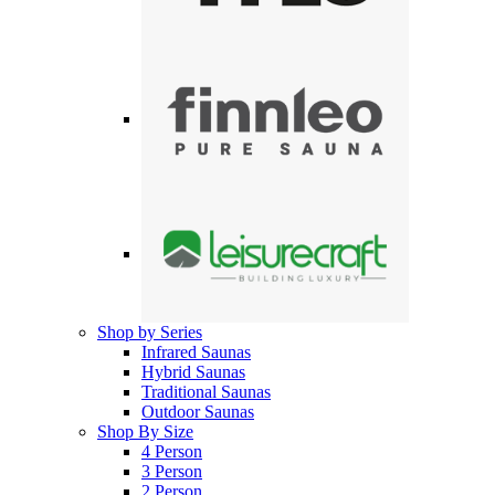
Shop by Series
Infrared Saunas
Hybrid Saunas
Traditional Saunas
Outdoor Saunas
Shop By Size
4 Person
3 Person
2 Person