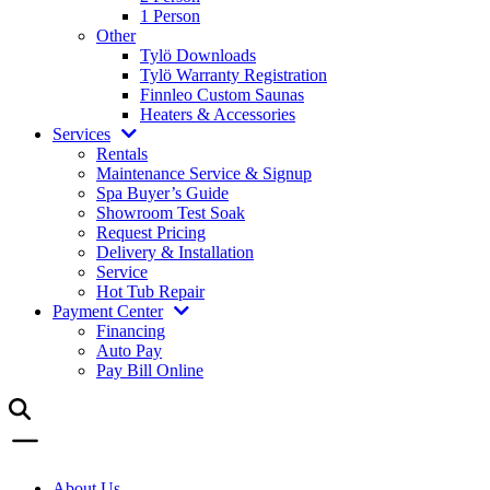
1 Person
Other
Tylö Downloads
Tylö Warranty Registration
Finnleo Custom Saunas
Heaters & Accessories
Services
Rentals
Maintenance Service & Signup
Spa Buyer’s Guide
Showroom Test Soak
Request Pricing
Delivery & Installation
Service
Hot Tub Repair
Payment Center
Financing
Auto Pay
Pay Bill Online
About Us