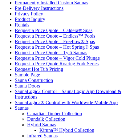
Permanently Installed Custom Saunas
Pre-Delivery Instructions
Privacy Policy
Product Inquiry
Rentals
Request a Price Quote – Caldera® Spas
Request a Price Quote – Endless™ Pools
Request a Price Quote – Freeflow® Spas
Request a Price Quote – Hot Spring® Spas
Request a Price Quote – Tylö Saunas
Request a Price Quote – Vigor Cold Plunge
Request a Price Quote Roaring Fork Series
Request Hot Tub Pricing
Sample Page
Sauna Construction
Sauna Doors
SaunaLogic2 Control – SaunaLogic App Download &
Instructions
SaunaLogic2® Control with Worldwide Mobile App
Saunas
Canadian Timber Collection
Dundalk Collection
Hybrid Saunas
Kiruna™ Hybrid Collection
Infrared Saunas