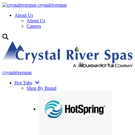
crystalriverspas
About Us
About Us
Careers
crystalriverspas
Hot Tubs
Shop By Brand