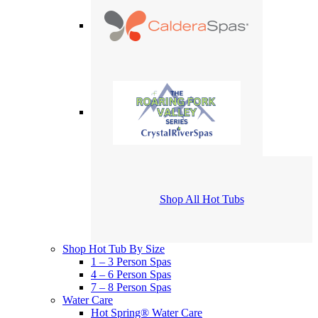
Shop All Hot Tubs
Shop Hot Tub By Size
1 – 3 Person Spas
4 – 6 Person Spas
7 – 8 Person Spas
Water Care
Hot Spring® Water Care