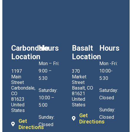
Carbondale
Hours
Basalt
Hours
Location
Location
Mon – Fri:
Mon -Fri:
9:00 –
10:00-
1197
370
Main
Market
5:30
5:30
Street
Street
Carbondale,
Basalt, CO
Saturday:
Saturday:
CO
81621
10:00 –
Closed
81623
United
United
States
5:00
Sunday:
States
Get
Sunday:
Closed
Get
Directions
Closed
Directions