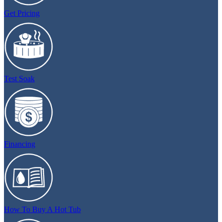
Get Pricing
Test Soak
Financing
How To Buy A Hot Tub