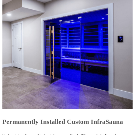
Permanently Installed Custom InfraSauna
Custom Indoor Saunas / Custom Infrasaunas / Finnleo® Saunas / InfraSauna /