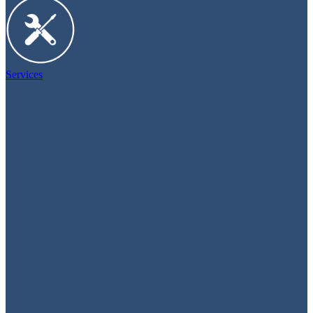
Services