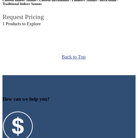
Traditional Indoor Saunas
Request Pricing
1 Products to Explore
Back to Top
How can we help you?