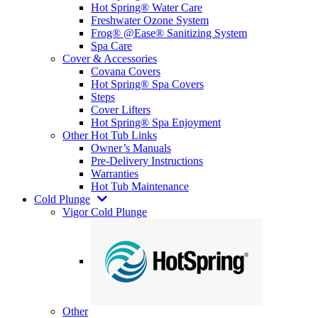
Hot Spring® Water Care
Freshwater Ozone System
Frog® @Ease® Sanitizing System
Spa Care
Cover & Accessories
Covana Covers
Hot Spring® Spa Covers
Steps
Cover Lifters
Hot Spring® Spa Enjoyment
Other Hot Tub Links
Owner’s Manuals
Pre-Delivery Instructions
Warranties
Hot Tub Maintenance
Cold Plunge
Vigor Cold Plunge
Other