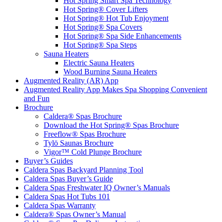
Hot Spring Smart Spa Technology
Hot Spring® Cover Lifters
Hot Spring® Hot Tub Enjoyment
Hot Spring® Spa Covers
Hot Spring® Spa Side Enhancements
Hot Spring® Spa Steps
Sauna Heaters
Electric Sauna Heaters
Wood Burning Sauna Heaters
Augmented Reality (AR) App
Augmented Reality App Makes Spa Shopping Convenient
and Fun
Brochure
Caldera® Spas Brochure
Download the Hot Spring® Spas Brochure
Freeflow® Spas Brochure
Tylö Saunas Brochure
Vigor™ Cold Plunge Brochure
Buyer’s Guides
Caldera Spas Backyard Planning Tool
Caldera Spas Buyer’s Guide
Caldera Spas Freshwater IQ Owner’s Manuals
Caldera Spas Hot Tubs 101
Caldera Spas Warranty
Caldera® Spas Owner’s Manual