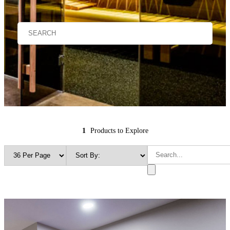
1
Products to Explore