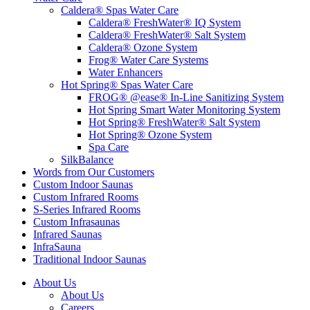
Caldera® Spas Water Care
Caldera® FreshWater® IQ System
Caldera® FreshWater® Salt System
Caldera® Ozone System
Frog® Water Care Systems
Water Enhancers
Hot Spring® Spas Water Care
FROG® @ease® In-Line Sanitizing System
Hot Spring Smart Water Monitoring System
Hot Spring® FreshWater® Salt System
Hot Spring® Ozone System
Spa Care
SilkBalance
Words from Our Customers
Custom Indoor Saunas
Custom Infrared Rooms
S-Series Infrared Rooms
Custom Infrasaunas
Infrared Saunas
InfraSauna
Traditional Indoor Saunas
About Us
About Us
Careers