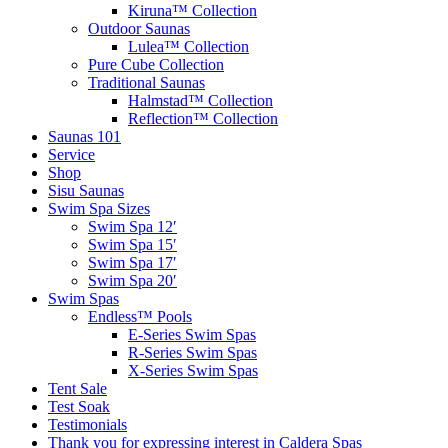
Kiruna™ Collection
Outdoor Saunas
Lulea™ Collection
Pure Cube Collection
Traditional Saunas
Halmstad™ Collection
Reflection™ Collection
Saunas 101
Service
Shop
Sisu Saunas
Swim Spa Sizes
Swim Spa 12′
Swim Spa 15′
Swim Spa 17′
Swim Spa 20′
Swim Spas
Endless™ Pools
E-Series Swim Spas
R-Series Swim Spas
X-Series Swim Spas
Tent Sale
Test Soak
Testimonials
Thank you for expressing interest in Caldera Spas