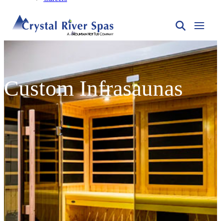
Custom Infrasaunas