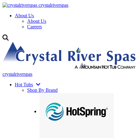
crystalriverspas
About Us
About Us
Careers
crystalriverspas
Hot Tubs
Shop By Brand