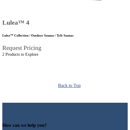
Lulea™ 4
Lulea™ Collection / Outdoor Saunas / Tylö Saunas
Request Pricing
2 Products to Explore
Back to Top
How can we help you?