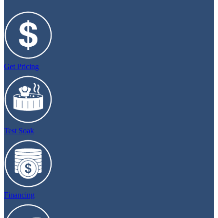
Get Pricing
Test Soak
Financing