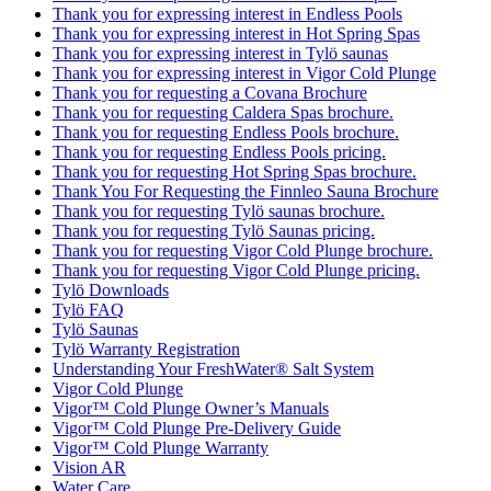
Thank you for expressing interest in Endless Pools
Thank you for expressing interest in Hot Spring Spas
Thank you for expressing interest in Tylö saunas
Thank you for expressing interest in Vigor Cold Plunge
Thank you for requesting a Covana Brochure
Thank you for requesting Caldera Spas brochure.
Thank you for requesting Endless Pools brochure.
Thank you for requesting Endless Pools pricing.
Thank you for requesting Hot Spring Spas brochure.
Thank You For Requesting the Finnleo Sauna Brochure
Thank you for requesting Tylö saunas brochure.
Thank you for requesting Tylö Saunas pricing.
Thank you for requesting Vigor Cold Plunge brochure.
Thank you for requesting Vigor Cold Plunge pricing.
Tylö Downloads
Tylö FAQ
Tylö Saunas
Tylö Warranty Registration
Understanding Your FreshWater® Salt System
Vigor Cold Plunge
Vigor™ Cold Plunge Owner’s Manuals
Vigor™ Cold Plunge Pre-Delivery Guide
Vigor™ Cold Plunge Warranty
Vision AR
Water Care