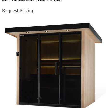
Request Pricing