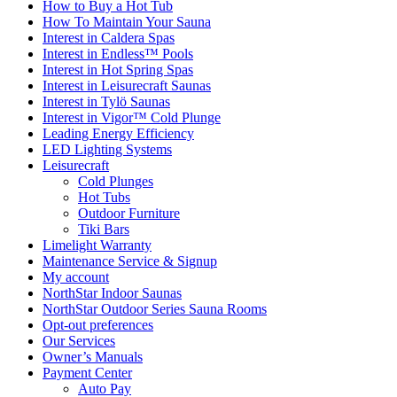
How to Buy a Hot Tub​
How To Maintain Your Sauna
Interest in Caldera Spas
Interest in Endless™ Pools
Interest in Hot Spring Spas
Interest in Leisurecraft Saunas
Interest in Tylö Saunas
Interest in Vigor™ Cold Plunge
Leading Energy Efficiency
LED Lighting Systems
Leisurecraft
Cold Plunges
Hot Tubs
Outdoor Furniture
Tiki Bars
Limelight Warranty
Maintenance Service & Signup
My account
NorthStar Indoor Saunas
NorthStar Outdoor Series Sauna Rooms
Opt-out preferences
Our Services
Owner’s Manuals
Payment Center
Auto Pay