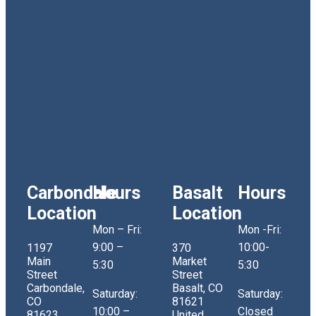
Carbondale
Hours
Basalt
Hours
Location
Location
Mon – Fri:
Mon -Fri:
9:00 –
10:00-
1197
370
Main
Market
5:30
5:30
Street
Street
Carbondale,
Basalt, CO
Saturday:
Saturday:
CO
81621
10:00 –
Closed
81623
United