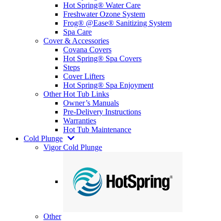
Hot Spring® Water Care
Freshwater Ozone System
Frog® @Ease® Sanitizing System
Spa Care
Cover & Accessories
Covana Covers
Hot Spring® Spa Covers
Steps
Cover Lifters
Hot Spring® Spa Enjoyment
Other Hot Tub Links
Owner’s Manuals
Pre-Delivery Instructions
Warranties
Hot Tub Maintenance
Cold Plunge
Vigor Cold Plunge
Other