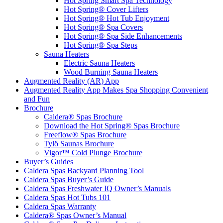
Hot Spring Smart Spa Technology
Hot Spring® Cover Lifters
Hot Spring® Hot Tub Enjoyment
Hot Spring® Spa Covers
Hot Spring® Spa Side Enhancements
Hot Spring® Spa Steps
Sauna Heaters
Electric Sauna Heaters
Wood Burning Sauna Heaters
Augmented Reality (AR) App
Augmented Reality App Makes Spa Shopping Convenient
and Fun
Brochure
Caldera® Spas Brochure
Download the Hot Spring® Spas Brochure
Freeflow® Spas Brochure
Tylö Saunas Brochure
Vigor™ Cold Plunge Brochure
Buyer’s Guides
Caldera Spas Backyard Planning Tool
Caldera Spas Buyer’s Guide
Caldera Spas Freshwater IQ Owner’s Manuals
Caldera Spas Hot Tubs 101
Caldera Spas Warranty
Caldera® Spas Owner’s Manual