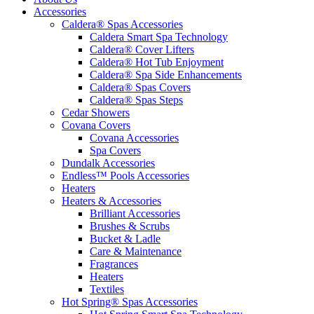
Accessories
Caldera® Spas Accessories
Caldera Smart Spa Technology
Caldera® Cover Lifters
Caldera® Hot Tub Enjoyment
Caldera® Spa Side Enhancements
Caldera® Spas Covers
Caldera® Spas Steps
Cedar Showers
Covana Covers
Covana Accessories
Spa Covers
Dundalk Accessories
Endless™ Pools Accessories
Heaters
Heaters & Accessories
Brilliant Accessories
Brushes & Scrubs
Bucket & Ladle
Care & Maintenance
Fragrances
Heaters
Textiles
Hot Spring® Spas Accessories