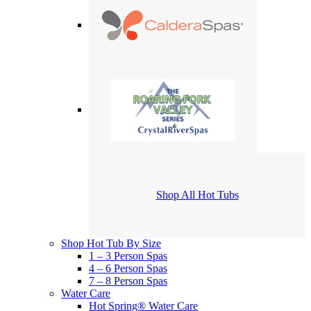
Shop All Hot Tubs
Shop Hot Tub By Size
1 – 3 Person Spas
4 – 6 Person Spas
7 – 8 Person Spas
Water Care
Hot Spring® Water Care