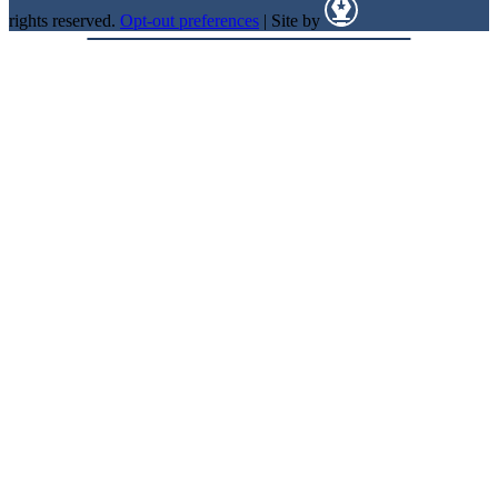
rights reserved.
Opt-out preferences
| Site by