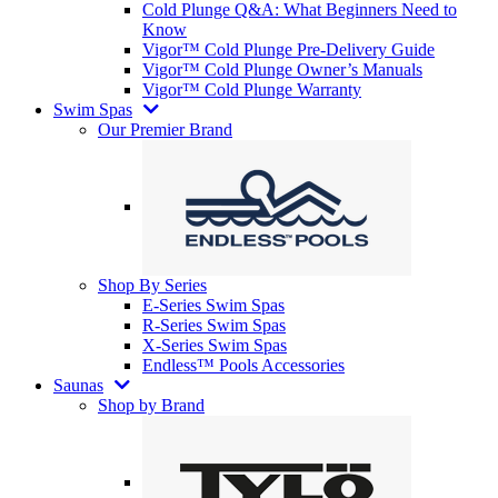
Cold Plunge Q&A: What Beginners Need to
Know
Vigor™ Cold Plunge Pre-Delivery Guide
Vigor™ Cold Plunge Owner’s Manuals
Vigor™ Cold Plunge Warranty
Swim Spas
Our Premier Brand
Shop By Series
E-Series Swim Spas
R-Series Swim Spas
X-Series Swim Spas
Endless™ Pools Accessories
Saunas
Shop by Brand