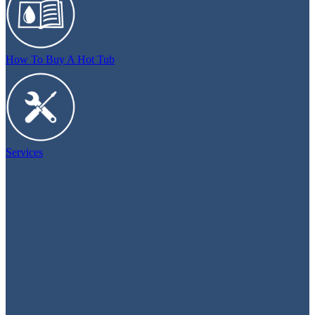
How To Buy A Hot Tub
Services