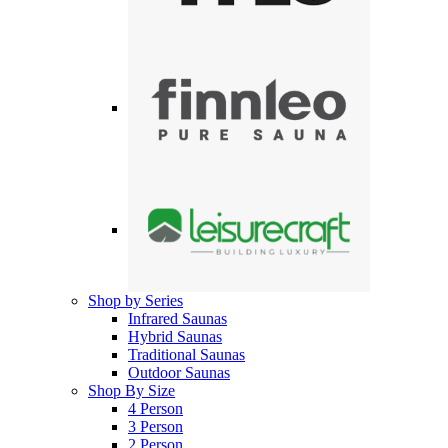
Shop by Series
Infrared Saunas
Hybrid Saunas
Traditional Saunas
Outdoor Saunas
Shop By Size
4 Person
3 Person
2 Person