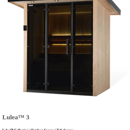
Lulea™ 3
Lulea™ Collection / Outdoor Saunas / Tylö Saunas