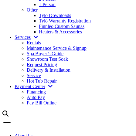
1 Person
Other
Tylö Downloads
Tylö Warranty Registration
Finnleo Custom Saunas
Heaters & Accessories
Services
Rentals
Maintenance Service & Signup
Spa Buyer’s Guide
Showroom Test Soak
Request Pricing
Delivery & Installation
Service
Hot Tub Repair
Payment Center
Financing
Auto Pay
Pay Bill Online
About Us