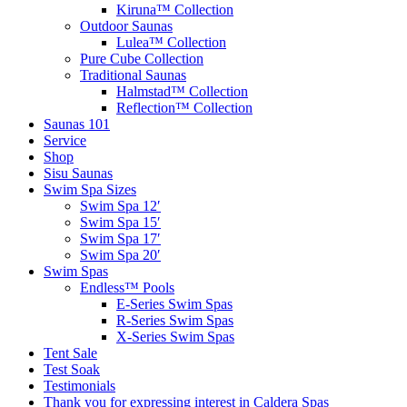
Kiruna™ Collection
Outdoor Saunas
Lulea™ Collection
Pure Cube Collection
Traditional Saunas
Halmstad™ Collection
Reflection™ Collection
Saunas 101
Service
Shop
Sisu Saunas
Swim Spa Sizes
Swim Spa 12′
Swim Spa 15′
Swim Spa 17′
Swim Spa 20′
Swim Spas
Endless™ Pools
E-Series Swim Spas
R-Series Swim Spas
X-Series Swim Spas
Tent Sale
Test Soak
Testimonials
Thank you for expressing interest in Caldera Spas