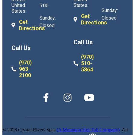
United
States
5:00
Sunday:
States
Get
Sunday:
Closed
Get
Directions
Closed
Directions
Call Us
Call Us
(970)
(970)
510-
963-
5864
2100
© 2026 Crystal Rivers Spas
(A Mountain Hot Tub Company)
. All