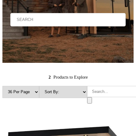
2
Products to Explore