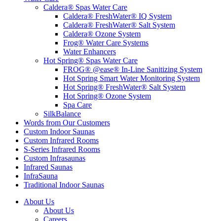
Caldera® Spas Water Care
Caldera® FreshWater® IQ System
Caldera® FreshWater® Salt System
Caldera® Ozone System
Frog® Water Care Systems
Water Enhancers
Hot Spring® Spas Water Care
FROG® @ease® In-Line Sanitizing System
Hot Spring Smart Water Monitoring System
Hot Spring® FreshWater® Salt System
Hot Spring® Ozone System
Spa Care
SilkBalance
Words from Our Customers
Custom Indoor Saunas
Custom Infrared Rooms
S-Series Infrared Rooms
Custom Infrasaunas
Infrared Saunas
InfraSauna
Traditional Indoor Saunas
About Us
About Us
Careers