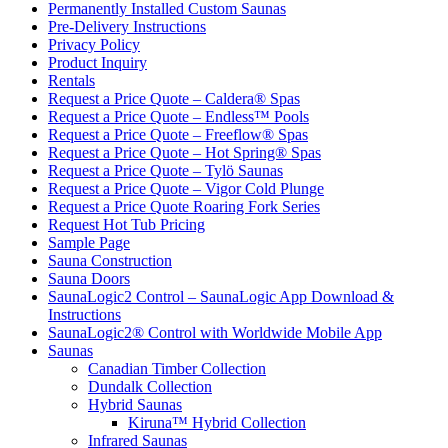
Permanently Installed Custom Saunas
Pre-Delivery Instructions
Privacy Policy
Product Inquiry
Rentals
Request a Price Quote – Caldera® Spas
Request a Price Quote – Endless™ Pools
Request a Price Quote – Freeflow® Spas
Request a Price Quote – Hot Spring® Spas
Request a Price Quote – Tylö Saunas
Request a Price Quote – Vigor Cold Plunge
Request a Price Quote Roaring Fork Series
Request Hot Tub Pricing
Sample Page
Sauna Construction
Sauna Doors
SaunaLogic2 Control – SaunaLogic App Download &
Instructions
SaunaLogic2® Control with Worldwide Mobile App
Saunas
Canadian Timber Collection
Dundalk Collection
Hybrid Saunas
Kiruna™ Hybrid Collection
Infrared Saunas