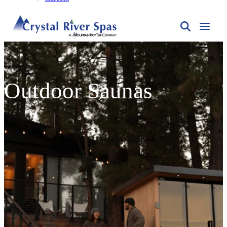
Outdoor Saunas