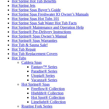
Hot Spring Hot Tub Benefits
Hot Spring Jets
Hot Spring Spas Buyer’s Guide
Hot Spring Spas Freshwater IQ Owner’s Manuals
Hot Spring Spas Hot Tubs 101
Hot Spring Spas Salt Water Hot Tub Facts
Hot Spring® Maintenance and Operation Help
Hot Spring® Pre-Delivery Instructions
Hot Spring® Spas Owner’s Manual
Hot Spring® Spas Warranties
Hot Tub & Sauna Sale!
Hot Tub Repair
Hot Tub Replacement Covers
Hot Tubs
Caldera Spas
Fantasy™ Series
Paradise® Series
Utopia® Series
Vacanza® Series
Hot Spring® Spas
Freeflow® Collection
Highlife® Collection
Hot Spot® Collection
Limelight® Collection
Roaring Fork Series