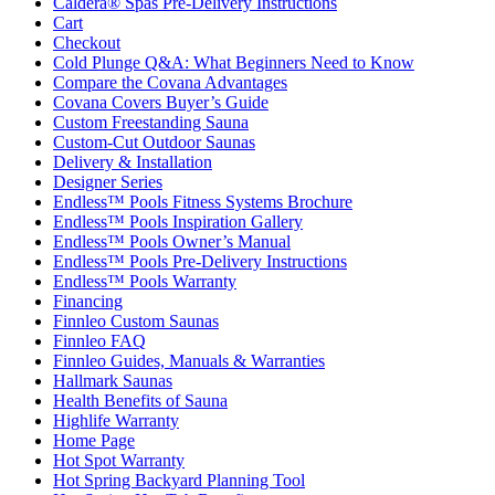
Caldera® Spas Pre-Delivery Instructions
Cart
Checkout
Cold Plunge Q&A: What Beginners Need to Know
Compare the Covana Advantages
Covana Covers Buyer’s Guide
Custom Freestanding Sauna
Custom-Cut Outdoor Saunas
Delivery & Installation
Designer Series
Endless™ Pools Fitness Systems Brochure
Endless™ Pools Inspiration Gallery
Endless™ Pools Owner’s Manual
Endless™ Pools Pre-Delivery Instructions
Endless™ Pools Warranty
Financing
Finnleo Custom Saunas
Finnleo FAQ
Finnleo Guides, Manuals & Warranties
Hallmark Saunas
Health Benefits of Sauna
Highlife Warranty
Home Page
Hot Spot Warranty
Hot Spring Backyard Planning Tool