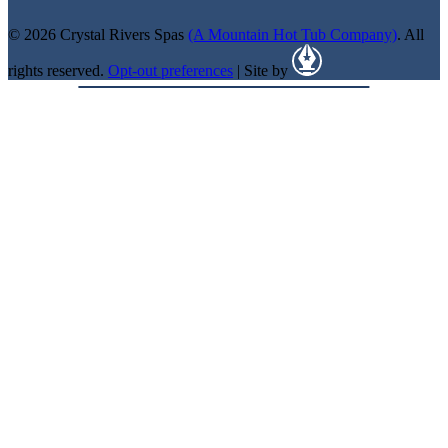
© 2026 Crystal Rivers Spas
(A Mountain Hot Tub Company)
. All
rights reserved.
Opt-out preferences
| Site by