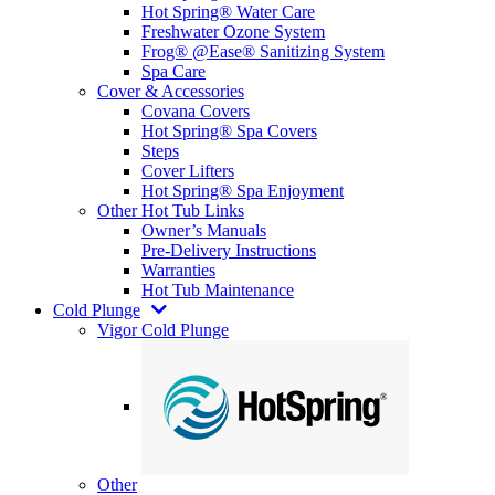
Hot Spring® Water Care
Freshwater Ozone System
Frog® @Ease® Sanitizing System
Spa Care
Cover & Accessories
Covana Covers
Hot Spring® Spa Covers
Steps
Cover Lifters
Hot Spring® Spa Enjoyment
Other Hot Tub Links
Owner’s Manuals
Pre-Delivery Instructions
Warranties
Hot Tub Maintenance
Cold Plunge
Vigor Cold Plunge
Other