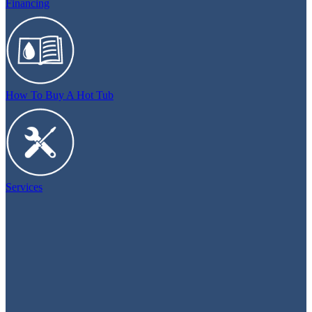
Financing
How To Buy A Hot Tub
Services