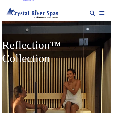
Reflection™
Collection