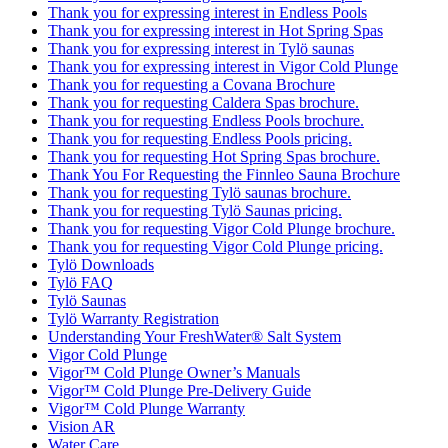
Thank you for expressing interest in Endless Pools
Thank you for expressing interest in Hot Spring Spas
Thank you for expressing interest in Tylö saunas
Thank you for expressing interest in Vigor Cold Plunge
Thank you for requesting a Covana Brochure
Thank you for requesting Caldera Spas brochure.
Thank you for requesting Endless Pools brochure.
Thank you for requesting Endless Pools pricing.
Thank you for requesting Hot Spring Spas brochure.
Thank You For Requesting the Finnleo Sauna Brochure
Thank you for requesting Tylö saunas brochure.
Thank you for requesting Tylö Saunas pricing.
Thank you for requesting Vigor Cold Plunge brochure.
Thank you for requesting Vigor Cold Plunge pricing.
Tylö Downloads
Tylö FAQ
Tylö Saunas
Tylö Warranty Registration
Understanding Your FreshWater® Salt System
Vigor Cold Plunge
Vigor™ Cold Plunge Owner’s Manuals
Vigor™ Cold Plunge Pre-Delivery Guide
Vigor™ Cold Plunge Warranty
Vision AR
Water Care