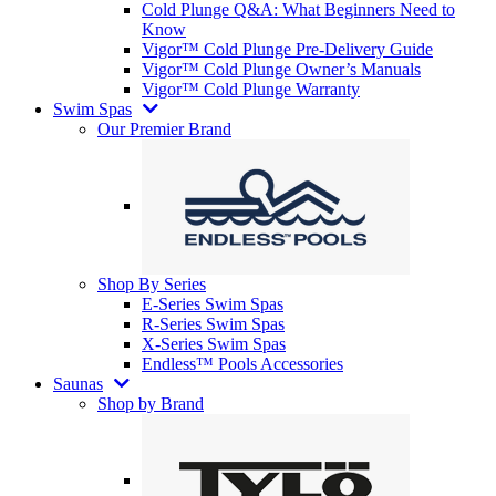
Cold Plunge Q&A: What Beginners Need to
Know
Vigor™ Cold Plunge Pre-Delivery Guide
Vigor™ Cold Plunge Owner’s Manuals
Vigor™ Cold Plunge Warranty
Swim Spas
Our Premier Brand
Shop By Series
E-Series Swim Spas
R-Series Swim Spas
X-Series Swim Spas
Endless™ Pools Accessories
Saunas
Shop by Brand