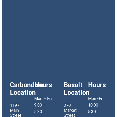
Carbondale
Hours
Basalt
Hours
Location
Location
Mon – Fri:
Mon -Fri:
9:00 –
10:00-
1197
370
Main
Market
5:30
5:30
Street
Street