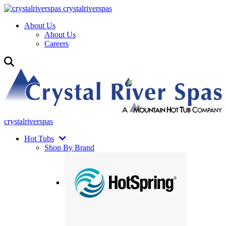
crystalriverspas
About Us
About Us
Careers
crystalriverspas
Hot Tubs
Shop By Brand