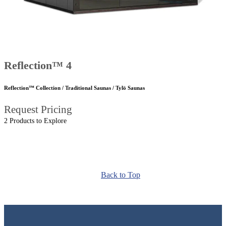
Reflection™ 4
Reflection™ Collection / Traditional Saunas / Tylö Saunas
Request Pricing
2 Products to Explore
Back to Top