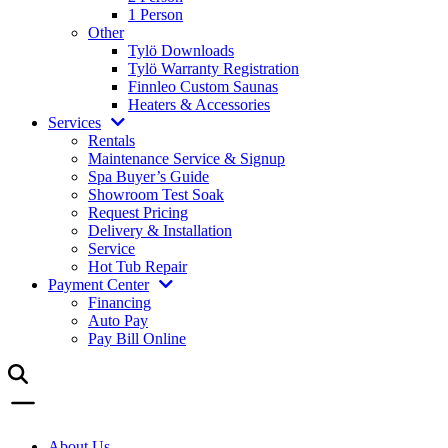
1 Person
Other
Tylö Downloads
Tylö Warranty Registration
Finnleo Custom Saunas
Heaters & Accessories
Services
Rentals
Maintenance Service & Signup
Spa Buyer’s Guide
Showroom Test Soak
Request Pricing
Delivery & Installation
Service
Hot Tub Repair
Payment Center
Financing
Auto Pay
Pay Bill Online
About Us