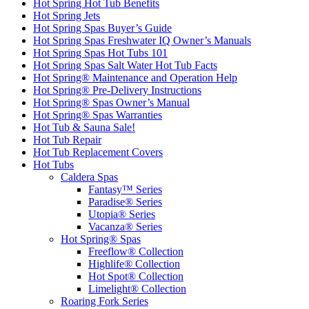
Hot Spring Hot Tub Benefits
Hot Spring Jets
Hot Spring Spas Buyer’s Guide
Hot Spring Spas Freshwater IQ Owner’s Manuals
Hot Spring Spas Hot Tubs 101
Hot Spring Spas Salt Water Hot Tub Facts
Hot Spring® Maintenance and Operation Help
Hot Spring® Pre-Delivery Instructions
Hot Spring® Spas Owner’s Manual
Hot Spring® Spas Warranties
Hot Tub & Sauna Sale!
Hot Tub Repair
Hot Tub Replacement Covers
Hot Tubs
Caldera Spas
Fantasy™ Series
Paradise® Series
Utopia® Series
Vacanza® Series
Hot Spring® Spas
Freeflow® Collection
Highlife® Collection
Hot Spot® Collection
Limelight® Collection
Roaring Fork Series