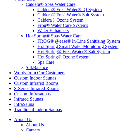
Caldera® Spas Water Care
Caldera® FreshWater® IQ System
Caldera® FreshWater® Salt System
Caldera® Ozone System
Frog® Water Care Systems
Water Enhancers
Hot Spring® Spas Water Care
FROG® @ease® In-Line Sanitizing System
Hot Spring Smart Water Monitoring System
Hot Spring® FreshWater® Salt System
Hot Spring® Ozone System
Spa Care
SilkBalance
Words from Our Customers
Custom Indoor Saunas
Custom Infrared Rooms
S-Series Infrared Rooms
Custom Infrasaunas
Infrared Saunas
InfraSauna
Traditional Indoor Saunas
About Us
About Us
Careers