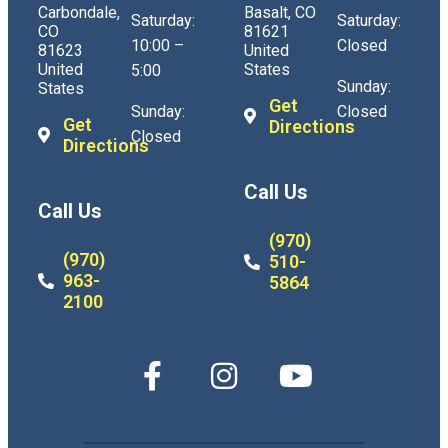
Carbondale,
Basalt, CO
Saturday:
Saturday:
CO
81621
10:00 –
Closed
81623
United
United
States
5:00
Sunday:
States
Get
Sunday:
Closed
Get
Directions
Closed
Directions
Call Us
Call Us
(970)
(970)
510-
963-
5864
2100