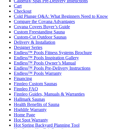
Caldera® Spas Pre-Delivery Instructions
Cart
Checkout
Cold Plunge Q&A: What Beginners Need to Know
Compare the Covana Advantages
Covana Covers Buyer’s Guide
Custom Freestanding Sauna
Custom-Cut Outdoor Saunas
Delivery & Installation
Designer Series
Endless™ Pools Fitness Systems Brochure
Endless™ Pools Inspiration Gallery
Endless™ Pools Owner’s Manual
Endless™ Pools Pre-Delivery Instructions
Endless™ Pools Warranty
Financing
Finnleo Custom Saunas
Finnleo FAQ
Finnleo Guides, Manuals & Warranties
Hallmark Saunas
Health Benefits of Sauna
Highlife Warranty
Home Page
Hot Spot Warranty
Hot Spring Backyard Planning Tool