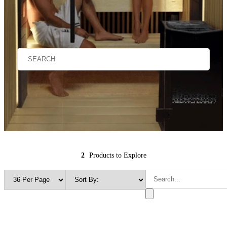
2
Products to Explore