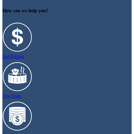
How can we help you?
Get Pricing
Test Soak