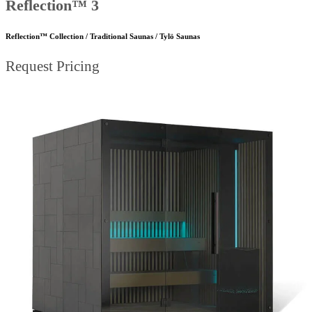
Reflection™ 3
Reflection™ Collection / Traditional Saunas / Tylö Saunas
Request Pricing