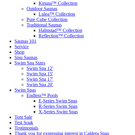
Kiruna™ Collection
Outdoor Saunas
Lulea™ Collection
Pure Cube Collection
Traditional Saunas
Halmstad™ Collection
Reflection™ Collection
Saunas 101
Service
Shop
Sisu Saunas
Swim Spa Sizes
Swim Spa 12′
Swim Spa 15′
Swim Spa 17′
Swim Spa 20′
Swim Spas
Endless™ Pools
E-Series Swim Spas
R-Series Swim Spas
X-Series Swim Spas
Tent Sale
Test Soak
Testimonials
Thank you for expressing interest in Caldera Spas