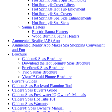
Hot Spring Smart Spa Technology
Hot Spring® Cover Lifters
Hot Spring® Hot Tub Enjoyment
Hot Spring® Spa Covers
Hot Spring® Spa Side Enhancements
Hot Spring® Spa Steps
Sauna Heaters
Electric Sauna Heaters
Wood Burning Sauna Heaters
Augmented Reality (AR) App
Augmented Reality App Makes Spa Shopping Convenient
and Fun
Brochure
Caldera® Spas Brochure
Download the Hot Spring® Spas Brochure
Freeflow® Spas Brochure
Tylö Saunas Brochure
Vigor™ Cold Plunge Brochure
Buyer’s Guides
Caldera Spas Backyard Planning Tool
Caldera Spas Buyer’s Guide
Caldera Spas Freshwater IQ Owner’s Manuals
Caldera Spas Hot Tubs 101
Caldera Spas Warranty
Caldera® Spas Owner’s Manual