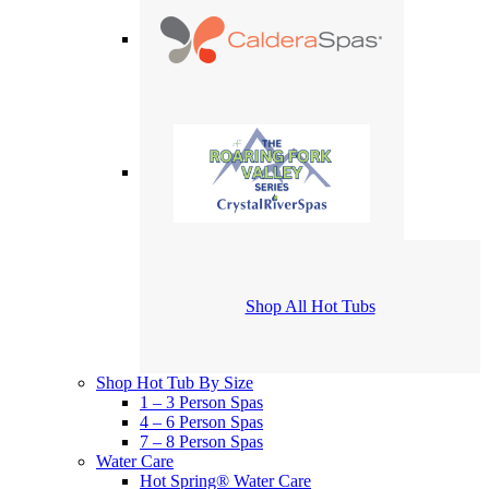
Shop All Hot Tubs
Shop Hot Tub By Size
1 – 3 Person Spas
4 – 6 Person Spas
7 – 8 Person Spas
Water Care
Hot Spring® Water Care