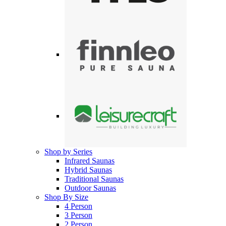
Shop by Series
Infrared Saunas
Hybrid Saunas
Traditional Saunas
Outdoor Saunas
Shop By Size
4 Person
3 Person
2 Person