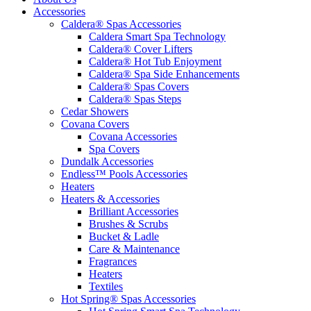
Accessories
Caldera® Spas Accessories
Caldera Smart Spa Technology
Caldera® Cover Lifters
Caldera® Hot Tub Enjoyment
Caldera® Spa Side Enhancements
Caldera® Spas Covers
Caldera® Spas Steps
Cedar Showers
Covana Covers
Covana Accessories
Spa Covers
Dundalk Accessories
Endless™ Pools Accessories
Heaters
Heaters & Accessories
Brilliant Accessories
Brushes & Scrubs
Bucket & Ladle
Care & Maintenance
Fragrances
Heaters
Textiles
Hot Spring® Spas Accessories