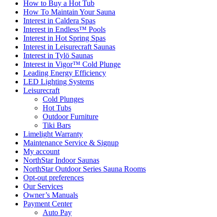
How to Buy a Hot Tub​
How To Maintain Your Sauna
Interest in Caldera Spas
Interest in Endless™ Pools
Interest in Hot Spring Spas
Interest in Leisurecraft Saunas
Interest in Tylö Saunas
Interest in Vigor™ Cold Plunge
Leading Energy Efficiency
LED Lighting Systems
Leisurecraft
Cold Plunges
Hot Tubs
Outdoor Furniture
Tiki Bars
Limelight Warranty
Maintenance Service & Signup
My account
NorthStar Indoor Saunas
NorthStar Outdoor Series Sauna Rooms
Opt-out preferences
Our Services
Owner’s Manuals
Payment Center
Auto Pay