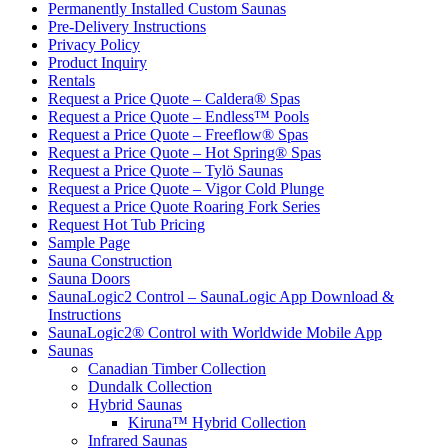
Permanently Installed Custom Saunas
Pre-Delivery Instructions
Privacy Policy
Product Inquiry
Rentals
Request a Price Quote – Caldera® Spas
Request a Price Quote – Endless™ Pools
Request a Price Quote – Freeflow® Spas
Request a Price Quote – Hot Spring® Spas
Request a Price Quote – Tylö Saunas
Request a Price Quote – Vigor Cold Plunge
Request a Price Quote Roaring Fork Series
Request Hot Tub Pricing
Sample Page
Sauna Construction
Sauna Doors
SaunaLogic2 Control – SaunaLogic App Download &
Instructions
SaunaLogic2® Control with Worldwide Mobile App
Saunas
Canadian Timber Collection
Dundalk Collection
Hybrid Saunas
Kiruna™ Hybrid Collection
Infrared Saunas