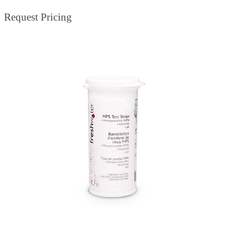
Request Pricing