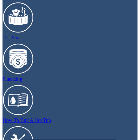
Test Soak
Financing
How To Buy A Hot Tub