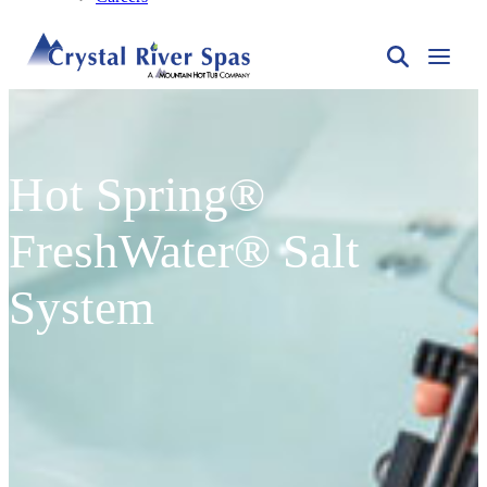
Hot Spring®
FreshWater® Salt
System