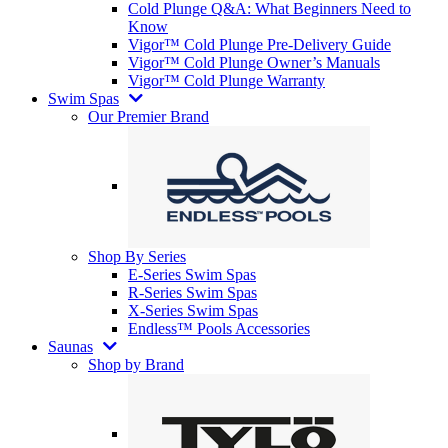
Cold Plunge Q&A: What Beginners Need to
Know
Vigor™ Cold Plunge Pre-Delivery Guide
Vigor™ Cold Plunge Owner’s Manuals
Vigor™ Cold Plunge Warranty
Swim Spas
Our Premier Brand
Shop By Series
E-Series Swim Spas
R-Series Swim Spas
X-Series Swim Spas
Endless™ Pools Accessories
Saunas
Shop by Brand