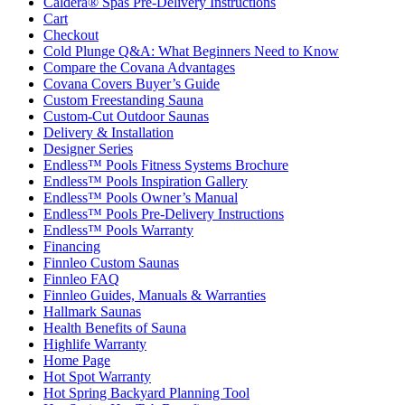
Caldera® Spas Pre-Delivery Instructions
Cart
Checkout
Cold Plunge Q&A: What Beginners Need to Know
Compare the Covana Advantages
Covana Covers Buyer’s Guide
Custom Freestanding Sauna
Custom-Cut Outdoor Saunas
Delivery & Installation
Designer Series
Endless™ Pools Fitness Systems Brochure
Endless™ Pools Inspiration Gallery
Endless™ Pools Owner’s Manual
Endless™ Pools Pre-Delivery Instructions
Endless™ Pools Warranty
Financing
Finnleo Custom Saunas
Finnleo FAQ
Finnleo Guides, Manuals & Warranties
Hallmark Saunas
Health Benefits of Sauna
Highlife Warranty
Home Page
Hot Spot Warranty
Hot Spring Backyard Planning Tool