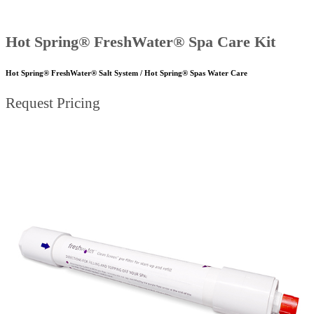
Hot Spring® FreshWater® Spa Care Kit
Hot Spring® FreshWater® Salt System / Hot Spring® Spas Water Care
Request Pricing