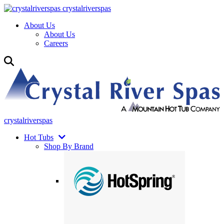
crystalriverspas
About Us
About Us
Careers
crystalriverspas
Hot Tubs
Shop By Brand