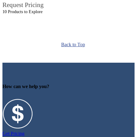
Request Pricing
10 Products to Explore
Back to Top
How can we help you?
Get Pricing