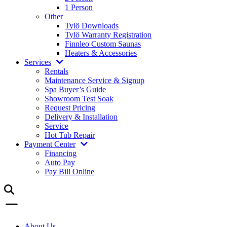
1 Person
Other
Tylö Downloads
Tylö Warranty Registration
Finnleo Custom Saunas
Heaters & Accessories
Services
Rentals
Maintenance Service & Signup
Spa Buyer’s Guide
Showroom Test Soak
Request Pricing
Delivery & Installation
Service
Hot Tub Repair
Payment Center
Financing
Auto Pay
Pay Bill Online
About Us