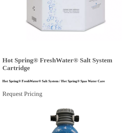
Hot Spring® FreshWater® Salt System
Cartridge
Hot Spring® FreshWater® Salt System / Hot Spring® Spas Water Care
Request Pricing