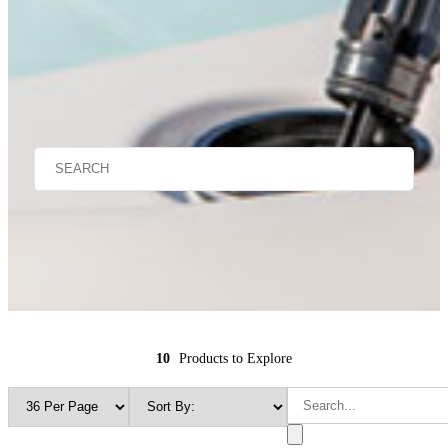
10
Products to Explore