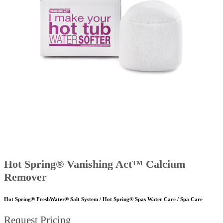
Hot Spring® Vanishing Act™ Calcium
Remover
Hot Spring® FreshWater® Salt System / Hot Spring® Spas Water Care / Spa Care
Request Pricing