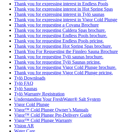
Thank you for expressing interest in Endless Pools
Thank you for expressing interest in Hot Spring Spas
Thank you for expressing interest in Tylö saunas
Thank you for expressing interest in Vigor Cold Plunge
Thank you for requesting a Covana Brochure
Thank you for requesting Caldera Spas brochure.
Thank you for requesting Endless Pools brochure.
Thank you for requesting Endless Pools pricing.
Thank you for requesting Hot Spring Spas brochure.
Thank You For Requesting the Finnleo Sauna Brochure
Thank you for requesting Tylö saunas brochure.
Thank you for requesting Tylö Saunas pricing.
Thank you for requesting Vigor Cold Plunge brochure.
Thank you for requesting Vigor Cold Plunge pricing.
Tylö Downloads
Tylö FAQ
Tylö Saunas
Tylö Warranty Registration
Understanding Your FreshWater® Salt System
Vigor Cold Plunge
Vigor™ Cold Plunge Owner’s Manuals
Vigor™ Cold Plunge Pre-Delivery Guide
Vigor™ Cold Plunge Warranty
Vision AR
Water Care