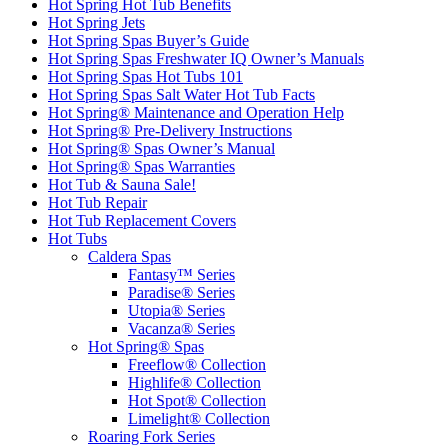
Hot Spring Hot Tub Benefits
Hot Spring Jets
Hot Spring Spas Buyer’s Guide
Hot Spring Spas Freshwater IQ Owner’s Manuals
Hot Spring Spas Hot Tubs 101
Hot Spring Spas Salt Water Hot Tub Facts
Hot Spring® Maintenance and Operation Help
Hot Spring® Pre-Delivery Instructions
Hot Spring® Spas Owner’s Manual
Hot Spring® Spas Warranties
Hot Tub & Sauna Sale!
Hot Tub Repair
Hot Tub Replacement Covers
Hot Tubs
Caldera Spas
Fantasy™ Series
Paradise® Series
Utopia® Series
Vacanza® Series
Hot Spring® Spas
Freeflow® Collection
Highlife® Collection
Hot Spot® Collection
Limelight® Collection
Roaring Fork Series