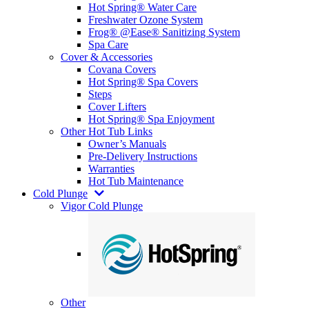
Hot Spring® Water Care
Freshwater Ozone System
Frog® @Ease® Sanitizing System
Spa Care
Cover & Accessories
Covana Covers
Hot Spring® Spa Covers
Steps
Cover Lifters
Hot Spring® Spa Enjoyment
Other Hot Tub Links
Owner’s Manuals
Pre-Delivery Instructions
Warranties
Hot Tub Maintenance
Cold Plunge
Vigor Cold Plunge
Other