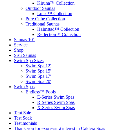
Kiruna™ Collection
Outdoor Saunas
Lulea™ Collection
Pure Cube Collection
Traditional Saunas
Halmstad™ Collection
Reflection™ Collection
Saunas 101
Service
Shop
Sisu Saunas
Swim Spa Sizes
Swim Spa 12′
Swim Spa 15′
Swim Spa 17′
Swim Spa 20′
Swim Spas
Endless™ Pools
E-Series Swim Spas
R-Series Swim Spas
X-Series Swim Spas
Tent Sale
Test Soak
Testimonials
Thank you for expressing interest in Caldera Spas