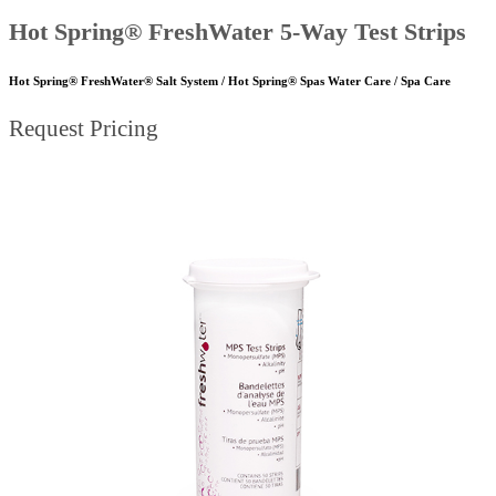
Hot Spring® FreshWater 5-Way Test Strips
Hot Spring® FreshWater® Salt System / Hot Spring® Spas Water Care / Spa Care
Request Pricing