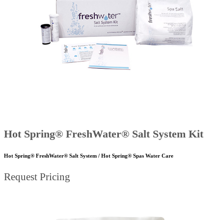
Hot Spring® FreshWater® Salt System Kit
Hot Spring® FreshWater® Salt System / Hot Spring® Spas Water Care
Request Pricing