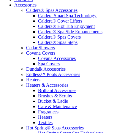
Accessories
Caldera® Spas Accessories
Caldera Smart Spa Technology
Caldera® Cover Lifters
Caldera® Hot Tub Enjoyment
Caldera® Spa Side Enhancements
Caldera® Spas Covers
Caldera® Spas Steps
Cedar Showers
Covana Covers
Covana Accessories
Spa Covers
Dundalk Accessories
Endless™ Pools Accessories
Heaters
Heaters & Accessories
Brilliant Accessories
Brushes & Scrubs
Bucket & Ladle
Care & Maintenance
Fragrances
Heaters
Textiles
Hot Spring® Spas Accessories