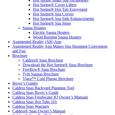
Hot Spring Smart Spa Technology
Hot Spring® Cover Lifters
Hot Spring® Hot Tub Enjoyment
Hot Spring® Spa Covers
Hot Spring® Spa Side Enhancements
Hot Spring® Spa Steps
Sauna Heaters
Electric Sauna Heaters
Wood Burning Sauna Heaters
Augmented Reality (AR) App
Augmented Reality App Makes Spa Shopping Convenient
and Fun
Brochure
Caldera® Spas Brochure
Download the Hot Spring® Spas Brochure
Freeflow® Spas Brochure
Tylö Saunas Brochure
Vigor™ Cold Plunge Brochure
Buyer’s Guides
Caldera Spas Backyard Planning Tool
Caldera Spas Buyer’s Guide
Caldera Spas Freshwater IQ Owner’s Manuals
Caldera Spas Hot Tubs 101
Caldera Spas Warranty
Caldera® Spas Owner’s Manual