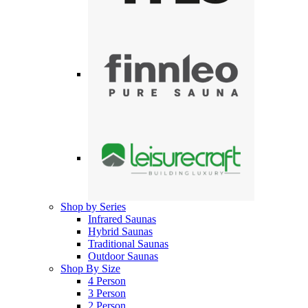
Shop by Series
Infrared Saunas
Hybrid Saunas
Traditional Saunas
Outdoor Saunas
Shop By Size
4 Person
3 Person
2 Person