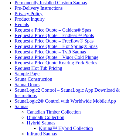
Permanently Installed Custom Saunas
Pre-Delivery Instructions
Privacy Policy
Product Inquiry
Rentals
Request a Price Quote – Caldera® Spas
Request a Price Quote – Endless™ Pools
Request a Price Quote – Freeflow® Spas
Request a Price Quote – Hot Spring® Spas
Request a Price Quote – Tylö Saunas
Request a Price Quote – Vigor Cold Plunge
Request a Price Quote Roaring Fork Series
Request Hot Tub Pricing
Sample Page
Sauna Construction
Sauna Doors
SaunaLogic2 Control – SaunaLogic App Download &
Instructions
SaunaLogic2® Control with Worldwide Mobile App
Saunas
Canadian Timber Collection
Dundalk Collection
Hybrid Saunas
Kiruna™ Hybrid Collection
Infrared Saunas