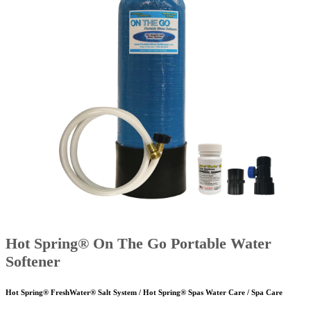
Hot Spring® On The Go Portable Water
Softener
Hot Spring® FreshWater® Salt System / Hot Spring® Spas Water Care / Spa Care