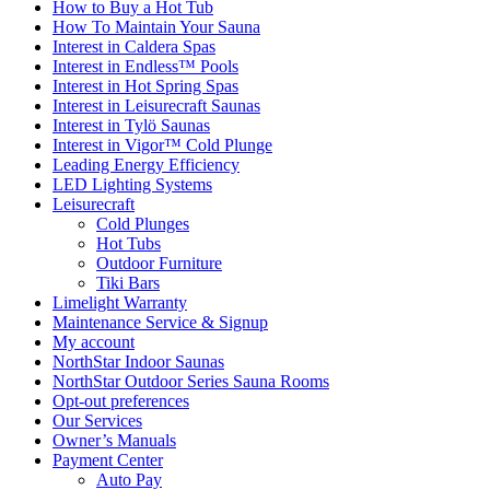
How to Buy a Hot Tub​
How To Maintain Your Sauna
Interest in Caldera Spas
Interest in Endless™ Pools
Interest in Hot Spring Spas
Interest in Leisurecraft Saunas
Interest in Tylö Saunas
Interest in Vigor™ Cold Plunge
Leading Energy Efficiency
LED Lighting Systems
Leisurecraft
Cold Plunges
Hot Tubs
Outdoor Furniture
Tiki Bars
Limelight Warranty
Maintenance Service & Signup
My account
NorthStar Indoor Saunas
NorthStar Outdoor Series Sauna Rooms
Opt-out preferences
Our Services
Owner’s Manuals
Payment Center
Auto Pay