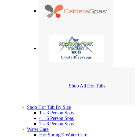
Shop All Hot Tubs
Shop Hot Tub By Size
1 – 3 Person Spas
4 – 6 Person Spas
7 – 8 Person Spas
Water Care
Hot Spring® Water Care