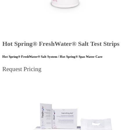
Hot Spring® FreshWater® Salt Test Strips
Hot Spring® FreshWater® Salt System / Hot Spring® Spas Water Care
Request Pricing