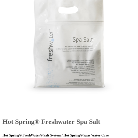
Hot Spring® Freshwater Spa Salt
Hot Spring® FreshWater® Salt System / Hot Spring® Spas Water Care