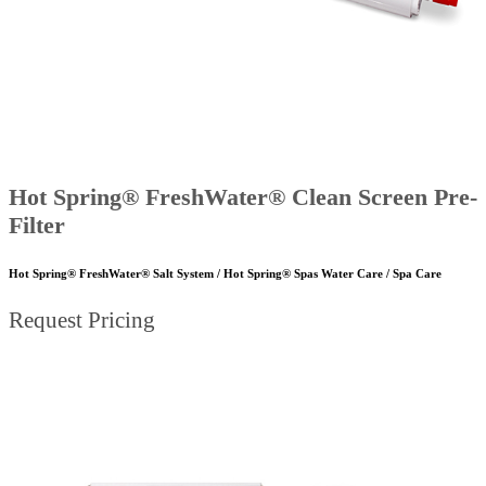
Hot Spring® FreshWater® Clean Screen Pre-
Filter
Hot Spring® FreshWater® Salt System / Hot Spring® Spas Water Care / Spa Care
Request Pricing