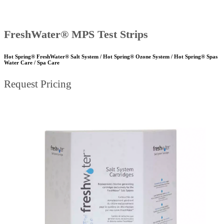
FreshWater® MPS Test Strips
Hot Spring® FreshWater® Salt System / Hot Spring® Ozone System / Hot Spring® Spas
Water Care / Spa Care
Request Pricing