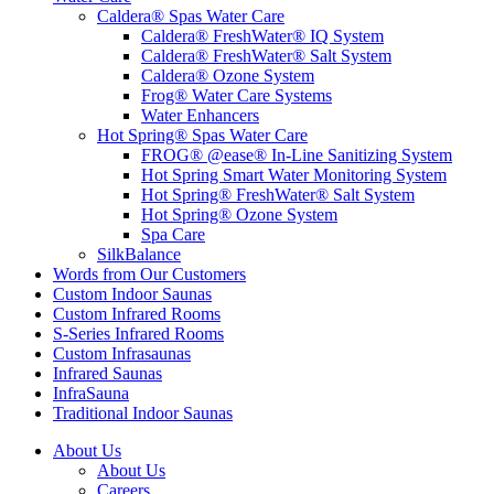
Caldera® Spas Water Care
Caldera® FreshWater® IQ System
Caldera® FreshWater® Salt System
Caldera® Ozone System
Frog® Water Care Systems
Water Enhancers
Hot Spring® Spas Water Care
FROG® @ease® In-Line Sanitizing System
Hot Spring Smart Water Monitoring System
Hot Spring® FreshWater® Salt System
Hot Spring® Ozone System
Spa Care
SilkBalance
Words from Our Customers
Custom Indoor Saunas
Custom Infrared Rooms
S-Series Infrared Rooms
Custom Infrasaunas
Infrared Saunas
InfraSauna
Traditional Indoor Saunas
About Us
About Us
Careers