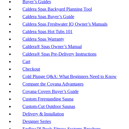
Buyer’s Guides
Caldera Spas Backyard Planning Tool
Caldera Spas Buyer’s Guide
Caldera Spas Freshwater IQ Owner’s Manuals
Caldera Spas Hot Tubs 101
Caldera Spas Warranty
Caldera® Spas Owner’s Manual
Caldera® Spas Pre-Delivery Instructions
Cart
Checkout
Cold Plunge Q&A: What Beginners Need to Know
Compare the Covana Advantages
Covana Covers Buyer’s Guide
Custom Freestanding Sauna
Custom-Cut Outdoor Saunas
Delivery & Installation
Designer Series
Endless™ Pools Fitness Systems Brochure