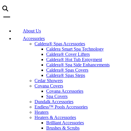
About Us
Accessories
Caldera® Spas Accessories
Caldera Smart Spa Technology
Caldera® Cover Lifters
Caldera® Hot Tub Enjoyment
Caldera® Spa Side Enhancements
Caldera® Spas Covers
Caldera® Spas Steps
Cedar Showers
Covana Covers
Covana Accessories
Spa Covers
Dundalk Accessories
Endless™ Pools Accessories
Heaters
Heaters & Accessories
Brilliant Accessories
Brushes & Scrubs