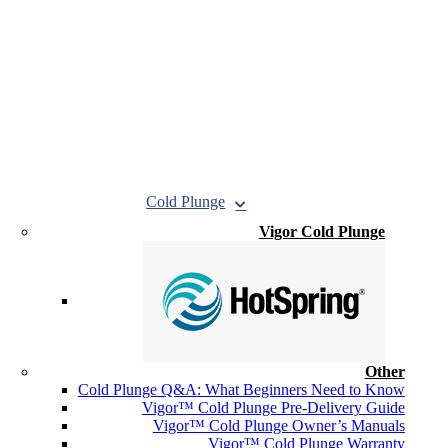
Cold Plunge
Vigor Cold Plunge
Other
Cold Plunge Q&A: What Beginners Need to Know
Vigor™ Cold Plunge Pre-Delivery Guide
Vigor™ Cold Plunge Owner’s Manuals
Vigor™ Cold Plunge Warranty