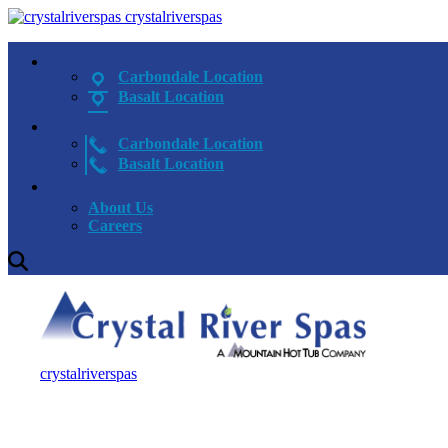
crystalriverspas
Carbondale Location
Basalt Location
Carbondale Location
Basalt Location
About Us
Careers
crystalriverspas