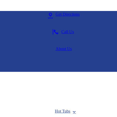
Get Directions
Call Us
About Us
Hot Tubs