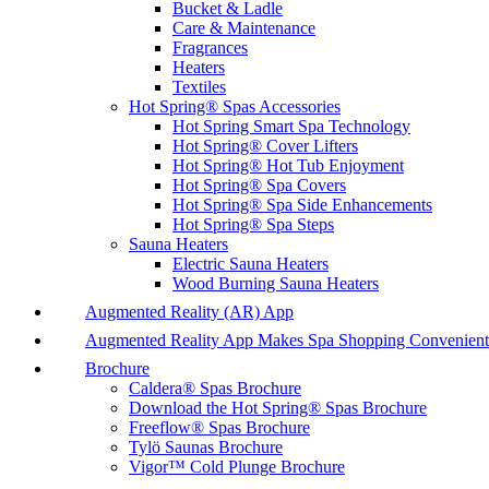
Bucket & Ladle
Care & Maintenance
Fragrances
Heaters
Textiles
Hot Spring® Spas Accessories
Hot Spring Smart Spa Technology
Hot Spring® Cover Lifters
Hot Spring® Hot Tub Enjoyment
Hot Spring® Spa Covers
Hot Spring® Spa Side Enhancements
Hot Spring® Spa Steps
Sauna Heaters
Electric Sauna Heaters
Wood Burning Sauna Heaters
Augmented Reality (AR) App
Augmented Reality App Makes Spa Shopping Convenient
Brochure
Caldera® Spas Brochure
Download the Hot Spring® Spas Brochure
Freeflow® Spas Brochure
Tylö Saunas Brochure
Vigor™ Cold Plunge Brochure