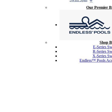
Our Premier 
Shop B
E-Series S
R-Series S
X-Series S
Endless™ Pools Acc