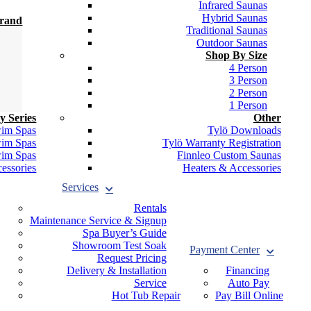
Infrared Saunas
Hybrid Saunas
Brand
Traditional Saunas
Outdoor Saunas
Shop By Size
4 Person
3 Person
2 Person
1 Person
y Series
Other
wim Spas
Tylö Downloads
wim Spas
Tylö Warranty Registration
wim Spas
Finnleo Custom Saunas
essories
Heaters & Accessories
Services
Rentals
Maintenance Service & Signup
Spa Buyer’s Guide
Showroom Test Soak
Payment Center
Request Pricing
Delivery & Installation
Financing
Service
Auto Pay
Hot Tub Repair
Pay Bill Online