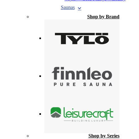
Saunas
Shop by Brand
Shop by Series