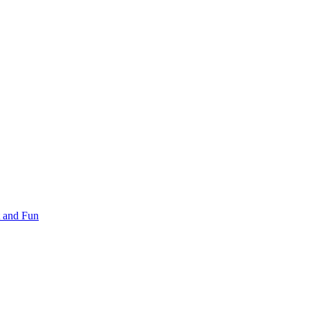
 and Fun