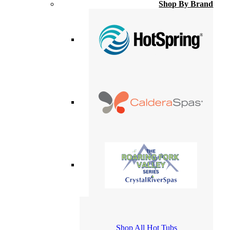
Shop By Brand
Shop All Hot Tubs