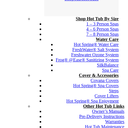
Shop Hot Tub By Size
1 – 3 Person Spas
4 – 6 Person Spas
7 – 8 Person Spas
Water Care
Hot Spring® Water Care
FreshWater® Salt System
Freshwater Ozone System
Frog® @Ease® Sanitizing System
SilkBalance
Spa Care
Cover & Accessories
Covana Covers
Hot Spring® Spa Covers
Steps
Cover Lifters
Hot Spring® Spa Enjoyment
Other Hot Tub Links
Owner’s Manuals
Pre-Delivery Instructions
Warranties
Hot Tub Maintenance