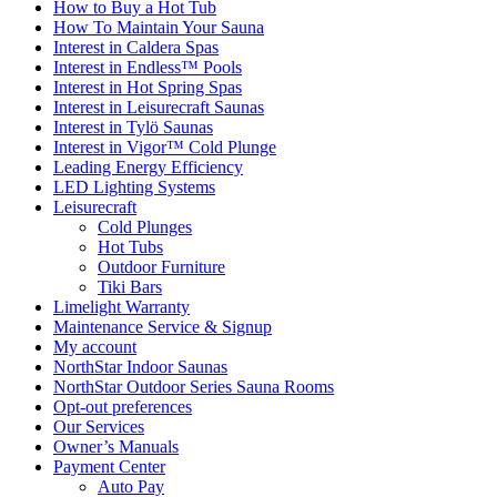
How to Buy a Hot Tub​
How To Maintain Your Sauna
Interest in Caldera Spas
Interest in Endless™ Pools
Interest in Hot Spring Spas
Interest in Leisurecraft Saunas
Interest in Tylö Saunas
Interest in Vigor™ Cold Plunge
Leading Energy Efficiency
LED Lighting Systems
Leisurecraft
Cold Plunges
Hot Tubs
Outdoor Furniture
Tiki Bars
Limelight Warranty
Maintenance Service & Signup
My account
NorthStar Indoor Saunas
NorthStar Outdoor Series Sauna Rooms
Opt-out preferences
Our Services
Owner’s Manuals
Payment Center
Auto Pay