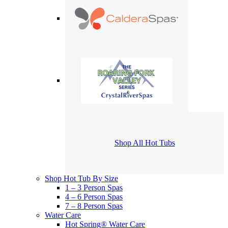
Shop All Hot Tubs
Shop Hot Tub By Size
1 – 3 Person Spas
4 – 6 Person Spas
7 – 8 Person Spas
Water Care
Hot Spring® Water Care