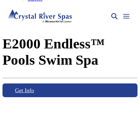
E2000 Endless™
Pools Swim Spa
Get Info