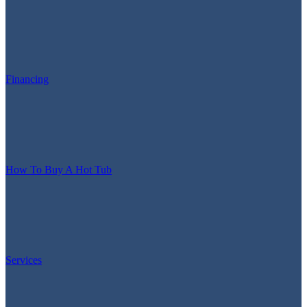
Financing
How To Buy A Hot Tub
Services