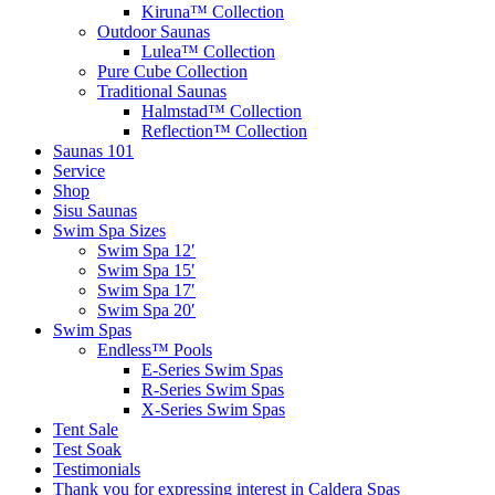
Kiruna™ Collection
Outdoor Saunas
Lulea™ Collection
Pure Cube Collection
Traditional Saunas
Halmstad™ Collection
Reflection™ Collection
Saunas 101
Service
Shop
Sisu Saunas
Swim Spa Sizes
Swim Spa 12′
Swim Spa 15′
Swim Spa 17′
Swim Spa 20′
Swim Spas
Endless™ Pools
E-Series Swim Spas
R-Series Swim Spas
X-Series Swim Spas
Tent Sale
Test Soak
Testimonials
Thank you for expressing interest in Caldera Spas