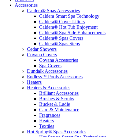
Accessories
Caldera® Spas Accessories
Caldera Smart Spa Technology
Caldera® Cover Lifters
Caldera® Hot Tub Enjoyment
Caldera® Spa Side Enhancements
Caldera® Spas Covers
Caldera® Spas Steps
Cedar Showers
Covana Covers
Covana Accessories
Spa Covers
Dundalk Accessories
Endless™ Pools Accessories
Heaters
Heaters & Accessories
Brilliant Accessories
Brushes & Scrubs
Bucket & Ladle
Care & Maintenance
Fragrances
Heaters
Textiles
Hot Spring® Spas Accessories