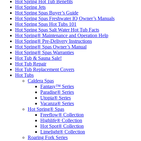
Hot Spring Hot Tub Benefits
Hot Spring Jets
Hot Spring Spas Buyer’s Guide
Hot Spring Spas Freshwater IQ Owner’s Manuals
Hot Spring Spas Hot Tubs 101
Hot Spring Spas Salt Water Hot Tub Facts
Hot Spring® Maintenance and Operation Help
Hot Spring® Pre-Delivery Instructions
Hot Spring® Spas Owner’s Manual
Hot Spring® Spas Warranties
Hot Tub & Sauna Sale!
Hot Tub Repair
Hot Tub Replacement Covers
Hot Tubs
Caldera Spas
Fantasy™ Series
Paradise® Series
Utopia® Series
Vacanza® Series
Hot Spring® Spas
Freeflow® Collection
Highlife® Collection
Hot Spot® Collection
Limelight® Collection
Roaring Fork Series