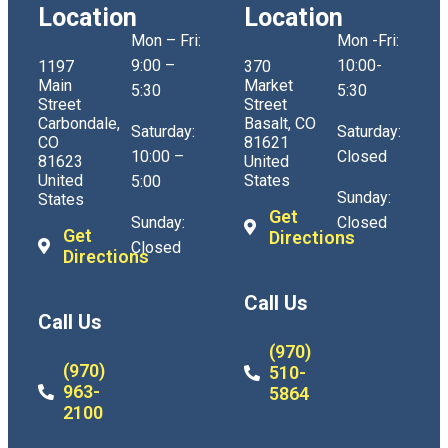
Location
Location
Mon – Fri:
Mon -Fri:
9:00 –
10:00-
1197
370
Main
Market
5:30
5:30
Street
Street
Carbondale,
Basalt, CO
Saturday:
Saturday:
CO
81621
10:00 –
Closed
81623
United
United
States
5:00
Sunday:
States
Get
Sunday:
Closed
Get
Directions
Closed
Directions
Call Us
Call Us
(970)
(970)
510-
963-
5864
2100