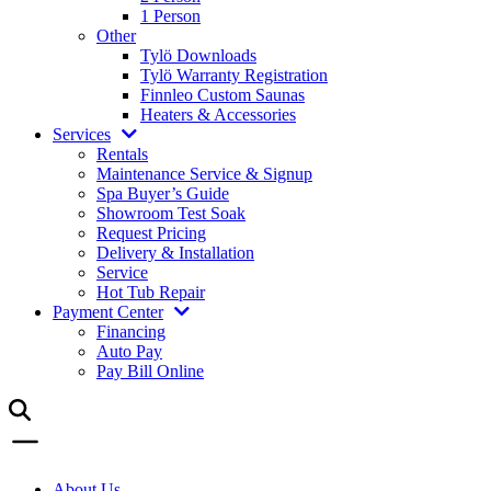
1 Person
Other
Tylö Downloads
Tylö Warranty Registration
Finnleo Custom Saunas
Heaters & Accessories
Services
Rentals
Maintenance Service & Signup
Spa Buyer’s Guide
Showroom Test Soak
Request Pricing
Delivery & Installation
Service
Hot Tub Repair
Payment Center
Financing
Auto Pay
Pay Bill Online
About Us