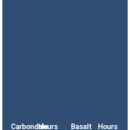
Carbondale
Hours
Basalt
Hours