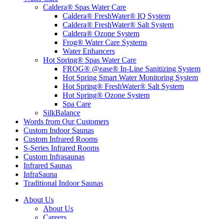
Caldera® Spas Water Care
Caldera® FreshWater® IQ System
Caldera® FreshWater® Salt System
Caldera® Ozone System
Frog® Water Care Systems
Water Enhancers
Hot Spring® Spas Water Care
FROG® @ease® In-Line Sanitizing System
Hot Spring Smart Water Monitoring System
Hot Spring® FreshWater® Salt System
Hot Spring® Ozone System
Spa Care
SilkBalance
Words from Our Customers
Custom Indoor Saunas
Custom Infrared Rooms
S-Series Infrared Rooms
Custom Infrasaunas
Infrared Saunas
InfraSauna
Traditional Indoor Saunas
About Us
About Us
Careers