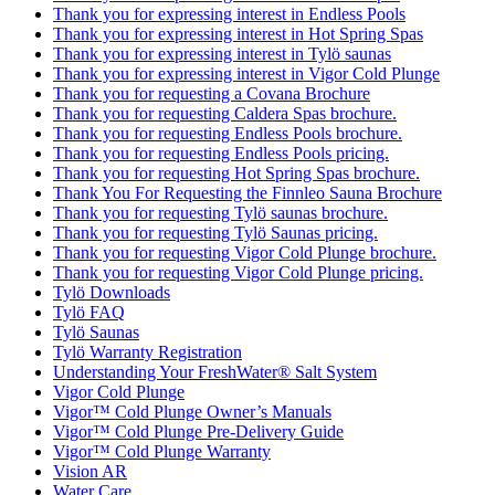
Thank you for expressing interest in Endless Pools
Thank you for expressing interest in Hot Spring Spas
Thank you for expressing interest in Tylö saunas
Thank you for expressing interest in Vigor Cold Plunge
Thank you for requesting a Covana Brochure
Thank you for requesting Caldera Spas brochure.
Thank you for requesting Endless Pools brochure.
Thank you for requesting Endless Pools pricing.
Thank you for requesting Hot Spring Spas brochure.
Thank You For Requesting the Finnleo Sauna Brochure
Thank you for requesting Tylö saunas brochure.
Thank you for requesting Tylö Saunas pricing.
Thank you for requesting Vigor Cold Plunge brochure.
Thank you for requesting Vigor Cold Plunge pricing.
Tylö Downloads
Tylö FAQ
Tylö Saunas
Tylö Warranty Registration
Understanding Your FreshWater® Salt System
Vigor Cold Plunge
Vigor™ Cold Plunge Owner’s Manuals
Vigor™ Cold Plunge Pre-Delivery Guide
Vigor™ Cold Plunge Warranty
Vision AR
Water Care