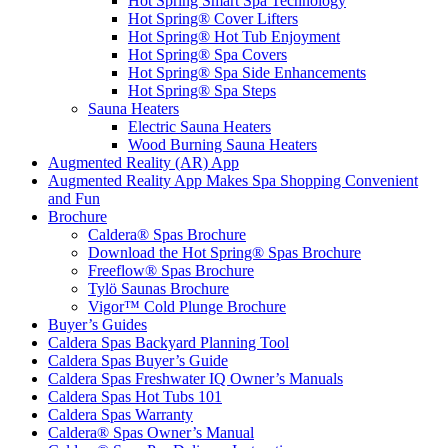
Hot Spring Smart Spa Technology
Hot Spring® Cover Lifters
Hot Spring® Hot Tub Enjoyment
Hot Spring® Spa Covers
Hot Spring® Spa Side Enhancements
Hot Spring® Spa Steps
Sauna Heaters
Electric Sauna Heaters
Wood Burning Sauna Heaters
Augmented Reality (AR) App
Augmented Reality App Makes Spa Shopping Convenient
and Fun
Brochure
Caldera® Spas Brochure
Download the Hot Spring® Spas Brochure
Freeflow® Spas Brochure
Tylö Saunas Brochure
Vigor™ Cold Plunge Brochure
Buyer’s Guides
Caldera Spas Backyard Planning Tool
Caldera Spas Buyer’s Guide
Caldera Spas Freshwater IQ Owner’s Manuals
Caldera Spas Hot Tubs 101
Caldera Spas Warranty
Caldera® Spas Owner’s Manual