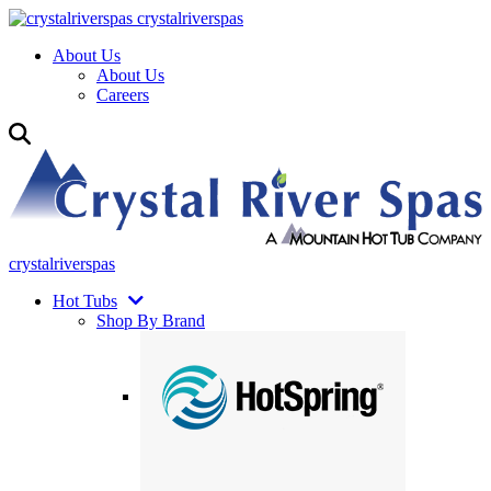
crystalriverspas
About Us
About Us
Careers
crystalriverspas
Hot Tubs
Shop By Brand