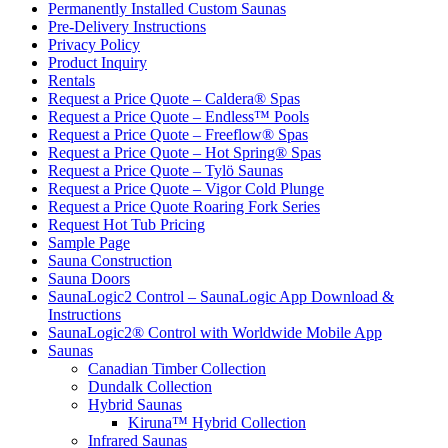
Permanently Installed Custom Saunas
Pre-Delivery Instructions
Privacy Policy
Product Inquiry
Rentals
Request a Price Quote – Caldera® Spas
Request a Price Quote – Endless™ Pools
Request a Price Quote – Freeflow® Spas
Request a Price Quote – Hot Spring® Spas
Request a Price Quote – Tylö Saunas
Request a Price Quote – Vigor Cold Plunge
Request a Price Quote Roaring Fork Series
Request Hot Tub Pricing
Sample Page
Sauna Construction
Sauna Doors
SaunaLogic2 Control – SaunaLogic App Download &
Instructions
SaunaLogic2® Control with Worldwide Mobile App
Saunas
Canadian Timber Collection
Dundalk Collection
Hybrid Saunas
Kiruna™ Hybrid Collection
Infrared Saunas