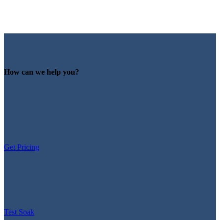
How can we help you?
Get Pricing
Test Soak