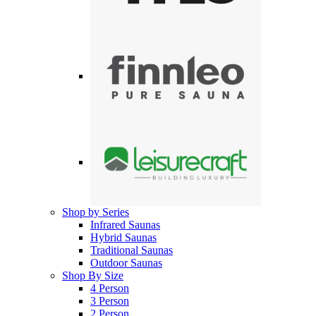
Shop by Series
Infrared Saunas
Hybrid Saunas
Traditional Saunas
Outdoor Saunas
Shop By Size
4 Person
3 Person
2 Person