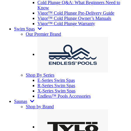
Cold Plunge Q&A: What Beginners Need to
Know
Vigor™ Cold Plunge Pre-Delivery Guide
Vigor™ Cold Plunge Owner’s Manuals
Vigor™ Cold Plunge Warranty
Swim Spas
Our Premier Brand
Shop By Series
E-Series Swim Spas
R-Series Swim Spas
X-Series Swim Spas
Endless™ Pools Accessories
Saunas
Shop by Brand