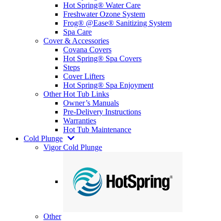
Hot Spring® Water Care
Freshwater Ozone System
Frog® @Ease® Sanitizing System
Spa Care
Cover & Accessories
Covana Covers
Hot Spring® Spa Covers
Steps
Cover Lifters
Hot Spring® Spa Enjoyment
Other Hot Tub Links
Owner’s Manuals
Pre-Delivery Instructions
Warranties
Hot Tub Maintenance
Cold Plunge
Vigor Cold Plunge
Other