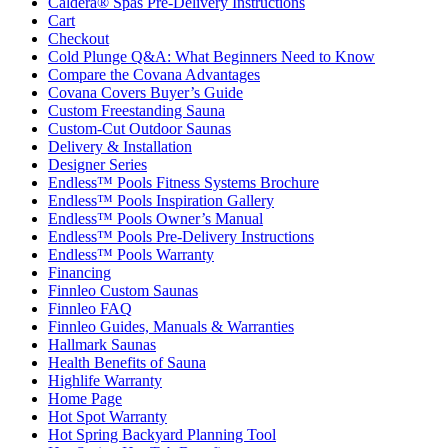
Caldera® Spas Pre-Delivery Instructions
Cart
Checkout
Cold Plunge Q&A: What Beginners Need to Know
Compare the Covana Advantages
Covana Covers Buyer’s Guide
Custom Freestanding Sauna
Custom-Cut Outdoor Saunas
Delivery & Installation
Designer Series
Endless™ Pools Fitness Systems Brochure
Endless™ Pools Inspiration Gallery
Endless™ Pools Owner’s Manual
Endless™ Pools Pre-Delivery Instructions
Endless™ Pools Warranty
Financing
Finnleo Custom Saunas
Finnleo FAQ
Finnleo Guides, Manuals & Warranties
Hallmark Saunas
Health Benefits of Sauna
Highlife Warranty
Home Page
Hot Spot Warranty
Hot Spring Backyard Planning Tool