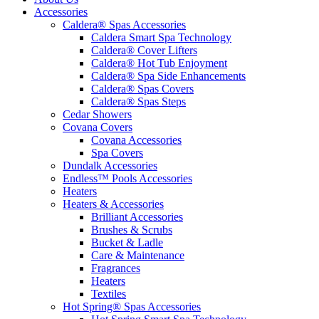
Accessories
Caldera® Spas Accessories
Caldera Smart Spa Technology
Caldera® Cover Lifters
Caldera® Hot Tub Enjoyment
Caldera® Spa Side Enhancements
Caldera® Spas Covers
Caldera® Spas Steps
Cedar Showers
Covana Covers
Covana Accessories
Spa Covers
Dundalk Accessories
Endless™ Pools Accessories
Heaters
Heaters & Accessories
Brilliant Accessories
Brushes & Scrubs
Bucket & Ladle
Care & Maintenance
Fragrances
Heaters
Textiles
Hot Spring® Spas Accessories