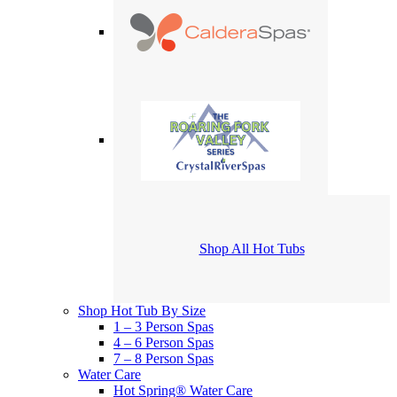
Shop All Hot Tubs
Shop Hot Tub By Size
1 – 3 Person Spas
4 – 6 Person Spas
7 – 8 Person Spas
Water Care
Hot Spring® Water Care