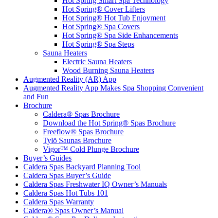
Hot Spring Smart Spa Technology
Hot Spring® Cover Lifters
Hot Spring® Hot Tub Enjoyment
Hot Spring® Spa Covers
Hot Spring® Spa Side Enhancements
Hot Spring® Spa Steps
Sauna Heaters
Electric Sauna Heaters
Wood Burning Sauna Heaters
Augmented Reality (AR) App
Augmented Reality App Makes Spa Shopping Convenient
and Fun
Brochure
Caldera® Spas Brochure
Download the Hot Spring® Spas Brochure
Freeflow® Spas Brochure
Tylö Saunas Brochure
Vigor™ Cold Plunge Brochure
Buyer’s Guides
Caldera Spas Backyard Planning Tool
Caldera Spas Buyer’s Guide
Caldera Spas Freshwater IQ Owner’s Manuals
Caldera Spas Hot Tubs 101
Caldera Spas Warranty
Caldera® Spas Owner’s Manual