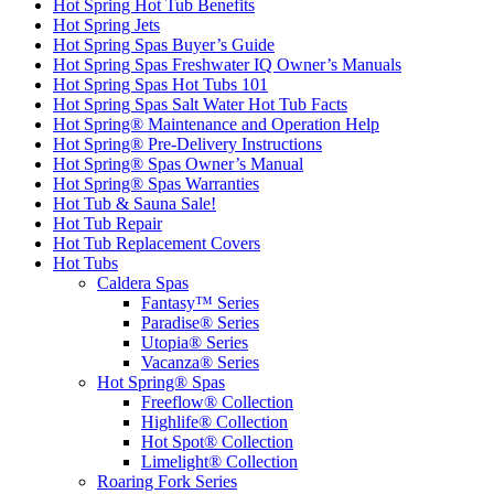
Hot Spring Hot Tub Benefits
Hot Spring Jets
Hot Spring Spas Buyer’s Guide
Hot Spring Spas Freshwater IQ Owner’s Manuals
Hot Spring Spas Hot Tubs 101
Hot Spring Spas Salt Water Hot Tub Facts
Hot Spring® Maintenance and Operation Help
Hot Spring® Pre-Delivery Instructions
Hot Spring® Spas Owner’s Manual
Hot Spring® Spas Warranties
Hot Tub & Sauna Sale!
Hot Tub Repair
Hot Tub Replacement Covers
Hot Tubs
Caldera Spas
Fantasy™ Series
Paradise® Series
Utopia® Series
Vacanza® Series
Hot Spring® Spas
Freeflow® Collection
Highlife® Collection
Hot Spot® Collection
Limelight® Collection
Roaring Fork Series