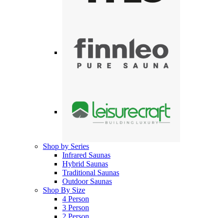
Shop by Series
Infrared Saunas
Hybrid Saunas
Traditional Saunas
Outdoor Saunas
Shop By Size
4 Person
3 Person
2 Person