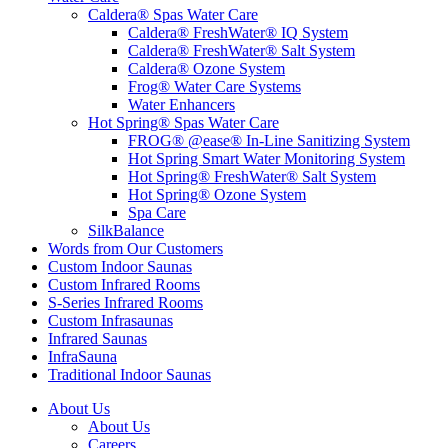
Caldera® Spas Water Care
Caldera® FreshWater® IQ System
Caldera® FreshWater® Salt System
Caldera® Ozone System
Frog® Water Care Systems
Water Enhancers
Hot Spring® Spas Water Care
FROG® @ease® In-Line Sanitizing System
Hot Spring Smart Water Monitoring System
Hot Spring® FreshWater® Salt System
Hot Spring® Ozone System
Spa Care
SilkBalance
Words from Our Customers
Custom Indoor Saunas
Custom Infrared Rooms
S-Series Infrared Rooms
Custom Infrasaunas
Infrared Saunas
InfraSauna
Traditional Indoor Saunas
About Us
About Us
Careers