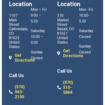
Location
Location
Mon – Fri:
Mon -Fri:
9:00 –
10:00-
1197
370
Main
Market
5:30
5:30
Street
Street
Carbondale,
Basalt, CO
Saturday:
Saturday:
CO
81621
10:00 –
Closed
81623
United
United
States
5:00
Sunday:
States
Get
Sunday:
Closed
Get
Directions
Closed
Directions
Call Us
Call Us
(970)
(970)
510-
963-
5864
2100