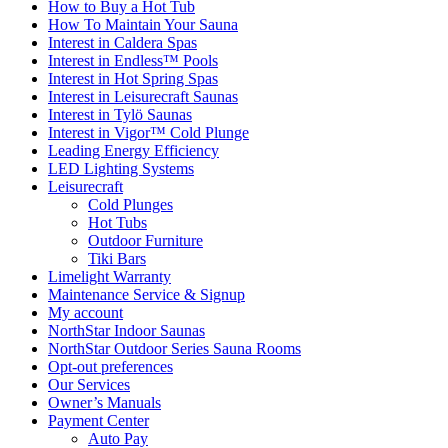
How to Buy a Hot Tub​
How To Maintain Your Sauna
Interest in Caldera Spas
Interest in Endless™ Pools
Interest in Hot Spring Spas
Interest in Leisurecraft Saunas
Interest in Tylö Saunas
Interest in Vigor™ Cold Plunge
Leading Energy Efficiency
LED Lighting Systems
Leisurecraft
Cold Plunges
Hot Tubs
Outdoor Furniture
Tiki Bars
Limelight Warranty
Maintenance Service & Signup
My account
NorthStar Indoor Saunas
NorthStar Outdoor Series Sauna Rooms
Opt-out preferences
Our Services
Owner’s Manuals
Payment Center
Auto Pay