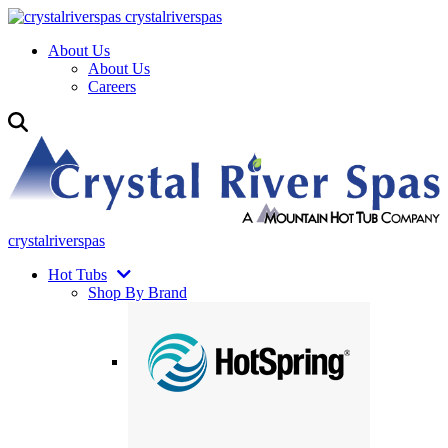
crystalriverspas
About Us
About Us
Careers
crystalriverspas
Hot Tubs
Shop By Brand