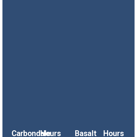
Carbondale
Hours
Basalt
Hours