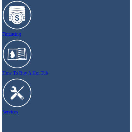
Financing
How To Buy A Hot Tub
Services