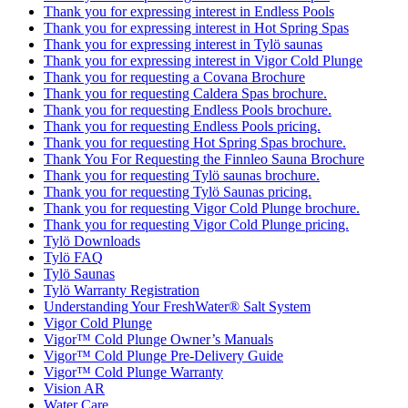
Thank you for expressing interest in Endless Pools
Thank you for expressing interest in Hot Spring Spas
Thank you for expressing interest in Tylö saunas
Thank you for expressing interest in Vigor Cold Plunge
Thank you for requesting a Covana Brochure
Thank you for requesting Caldera Spas brochure.
Thank you for requesting Endless Pools brochure.
Thank you for requesting Endless Pools pricing.
Thank you for requesting Hot Spring Spas brochure.
Thank You For Requesting the Finnleo Sauna Brochure
Thank you for requesting Tylö saunas brochure.
Thank you for requesting Tylö Saunas pricing.
Thank you for requesting Vigor Cold Plunge brochure.
Thank you for requesting Vigor Cold Plunge pricing.
Tylö Downloads
Tylö FAQ
Tylö Saunas
Tylö Warranty Registration
Understanding Your FreshWater® Salt System
Vigor Cold Plunge
Vigor™ Cold Plunge Owner’s Manuals
Vigor™ Cold Plunge Pre-Delivery Guide
Vigor™ Cold Plunge Warranty
Vision AR
Water Care