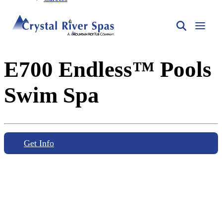
E700 Endless™ Pools
Swim Spa
Get Info