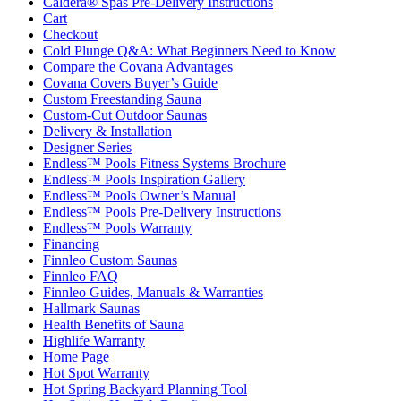
Caldera® Spas Pre-Delivery Instructions
Cart
Checkout
Cold Plunge Q&A: What Beginners Need to Know
Compare the Covana Advantages
Covana Covers Buyer’s Guide
Custom Freestanding Sauna
Custom-Cut Outdoor Saunas
Delivery & Installation
Designer Series
Endless™ Pools Fitness Systems Brochure
Endless™ Pools Inspiration Gallery
Endless™ Pools Owner’s Manual
Endless™ Pools Pre-Delivery Instructions
Endless™ Pools Warranty
Financing
Finnleo Custom Saunas
Finnleo FAQ
Finnleo Guides, Manuals & Warranties
Hallmark Saunas
Health Benefits of Sauna
Highlife Warranty
Home Page
Hot Spot Warranty
Hot Spring Backyard Planning Tool