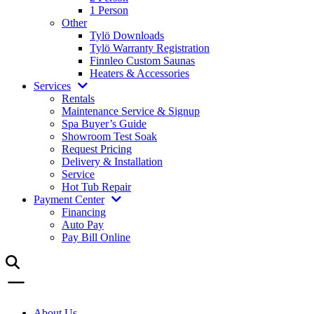
1 Person
Other
Tylö Downloads
Tylö Warranty Registration
Finnleo Custom Saunas
Heaters & Accessories
Services
Rentals
Maintenance Service & Signup
Spa Buyer’s Guide
Showroom Test Soak
Request Pricing
Delivery & Installation
Service
Hot Tub Repair
Payment Center
Financing
Auto Pay
Pay Bill Online
About Us