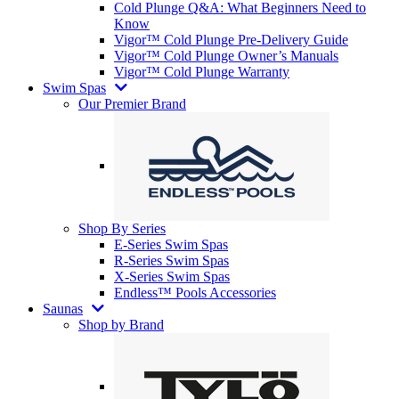
Cold Plunge Q&A: What Beginners Need to
Know
Vigor™ Cold Plunge Pre-Delivery Guide
Vigor™ Cold Plunge Owner’s Manuals
Vigor™ Cold Plunge Warranty
Swim Spas
Our Premier Brand
Shop By Series
E-Series Swim Spas
R-Series Swim Spas
X-Series Swim Spas
Endless™ Pools Accessories
Saunas
Shop by Brand