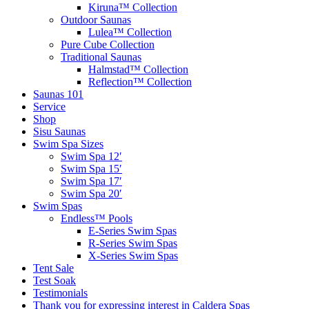
Kiruna™ Collection
Outdoor Saunas
Lulea™ Collection
Pure Cube Collection
Traditional Saunas
Halmstad™ Collection
Reflection™ Collection
Saunas 101
Service
Shop
Sisu Saunas
Swim Spa Sizes
Swim Spa 12′
Swim Spa 15′
Swim Spa 17′
Swim Spa 20′
Swim Spas
Endless™ Pools
E-Series Swim Spas
R-Series Swim Spas
X-Series Swim Spas
Tent Sale
Test Soak
Testimonials
Thank you for expressing interest in Caldera Spas