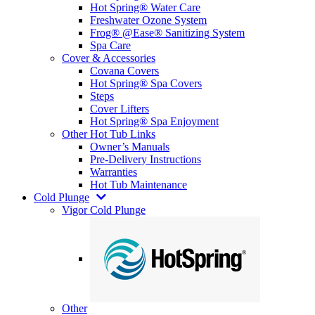
Hot Spring® Water Care
Freshwater Ozone System
Frog® @Ease® Sanitizing System
Spa Care
Cover & Accessories
Covana Covers
Hot Spring® Spa Covers
Steps
Cover Lifters
Hot Spring® Spa Enjoyment
Other Hot Tub Links
Owner’s Manuals
Pre-Delivery Instructions
Warranties
Hot Tub Maintenance
Cold Plunge
Vigor Cold Plunge
Other