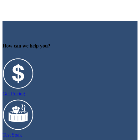
How can we help you?
Get Pricing
Test Soak