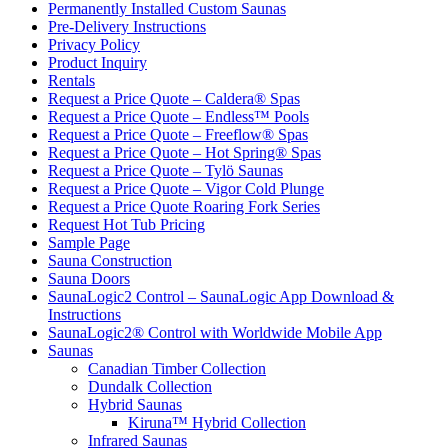
Permanently Installed Custom Saunas
Pre-Delivery Instructions
Privacy Policy
Product Inquiry
Rentals
Request a Price Quote – Caldera® Spas
Request a Price Quote – Endless™ Pools
Request a Price Quote – Freeflow® Spas
Request a Price Quote – Hot Spring® Spas
Request a Price Quote – Tylö Saunas
Request a Price Quote – Vigor Cold Plunge
Request a Price Quote Roaring Fork Series
Request Hot Tub Pricing
Sample Page
Sauna Construction
Sauna Doors
SaunaLogic2 Control – SaunaLogic App Download &
Instructions
SaunaLogic2® Control with Worldwide Mobile App
Saunas
Canadian Timber Collection
Dundalk Collection
Hybrid Saunas
Kiruna™ Hybrid Collection
Infrared Saunas