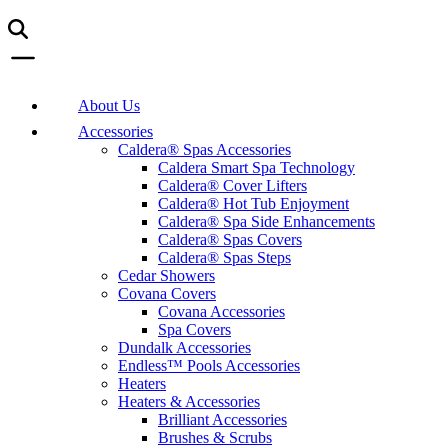
About Us
Accessories
Caldera® Spas Accessories
Caldera Smart Spa Technology
Caldera® Cover Lifters
Caldera® Hot Tub Enjoyment
Caldera® Spa Side Enhancements
Caldera® Spas Covers
Caldera® Spas Steps
Cedar Showers
Covana Covers
Covana Accessories
Spa Covers
Dundalk Accessories
Endless™ Pools Accessories
Heaters
Heaters & Accessories
Brilliant Accessories
Brushes & Scrubs