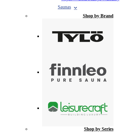
Saunas
Shop by Brand
Shop by Series