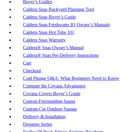
Buyer’s Guides
Caldera Spas Backyard Planning Tool
Caldera Spas Buyer’s Guide
Caldera Spas Freshwater IQ Owner’s Manuals
Caldera Spas Hot Tubs 101
Caldera Spas Warranty
Caldera® Spas Owner’s Manual
Caldera® Spas Pre-Delivery Instructions
Cart
Checkout
Cold Plunge Q&A: What Beginners Need to Know
Compare the Covana Advantages
Covana Covers Buyer’s Guide
Custom Freestanding Sauna
Custom-Cut Outdoor Saunas
Delivery & Installation
Designer Series
Endless™ Pools Fitness Systems Brochure