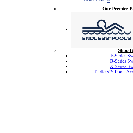
Our Premier 
Shop B
E-Series S
R-Series S
X-Series S
Endless™ Pools Acc