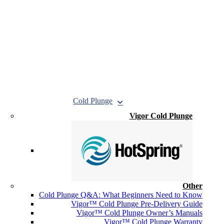
Cold Plunge
Vigor Cold Plunge
Other
Cold Plunge Q&A: What Beginners Need to Know
Vigor™ Cold Plunge Pre-Delivery Guide
Vigor™ Cold Plunge Owner’s Manuals
Vigor™ Cold Plunge Warranty