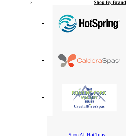
Shop By Brand
Shop All Hot Tubs