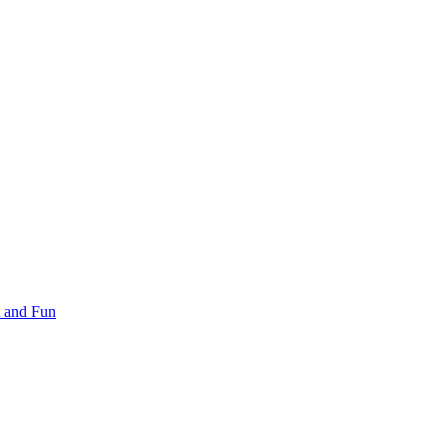
 and Fun