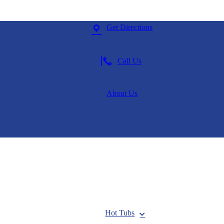
Get Directions
Call Us
About Us
Hot Tubs