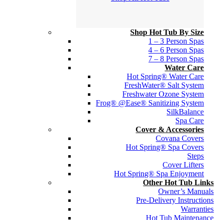
Shop Hot Tub By Size
1 – 3 Person Spas
4 – 6 Person Spas
7 – 8 Person Spas
Water Care
Hot Spring® Water Care
FreshWater® Salt System
Freshwater Ozone System
Frog® @Ease® Sanitizing System
SilkBalance
Spa Care
Cover & Accessories
Covana Covers
Hot Spring® Spa Covers
Steps
Cover Lifters
Hot Spring® Spa Enjoyment
Other Hot Tub Links
Owner’s Manuals
Pre-Delivery Instructions
Warranties
Hot Tub Maintenance