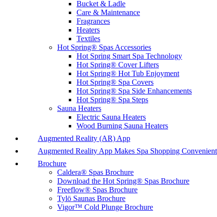
Bucket & Ladle
Care & Maintenance
Fragrances
Heaters
Textiles
Hot Spring® Spas Accessories
Hot Spring Smart Spa Technology
Hot Spring® Cover Lifters
Hot Spring® Hot Tub Enjoyment
Hot Spring® Spa Covers
Hot Spring® Spa Side Enhancements
Hot Spring® Spa Steps
Sauna Heaters
Electric Sauna Heaters
Wood Burning Sauna Heaters
Augmented Reality (AR) App
Augmented Reality App Makes Spa Shopping Convenient
Brochure
Caldera® Spas Brochure
Download the Hot Spring® Spas Brochure
Freeflow® Spas Brochure
Tylö Saunas Brochure
Vigor™ Cold Plunge Brochure