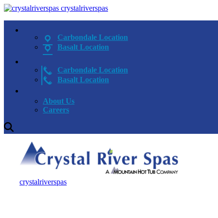
crystalriverspas
Carbondale Location
Basalt Location
Carbondale Location
Basalt Location
About Us
Careers
crystalriverspas