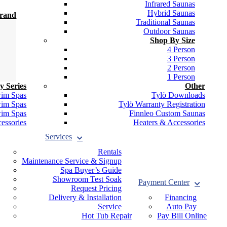
Infrared Saunas
Hybrid Saunas
Brand
Traditional Saunas
Outdoor Saunas
Shop By Size
4 Person
3 Person
2 Person
1 Person
y Series
Other
wim Spas
Tylö Downloads
wim Spas
Tylö Warranty Registration
wim Spas
Finnleo Custom Saunas
essories
Heaters & Accessories
Services
Rentals
Maintenance Service & Signup
Spa Buyer’s Guide
Showroom Test Soak
Payment Center
Request Pricing
Delivery & Installation
Financing
Service
Auto Pay
Hot Tub Repair
Pay Bill Online