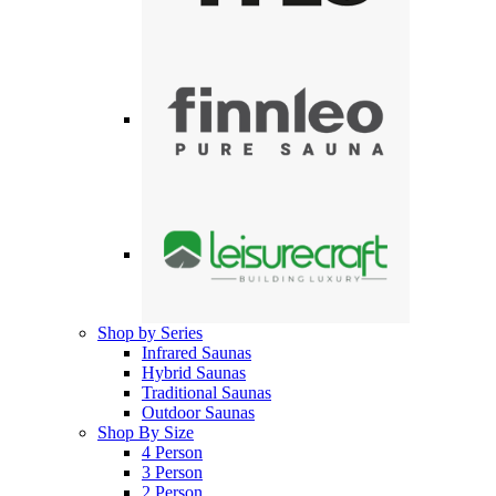
Shop by Series
Infrared Saunas
Hybrid Saunas
Traditional Saunas
Outdoor Saunas
Shop By Size
4 Person
3 Person
2 Person