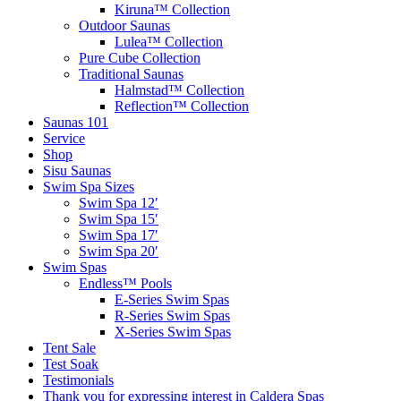
Kiruna™ Collection
Outdoor Saunas
Lulea™ Collection
Pure Cube Collection
Traditional Saunas
Halmstad™ Collection
Reflection™ Collection
Saunas 101
Service
Shop
Sisu Saunas
Swim Spa Sizes
Swim Spa 12′
Swim Spa 15′
Swim Spa 17′
Swim Spa 20′
Swim Spas
Endless™ Pools
E-Series Swim Spas
R-Series Swim Spas
X-Series Swim Spas
Tent Sale
Test Soak
Testimonials
Thank you for expressing interest in Caldera Spas