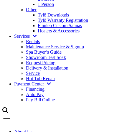
1 Person
Other
Tylö Downloads
Tylö Warranty Registration
Finnleo Custom Saunas
Heaters & Accessories
Services
Rentals
Maintenance Service & Signup
Spa Buyer’s Guide
Showroom Test Soak
Request Pricing
Delivery & Installation
Service
Hot Tub Repair
Payment Center
Financing
Auto Pay
Pay Bill Online
About Us