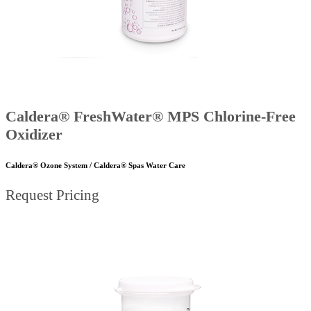
Caldera® FreshWater® MPS Chlorine-Free
Oxidizer
Caldera® Ozone System / Caldera® Spas Water Care
Request Pricing