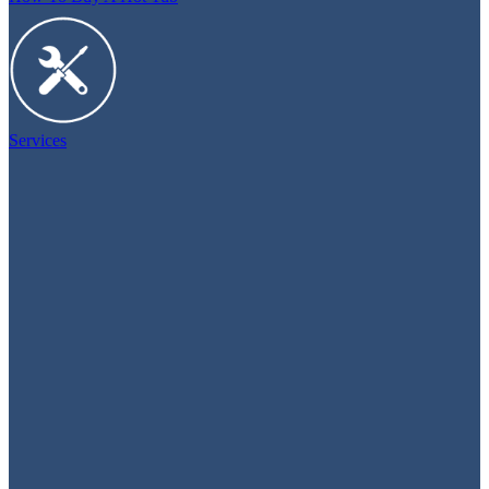
Services