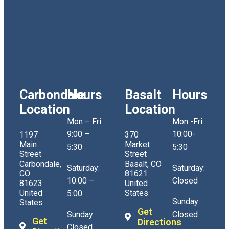
Carbondale
Hours
Basalt
Hours
Location
Location
Mon – Fri:
Mon -Fri:
9:00 –
10:00-
1197
370
Main
Market
5:30
5:30
Street
Street
Carbondale,
Basalt, CO
Saturday:
Saturday:
CO
81621
10:00 –
Closed
81623
United
United
States
5:00
Sunday:
States
Get
Sunday:
Closed
Get
Directions
Closed