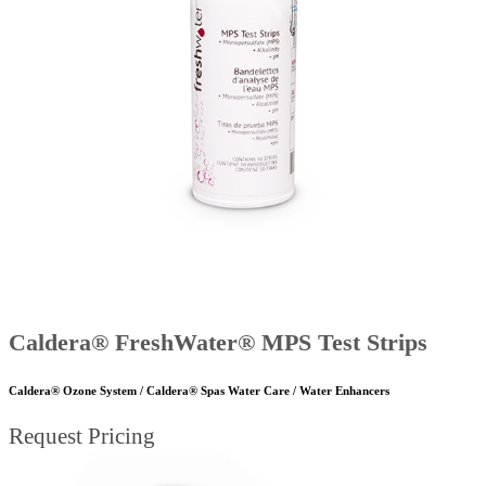
Caldera® FreshWater® MPS Test Strips
Caldera® Ozone System / Caldera® Spas Water Care / Water Enhancers
Request Pricing