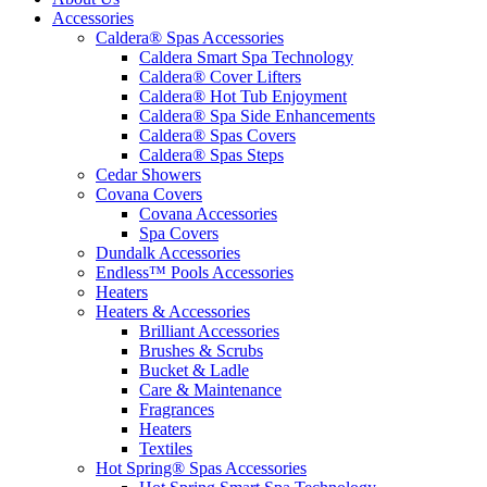
Accessories
Caldera® Spas Accessories
Caldera Smart Spa Technology
Caldera® Cover Lifters
Caldera® Hot Tub Enjoyment
Caldera® Spa Side Enhancements
Caldera® Spas Covers
Caldera® Spas Steps
Cedar Showers
Covana Covers
Covana Accessories
Spa Covers
Dundalk Accessories
Endless™ Pools Accessories
Heaters
Heaters & Accessories
Brilliant Accessories
Brushes & Scrubs
Bucket & Ladle
Care & Maintenance
Fragrances
Heaters
Textiles
Hot Spring® Spas Accessories