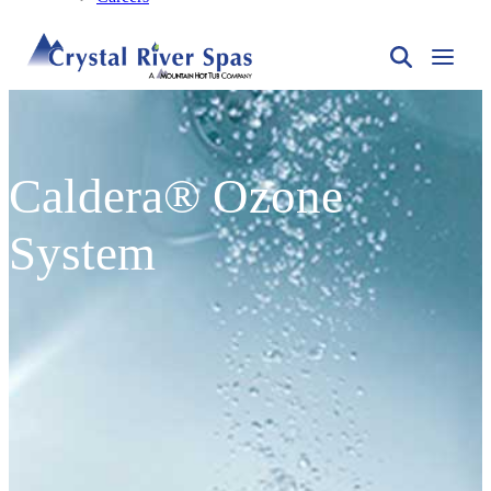
Caldera® Ozone
System