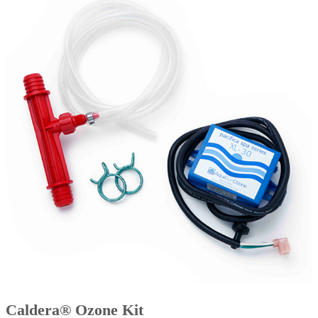
Caldera® Ozone Kit