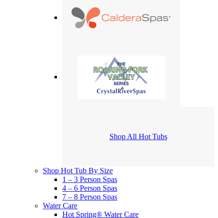
Shop All Hot Tubs
Shop Hot Tub By Size
1 – 3 Person Spas
4 – 6 Person Spas
7 – 8 Person Spas
Water Care
Hot Spring® Water Care