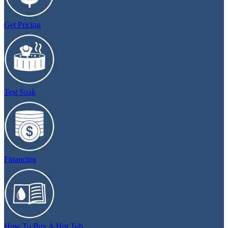
Get Pricing
Test Soak
Financing
How To Buy A Hot Tub