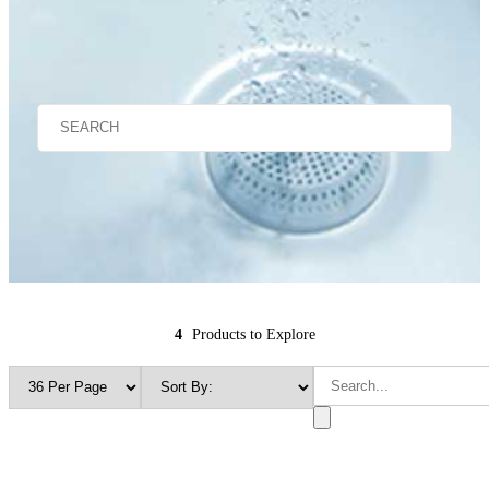
4
Products to Explore