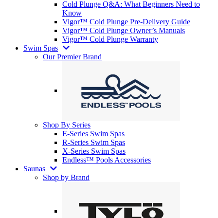
Cold Plunge Q&A: What Beginners Need to
Know
Vigor™ Cold Plunge Pre-Delivery Guide
Vigor™ Cold Plunge Owner’s Manuals
Vigor™ Cold Plunge Warranty
Swim Spas
Our Premier Brand
Shop By Series
E-Series Swim Spas
R-Series Swim Spas
X-Series Swim Spas
Endless™ Pools Accessories
Saunas
Shop by Brand