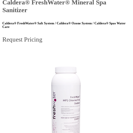
Caldera® FreshWater® Mineral Spa
Sanitizer
Caldera® FreshWater® Salt System / Caldera® Ozone System / Caldera® Spas Water
Care
Request Pricing