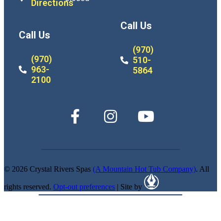
Directions
Call Us
Call Us
(970)
(970)
510-
963-
5864
2100
© 2026 Crystal Rivers Spas
(A Mountain Hot Tub Company)
. All
rights reserved.
Opt-out preferences
| Site by