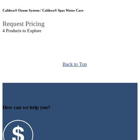
Caldera® Ozone System / Caldera® Spas Water Care
Request Pricing
4 Products to Explore
Back to Top
How can we help you?