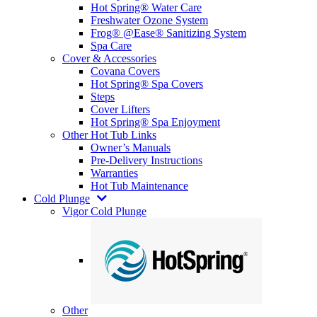
Hot Spring® Water Care
Freshwater Ozone System
Frog® @Ease® Sanitizing System
Spa Care
Cover & Accessories
Covana Covers
Hot Spring® Spa Covers
Steps
Cover Lifters
Hot Spring® Spa Enjoyment
Other Hot Tub Links
Owner’s Manuals
Pre-Delivery Instructions
Warranties
Hot Tub Maintenance
Cold Plunge
Vigor Cold Plunge
Other