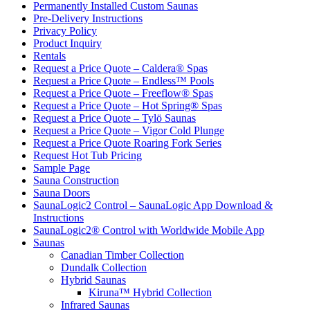
Permanently Installed Custom Saunas
Pre-Delivery Instructions
Privacy Policy
Product Inquiry
Rentals
Request a Price Quote – Caldera® Spas
Request a Price Quote – Endless™ Pools
Request a Price Quote – Freeflow® Spas
Request a Price Quote – Hot Spring® Spas
Request a Price Quote – Tylö Saunas
Request a Price Quote – Vigor Cold Plunge
Request a Price Quote Roaring Fork Series
Request Hot Tub Pricing
Sample Page
Sauna Construction
Sauna Doors
SaunaLogic2 Control – SaunaLogic App Download &
Instructions
SaunaLogic2® Control with Worldwide Mobile App
Saunas
Canadian Timber Collection
Dundalk Collection
Hybrid Saunas
Kiruna™ Hybrid Collection
Infrared Saunas