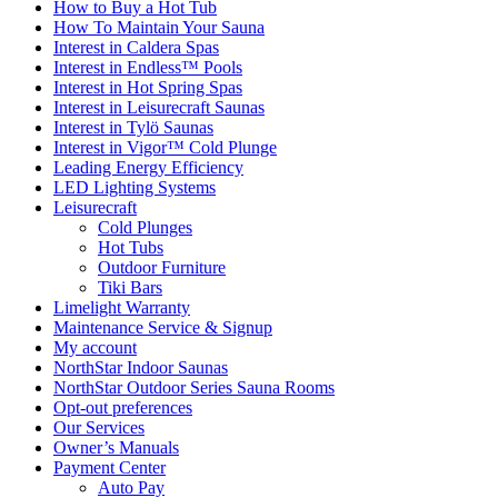
How to Buy a Hot Tub​
How To Maintain Your Sauna
Interest in Caldera Spas
Interest in Endless™ Pools
Interest in Hot Spring Spas
Interest in Leisurecraft Saunas
Interest in Tylö Saunas
Interest in Vigor™ Cold Plunge
Leading Energy Efficiency
LED Lighting Systems
Leisurecraft
Cold Plunges
Hot Tubs
Outdoor Furniture
Tiki Bars
Limelight Warranty
Maintenance Service & Signup
My account
NorthStar Indoor Saunas
NorthStar Outdoor Series Sauna Rooms
Opt-out preferences
Our Services
Owner’s Manuals
Payment Center
Auto Pay