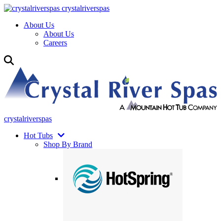
crystalriverspas
About Us
About Us
Careers
crystalriverspas
Hot Tubs
Shop By Brand