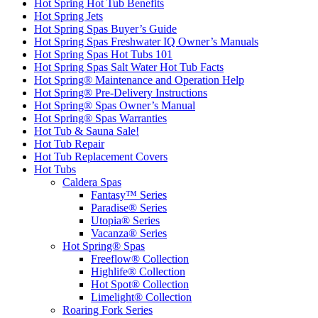
Hot Spring Hot Tub Benefits
Hot Spring Jets
Hot Spring Spas Buyer’s Guide
Hot Spring Spas Freshwater IQ Owner’s Manuals
Hot Spring Spas Hot Tubs 101
Hot Spring Spas Salt Water Hot Tub Facts
Hot Spring® Maintenance and Operation Help
Hot Spring® Pre-Delivery Instructions
Hot Spring® Spas Owner’s Manual
Hot Spring® Spas Warranties
Hot Tub & Sauna Sale!
Hot Tub Repair
Hot Tub Replacement Covers
Hot Tubs
Caldera Spas
Fantasy™ Series
Paradise® Series
Utopia® Series
Vacanza® Series
Hot Spring® Spas
Freeflow® Collection
Highlife® Collection
Hot Spot® Collection
Limelight® Collection
Roaring Fork Series