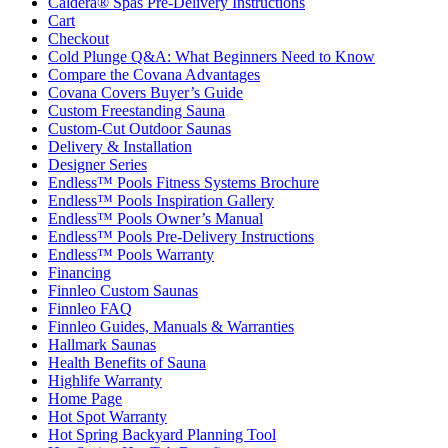
Caldera® Spas Pre-Delivery Instructions
Cart
Checkout
Cold Plunge Q&A: What Beginners Need to Know
Compare the Covana Advantages
Covana Covers Buyer’s Guide
Custom Freestanding Sauna
Custom-Cut Outdoor Saunas
Delivery & Installation
Designer Series
Endless™ Pools Fitness Systems Brochure
Endless™ Pools Inspiration Gallery
Endless™ Pools Owner’s Manual
Endless™ Pools Pre-Delivery Instructions
Endless™ Pools Warranty
Financing
Finnleo Custom Saunas
Finnleo FAQ
Finnleo Guides, Manuals & Warranties
Hallmark Saunas
Health Benefits of Sauna
Highlife Warranty
Home Page
Hot Spot Warranty
Hot Spring Backyard Planning Tool