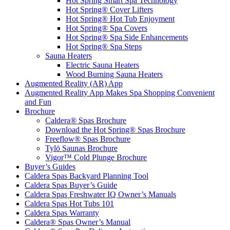
Hot Spring Smart Spa Technology
Hot Spring® Cover Lifters
Hot Spring® Hot Tub Enjoyment
Hot Spring® Spa Covers
Hot Spring® Spa Side Enhancements
Hot Spring® Spa Steps
Sauna Heaters
Electric Sauna Heaters
Wood Burning Sauna Heaters
Augmented Reality (AR) App
Augmented Reality App Makes Spa Shopping Convenient
and Fun
Brochure
Caldera® Spas Brochure
Download the Hot Spring® Spas Brochure
Freeflow® Spas Brochure
Tylö Saunas Brochure
Vigor™ Cold Plunge Brochure
Buyer’s Guides
Caldera Spas Backyard Planning Tool
Caldera Spas Buyer’s Guide
Caldera Spas Freshwater IQ Owner’s Manuals
Caldera Spas Hot Tubs 101
Caldera Spas Warranty
Caldera® Spas Owner’s Manual