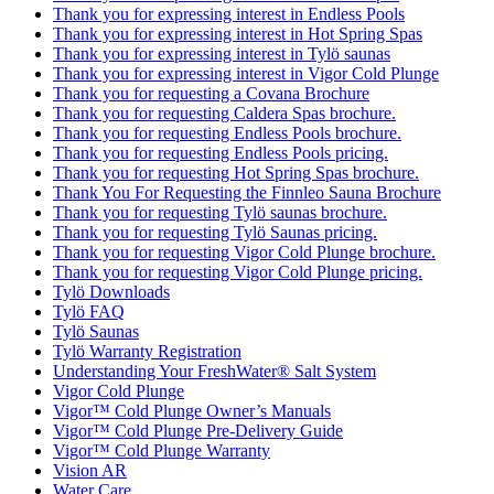
Thank you for expressing interest in Endless Pools
Thank you for expressing interest in Hot Spring Spas
Thank you for expressing interest in Tylö saunas
Thank you for expressing interest in Vigor Cold Plunge
Thank you for requesting a Covana Brochure
Thank you for requesting Caldera Spas brochure.
Thank you for requesting Endless Pools brochure.
Thank you for requesting Endless Pools pricing.
Thank you for requesting Hot Spring Spas brochure.
Thank You For Requesting the Finnleo Sauna Brochure
Thank you for requesting Tylö saunas brochure.
Thank you for requesting Tylö Saunas pricing.
Thank you for requesting Vigor Cold Plunge brochure.
Thank you for requesting Vigor Cold Plunge pricing.
Tylö Downloads
Tylö FAQ
Tylö Saunas
Tylö Warranty Registration
Understanding Your FreshWater® Salt System
Vigor Cold Plunge
Vigor™ Cold Plunge Owner’s Manuals
Vigor™ Cold Plunge Pre-Delivery Guide
Vigor™ Cold Plunge Warranty
Vision AR
Water Care