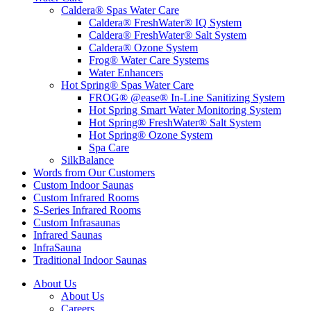
Caldera® Spas Water Care
Caldera® FreshWater® IQ System
Caldera® FreshWater® Salt System
Caldera® Ozone System
Frog® Water Care Systems
Water Enhancers
Hot Spring® Spas Water Care
FROG® @ease® In-Line Sanitizing System
Hot Spring Smart Water Monitoring System
Hot Spring® FreshWater® Salt System
Hot Spring® Ozone System
Spa Care
SilkBalance
Words from Our Customers
Custom Indoor Saunas
Custom Infrared Rooms
S-Series Infrared Rooms
Custom Infrasaunas
Infrared Saunas
InfraSauna
Traditional Indoor Saunas
About Us
About Us
Careers