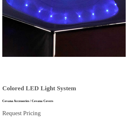
Colored LED Light System
Covana Accessories / Covana Covers
Request Pricing