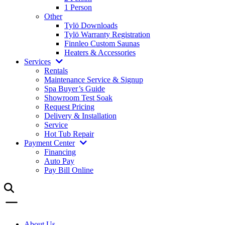
1 Person
Other
Tylö Downloads
Tylö Warranty Registration
Finnleo Custom Saunas
Heaters & Accessories
Services
Rentals
Maintenance Service & Signup
Spa Buyer’s Guide
Showroom Test Soak
Request Pricing
Delivery & Installation
Service
Hot Tub Repair
Payment Center
Financing
Auto Pay
Pay Bill Online
About Us