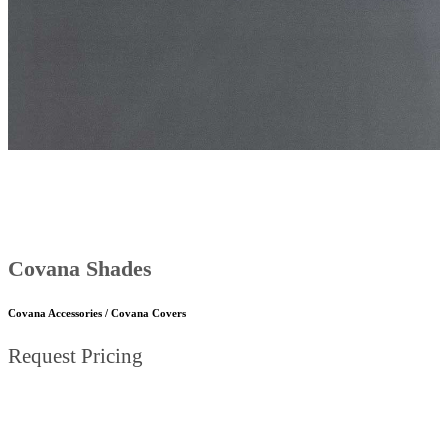
Covana Shades
Covana Accessories / Covana Covers
Request Pricing