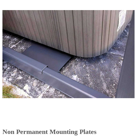
Non Permanent Mounting Plates