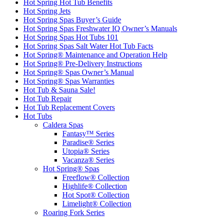
Hot Spring Hot Tub Benefits
Hot Spring Jets
Hot Spring Spas Buyer’s Guide
Hot Spring Spas Freshwater IQ Owner’s Manuals
Hot Spring Spas Hot Tubs 101
Hot Spring Spas Salt Water Hot Tub Facts
Hot Spring® Maintenance and Operation Help
Hot Spring® Pre-Delivery Instructions
Hot Spring® Spas Owner’s Manual
Hot Spring® Spas Warranties
Hot Tub & Sauna Sale!
Hot Tub Repair
Hot Tub Replacement Covers
Hot Tubs
Caldera Spas
Fantasy™ Series
Paradise® Series
Utopia® Series
Vacanza® Series
Hot Spring® Spas
Freeflow® Collection
Highlife® Collection
Hot Spot® Collection
Limelight® Collection
Roaring Fork Series