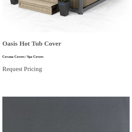
Oasis Hot Tub Cover
Covana Covers / Spa Covers
Request Pricing