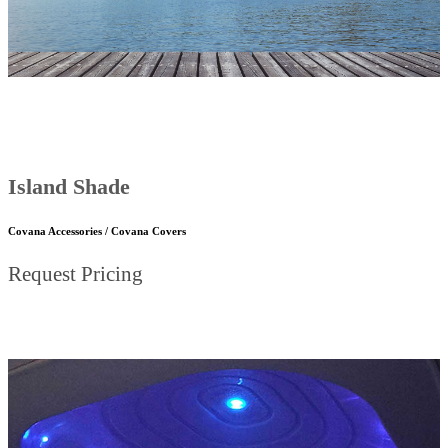
Island Shade
Covana Accessories / Covana Covers
Request Pricing