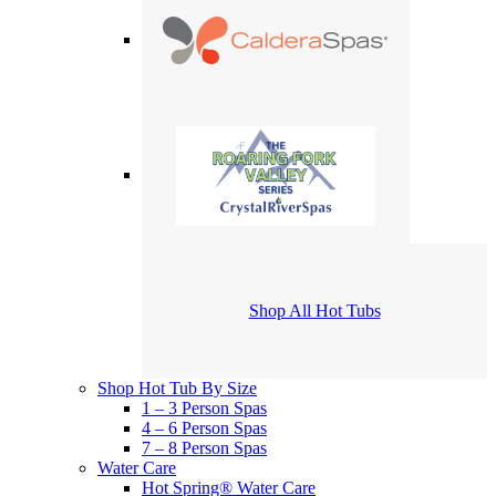
Shop All Hot Tubs
Shop Hot Tub By Size
1 – 3 Person Spas
4 – 6 Person Spas
7 – 8 Person Spas
Water Care
Hot Spring® Water Care