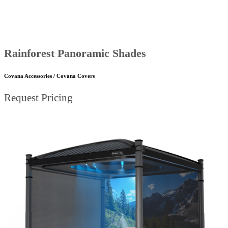
Rainforest Panoramic Shades
Covana Accessories / Covana Covers
Request Pricing