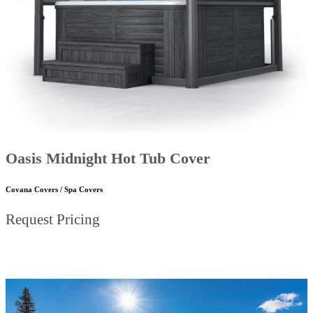
Oasis Midnight Hot Tub Cover
Covana Covers / Spa Covers
Request Pricing