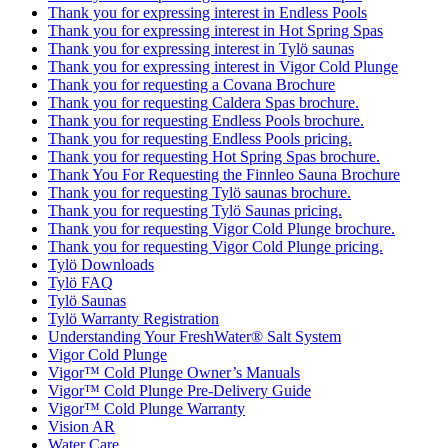
Thank you for expressing interest in Endless Pools
Thank you for expressing interest in Hot Spring Spas
Thank you for expressing interest in Tylö saunas
Thank you for expressing interest in Vigor Cold Plunge
Thank you for requesting a Covana Brochure
Thank you for requesting Caldera Spas brochure.
Thank you for requesting Endless Pools brochure.
Thank you for requesting Endless Pools pricing.
Thank you for requesting Hot Spring Spas brochure.
Thank You For Requesting the Finnleo Sauna Brochure
Thank you for requesting Tylö saunas brochure.
Thank you for requesting Tylö Saunas pricing.
Thank you for requesting Vigor Cold Plunge brochure.
Thank you for requesting Vigor Cold Plunge pricing.
Tylö Downloads
Tylö FAQ
Tylö Saunas
Tylö Warranty Registration
Understanding Your FreshWater® Salt System
Vigor Cold Plunge
Vigor™ Cold Plunge Owner’s Manuals
Vigor™ Cold Plunge Pre-Delivery Guide
Vigor™ Cold Plunge Warranty
Vision AR
Water Care