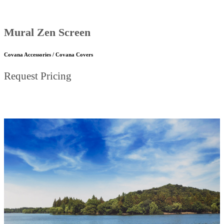
Mural Zen Screen
Covana Accessories / Covana Covers
Request Pricing