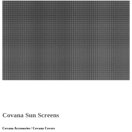
Covana Sun Screens
Covana Accessories / Covana Covers