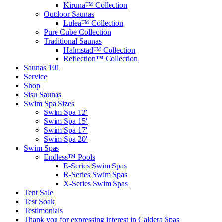
Kiruna™ Collection
Outdoor Saunas
Lulea™ Collection
Pure Cube Collection
Traditional Saunas
Halmstad™ Collection
Reflection™ Collection
Saunas 101
Service
Shop
Sisu Saunas
Swim Spa Sizes
Swim Spa 12′
Swim Spa 15′
Swim Spa 17′
Swim Spa 20′
Swim Spas
Endless™ Pools
E-Series Swim Spas
R-Series Swim Spas
X-Series Swim Spas
Tent Sale
Test Soak
Testimonials
Thank you for expressing interest in Caldera Spas