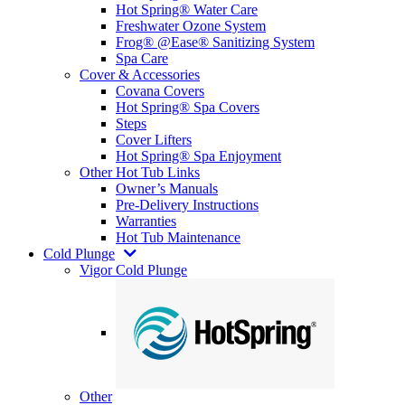
Hot Spring® Water Care
Freshwater Ozone System
Frog® @Ease® Sanitizing System
Spa Care
Cover & Accessories
Covana Covers
Hot Spring® Spa Covers
Steps
Cover Lifters
Hot Spring® Spa Enjoyment
Other Hot Tub Links
Owner’s Manuals
Pre-Delivery Instructions
Warranties
Hot Tub Maintenance
Cold Plunge
Vigor Cold Plunge
Other