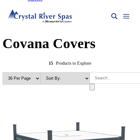
Covana Covers
15
Products to Explore