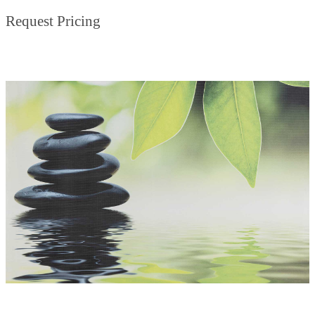
Request Pricing