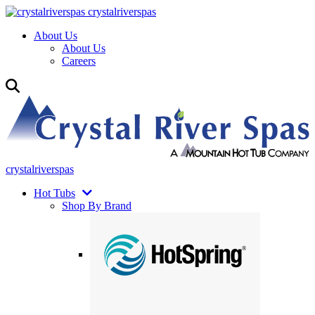
crystalriverspas
About Us
About Us
Careers
crystalriverspas
Hot Tubs
Shop By Brand