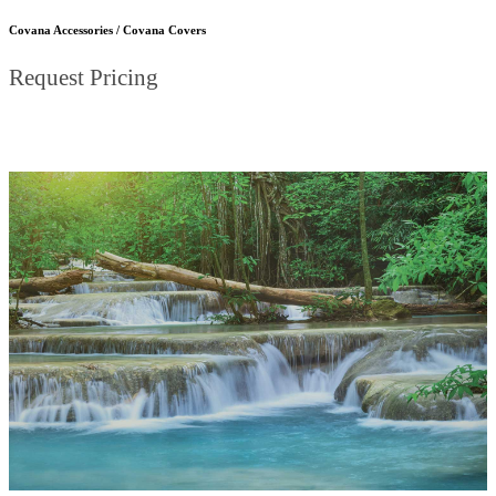
Covana Accessories / Covana Covers
Request Pricing