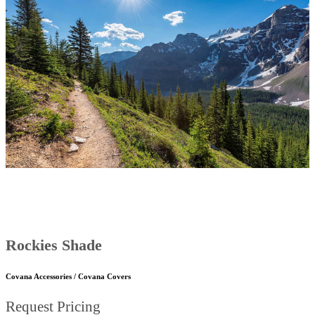
Rockies Shade
Covana Accessories / Covana Covers
Request Pricing