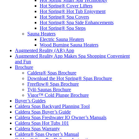
Hot Spring Smart Spa Technology
Hot Spring® Cover Lifters
Hot Spring® Hot Tub Enjoyment
Hot Spring® Spa Covers
Hot Spring® Spa Side Enhancements
Hot Spring® Spa Steps
Sauna Heaters
Electric Sauna Heaters
Wood Burning Sauna Heaters
Augmented Reality (AR) App
Augmented Reality App Makes Spa Shopping Convenient
and Fun
Brochure
Caldera® Spas Brochure
Download the Hot Spring® Spas Brochure
Freeflow® Spas Brochure
Tylö Saunas Brochure
Vigor™ Cold Plunge Brochure
Buyer’s Guides
Caldera Spas Backyard Planning Tool
Caldera Spas Buyer’s Guide
Caldera Spas Freshwater IQ Owner’s Manuals
Caldera Spas Hot Tubs 101
Caldera Spas Warranty
Caldera® Spas Owner’s Manual