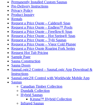
Permanently Installed Custom Saunas
Pre-Delivery Instructions
Privacy Policy
Product Inquiry
Rentals
Request a Price Quote – Caldera® Spas
Request a Price Quote – Endless™ Pools
Request a Price Quote – Freeflow® Spas
Request a Price Quote – Hot Spring® Spas
Request a Price Quote – Tylö Saunas
Request a Price Quote – Vigor Cold Plunge
Request a Price Quote Roaring Fork Series
Request Hot Tub Pricing
Sample Page
Sauna Construction
Sauna Doors
SaunaLogic2 Control – SaunaLogic App Download &
Instructions
SaunaLogic2® Control with Worldwide Mobile App
Saunas
Canadian Timber Collection
Dundalk Collection
Hybrid Saunas
Kiruna™ Hybrid Collection
Infrared Saunas