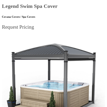
Legend Swim Spa Cover
Covana Covers / Spa Covers
Request Pricing