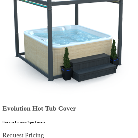
Evolution Hot Tub Cover
Covana Covers / Spa Covers
Request Pricing