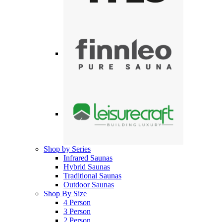
Shop by Series
Infrared Saunas
Hybrid Saunas
Traditional Saunas
Outdoor Saunas
Shop By Size
4 Person
3 Person
2 Person