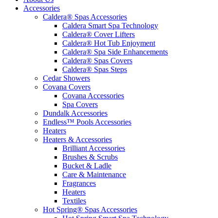
Accessories
Caldera® Spas Accessories
Caldera Smart Spa Technology
Caldera® Cover Lifters
Caldera® Hot Tub Enjoyment
Caldera® Spa Side Enhancements
Caldera® Spas Covers
Caldera® Spas Steps
Cedar Showers
Covana Covers
Covana Accessories
Spa Covers
Dundalk Accessories
Endless™ Pools Accessories
Heaters
Heaters & Accessories
Brilliant Accessories
Brushes & Scrubs
Bucket & Ladle
Care & Maintenance
Fragrances
Heaters
Textiles
Hot Spring® Spas Accessories