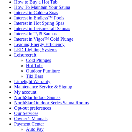
How to Buy a Hot Tub​
How To Maintain Your Sauna
Interest in Caldera Spas
Interest in Endless™ Pools
Interest in Hot Spring Spas
Interest in Leisurecraft Saunas
Interest in Tylö Saunas
Interest in Vigor™ Cold Plunge
Leading Energy Efficiency
LED Lighting Systems
Leisurecraft
Cold Plunges
Hot Tubs
Outdoor Furniture
Tiki Bars
Limelight Warranty
Maintenance Service & Signup
My account
NorthStar Indoor Saunas
NorthStar Outdoor Series Sauna Rooms
Opt-out preferences
Our Services
Owner’s Manuals
Payment Center
Auto Pay