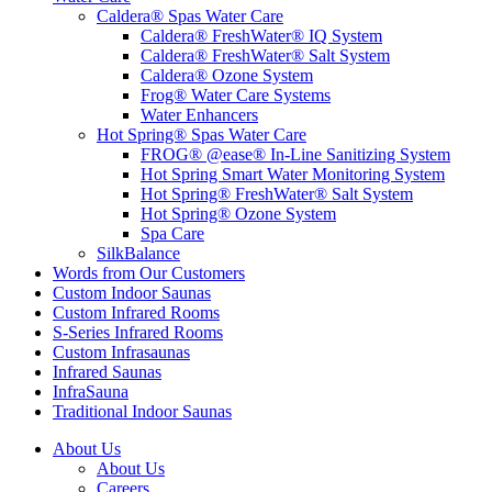
Caldera® Spas Water Care
Caldera® FreshWater® IQ System
Caldera® FreshWater® Salt System
Caldera® Ozone System
Frog® Water Care Systems
Water Enhancers
Hot Spring® Spas Water Care
FROG® @ease® In-Line Sanitizing System
Hot Spring Smart Water Monitoring System
Hot Spring® FreshWater® Salt System
Hot Spring® Ozone System
Spa Care
SilkBalance
Words from Our Customers
Custom Indoor Saunas
Custom Infrared Rooms
S-Series Infrared Rooms
Custom Infrasaunas
Infrared Saunas
InfraSauna
Traditional Indoor Saunas
About Us
About Us
Careers