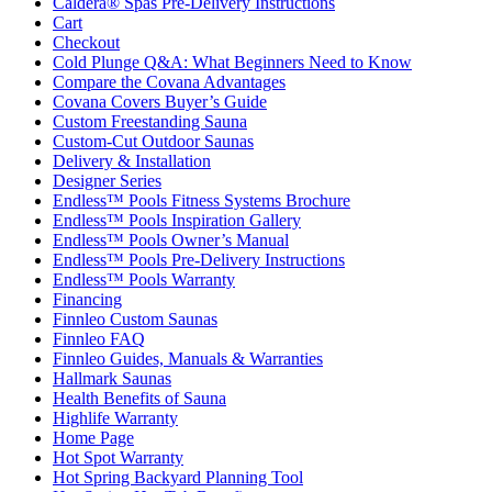
Caldera® Spas Pre-Delivery Instructions
Cart
Checkout
Cold Plunge Q&A: What Beginners Need to Know
Compare the Covana Advantages
Covana Covers Buyer’s Guide
Custom Freestanding Sauna
Custom-Cut Outdoor Saunas
Delivery & Installation
Designer Series
Endless™ Pools Fitness Systems Brochure
Endless™ Pools Inspiration Gallery
Endless™ Pools Owner’s Manual
Endless™ Pools Pre-Delivery Instructions
Endless™ Pools Warranty
Financing
Finnleo Custom Saunas
Finnleo FAQ
Finnleo Guides, Manuals & Warranties
Hallmark Saunas
Health Benefits of Sauna
Highlife Warranty
Home Page
Hot Spot Warranty
Hot Spring Backyard Planning Tool