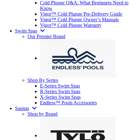
Cold Plunge Q&A: What Beginners Need to
Know
Vigor™ Cold Plunge Pre-Delivery Guide
Vigor™ Cold Plunge Owner’s Manuals
Vigor™ Cold Plunge Warranty
Swim Spas
Our Premier Brand
Shop By Series
E-Series Swim Spas
R-Series Swim Spas
X-Series Swim Spas
Endless™ Pools Accessories
Saunas
Shop by Brand