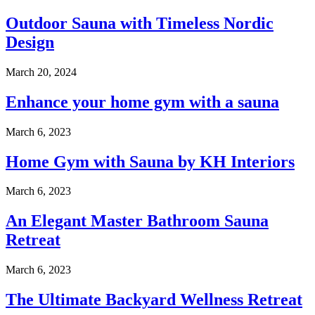
Outdoor Sauna with Timeless Nordic
Design
March 20, 2024
Enhance your home gym with a sauna
March 6, 2023
Home Gym with Sauna by KH Interiors
March 6, 2023
An Elegant Master Bathroom Sauna
Retreat
March 6, 2023
The Ultimate Backyard Wellness Retreat