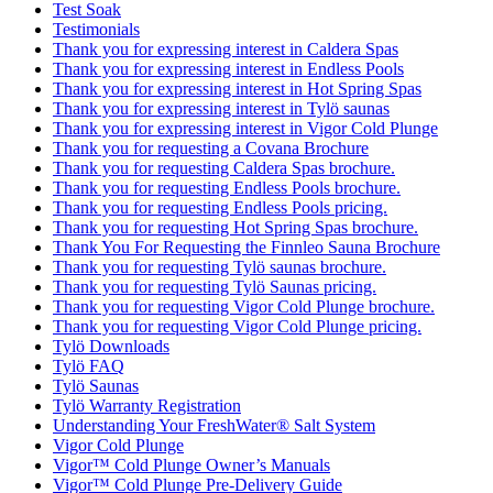
Test Soak
Testimonials
Thank you for expressing interest in Caldera Spas
Thank you for expressing interest in Endless Pools
Thank you for expressing interest in Hot Spring Spas
Thank you for expressing interest in Tylö saunas
Thank you for expressing interest in Vigor Cold Plunge
Thank you for requesting a Covana Brochure
Thank you for requesting Caldera Spas brochure.
Thank you for requesting Endless Pools brochure.
Thank you for requesting Endless Pools pricing.
Thank you for requesting Hot Spring Spas brochure.
Thank You For Requesting the Finnleo Sauna Brochure
Thank you for requesting Tylö saunas brochure.
Thank you for requesting Tylö Saunas pricing.
Thank you for requesting Vigor Cold Plunge brochure.
Thank you for requesting Vigor Cold Plunge pricing.
Tylö Downloads
Tylö FAQ
Tylö Saunas
Tylö Warranty Registration
Understanding Your FreshWater® Salt System
Vigor Cold Plunge
Vigor™ Cold Plunge Owner’s Manuals
Vigor™ Cold Plunge Pre-Delivery Guide