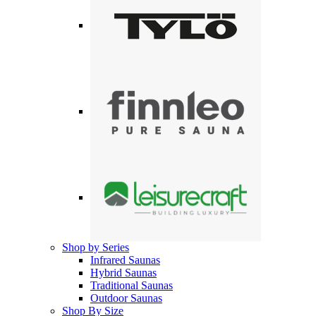
Shop by Series
Infrared Saunas
Hybrid Saunas
Traditional Saunas
Outdoor Saunas
Shop By Size