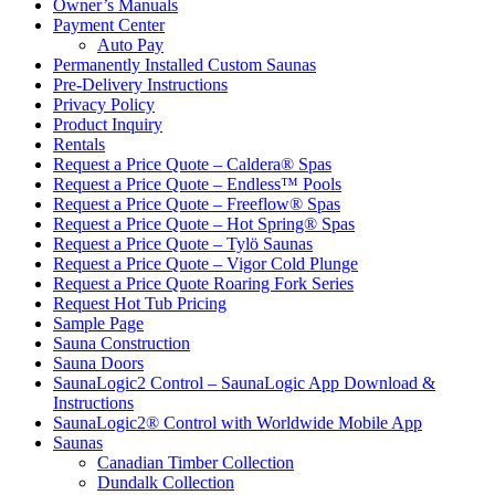
Owner’s Manuals
Payment Center
Auto Pay
Permanently Installed Custom Saunas
Pre-Delivery Instructions
Privacy Policy
Product Inquiry
Rentals
Request a Price Quote – Caldera® Spas
Request a Price Quote – Endless™ Pools
Request a Price Quote – Freeflow® Spas
Request a Price Quote – Hot Spring® Spas
Request a Price Quote – Tylö Saunas
Request a Price Quote – Vigor Cold Plunge
Request a Price Quote Roaring Fork Series
Request Hot Tub Pricing
Sample Page
Sauna Construction
Sauna Doors
SaunaLogic2 Control – SaunaLogic App Download &
Instructions
SaunaLogic2® Control with Worldwide Mobile App
Saunas
Canadian Timber Collection
Dundalk Collection