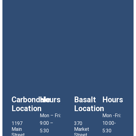
Carbondale
Hours
Basalt
Hours
Location
Location
Mon – Fri:
Mon -Fri:
9:00 –
10:00-
1197
370
Main
Market
5:30
5:30
Street
Street