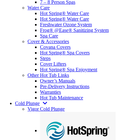
7 – 8 Person Spas
Water Care
Hot Spring® Water Care
Hot Spring® Water Care
Freshwater Ozone System
Frog® @Ease® Sanitizing System
Spa Care
Cover & Accessories
Covana Covers
Hot Spring® Spa Covers
Steps
Cover Lifters
Hot Spring® Spa Enjoyment
Other Hot Tub Links
Owner’s Manuals
Pre-Delivery Instructions
Warranties
Hot Tub Maintenance
Cold Plunge
Vigor Cold Plunge