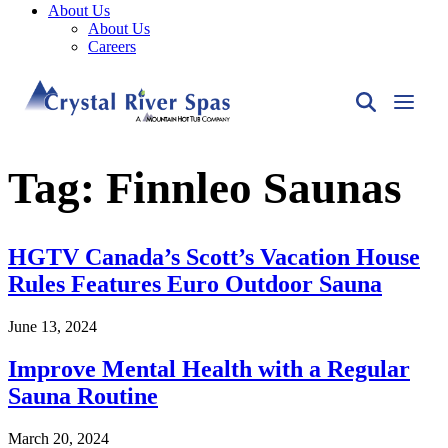
About Us
About Us
Careers
Tag:
Finnleo Saunas
HGTV Canada’s Scott’s Vacation House
Rules Features Euro Outdoor Sauna
June 13, 2024
Improve Mental Health with a Regular
Sauna Routine
March 20, 2024