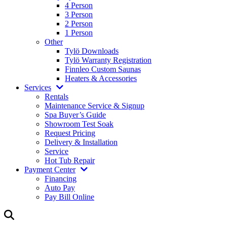
4 Person
3 Person
2 Person
1 Person
Other
Tylö Downloads
Tylö Warranty Registration
Finnleo Custom Saunas
Heaters & Accessories
Services
Rentals
Maintenance Service & Signup
Spa Buyer’s Guide
Showroom Test Soak
Request Pricing
Delivery & Installation
Service
Hot Tub Repair
Payment Center
Financing
Auto Pay
Pay Bill Online