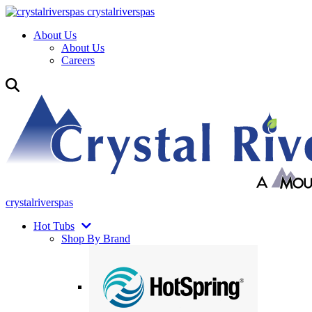
crystalriverspas
About Us
About Us
Careers
crystalriverspas
Hot Tubs
Shop By Brand