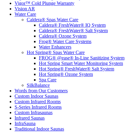
Vigor™ Cold Plunge Warranty
Vision AR
Water Care
Caldera® Spas Water Care
Caldera® FreshWater® IQ System
Caldera® FreshWater® Salt System
Caldera® Ozone System
Frog® Water Care Systems
Water Enhancers
Hot Spring® Spas Water Care
FROG® @ease® In-Line Sanitizing System
Hot Spring Smart Water Monitoring System
Hot Spring® FreshWater® Salt System
Hot Spring® Ozone System
Spa Care
SilkBalance
Words from Our Customers
Custom Indoor Saunas
Custom Infrared Rooms
S-Series Infrared Rooms
Custom Infrasaunas
Infrared Saunas
InfraSauna
Traditional Indoor Saunas