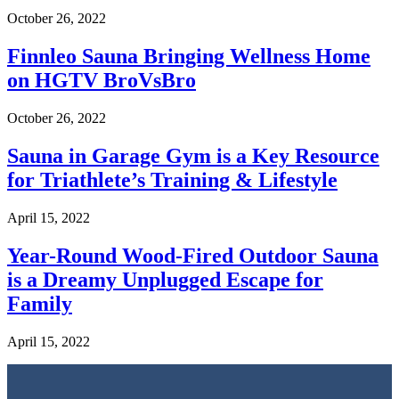
October 26, 2022
Finnleo Sauna Bringing Wellness Home
on HGTV BroVsBro
October 26, 2022
Sauna in Garage Gym is a Key Resource
for Triathlete’s Training & Lifestyle
April 15, 2022
Year-Round Wood-Fired Outdoor Sauna
is a Dreamy Unplugged Escape for
Family
April 15, 2022