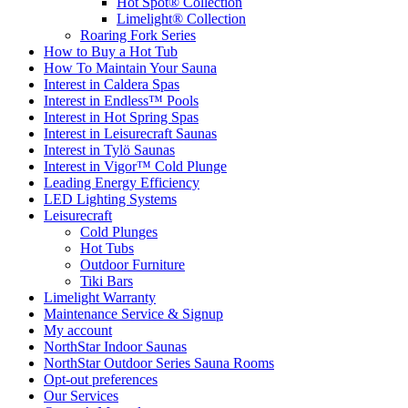
Hot Spot® Collection
Limelight® Collection
Roaring Fork Series
How to Buy a Hot Tub​
How To Maintain Your Sauna
Interest in Caldera Spas
Interest in Endless™ Pools
Interest in Hot Spring Spas
Interest in Leisurecraft Saunas
Interest in Tylö Saunas
Interest in Vigor™ Cold Plunge
Leading Energy Efficiency
LED Lighting Systems
Leisurecraft
Cold Plunges
Hot Tubs
Outdoor Furniture
Tiki Bars
Limelight Warranty
Maintenance Service & Signup
My account
NorthStar Indoor Saunas
NorthStar Outdoor Series Sauna Rooms
Opt-out preferences
Our Services