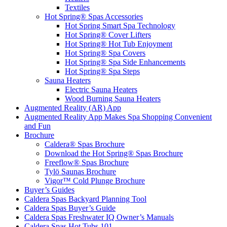
Textiles
Hot Spring® Spas Accessories
Hot Spring Smart Spa Technology
Hot Spring® Cover Lifters
Hot Spring® Hot Tub Enjoyment
Hot Spring® Spa Covers
Hot Spring® Spa Side Enhancements
Hot Spring® Spa Steps
Sauna Heaters
Electric Sauna Heaters
Wood Burning Sauna Heaters
Augmented Reality (AR) App
Augmented Reality App Makes Spa Shopping Convenient
and Fun
Brochure
Caldera® Spas Brochure
Download the Hot Spring® Spas Brochure
Freeflow® Spas Brochure
Tylö Saunas Brochure
Vigor™ Cold Plunge Brochure
Buyer’s Guides
Caldera Spas Backyard Planning Tool
Caldera Spas Buyer’s Guide
Caldera Spas Freshwater IQ Owner’s Manuals
Caldera Spas Hot Tubs 101