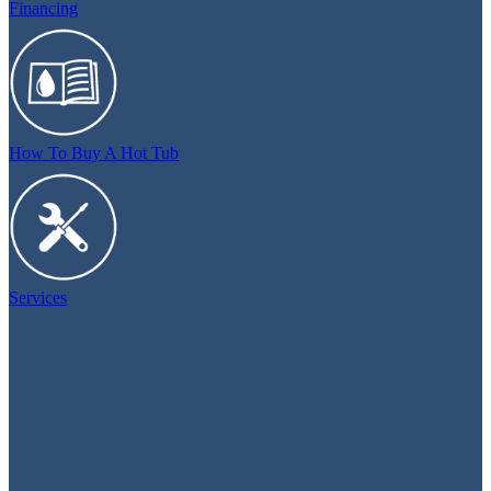
Financing
How To Buy A Hot Tub
Services