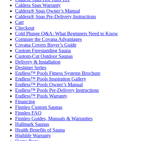
Caldera Spas Warranty
Caldera® Spas Owner’s Manual
Caldera® Spas Pre-Delivery Instructions
Cart
Checkout
Cold Plunge Q&A: What Beginners Need to Know
Compare the Covana Advantages
Covana Covers Buyer’s Guide
Custom Freestanding Sauna
Custom-Cut Outdoor Saunas
Delivery & Installation
Designer Series
Endless™ Pools Fitness Systems Brochure
Endless™ Pools Inspiration Gallery
Endless™ Pools Owner’s Manual
Endless™ Pools Pre-Delivery Instructions
Endless™ Pools Warranty
Financing
Finnleo Custom Saunas
Finnleo FAQ
Finnleo Guides, Manuals & Warranties
Hallmark Saunas
Health Benefits of Sauna
Highlife Warranty