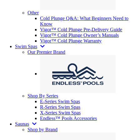
Other
Cold Plunge Q&A: What Beginners Need to
Know
Vigor™ Cold Plunge Pre-Delivery Guide
Vigor™ Cold Plunge Owner’s Manuals
Vigor™ Cold Plunge Warranty
Swim Spas
Our Premier Brand
Shop By Series
E-Series Swim Spas
R-Series Swim Spas
X-Series Swim Spas
Endless™ Pools Accessories
Saunas
Shop by Brand