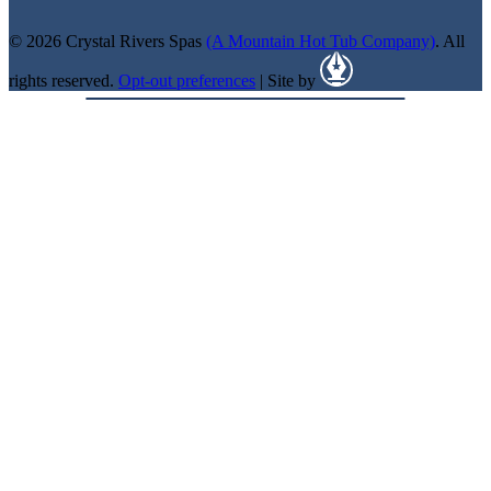
© 2026 Crystal Rivers Spas
(A Mountain Hot Tub Company)
. All
rights reserved.
Opt-out preferences
| Site by