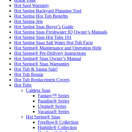
Home Page
Hot Spot Warranty
Hot Spring Backyard Planning Tool
Hot Spring Hot Tub Benefits
Hot Spring Jets
Hot Spring Spas Buyer’s Guide
Hot Spring Spas Freshwater IQ Owner’s Manuals
Hot Spring Spas Hot Tubs 101
Hot Spring Spas Salt Water Hot Tub Facts
Hot Spring® Maintenance and Operation Help
Hot Spring® Pre-Delivery Instructions
Hot Spring® Spas Owner’s Manual
Hot Spring® Spas Warranties
Hot Tub & Sauna Sale!
Hot Tub Repair
Hot Tub Replacement Covers
Hot Tubs
Caldera Spas
Fantasy™ Series
Paradise® Series
Utopia® Series
Vacanza® Series
Hot Spring® Spas
Freeflow® Collection
Highlife® Collection