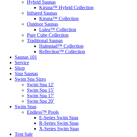
Hybrid Saunas
Kiruna™ Hybrid Collection
Infrared Saunas
Kiruna™ Collection
Outdoor Saunas
Lulea™ Collection
Pure Cube Collection
Traditional Saunas
Halmstad™ Collection
Reflection™ Collection
Saunas 101
Service
Shop
Sisu Saunas
Swim Spa Sizes
Swim Spa 12′
Swim Spa 15′
Swim Spa 17′
Swim Spa 20′
Swim Spas
Endless™ Pools
E-Series Swim Spas
R-Series Swim Spas
X-Series Swim Spas
Tent Sale