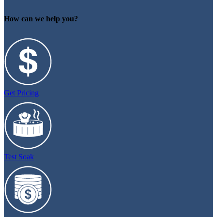
How can we help you?
Get Pricing
Test Soak