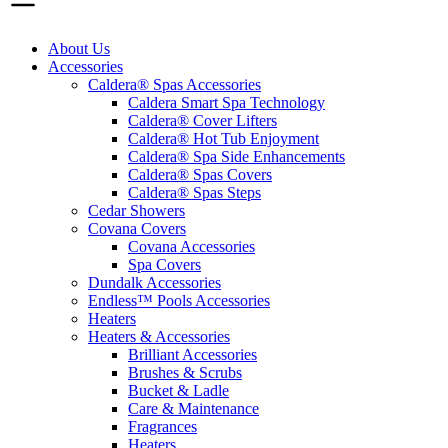
About Us
Accessories
Caldera® Spas Accessories
Caldera Smart Spa Technology
Caldera® Cover Lifters
Caldera® Hot Tub Enjoyment
Caldera® Spa Side Enhancements
Caldera® Spas Covers
Caldera® Spas Steps
Cedar Showers
Covana Covers
Covana Accessories
Spa Covers
Dundalk Accessories
Endless™ Pools Accessories
Heaters
Heaters & Accessories
Brilliant Accessories
Brushes & Scrubs
Bucket & Ladle
Care & Maintenance
Fragrances
Heaters