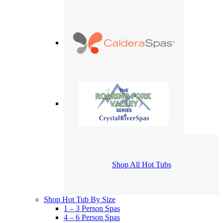
Shop All Hot Tubs
Shop Hot Tub By Size
1 – 3 Person Spas
4 – 6 Person Spas