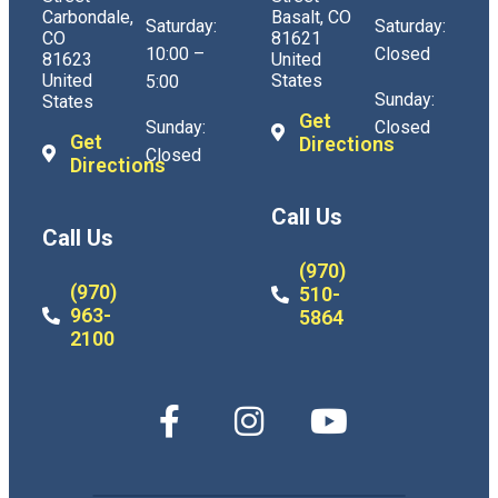
Carbondale,
Basalt, CO
Saturday:
Saturday:
CO
81621
10:00 –
Closed
81623
United
United
States
5:00
Sunday:
States
Get
Sunday:
Closed
Get
Directions
Closed
Directions
Call Us
Call Us
(970)
(970)
510-
963-
5864
2100