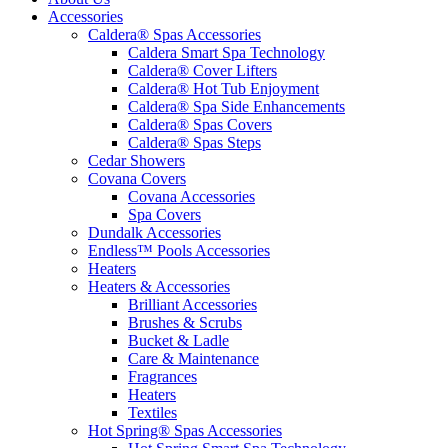
Accessories
Caldera® Spas Accessories
Caldera Smart Spa Technology
Caldera® Cover Lifters
Caldera® Hot Tub Enjoyment
Caldera® Spa Side Enhancements
Caldera® Spas Covers
Caldera® Spas Steps
Cedar Showers
Covana Covers
Covana Accessories
Spa Covers
Dundalk Accessories
Endless™ Pools Accessories
Heaters
Heaters & Accessories
Brilliant Accessories
Brushes & Scrubs
Bucket & Ladle
Care & Maintenance
Fragrances
Heaters
Textiles
Hot Spring® Spas Accessories