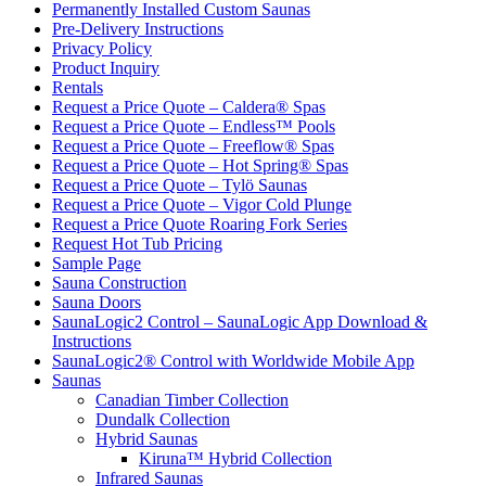
Permanently Installed Custom Saunas
Pre-Delivery Instructions
Privacy Policy
Product Inquiry
Rentals
Request a Price Quote – Caldera® Spas
Request a Price Quote – Endless™ Pools
Request a Price Quote – Freeflow® Spas
Request a Price Quote – Hot Spring® Spas
Request a Price Quote – Tylö Saunas
Request a Price Quote – Vigor Cold Plunge
Request a Price Quote Roaring Fork Series
Request Hot Tub Pricing
Sample Page
Sauna Construction
Sauna Doors
SaunaLogic2 Control – SaunaLogic App Download &
Instructions
SaunaLogic2® Control with Worldwide Mobile App
Saunas
Canadian Timber Collection
Dundalk Collection
Hybrid Saunas
Kiruna™ Hybrid Collection
Infrared Saunas