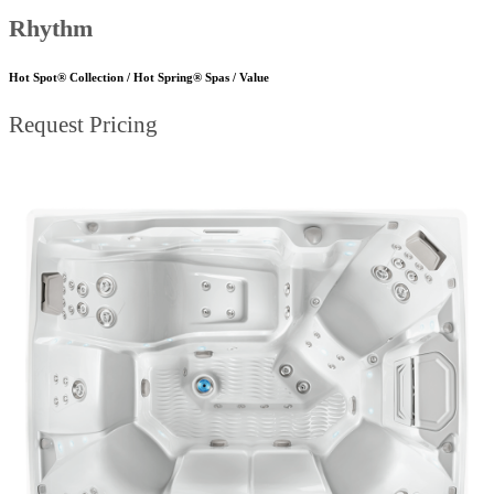
Rhythm
Hot Spot® Collection / Hot Spring® Spas / Value
Request Pricing