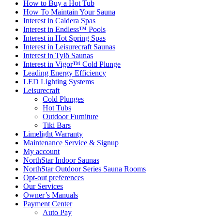
How to Buy a Hot Tub​
How To Maintain Your Sauna
Interest in Caldera Spas
Interest in Endless™ Pools
Interest in Hot Spring Spas
Interest in Leisurecraft Saunas
Interest in Tylö Saunas
Interest in Vigor™ Cold Plunge
Leading Energy Efficiency
LED Lighting Systems
Leisurecraft
Cold Plunges
Hot Tubs
Outdoor Furniture
Tiki Bars
Limelight Warranty
Maintenance Service & Signup
My account
NorthStar Indoor Saunas
NorthStar Outdoor Series Sauna Rooms
Opt-out preferences
Our Services
Owner’s Manuals
Payment Center
Auto Pay