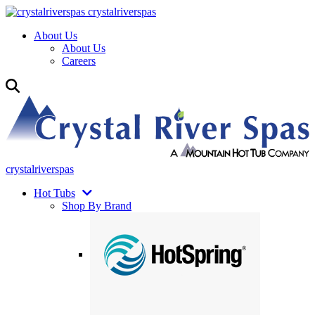
crystalriverspas
About Us
About Us
Careers
crystalriverspas
Hot Tubs
Shop By Brand