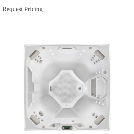
Request Pricing