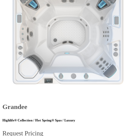
Grandee
Highlife® Collection / Hot Spring® Spas / Luxury
Request Pricing