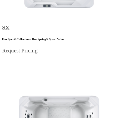
SX
Hot Spot® Collection / Hot Spring® Spas / Value
Request Pricing