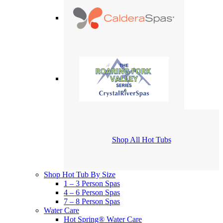
Shop All Hot Tubs
Shop Hot Tub By Size
1 – 3 Person Spas
4 – 6 Person Spas
7 – 8 Person Spas
Water Care
Hot Spring® Water Care