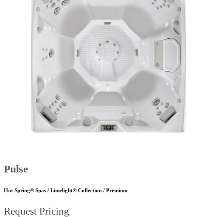
Pulse
Hot Spring® Spas / Limelight® Collection / Premium
Request Pricing