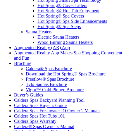
Hot Spring Smart Spa Technology
Hot Spring® Cover Lifters
Hot Spring® Hot Tub Enjoyment
Hot Spring® Spa Covers
Hot Spring® Spa Side Enhancements
Hot Spring® Spa Steps
Sauna Heaters
Electric Sauna Heaters
Wood Burning Sauna Heaters
Augmented Reality (AR) App
Augmented Reality App Makes Spa Shopping Convenient
and Fun
Brochure
Caldera® Spas Brochure
Download the Hot Spring® Spas Brochure
Freeflow® Spas Brochure
Tylö Saunas Brochure
Vigor™ Cold Plunge Brochure
Buyer’s Guides
Caldera Spas Backyard Planning Tool
Caldera Spas Buyer’s Guide
Caldera Spas Freshwater IQ Owner’s Manuals
Caldera Spas Hot Tubs 101
Caldera Spas Warranty
Caldera® Spas Owner’s Manual