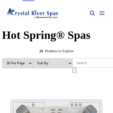
Hot Spring® Spas
24
Products to Explore