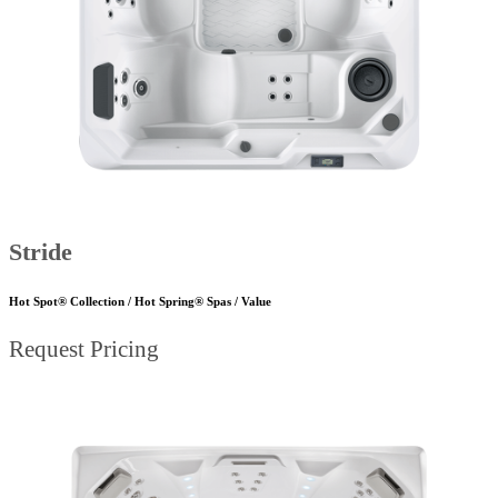
Stride
Hot Spot® Collection / Hot Spring® Spas / Value
Request Pricing