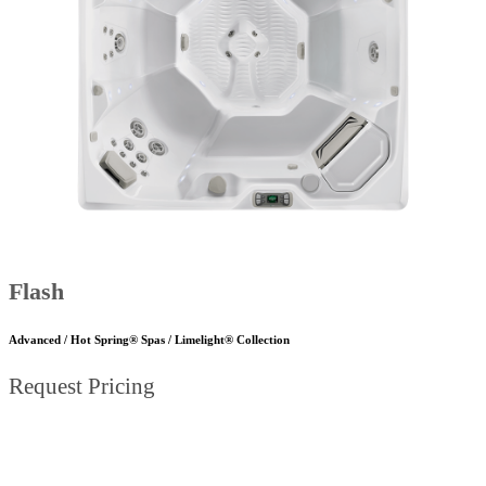
Flash
Advanced / Hot Spring® Spas / Limelight® Collection
Request Pricing