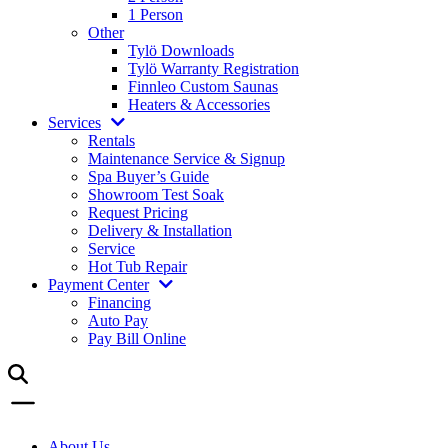
1 Person
Other
Tylö Downloads
Tylö Warranty Registration
Finnleo Custom Saunas
Heaters & Accessories
Services
Rentals
Maintenance Service & Signup
Spa Buyer’s Guide
Showroom Test Soak
Request Pricing
Delivery & Installation
Service
Hot Tub Repair
Payment Center
Financing
Auto Pay
Pay Bill Online
About Us