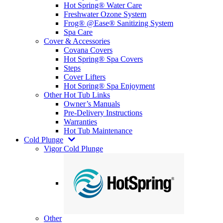
Hot Spring® Water Care
Freshwater Ozone System
Frog® @Ease® Sanitizing System
Spa Care
Cover & Accessories
Covana Covers
Hot Spring® Spa Covers
Steps
Cover Lifters
Hot Spring® Spa Enjoyment
Other Hot Tub Links
Owner’s Manuals
Pre-Delivery Instructions
Warranties
Hot Tub Maintenance
Cold Plunge
Vigor Cold Plunge
Other