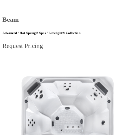
Beam
Advanced / Hot Spring® Spas / Limelight® Collection
Request Pricing