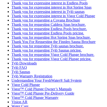
Thank you for expressing interest in Endless Pools
Thank you for expressing interest in Hot Spring Spas
Thank you for expressing interest in Tylö saunas
Thank you for expressing interest in Vigor Cold Plunge
Thank you for requesting a Covana Brochure
Thank you for requesting Caldera Spas brochure.
Thank you for requesting Endless Pools brochure.
Thank you for requesting Endless Pools pricing.
Thank you for requesting Hot Spring Spas brochure.
Thank You For Requesting the Finnleo Sauna Brochure
Thank you for requesting Tylö saunas brochure.
Thank you for requesting Tylö Saunas pricing.
Thank you for requesting Vigor Cold Plunge brochure.
Thank you for requesting Vigor Cold Plunge pricing.
Tylö Downloads
Tylö FAQ
Tylö Saunas
Tylö Warranty Registration
Understanding Your FreshWater® Salt System
Vigor Cold Plunge
Vigor™ Cold Plunge Owner’s Manuals
Vigor™ Cold Plunge Pre-Delivery Guide
Vigor™ Cold Plunge Warranty
Vision AR
Water Care