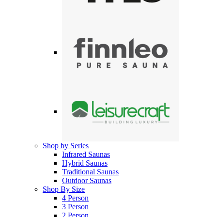
Shop by Series
Infrared Saunas
Hybrid Saunas
Traditional Saunas
Outdoor Saunas
Shop By Size
4 Person
3 Person
2 Person