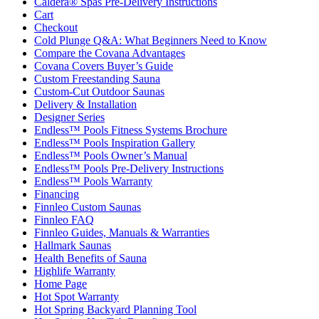
Caldera® Spas Pre-Delivery Instructions
Cart
Checkout
Cold Plunge Q&A: What Beginners Need to Know
Compare the Covana Advantages
Covana Covers Buyer’s Guide
Custom Freestanding Sauna
Custom-Cut Outdoor Saunas
Delivery & Installation
Designer Series
Endless™ Pools Fitness Systems Brochure
Endless™ Pools Inspiration Gallery
Endless™ Pools Owner’s Manual
Endless™ Pools Pre-Delivery Instructions
Endless™ Pools Warranty
Financing
Finnleo Custom Saunas
Finnleo FAQ
Finnleo Guides, Manuals & Warranties
Hallmark Saunas
Health Benefits of Sauna
Highlife Warranty
Home Page
Hot Spot Warranty
Hot Spring Backyard Planning Tool