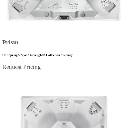
Prism
Hot Spring® Spas / Limelight® Collection / Luxury
Request Pricing