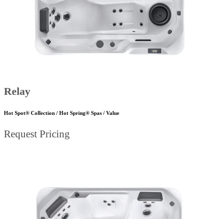
Relay
Hot Spot® Collection / Hot Spring® Spas / Value
Request Pricing