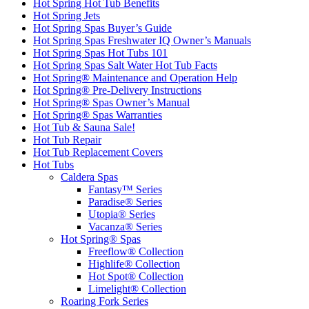
Hot Spring Hot Tub Benefits
Hot Spring Jets
Hot Spring Spas Buyer’s Guide
Hot Spring Spas Freshwater IQ Owner’s Manuals
Hot Spring Spas Hot Tubs 101
Hot Spring Spas Salt Water Hot Tub Facts
Hot Spring® Maintenance and Operation Help
Hot Spring® Pre-Delivery Instructions
Hot Spring® Spas Owner’s Manual
Hot Spring® Spas Warranties
Hot Tub & Sauna Sale!
Hot Tub Repair
Hot Tub Replacement Covers
Hot Tubs
Caldera Spas
Fantasy™ Series
Paradise® Series
Utopia® Series
Vacanza® Series
Hot Spring® Spas
Freeflow® Collection
Highlife® Collection
Hot Spot® Collection
Limelight® Collection
Roaring Fork Series