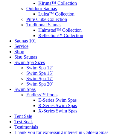
Kiruna™ Collection
Outdoor Saunas
Lulea™ Collection
Pure Cube Collection
Traditional Saunas
Halmstad™ Collection
Reflection™ Collection
Saunas 101
Service
Shop
Sisu Saunas
Swim Spa Sizes
Swim Spa 12′
Swim Spa 15′
Swim Spa 17′
Swim Spa 20′
Swim Spas
Endless™ Pools
E-Series Swim Spas
R-Series Swim Spas
X-Series Swim Spas
Tent Sale
Test Soak
Testimonials
Thank you for expressing interest in Caldera Spas