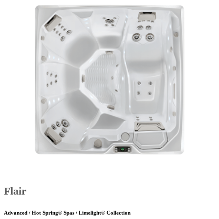
Flair
Advanced / Hot Spring® Spas / Limelight® Collection