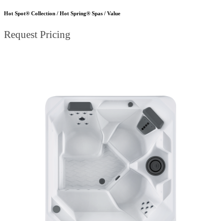
Hot Spot® Collection / Hot Spring® Spas / Value
Request Pricing