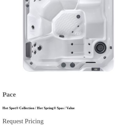
Pace
Hot Spot® Collection / Hot Spring® Spas / Value
Request Pricing