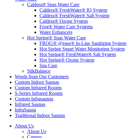
Caldera® Spas Water Care
Caldera® FreshWater® IQ System
Caldera® FreshWater® Salt System
Caldera® Ozone System
Frog® Water Care Systems
Water Enhancers
Hot Spring® Spas Water Care
FROG® @ease® In-Line Sanitizing System
Hot Spring Smart Water Monitoring System
Hot Spring® FreshWater® Salt System
Hot Spring® Ozone System
Spa Care
SilkBalance
Words from Our Customers
Custom Indoor Saunas
Custom Infrared Rooms
S-Series Infrared Rooms
Custom Infrasaunas
Infrared Saunas
InfraSauna
Traditional Indoor Saunas
About Us
About Us
Careers