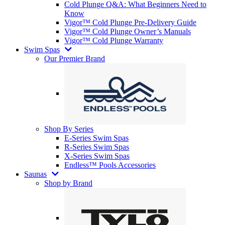
Cold Plunge Q&A: What Beginners Need to
Know
Vigor™ Cold Plunge Pre-Delivery Guide
Vigor™ Cold Plunge Owner’s Manuals
Vigor™ Cold Plunge Warranty
Swim Spas
Our Premier Brand
Shop By Series
E-Series Swim Spas
R-Series Swim Spas
X-Series Swim Spas
Endless™ Pools Accessories
Saunas
Shop by Brand