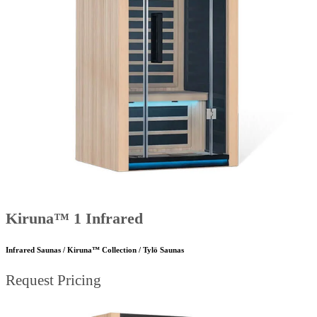
Kiruna™ 1 Infrared
Infrared Saunas / Kiruna™ Collection / Tylö Saunas
Request Pricing