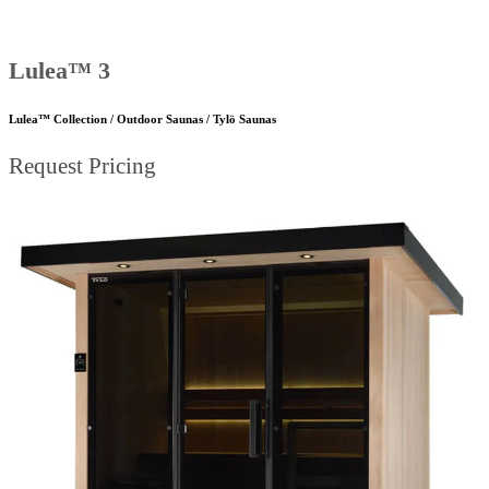
Lulea™ 3
Lulea™ Collection / Outdoor Saunas / Tylö Saunas
Request Pricing