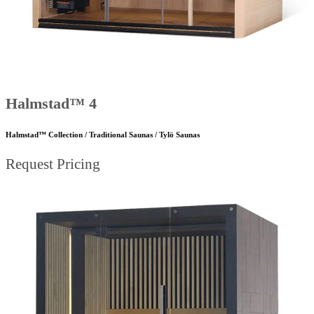
Halmstad™ 4
Halmstad™ Collection / Traditional Saunas / Tylö Saunas
Request Pricing