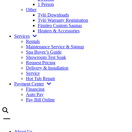
1 Person
Other
Tylö Downloads
Tylö Warranty Registration
Finnleo Custom Saunas
Heaters & Accessories
Services
Rentals
Maintenance Service & Signup
Spa Buyer’s Guide
Showroom Test Soak
Request Pricing
Delivery & Installation
Service
Hot Tub Repair
Payment Center
Financing
Auto Pay
Pay Bill Online
About Us