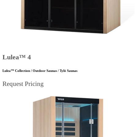
Lulea™ 4
Lulea™ Collection / Outdoor Saunas / Tylö Saunas
Request Pricing