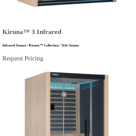
Kiruna™ 3 Infrared
Infrared Saunas / Kiruna™ Collection / Tylö Saunas
Request Pricing