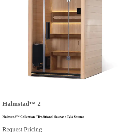
Halmstad™ 2
Halmstad™ Collection / Traditional Saunas / Tylö Saunas
Request Pricing