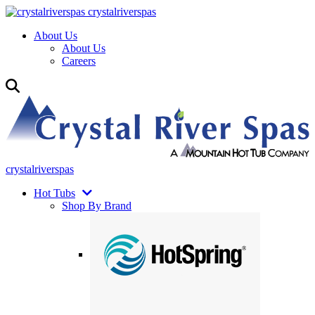
crystalriverspas
About Us
About Us
Careers
crystalriverspas
Hot Tubs
Shop By Brand