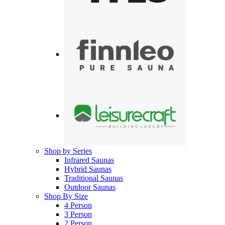
Shop by Series
Infrared Saunas
Hybrid Saunas
Traditional Saunas
Outdoor Saunas
Shop By Size
4 Person
3 Person
2 Person