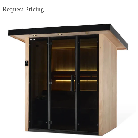
Request Pricing