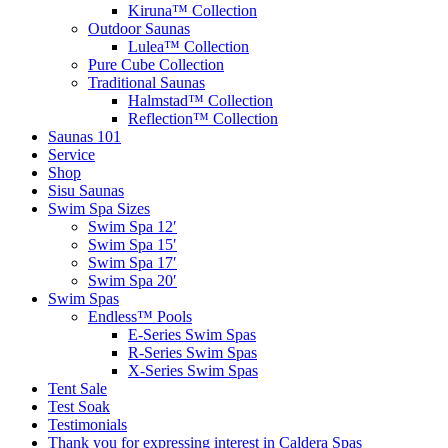
Kiruna™ Collection
Outdoor Saunas
Lulea™ Collection
Pure Cube Collection
Traditional Saunas
Halmstad™ Collection
Reflection™ Collection
Saunas 101
Service
Shop
Sisu Saunas
Swim Spa Sizes
Swim Spa 12′
Swim Spa 15′
Swim Spa 17′
Swim Spa 20′
Swim Spas
Endless™ Pools
E-Series Swim Spas
R-Series Swim Spas
X-Series Swim Spas
Tent Sale
Test Soak
Testimonials
Thank you for expressing interest in Caldera Spas