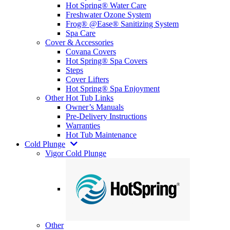
Hot Spring® Water Care
Freshwater Ozone System
Frog® @Ease® Sanitizing System
Spa Care
Cover & Accessories
Covana Covers
Hot Spring® Spa Covers
Steps
Cover Lifters
Hot Spring® Spa Enjoyment
Other Hot Tub Links
Owner’s Manuals
Pre-Delivery Instructions
Warranties
Hot Tub Maintenance
Cold Plunge
Vigor Cold Plunge
Other