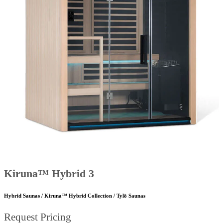
Kiruna™ Hybrid 3
Hybrid Saunas / Kiruna™ Hybrid Collection / Tylö Saunas
Request Pricing