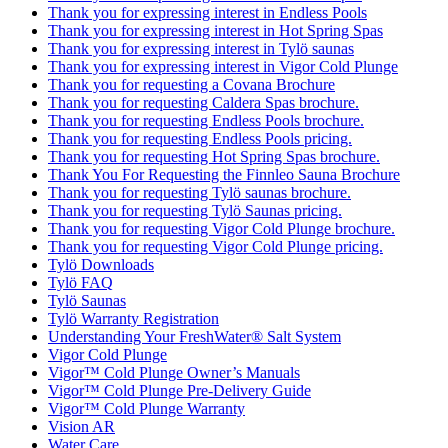
Thank you for expressing interest in Endless Pools
Thank you for expressing interest in Hot Spring Spas
Thank you for expressing interest in Tylö saunas
Thank you for expressing interest in Vigor Cold Plunge
Thank you for requesting a Covana Brochure
Thank you for requesting Caldera Spas brochure.
Thank you for requesting Endless Pools brochure.
Thank you for requesting Endless Pools pricing.
Thank you for requesting Hot Spring Spas brochure.
Thank You For Requesting the Finnleo Sauna Brochure
Thank you for requesting Tylö saunas brochure.
Thank you for requesting Tylö Saunas pricing.
Thank you for requesting Vigor Cold Plunge brochure.
Thank you for requesting Vigor Cold Plunge pricing.
Tylö Downloads
Tylö FAQ
Tylö Saunas
Tylö Warranty Registration
Understanding Your FreshWater® Salt System
Vigor Cold Plunge
Vigor™ Cold Plunge Owner’s Manuals
Vigor™ Cold Plunge Pre-Delivery Guide
Vigor™ Cold Plunge Warranty
Vision AR
Water Care