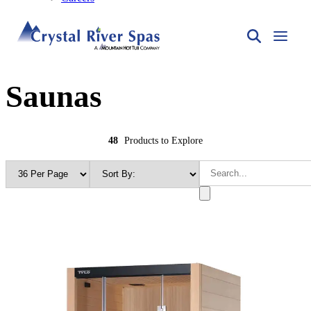
Saunas
48
Products to Explore