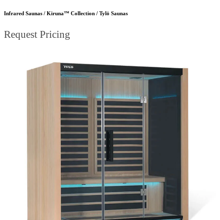
Infrared Saunas / Kiruna™ Collection / Tylö Saunas
Request Pricing