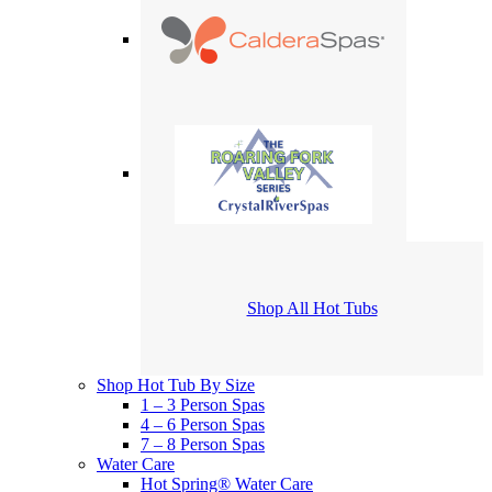
Shop All Hot Tubs
Shop Hot Tub By Size
1 – 3 Person Spas
4 – 6 Person Spas
7 – 8 Person Spas
Water Care
Hot Spring® Water Care