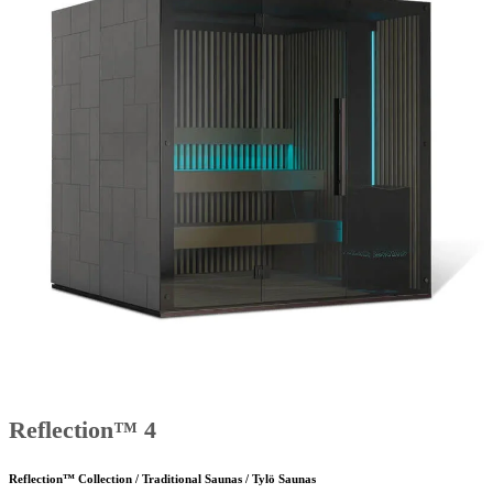
Reflection™ 4
Reflection™ Collection / Traditional Saunas / Tylö Saunas