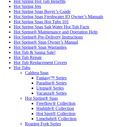
Hot Spring Hot Tub Benefits
Hot Spring Jets
Hot Spring Spas Buyer’s Guide
Hot Spring Spas Freshwater IQ Owner’s Manuals
Hot Spring Spas Hot Tubs 101
Hot Spring Spas Salt Water Hot Tub Facts
Hot Spring® Maintenance and Operation Help
Hot Spring® Pre-Delivery Instructions
Hot Spring® Spas Owner’s Manual
Hot Spring® Spas Warranties
Hot Tub & Sauna Sale!
Hot Tub Repair
Hot Tub Replacement Covers
Hot Tubs
Caldera Spas
Fantasy™ Series
Paradise® Series
Utopia® Series
Vacanza® Series
Hot Spring® Spas
Freeflow® Collection
Highlife® Collection
Hot Spot® Collection
Limelight® Collection
Roaring Fork Series