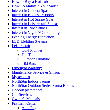
How to Buy a Hot Tub​
How To Maintain Your Sauna
Interest in Caldera Spas
Interest in Endless™ Pools
Interest in Hot Spring Spas
Interest in Leisurecraft Saunas
Interest in Tylö Saunas
Interest in Vigor™ Cold Plunge
Leading Energy Efficiency
LED Lighting Systems
Leisurecraft
Cold Plunges
Hot Tubs
Outdoor Furniture
Tiki Bars
Limelight Warranty
Maintenance Service & Signup
My account
NorthStar Indoor Saunas
NorthStar Outdoor Series Sauna Rooms
Opt-out preferences
Our Services
Owner’s Manuals
Payment Center
Auto Pay