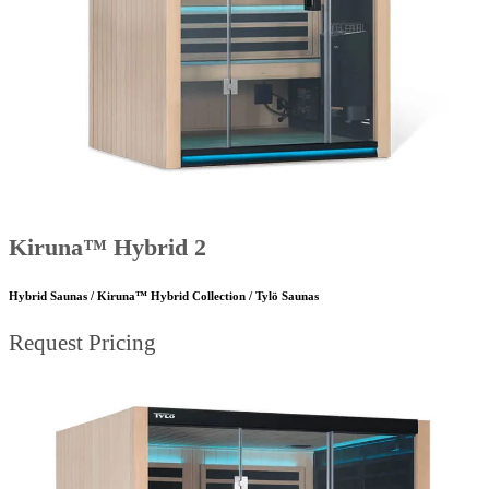
Kiruna™ Hybrid 2
Hybrid Saunas / Kiruna™ Hybrid Collection / Tylö Saunas
Request Pricing