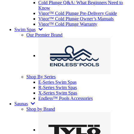
Cold Plunge Q&A: What Beginners Need to
Know
Vigor™ Cold Plunge Pre-Delivery Guide
Vigor™ Cold Plunge Owner’s Manuals
Vigor™ Cold Plunge Warranty
Swim Spas
Our Premier Brand
Shop By Series
E-Series Swim Spas
R-Series Swim Spas
X-Series Swim Spas
Endless™ Pools Accessories
Saunas
Shop by Brand