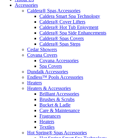
Accessories
Caldera® Spas Accessories
Caldera Smart Spa Technology
Caldera® Cover Lifters
Caldera® Hot Tub Enjoyment
Caldera® Spa Side Enhancements
Caldera® Spas Covers
Caldera® Spas Steps
Cedar Showers
Covana Covers
Covana Accessories
Spa Covers
Dundalk Accessories
Endless™ Pools Accessories
Heaters
Heaters & Accessories
Brilliant Accessories
Brushes & Scrubs
Bucket & Ladle
Care & Maintenance
Fragrances
Heaters
Textiles
Hot Spring® Spas Accessories