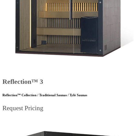
Reflection™ 3
Reflection™ Collection / Traditional Saunas / Tylö Saunas
Request Pricing