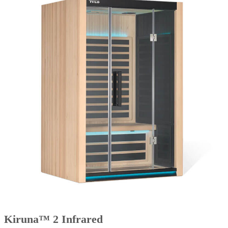
Kiruna™ 2 Infrared