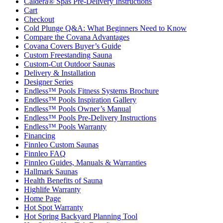
Caldera® Spas Pre-Delivery Instructions
Cart
Checkout
Cold Plunge Q&A: What Beginners Need to Know
Compare the Covana Advantages
Covana Covers Buyer’s Guide
Custom Freestanding Sauna
Custom-Cut Outdoor Saunas
Delivery & Installation
Designer Series
Endless™ Pools Fitness Systems Brochure
Endless™ Pools Inspiration Gallery
Endless™ Pools Owner’s Manual
Endless™ Pools Pre-Delivery Instructions
Endless™ Pools Warranty
Financing
Finnleo Custom Saunas
Finnleo FAQ
Finnleo Guides, Manuals & Warranties
Hallmark Saunas
Health Benefits of Sauna
Highlife Warranty
Home Page
Hot Spot Warranty
Hot Spring Backyard Planning Tool