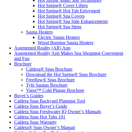
Hot Spring Smart Spa Technology
Hot Spring® Cover Lifters
Hot Spring® Hot Tub Enjoyment
Hot Spring® Spa Covers
Hot Spring® Spa Side Enhancements
Hot Spring® Spa Steps
Sauna Heaters
Electric Sauna Heaters
Wood Burning Sauna Heaters
Augmented Reality (AR) App
Augmented Reality App Makes Spa Shopping Convenient
and Fun
Brochure
Caldera® Spas Brochure
Download the Hot Spring® Spas Brochure
Freeflow® Spas Brochure
Tylö Saunas Brochure
Vigor™ Cold Plunge Brochure
Buyer’s Guides
Caldera Spas Backyard Planning Tool
Caldera Spas Buyer’s Guide
Caldera Spas Freshwater IQ Owner’s Manuals
Caldera Spas Hot Tubs 101
Caldera Spas Warranty
Caldera® Spas Owner’s Manual