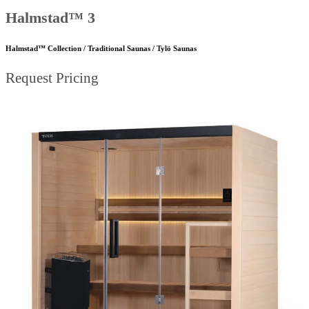
Halmstad™ 3
Halmstad™ Collection / Traditional Saunas / Tylö Saunas
Request Pricing