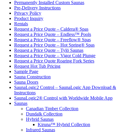
Permanently Installed Custom Saunas
Pre-Delivery Instructions
Privacy Policy
Product Inquiry
Rentals
Request a Price Quote – Caldera® Spas
Request a Price Quote – Endless™ Pools
Request a Price Quote – Freeflow® Spas
Request a Price Quote – Hot Spring® Spas
Request a Price Quote – Tylö Saunas
Request a Price Quote – Vigor Cold Plunge
Request a Price Quote Roaring Fork Series
Request Hot Tub Pricing
Sample Page
Sauna Construction
Sauna Doors
SaunaLogic2 Control – SaunaLogic App Download &
Instructions
SaunaLogic2® Control with Worldwide Mobile App
Saunas
Canadian Timber Collection
Dundalk Collection
Hybrid Saunas
Kiruna™ Hybrid Collection
Infrared Saunas