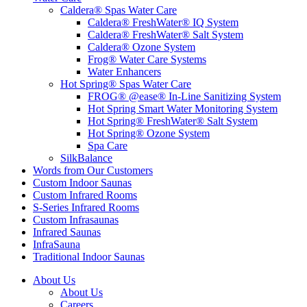
Caldera® Spas Water Care
Caldera® FreshWater® IQ System
Caldera® FreshWater® Salt System
Caldera® Ozone System
Frog® Water Care Systems
Water Enhancers
Hot Spring® Spas Water Care
FROG® @ease® In-Line Sanitizing System
Hot Spring Smart Water Monitoring System
Hot Spring® FreshWater® Salt System
Hot Spring® Ozone System
Spa Care
SilkBalance
Words from Our Customers
Custom Indoor Saunas
Custom Infrared Rooms
S-Series Infrared Rooms
Custom Infrasaunas
Infrared Saunas
InfraSauna
Traditional Indoor Saunas
About Us
About Us
Careers