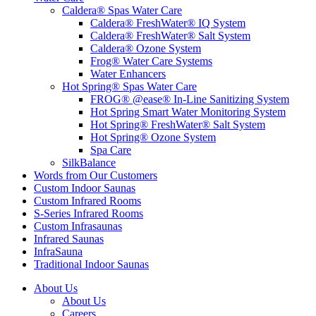
Caldera® Spas Water Care
Caldera® FreshWater® IQ System
Caldera® FreshWater® Salt System
Caldera® Ozone System
Frog® Water Care Systems
Water Enhancers
Hot Spring® Spas Water Care
FROG® @ease® In-Line Sanitizing System
Hot Spring Smart Water Monitoring System
Hot Spring® FreshWater® Salt System
Hot Spring® Ozone System
Spa Care
SilkBalance
Words from Our Customers
Custom Indoor Saunas
Custom Infrared Rooms
S-Series Infrared Rooms
Custom Infrasaunas
Infrared Saunas
InfraSauna
Traditional Indoor Saunas
About Us
About Us
Careers