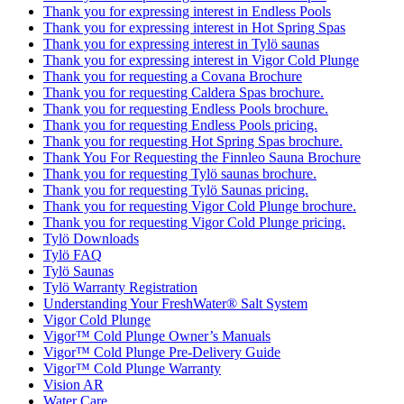
Thank you for expressing interest in Endless Pools
Thank you for expressing interest in Hot Spring Spas
Thank you for expressing interest in Tylö saunas
Thank you for expressing interest in Vigor Cold Plunge
Thank you for requesting a Covana Brochure
Thank you for requesting Caldera Spas brochure.
Thank you for requesting Endless Pools brochure.
Thank you for requesting Endless Pools pricing.
Thank you for requesting Hot Spring Spas brochure.
Thank You For Requesting the Finnleo Sauna Brochure
Thank you for requesting Tylö saunas brochure.
Thank you for requesting Tylö Saunas pricing.
Thank you for requesting Vigor Cold Plunge brochure.
Thank you for requesting Vigor Cold Plunge pricing.
Tylö Downloads
Tylö FAQ
Tylö Saunas
Tylö Warranty Registration
Understanding Your FreshWater® Salt System
Vigor Cold Plunge
Vigor™ Cold Plunge Owner’s Manuals
Vigor™ Cold Plunge Pre-Delivery Guide
Vigor™ Cold Plunge Warranty
Vision AR
Water Care