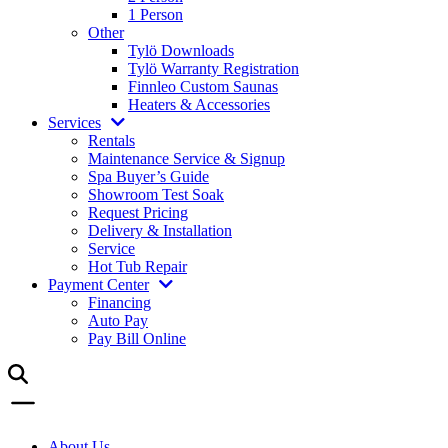
1 Person
Other
Tylö Downloads
Tylö Warranty Registration
Finnleo Custom Saunas
Heaters & Accessories
Services
Rentals
Maintenance Service & Signup
Spa Buyer’s Guide
Showroom Test Soak
Request Pricing
Delivery & Installation
Service
Hot Tub Repair
Payment Center
Financing
Auto Pay
Pay Bill Online
About Us