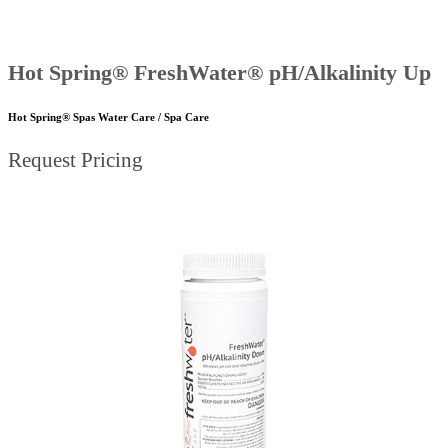
Hot Spring® FreshWater® pH/Alkalinity Up
Hot Spring® Spas Water Care / Spa Care
Request Pricing