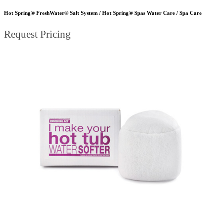
Hot Spring® FreshWater® Salt System / Hot Spring® Spas Water Care / Spa Care
Request Pricing