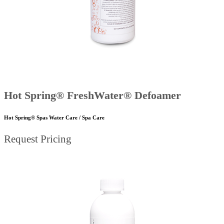
Hot Spring® FreshWater® Defoamer
Hot Spring® Spas Water Care / Spa Care
Request Pricing