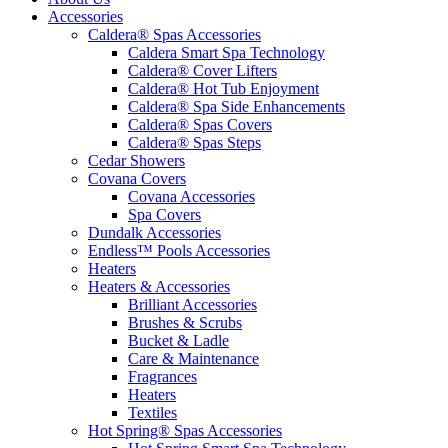
Accessories
Caldera® Spas Accessories
Caldera Smart Spa Technology
Caldera® Cover Lifters
Caldera® Hot Tub Enjoyment
Caldera® Spa Side Enhancements
Caldera® Spas Covers
Caldera® Spas Steps
Cedar Showers
Covana Covers
Covana Accessories
Spa Covers
Dundalk Accessories
Endless™ Pools Accessories
Heaters
Heaters & Accessories
Brilliant Accessories
Brushes & Scrubs
Bucket & Ladle
Care & Maintenance
Fragrances
Heaters
Textiles
Hot Spring® Spas Accessories