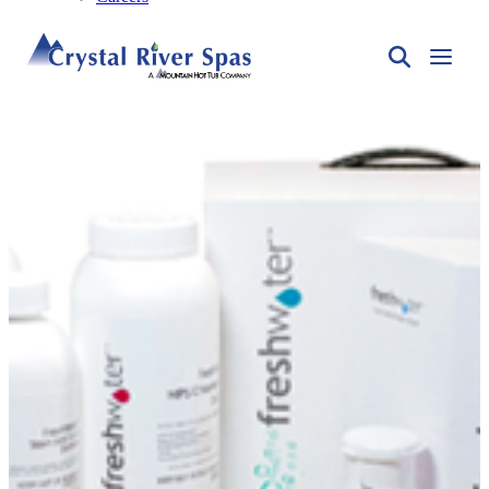
Spa Care