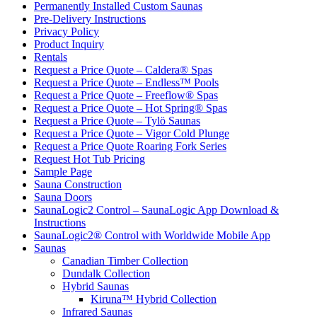
Permanently Installed Custom Saunas
Pre-Delivery Instructions
Privacy Policy
Product Inquiry
Rentals
Request a Price Quote – Caldera® Spas
Request a Price Quote – Endless™ Pools
Request a Price Quote – Freeflow® Spas
Request a Price Quote – Hot Spring® Spas
Request a Price Quote – Tylö Saunas
Request a Price Quote – Vigor Cold Plunge
Request a Price Quote Roaring Fork Series
Request Hot Tub Pricing
Sample Page
Sauna Construction
Sauna Doors
SaunaLogic2 Control – SaunaLogic App Download &
Instructions
SaunaLogic2® Control with Worldwide Mobile App
Saunas
Canadian Timber Collection
Dundalk Collection
Hybrid Saunas
Kiruna™ Hybrid Collection
Infrared Saunas