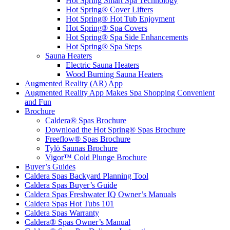
Hot Spring Smart Spa Technology
Hot Spring® Cover Lifters
Hot Spring® Hot Tub Enjoyment
Hot Spring® Spa Covers
Hot Spring® Spa Side Enhancements
Hot Spring® Spa Steps
Sauna Heaters
Electric Sauna Heaters
Wood Burning Sauna Heaters
Augmented Reality (AR) App
Augmented Reality App Makes Spa Shopping Convenient
and Fun
Brochure
Caldera® Spas Brochure
Download the Hot Spring® Spas Brochure
Freeflow® Spas Brochure
Tylö Saunas Brochure
Vigor™ Cold Plunge Brochure
Buyer’s Guides
Caldera Spas Backyard Planning Tool
Caldera Spas Buyer’s Guide
Caldera Spas Freshwater IQ Owner’s Manuals
Caldera Spas Hot Tubs 101
Caldera Spas Warranty
Caldera® Spas Owner’s Manual