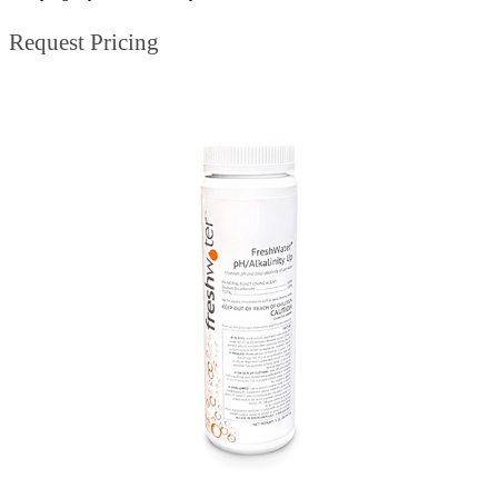
Request Pricing