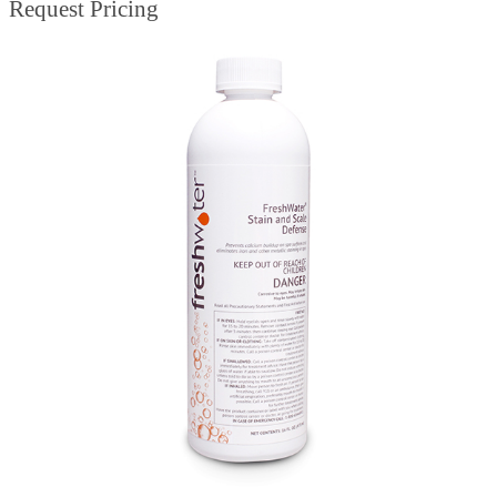
Request Pricing