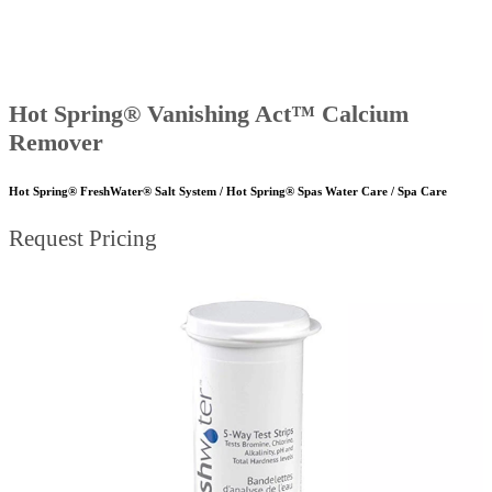
Hot Spring® Vanishing Act™ Calcium
Remover
Hot Spring® FreshWater® Salt System / Hot Spring® Spas Water Care / Spa Care
Request Pricing