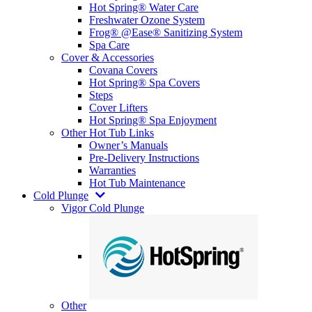
Hot Spring® Water Care
Freshwater Ozone System
Frog® @Ease® Sanitizing System
Spa Care
Cover & Accessories
Covana Covers
Hot Spring® Spa Covers
Steps
Cover Lifters
Hot Spring® Spa Enjoyment
Other Hot Tub Links
Owner’s Manuals
Pre-Delivery Instructions
Warranties
Hot Tub Maintenance
Cold Plunge
Vigor Cold Plunge
Other