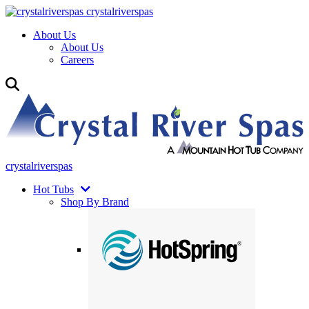
crystalriverspas
About Us
About Us
Careers
crystalriverspas
Hot Tubs
Shop By Brand