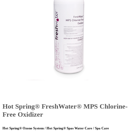
Hot Spring® FreshWater® MPS Chlorine-
Free Oxidizer
Hot Spring® Ozone System / Hot Spring® Spas Water Care / Spa Care