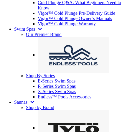
Cold Plunge Q&A: What Beginners Need to
Know
Vigor™ Cold Plunge Pre-Delivery Guide
Vigor™ Cold Plunge Owner’s Manuals
Vigor™ Cold Plunge Warranty
Swim Spas
Our Premier Brand
Shop By Series
E-Series Swim Spas
R-Series Swim Spas
X-Series Swim Spas
Endless™ Pools Accessories
Saunas
Shop by Brand