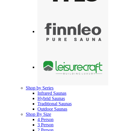
Shop by Series
Infrared Saunas
Hybrid Saunas
Traditional Saunas
Outdoor Saunas
Shop By Size
4 Person
3 Person
2 Person