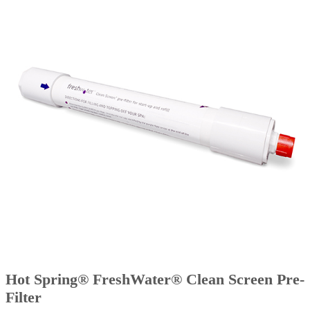
Hot Spring® FreshWater® Clean Screen Pre-
Filter