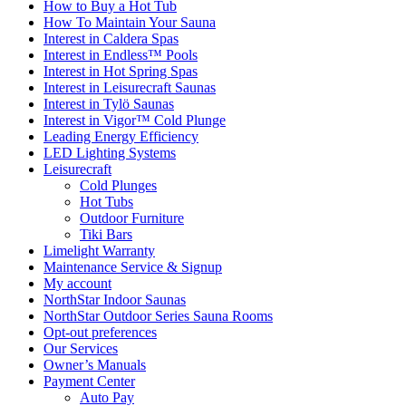
How to Buy a Hot Tub​
How To Maintain Your Sauna
Interest in Caldera Spas
Interest in Endless™ Pools
Interest in Hot Spring Spas
Interest in Leisurecraft Saunas
Interest in Tylö Saunas
Interest in Vigor™ Cold Plunge
Leading Energy Efficiency
LED Lighting Systems
Leisurecraft
Cold Plunges
Hot Tubs
Outdoor Furniture
Tiki Bars
Limelight Warranty
Maintenance Service & Signup
My account
NorthStar Indoor Saunas
NorthStar Outdoor Series Sauna Rooms
Opt-out preferences
Our Services
Owner’s Manuals
Payment Center
Auto Pay