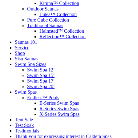
Kiruna™ Collection
Outdoor Saunas
Lulea™ Collection
Pure Cube Collection
Traditional Saunas
Halmstad™ Collection
Reflection™ Collection
Saunas 101
Service
Shop
Sisu Saunas
Swim Spa Sizes
Swim Spa 12′
Swim Spa 15′
Swim Spa 17′
Swim Spa 20′
Swim Spas
Endless™ Pools
E-Series Swim Spas
R-Series Swim Spas
X-Series Swim Spas
Tent Sale
Test Soak
Testimonials
Thank you for expressing interest in Caldera Spas