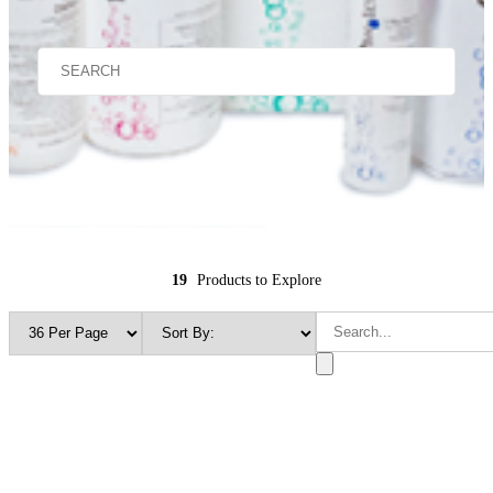
19
Products to Explore