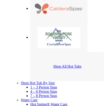
Shop All Hot Tubs
Shop Hot Tub By Size
1 – 3 Person Spas
4 – 6 Person Spas
7 – 8 Person Spas
Water Care
Hot Spring® Water Care