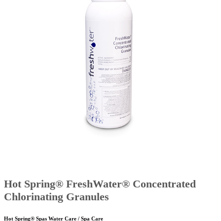
Hot Spring® FreshWater® Concentrated
Chlorinating Granules
Hot Spring® Spas Water Care / Spa Care