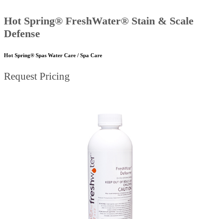
Hot Spring® FreshWater® Stain & Scale
Defense
Hot Spring® Spas Water Care / Spa Care
Request Pricing