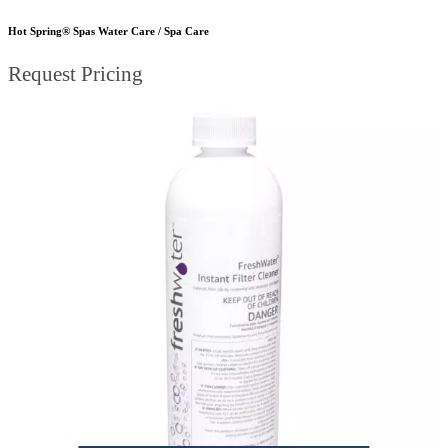
Hot Spring® Spas Water Care / Spa Care
Request Pricing