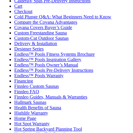
Caldera® Spas Pre-Delivery Instructions
Cart
Checkout
Cold Plunge Q&A: What Beginners Need to Know
Compare the Covana Advantages
Covana Covers Buyer’s Guide
Custom Freestanding Sauna
Custom-Cut Outdoor Saunas
Delivery & Installation
Designer Series
Endless™ Pools Fitness Systems Brochure
Endless™ Pools Inspiration Gallery
Endless™ Pools Owner’s Manual
Endless™ Pools Pre-Delivery Instructions
Endless™ Pools Warranty
Financing
Finnleo Custom Saunas
Finnleo FAQ
Finnleo Guides, Manuals & Warranties
Hallmark Saunas
Health Benefits of Sauna
Highlife Warranty
Home Page
Hot Spot Warranty
Hot Spring Backyard Planning Tool