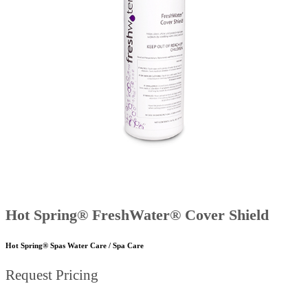
Hot Spring® FreshWater® Cover Shield
Hot Spring® Spas Water Care / Spa Care
Request Pricing