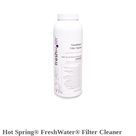
Hot Spring® FreshWater® Filter Cleaner