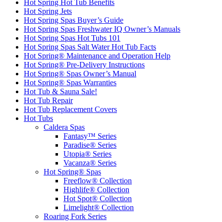
Hot Spring Hot Tub Benefits
Hot Spring Jets
Hot Spring Spas Buyer’s Guide
Hot Spring Spas Freshwater IQ Owner’s Manuals
Hot Spring Spas Hot Tubs 101
Hot Spring Spas Salt Water Hot Tub Facts
Hot Spring® Maintenance and Operation Help
Hot Spring® Pre-Delivery Instructions
Hot Spring® Spas Owner’s Manual
Hot Spring® Spas Warranties
Hot Tub & Sauna Sale!
Hot Tub Repair
Hot Tub Replacement Covers
Hot Tubs
Caldera Spas
Fantasy™ Series
Paradise® Series
Utopia® Series
Vacanza® Series
Hot Spring® Spas
Freeflow® Collection
Highlife® Collection
Hot Spot® Collection
Limelight® Collection
Roaring Fork Series