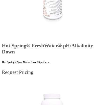
Hot Spring® FreshWater® pH/Alkalinity
Down
Hot Spring® Spas Water Care / Spa Care
Request Pricing