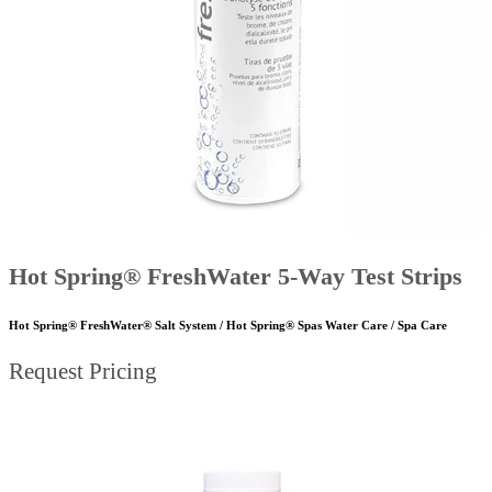
Hot Spring® FreshWater 5-Way Test Strips
Hot Spring® FreshWater® Salt System / Hot Spring® Spas Water Care / Spa Care
Request Pricing